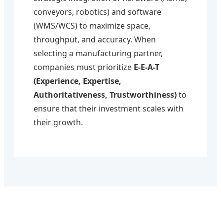
conveyors, robotics) and software
(WMS/WCS) to maximize space,
throughput, and accuracy. When
selecting a manufacturing partner,
companies must prioritize
E-E-A-T
(Experience, Expertise,
Authoritativeness, Trustworthiness)
to
ensure that their investment scales with
their growth.