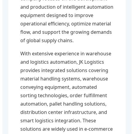
and production of intelligent automation
equipment designed to improve
operational efficiency, optimize material
flow, and support the growing demands
of global supply chains.
With extensive experience in warehouse
and logistics automation, JK Logistics
provides integrated solutions covering
material handling systems, warehouse
conveying equipment, automated
sorting technologies, order fulfillment
automation, pallet handling solutions,
distribution center infrastructure, and
smart logistics integration. These
solutions are widely used in e-commerce