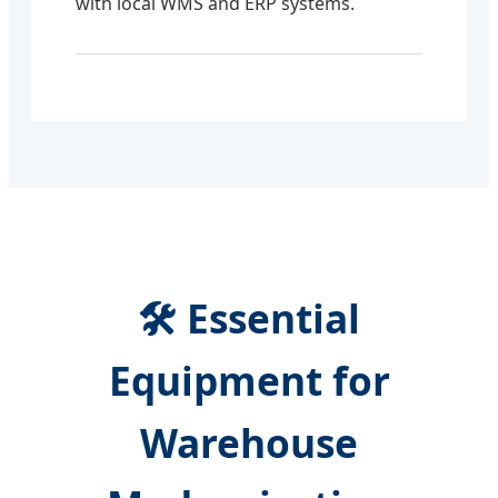
with local WMS and ERP systems.
🛠️ Essential
Equipment for
Warehouse