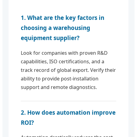
1. What are the key factors in
choosing a warehousing
equipment supplier?
Look for companies with proven R&D
capabilities, ISO certifications, and a
track record of global export. Verify their
ability to provide post-installation
support and remote diagnostics.
2. How does automation improve
ROI?