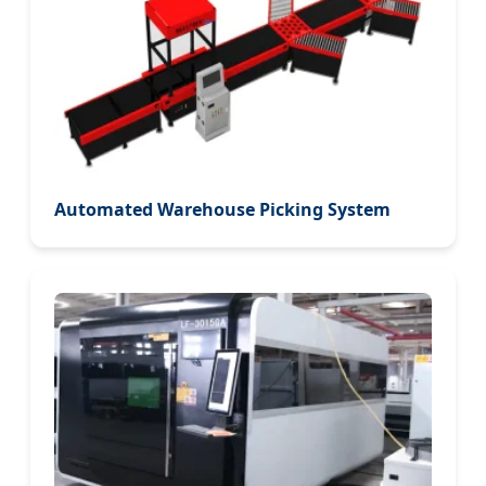
Automated Warehouse Picking System