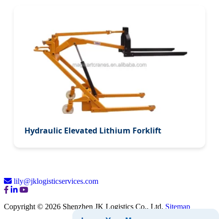
Hydraulic Elevated Lithium Forklift
lily@jklogisticservices.com
Copyright © 2026 Shenzhen JK Logistics Co., Ltd.
Sitemap