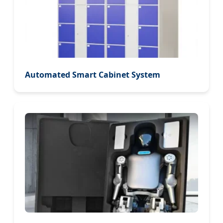
Automated Smart Cabinet System