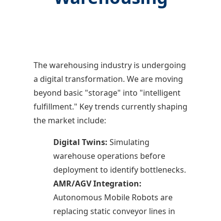
The warehousing industry is undergoing
a digital transformation. We are moving
beyond basic "storage" into "intelligent
fulfillment." Key trends currently shaping
the market include:
Digital Twins:
Simulating
warehouse operations before
deployment to identify bottlenecks.
AMR/AGV Integration:
Autonomous Mobile Robots are
replacing static conveyor lines in