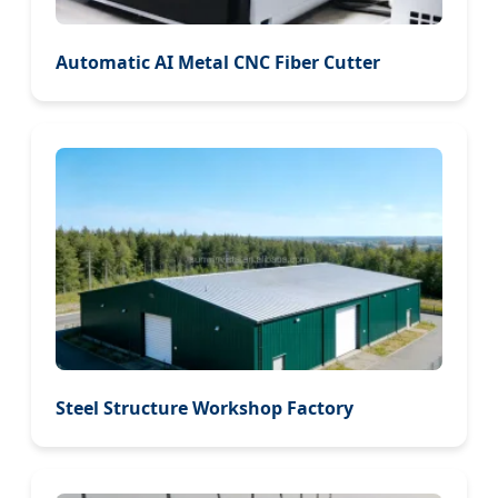
Automatic AI Metal CNC Fiber Cutter
Steel Structure Workshop Factory