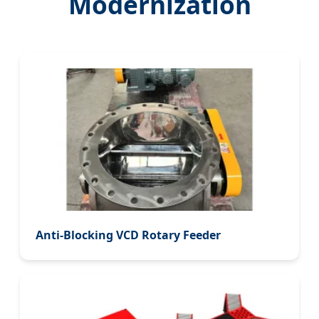
Modernization
Anti-Blocking VCD Rotary Feeder