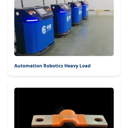
Automation Robotics Heavy Load