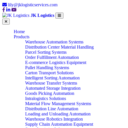
lily@jklogisticservices.com
JK Logistics
Home
Products
Warehouse Automation Systems
Distribution Center Material Handling
Parcel Sorting Systems
Order Fulfillment Automation
E-commerce Logistics Equipment
Pallet Handling Systems
Carton Transport Solutions
Intelligent Sorting Automation
Warehouse Transfer Systems
Automated Storage Integration
Goods Picking Automation
Intralogistics Solutions
Material Flow Management Systems
Distribution Line Automation
Loading and Unloading Automation
Warehouse Robotics Integration
Supply Chain Automation Equipment