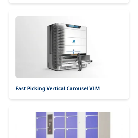
Fast Picking Vertical Carousel VLM