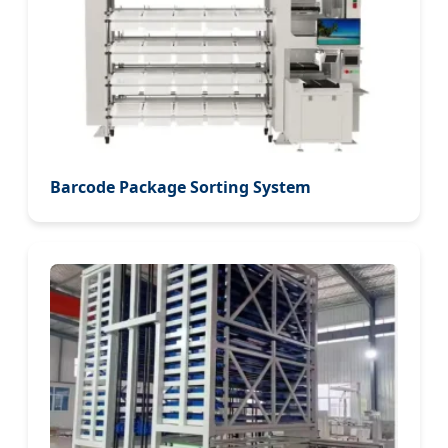
Barcode Package Sorting System