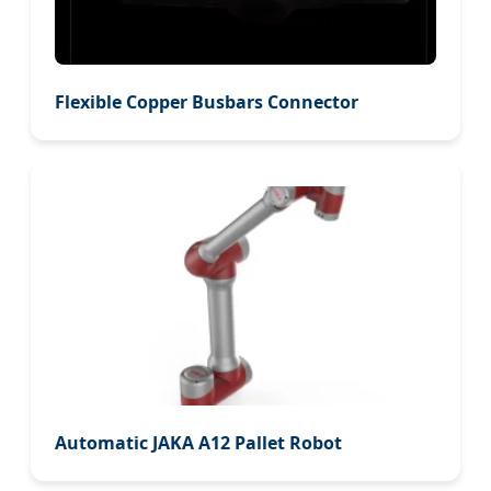
Flexible Copper Busbars Connector
Automatic JAKA A12 Pallet Robot