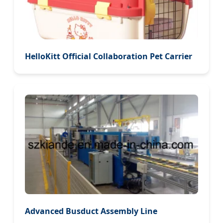
HelloKitt Official Collaboration Pet Carrier
Advanced Busduct Assembly Line