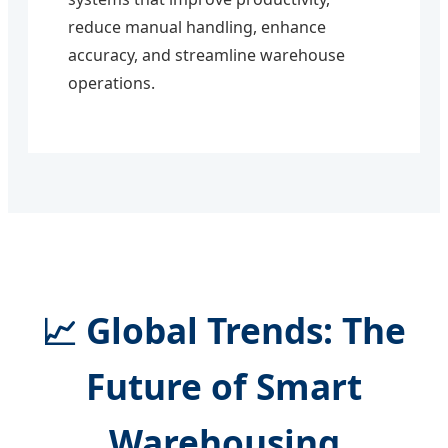
reduce manual handling, enhance
accuracy, and streamline warehouse
operations.
📈 Global Trends: The
Future of Smart
Warehousing