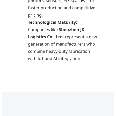
(motors, sensors, PLCs) allows for
faster production and competitive
pricing.
Technological Maturity:
Companies like
Shenzhen JK
Logistics Co., Ltd.
represent a new
generation of manufacturers who
combine heavy-duty fabrication
with IoT and AI integration.