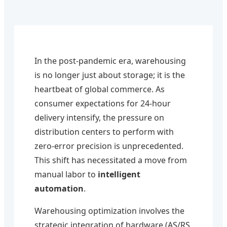
In the post-pandemic era, warehousing
is no longer just about storage; it is the
heartbeat of global commerce. As
consumer expectations for 24-hour
delivery intensify, the pressure on
distribution centers to perform with
zero-error precision is unprecedented.
This shift has necessitated a move from
manual labor to
intelligent
automation
.
Warehousing optimization involves the
strategic integration of hardware (AS/RS,