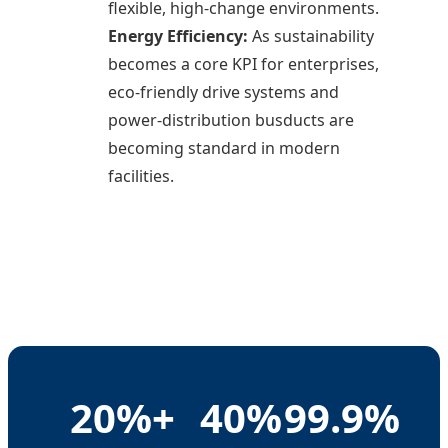
flexible, high-change environments.
Energy Efficiency:
As sustainability
becomes a core KPI for enterprises,
eco-friendly drive systems and
power-distribution busducts are
becoming standard in modern
facilities.
20%+
40%
99.9%