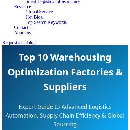
Smart Logistics Infrastructure
Resource
Global Service
Hot Blog
Top Search Keywords
Contact us
About us
Request a Catalog
Top 10 Warehousing
Optimization Factories &
Suppliers
Expert Guide to Advanced Logistics
Automation, Supply Chain Efficiency & Global
Sourcing