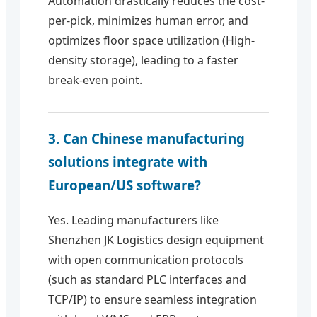
Automation drastically reduces the cost-
per-pick, minimizes human error, and
optimizes floor space utilization (High-
density storage), leading to a faster
break-even point.
3. Can Chinese manufacturing
solutions integrate with
European/US software?
Yes. Leading manufacturers like
Shenzhen JK Logistics design equipment
with open communication protocols
(such as standard PLC interfaces and
TCP/IP) to ensure seamless integration