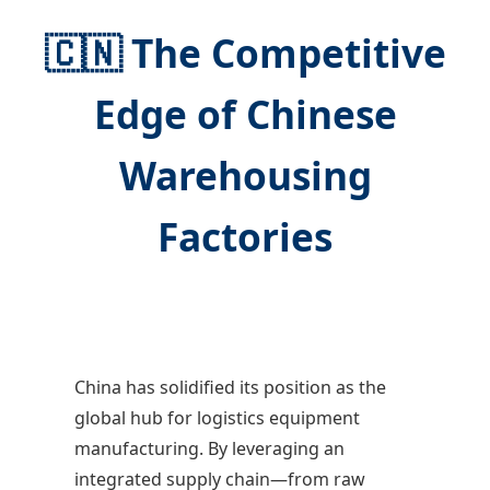
🇨🇳 The Competitive
Edge of Chinese
Warehousing
Factories
China has solidified its position as the
global hub for logistics equipment
manufacturing. By leveraging an
integrated supply chain—from raw