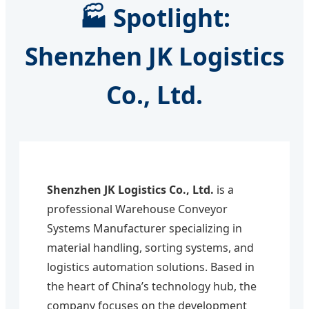
🏭 Spotlight:
Shenzhen JK Logistics
Co., Ltd.
Shenzhen JK Logistics Co., Ltd.
is a
professional Warehouse Conveyor
Systems Manufacturer specializing in
material handling, sorting systems, and
logistics automation solutions. Based in
the heart of China’s technology hub, the
company focuses on the development