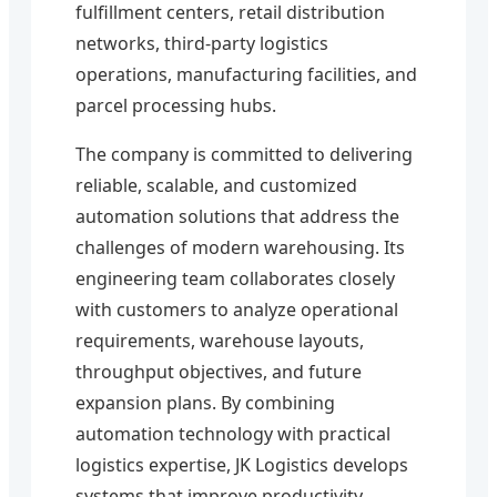
fulfillment centers, retail distribution
networks, third-party logistics
operations, manufacturing facilities, and
parcel processing hubs.
The company is committed to delivering
reliable, scalable, and customized
automation solutions that address the
challenges of modern warehousing. Its
engineering team collaborates closely
with customers to analyze operational
requirements, warehouse layouts,
throughput objectives, and future
expansion plans. By combining
automation technology with practical
logistics expertise, JK Logistics develops
systems that improve productivity,