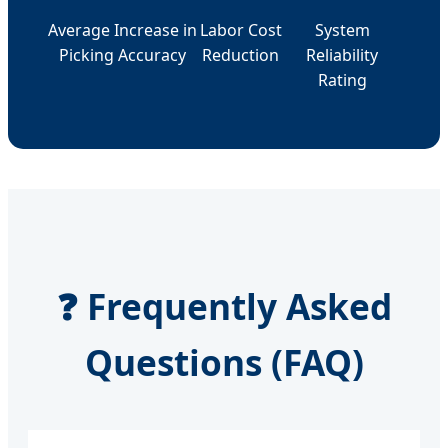
Average Increase in
Labor Cost
System
Picking Accuracy
Reduction
Reliability
Rating
❓ Frequently Asked
Questions (FAQ)