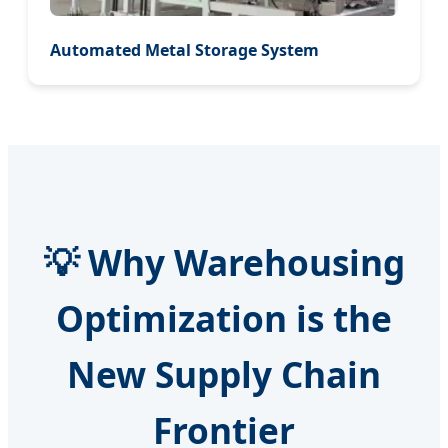
Automated Metal Storage System
💡 Why Warehousing
Optimization is the
New Supply Chain
Frontier