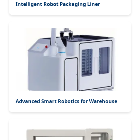
Intelligent Robot Packaging Liner
Advanced Smart Robotics for Warehouse