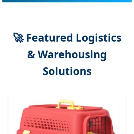
🚀 Featured Logistics
& Warehousing
Solutions