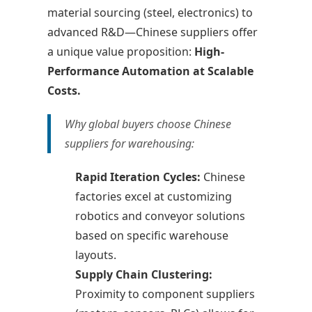
material sourcing (steel, electronics) to
advanced R&D—Chinese suppliers offer
a unique value proposition:
High-
Performance Automation at Scalable
Costs.
Why global buyers choose Chinese
suppliers for warehousing:
Rapid Iteration Cycles:
Chinese
factories excel at customizing
robotics and conveyor solutions
based on specific warehouse
layouts.
Supply Chain Clustering:
Proximity to component suppliers