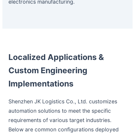
electronics manufacturing.
Localized Applications &
Custom Engineering
Implementations
Shenzhen JK Logistics Co., Ltd. customizes
automation solutions to meet the specific
requirements of various target industries.
Below are common configurations deployed