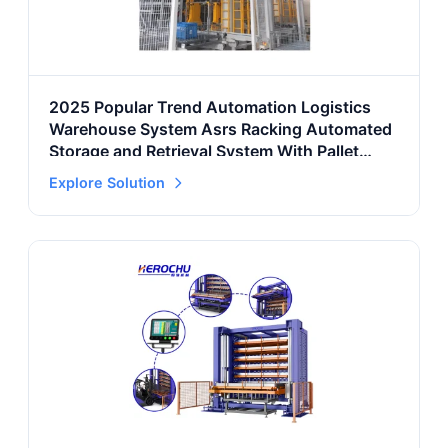
2025 Popular Trend Automation Logistics
Warehouse System Asrs Racking Automated
Storage and Retrieval System With Pallet
Rack
Explore Solution