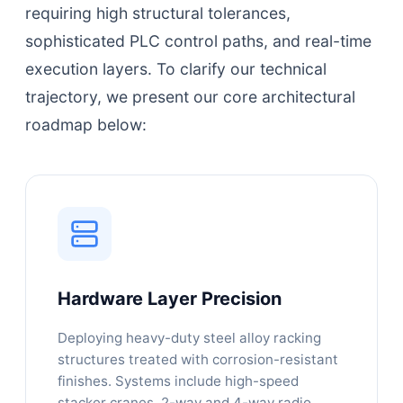
requiring high structural tolerances,
sophisticated PLC control paths, and real-time
execution layers. To clarify our technical
trajectory, we present our core architectural
roadmap below:
Hardware Layer Precision
Deploying heavy-duty steel alloy racking
structures treated with corrosion-resistant
finishes. Systems include high-speed
stacker cranes, 2-way and 4-way radio