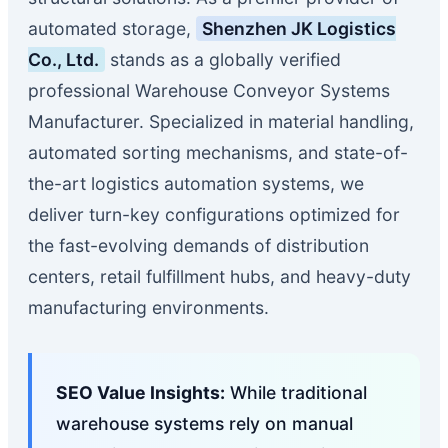
automated storage,
Shenzhen JK Logistics
Co., Ltd.
stands as a globally verified
professional Warehouse Conveyor Systems
Manufacturer. Specialized in material handling,
automated sorting mechanisms, and state-of-
the-art logistics automation systems, we
deliver turn-key configurations optimized for
the fast-evolving demands of distribution
centers, retail fulfillment hubs, and heavy-duty
manufacturing environments.
SEO Value Insights:
While traditional
warehouse systems rely on manual