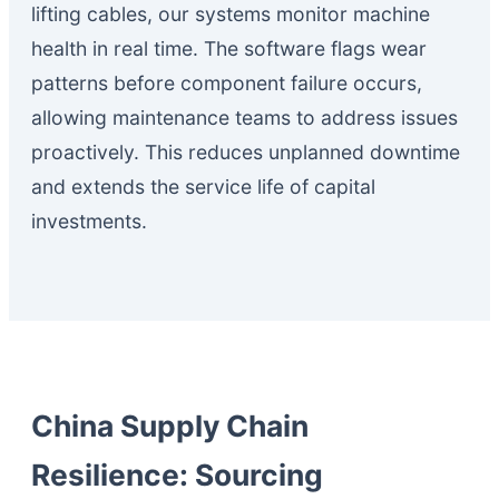
lifting cables, our systems monitor machine
health in real time. The software flags wear
patterns before component failure occurs,
allowing maintenance teams to address issues
proactively. This reduces unplanned downtime
and extends the service life of capital
investments.
China Supply Chain
Resilience: Sourcing