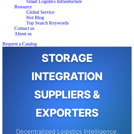
Smart Logistics Infrastructure
Resource
Global Service
Hot Blog
Top Search Keywords
Contact us
About us
AUTOMATED
Request a Catalog
STORAGE
INTEGRATION
SUPPLIERS &
EXPORTERS
Decentralized Logistics Intelligence,