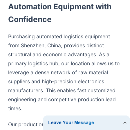
Automation Equipment with
Confidence
Purchasing automated logistics equipment
from Shenzhen, China, provides distinct
structural and economic advantages. As a
primary logistics hub, our location allows us to
leverage a dense network of raw material
suppliers and high-precision electronics
manufacturers. This enables fast customized
engineering and competitive production lead
times.
Our production facilities maintain strict quality