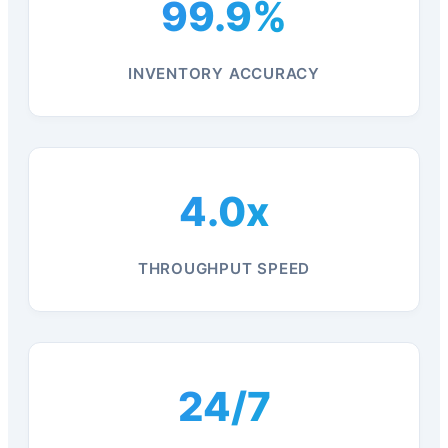
99.9%
INVENTORY ACCURACY
4.0x
THROUGHPUT SPEED
24/7