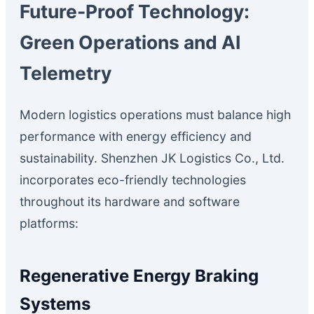
Future-Proof Technology:
Green Operations and AI
Telemetry
Modern logistics operations must balance high
performance with energy efficiency and
sustainability. Shenzhen JK Logistics Co., Ltd.
incorporates eco-friendly technologies
throughout its hardware and software
platforms:
Regenerative Energy Braking
Systems