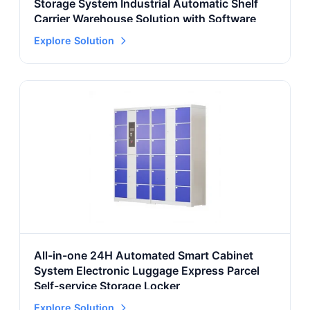
Storage System Industrial Automatic Shelf
Carrier Warehouse Solution with Software
Explore Solution
All-in-one 24H Automated Smart Cabinet
System Electronic Luggage Express Parcel
Self-service Storage Locker
Explore Solution