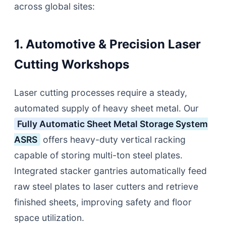
across global sites:
1. Automotive & Precision Laser
Cutting Workshops
Laser cutting processes require a steady,
automated supply of heavy sheet metal. Our
Fully Automatic Sheet Metal Storage System
ASRS
offers heavy-duty vertical racking
capable of storing multi-ton steel plates.
Integrated stacker gantries automatically feed
raw steel plates to laser cutters and retrieve
finished sheets, improving safety and floor
space utilization.