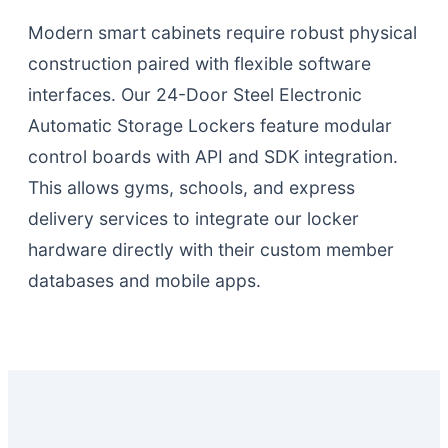
Modern smart cabinets require robust physical
construction paired with flexible software
interfaces. Our 24-Door Steel Electronic
Automatic Storage Lockers feature modular
control boards with API and SDK integration.
This allows gyms, schools, and express
delivery services to integrate our locker
hardware directly with their custom member
databases and mobile apps.