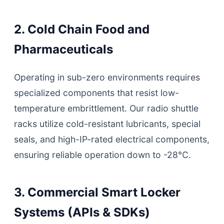
2. Cold Chain Food and
Pharmaceuticals
Operating in sub-zero environments requires
specialized components that resist low-
temperature embrittlement. Our radio shuttle
racks utilize cold-resistant lubricants, special
seals, and high-IP-rated electrical components,
ensuring reliable operation down to -28°C.
3. Commercial Smart Locker
Systems (APIs & SDKs)