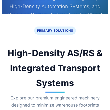
High-Density Automation Systems, and
Precision System Architecture for Global
Smart Warehousing Operations
PRIMARY SOLUTIONS
High-Density AS/RS &
Integrated Transport
Systems
Explore our premium engineered machinery
designed to minimize warehouse footprints