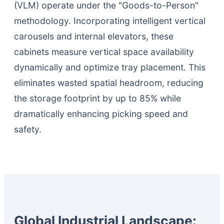
(VLM) operate under the "Goods-to-Person"
methodology. Incorporating intelligent vertical
carousels and internal elevators, these
cabinets measure vertical space availability
dynamically and optimize tray placement. This
eliminates wasted spatial headroom, reducing
the storage footprint by up to 85% while
dramatically enhancing picking speed and
safety.
Global Industrial Landscape: