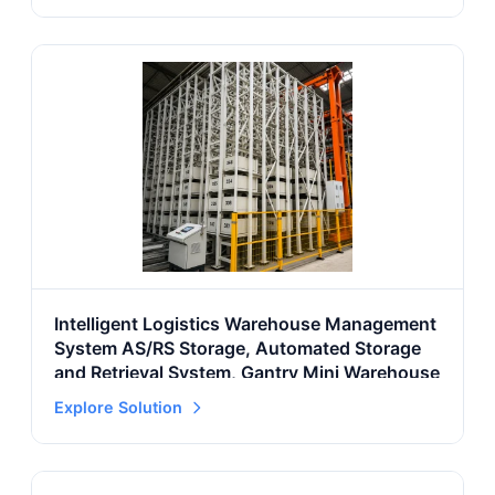
Intelligent Logistics Warehouse Management
System AS/RS Storage, Automated Storage
and Retrieval System, Gantry Mini Warehouse
Explore Solution