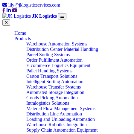
lily@jklogisticservices.com
JK Logistics
Home
Products
Warehouse Automation Systems
Distribution Center Material Handling
Parcel Sorting Systems
Order Fulfillment Automation
E-commerce Logistics Equipment
Pallet Handling Systems
Carton Transport Solutions
Intelligent Sorting Automation
Warehouse Transfer Systems
Automated Storage Integration
Goods Picking Automation
Intralogistics Solutions
Material Flow Management Systems
Distribution Line Automation
Loading and Unloading Automation
Warehouse Robotics Integration
Supply Chain Automation Equipment