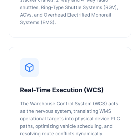
shuttles, Ring-Type Shuttle Systems (RGV),
AGVs, and Overhead Electrified Monorail
Systems (EMS).
Real-Time Execution (WCS)
The Warehouse Control System (WCS) acts
as the nervous system, translating WMS
operational targets into physical device PLC
paths, optimizing vehicle scheduling, and
resolving route conflicts dynamically.