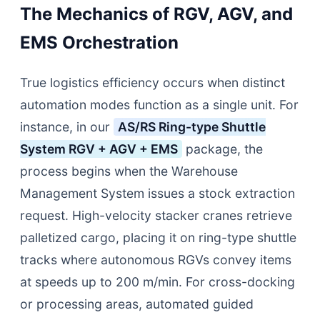
The Mechanics of RGV, AGV, and
EMS Orchestration
True logistics efficiency occurs when distinct
automation modes function as a single unit. For
instance, in our
AS/RS Ring-type Shuttle
System RGV + AGV + EMS
package, the
process begins when the Warehouse
Management System issues a stock extraction
request. High-velocity stacker cranes retrieve
palletized cargo, placing it on ring-type shuttle
tracks where autonomous RGVs convey items
at speeds up to 200 m/min. For cross-docking
or processing areas, automated guided