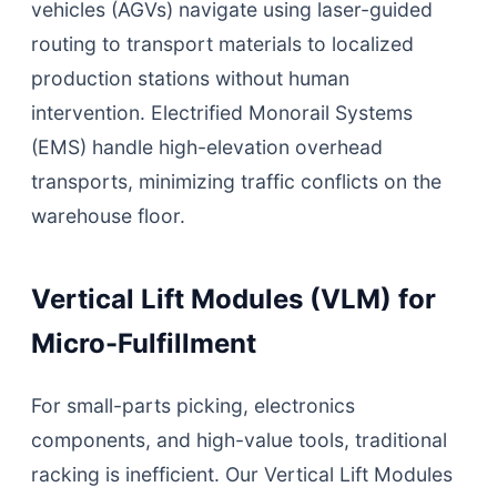
vehicles (AGVs) navigate using laser-guided
routing to transport materials to localized
production stations without human
intervention. Electrified Monorail Systems
(EMS) handle high-elevation overhead
transports, minimizing traffic conflicts on the
warehouse floor.
Vertical Lift Modules (VLM) for
Micro-Fulfillment
For small-parts picking, electronics
components, and high-value tools, traditional
racking is inefficient. Our Vertical Lift Modules