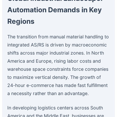
Automation Demands in Key
Regions
The transition from manual material handling to
integrated AS/RS is driven by macroeconomic
shifts across major industrial zones. In North
America and Europe, rising labor costs and
warehouse space constraints force companies
to maximize vertical density. The growth of
24-hour e-commerce has made fast fulfillment
a necessity rather than an advantage.
In developing logistics centers across South
America and the Middle East, businesses are