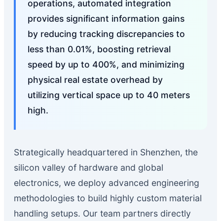
operations, automated integration
provides significant information gains
by reducing tracking discrepancies to
less than 0.01%, boosting retrieval
speed by up to 400%, and minimizing
physical real estate overhead by
utilizing vertical space up to 40 meters
high.
Strategically headquartered in Shenzhen, the
silicon valley of hardware and global
electronics, we deploy advanced engineering
methodologies to build highly custom material
handling setups. Our team partners directly