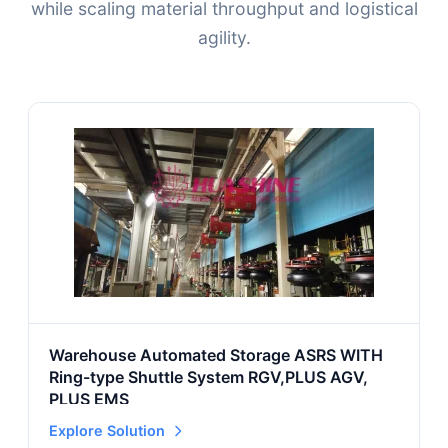
while scaling material throughput and logistical
agility.
Warehouse Automated Storage ASRS WITH
Ring-type Shuttle System RGV,PLUS AGV,
PLUS EMS
Explore Solution