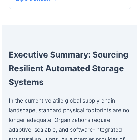
Executive Summary: Sourcing
Resilient Automated Storage
Systems
In the current volatile global supply chain
landscape, standard physical footprints are no
longer adequate. Organizations require
adaptive, scalable, and software-integrated
structural solutions. As a premier provider of