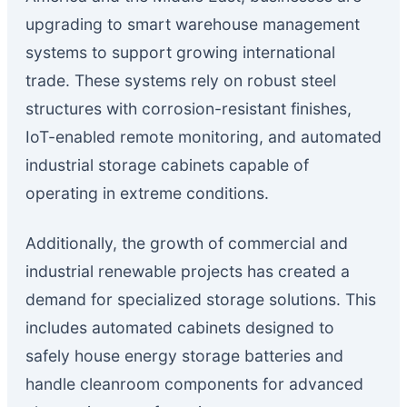
upgrading to smart warehouse management
systems to support growing international
trade. These systems rely on robust steel
structures with corrosion-resistant finishes,
IoT-enabled remote monitoring, and automated
industrial storage cabinets capable of
operating in extreme conditions.
Additionally, the growth of commercial and
industrial renewable projects has created a
demand for specialized storage solutions. This
includes automated cabinets designed to
safely house energy storage batteries and
handle cleanroom components for advanced