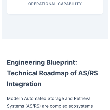
OPERATIONAL CAPABILITY
Engineering Blueprint:
Technical Roadmap of AS/RS
Integration
Modern Automated Storage and Retrieval
Systems (AS/RS) are complex ecosystems