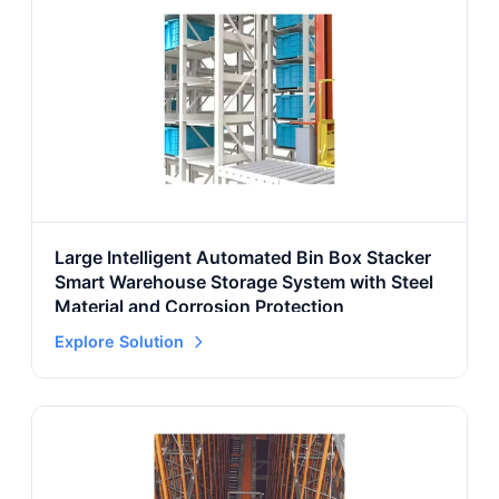
Large Intelligent Automated Bin Box Stacker
Smart Warehouse Storage System with Steel
Material and Corrosion Protection
Explore Solution