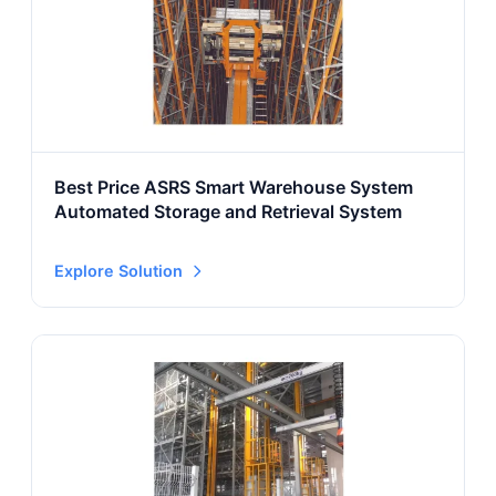
Best Price ASRS Smart Warehouse System
Automated Storage and Retrieval System
Explore Solution