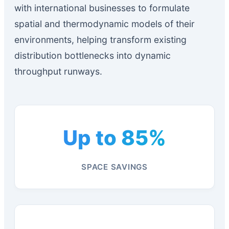
with international businesses to formulate
spatial and thermodynamic models of their
environments, helping transform existing
distribution bottlenecks into dynamic
throughput runways.
Up to 85%
SPACE SAVINGS