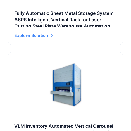
Fully Automatic Sheet Metal Storage System
ASRS Intelligent Vertical Rack for Laser
Cutting Steel Plate Warehouse Automation
Explore Solution
VLM Inventory Automated Vertical Carousel