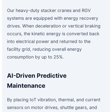
Our heavy-duty stacker cranes and RGV
systems are equipped with energy recovery
drives. When deceleration or vertical braking
occurs, the kinetic energy is converted back
into electrical power and returned to the
facility grid, reducing overall energy
consumption by up to 25%.
AI-Driven Predictive
Maintenance
By placing IoT vibration, thermal, and current
sensors on motor drives, shuttle gears, and