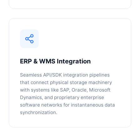
ERP & WMS Integration
Seamless API/SDK integration pipelines
that connect physical storage machinery
with systems like SAP, Oracle, Microsoft
Dynamics, and proprietary enterprise
software networks for instantaneous data
synchronization.