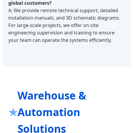
global customers?
A: We provide remote technical support, detailed
installation manuals, and 3D schematic diagrams.
For large-scale projects, we offer on-site
engineering supervision and training to ensure
your team can operate the systems efficiently.
Warehouse &
Automation
Solutions