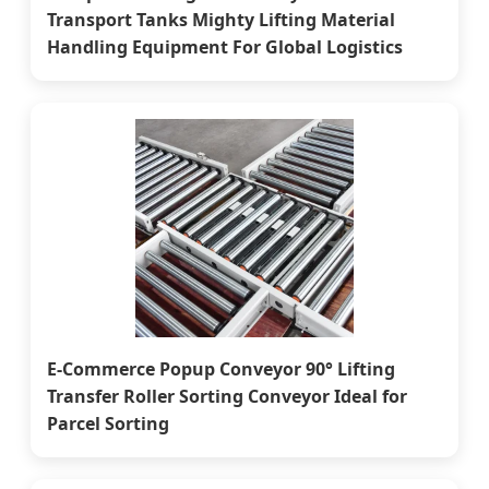
Transport Tanks Mighty Lifting Material
Handling Equipment For Global Logistics
E-Commerce Popup Conveyor 90° Lifting
Transfer Roller Sorting Conveyor Ideal for
Parcel Sorting