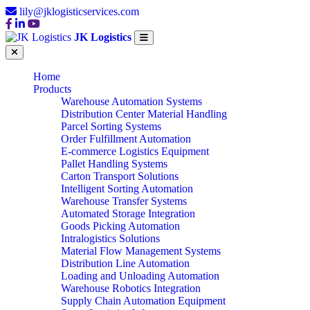
lily@jklogisticservices.com
JK Logistics
Home
Products
Warehouse Automation Systems
Distribution Center Material Handling
Parcel Sorting Systems
Order Fulfillment Automation
E-commerce Logistics Equipment
Pallet Handling Systems
Carton Transport Solutions
Intelligent Sorting Automation
Warehouse Transfer Systems
Automated Storage Integration
Goods Picking Automation
Intralogistics Solutions
Material Flow Management Systems
Distribution Line Automation
Loading and Unloading Automation
Warehouse Robotics Integration
Supply Chain Automation Equipment