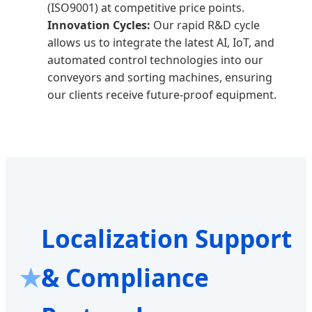
(ISO9001) at competitive price points.
Innovation Cycles:
Our rapid R&D cycle
allows us to integrate the latest AI, IoT, and
automated control technologies into our
conveyors and sorting machines, ensuring
our clients receive future-proof equipment.
Localization Support
& Compliance