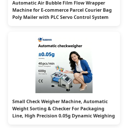
Automatic Air Bubble Film Flow Wrapper
Machine for E-commerce Parcel Courier Bag
Poly Mailer with PLC Servo Control System
Small Check Weigher Machine, Automatic
Weight Sorting & Checker For Packaging
Line, High Precision 0.05g Dynamic Weighing