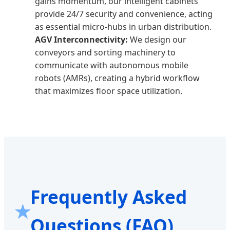
gains momentum, our intelligent cabinets
provide 24/7 security and convenience, acting
as essential micro-hubs in urban distribution.
AGV Interconnectivity:
We design our
conveyors and sorting machinery to
communicate with autonomous mobile
robots (AMRs), creating a hybrid workflow
that maximizes floor space utilization.
Frequently Asked
Questions (FAQ)