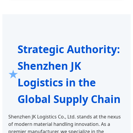
Strategic Authority:
Shenzhen JK
Logistics in the
Global Supply Chain
Shenzhen JK Logistics Co., Ltd. stands at the nexus
of modern material handling innovation. As a
premier manufacturer, we specialize in the