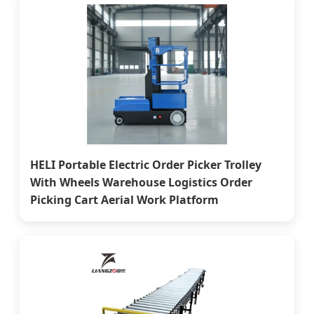
HELI Portable Electric Order Picker Trolley
With Wheels Warehouse Logistics Order
Picking Cart Aerial Work Platform