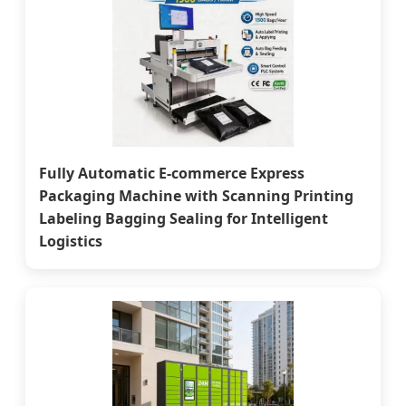
Fully Automatic E-commerce Express
Packaging Machine with Scanning Printing
Labeling Bagging Sealing for Intelligent
Logistics