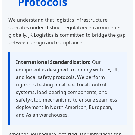
Protocols
We understand that logistics infrastructure
operates under distinct regulatory environments
globally. JK Logistics is committed to bridge the gap
between design and compliance:
International Standardization:
Our
equipment is designed to comply with CE, UL,
and local safety protocols. We perform
rigorous testing on all electrical control
systems, load-bearing components, and
safety-stop mechanisms to ensure seamless
deployment in North American, European,
and Asian warehouses.
Whether you require localized user interfaces for