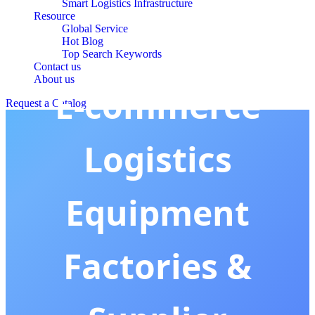
Smart Logistics Infrastructure
Resource
Global Service
Hot Blog
Top Search Keywords
Contact us
About us
E-commerce
Request a Catalog
Logistics
Equipment
Factories &