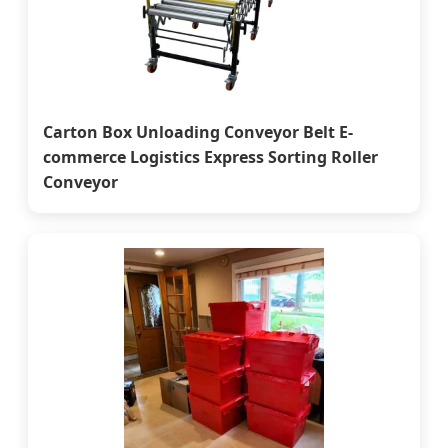
Carton Box Unloading Conveyor Belt E-
commerce Logistics Express Sorting Roller
Conveyor