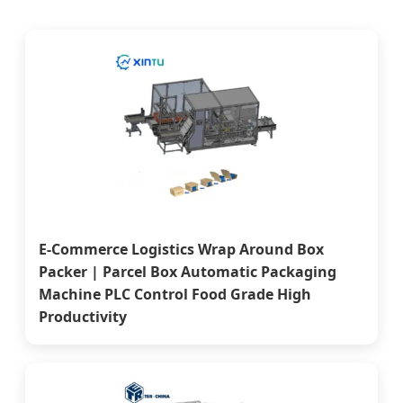
E-Commerce Logistics Wrap Around Box
Packer | Parcel Box Automatic Packaging
Machine PLC Control Food Grade High
Productivity