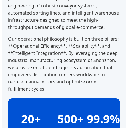
engineering of robust conveyor systems,
automated sorting lines, and intelligent warehouse
infrastructure designed to meet the high-
throughput demands of global e-commerce.
Our operational philosophy is built on three pillars:
**Operational Efficiency**, **Scalability**, and
**Intelligent Integration**. By leveraging the deep
industrial manufacturing ecosystem of Shenzhen,
we provide end-to-end logistics automation that
empowers distribution centers worldwide to
reduce manual errors and optimize order
fulfillment cycles.
20+
500+
99.9%