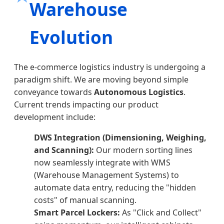
Warehouse
Evolution
The e-commerce logistics industry is undergoing a
paradigm shift. We are moving beyond simple
conveyance towards
Autonomous Logistics
.
Current trends impacting our product
development include:
DWS Integration (Dimensioning, Weighing,
and Scanning):
Our modern sorting lines
now seamlessly integrate with WMS
(Warehouse Management Systems) to
automate data entry, reducing the "hidden
costs" of manual scanning.
Smart Parcel Lockers:
As "Click and Collect"