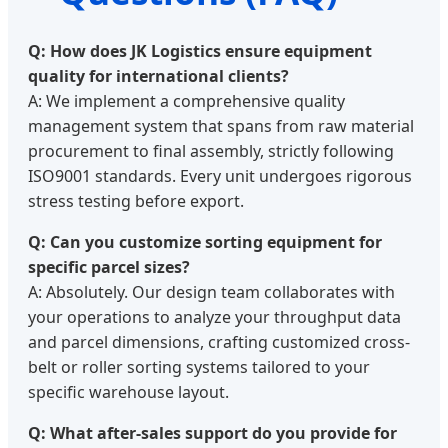
Q: How does JK Logistics ensure equipment
quality for international clients?
A: We implement a comprehensive quality
management system that spans from raw material
procurement to final assembly, strictly following
ISO9001 standards. Every unit undergoes rigorous
stress testing before export.
Q: Can you customize sorting equipment for
specific parcel sizes?
A: Absolutely. Our design team collaborates with
your operations to analyze your throughput data
and parcel dimensions, crafting customized cross-
belt or roller sorting systems tailored to your
specific warehouse layout.
Q: What after-sales support do you provide for