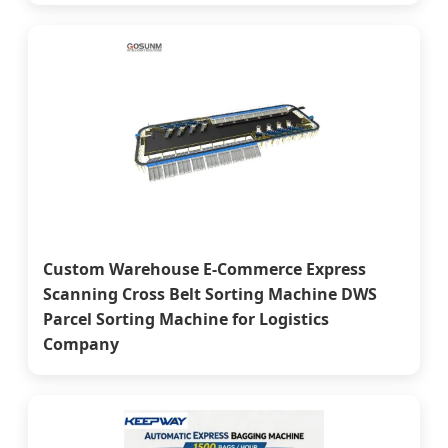
Custom Warehouse E-Commerce Express
Scanning Cross Belt Sorting Machine DWS
Parcel Sorting Machine for Logistics
Company