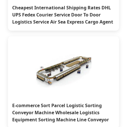
Cheapest International Shipping Rates DHL
UPS Fedex Courier Service Door To Door
Logistics Service Air Sea Express Cargo Agent
E-commerce Sort Parcel Logistic Sorting
Conveyor Machine Wholesale Logistics
Equipment Sorting Machine Line Conveyor