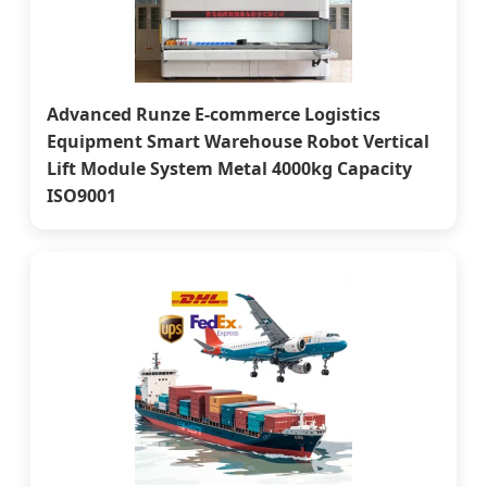
Advanced Runze E-commerce Logistics
Equipment Smart Warehouse Robot Vertical
Lift Module System Metal 4000kg Capacity
ISO9001