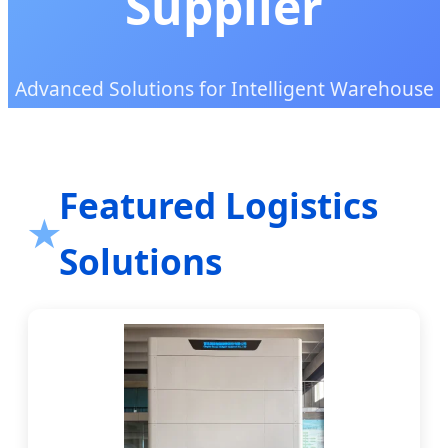
Supplier
Advanced Solutions for Intelligent Warehouse
Automation and Global Supply Chain
Excellence
Featured Logistics
Solutions