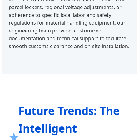
parcel lockers, regional voltage adjustments, or
adherence to specific local labor and safety
regulations for material handling equipment, our
engineering team provides customized
documentation and technical support to facilitate
smooth customs clearance and on-site installation.
Future Trends: The
Intelligent