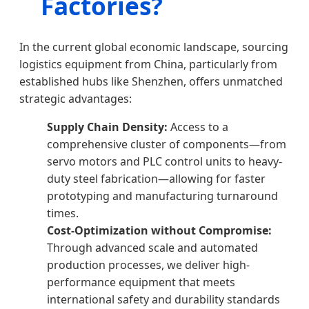
Factories?
In the current global economic landscape, sourcing
logistics equipment from China, particularly from
established hubs like Shenzhen, offers unmatched
strategic advantages:
Supply Chain Density:
Access to a
comprehensive cluster of components—from
servo motors and PLC control units to heavy-
duty steel fabrication—allowing for faster
prototyping and manufacturing turnaround
times.
Cost-Optimization without Compromise:
Through advanced scale and automated
production processes, we deliver high-
performance equipment that meets
international safety and durability standards