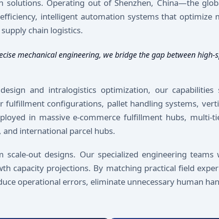
n solutions. Operating out of Shenzhen, China—the glob
iciency, intelligent automation systems that optimize m
supply chain logistics.
h precise mechanical engineering, we bridge the gap between hig
sign and intralogistics optimization, our capabilities 
 fulfillment configurations, pallet handling systems, vert
ployed in massive e-commerce fulfillment hubs, multi-tier
 and international parcel hubs.
om scale-out designs. Our specialized engineering teams 
th capacity projections. By matching practical field expe
reduce operational errors, eliminate unnecessary human han