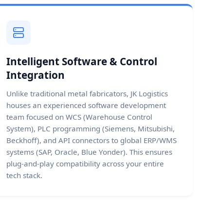
Intelligent Software & Control
Integration
Unlike traditional metal fabricators, JK Logistics
houses an experienced software development
team focused on WCS (Warehouse Control
System), PLC programming (Siemens, Mitsubishi,
Beckhoff), and API connectors to global ERP/WMS
systems (SAP, Oracle, Blue Yonder). This ensures
plug-and-play compatibility across your entire
tech stack.