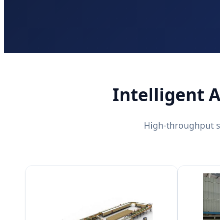
Intelligent 
High-throughput s