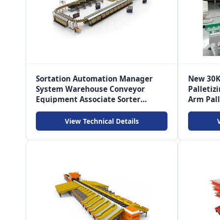
Sortation Automation Manager
New 30K
System Warehouse Conveyor
Palletiz
Equipment Associate Sorter
Arm Pall
Logistica Sorting Machine
Conveyo
View Technical Details