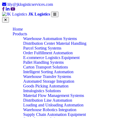
lily@jklogisticservices.com
JK Logistics
Home
Products
Warehouse Automation Systems
Distribution Center Material Handling
Parcel Sorting Systems
Order Fulfillment Automation
E-commerce Logistics Equipment
Pallet Handling Systems
Carton Transport Solutions
Intelligent Sorting Automation
Warehouse Transfer Systems
Automated Storage Integration
Goods Picking Automation
Intralogistics Solutions
Material Flow Management Systems
Distribution Line Automation
Loading and Unloading Automation
Warehouse Robotics Integration
Supply Chain Automation Equipment