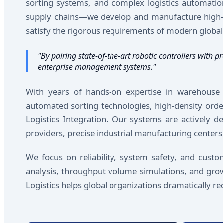
sorting systems, and complex logistics automatio
supply chains—we develop and manufacture high-eff
satisfy the rigorous requirements of modern global 
"By pairing state-of-the-art robotic controllers wit
enterprise management systems."
With years of hands-on expertise in warehouse de
automated sorting technologies, high-density order
Logistics Integration. Our systems are actively de
providers, precise industrial manufacturing centers,
We focus on reliability, system safety, and cust
analysis, throughput volume simulations, and grow
Logistics helps global organizations dramatically 