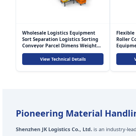
Wholesale Logistics Equipment
Flexible
Sort Separation Logistics Sorting
Roller C
Conveyor Parcel Dimens Weight
Equipm
Automated Scan Sorting Machine
View Technical Details
Pioneering Material Handlin
Shenzhen JK Logistics Co., Ltd.
is an industry-lea