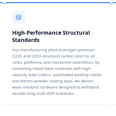
High-Performance Structural
Standards
Our manufacturing plant leverages premium
Q235 and Q355 structural carbon steel for all
racks, platforms, and mezzanine assemblies. By
combining robust base materials with high-
capacity laser cutters, automated welding robots,
and electro-powder coating bays, we deliver
wear-resistant hardware designed to withstand
decade-long multi-shift schedules.