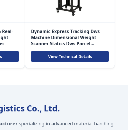
 Real-
Dynamic Express Tracking Dws
ight
Machine Dimensional Weight
ces
Scanner Statics Dws Parcel
Machine
s
View Technical Details
stics Co., Ltd.
acturer
specializing in advanced material handling,