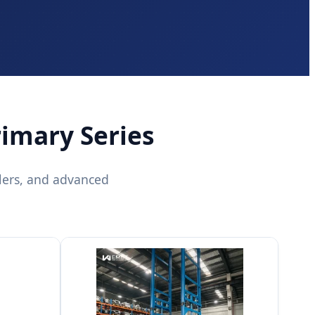
rimary Series
lers, and advanced