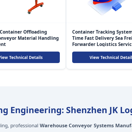
 Container Offloading
Container Tracking System
onveyor Material Handling
Time Fast Delivery Sea Fre
ent
Forwarder Logistics Servi
View Technical Details
View Technical Detail
g Engineering: Shenzhen JK Logi
ding, professional
Warehouse Conveyor Systems Manuf