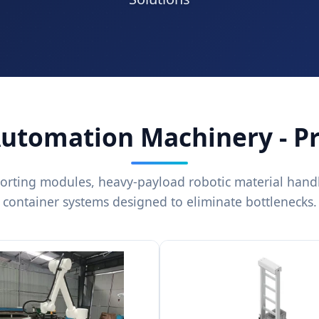
Automation Machinery - P
orting modules, heavy-payload robotic material hand
container systems designed to eliminate bottlenecks.