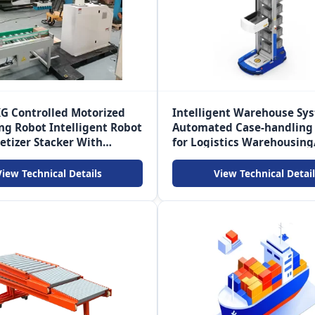
G Controlled Motorized
Intelligent Warehouse Sy
ing Robot Intelligent Robot
Automated Case-handling
etizer Stacker With
for Logistics Warehousing
r
commerce
View Technical Details
View Technical Detail