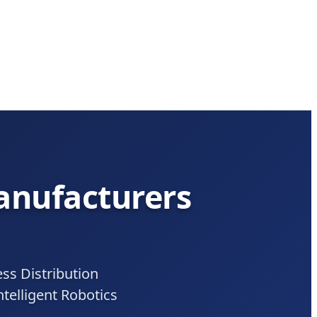
Manufacturers
s Distribution
telligent Robotics