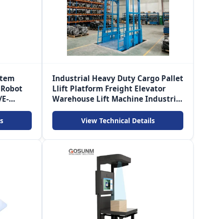
stem
Industrial Heavy Duty Cargo Pallet
 Robot
Llift Platform Freight Elevator
/E-
Warehouse Lift Machine Industrial
Lift Elevator
s
View Technical Details