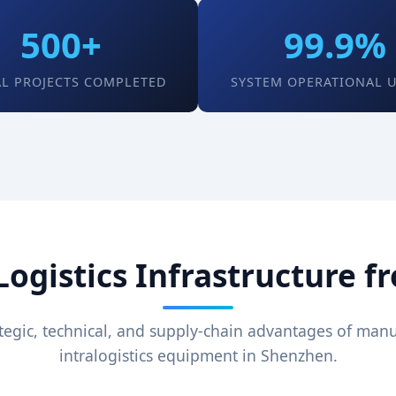
500+
99.9%
L PROJECTS COMPLETED
SYSTEM OPERATIONAL 
gistics Infrastructure f
tegic, technical, and supply-chain advantages of man
intralogistics equipment in Shenzhen.