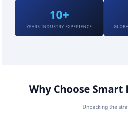
10+
YEARS INDUSTRY EXPERIENCE
GLOBA
Why Choose Smart Lo
Unpacking the stra