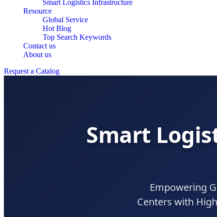
Smart Logistics Infrastructure
Resource
Global Service
Hot Blog
Top Search Keywords
Contact us
About us
Request a Catalog
Smart Logist
Empowering Gl
Centers with High