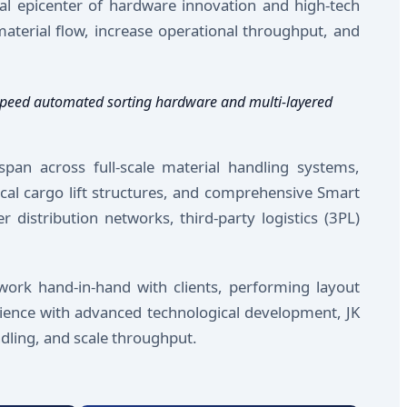
al epicenter of hardware innovation and high-tech
aterial flow, increase operational throughput, and
h-speed automated sorting hardware and multi-layered
span across full-scale material handling systems,
ical cargo lift structures, and comprehensive Smart
 distribution networks, third-party logistics (3PL)
work hand-in-hand with clients, performing layout
rience with advanced technological development, JK
dling, and scale throughput.