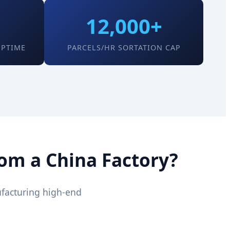
12,000+
UPTIME
PARCELS/HR SORTATION CAP
rom a China Factory?
ufacturing high-end