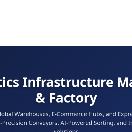
ics Infrastructure 
& Factory
obal Warehouses, E-Commerce Hubs, and Expres
-Precision Conveyors, AI-Powered Sorting, and In
Solutions