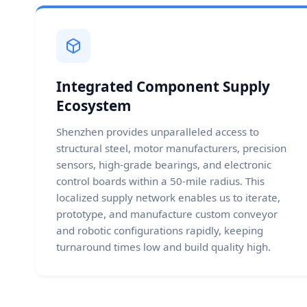
Integrated Component Supply
Ecosystem
Shenzhen provides unparalleled access to
structural steel, motor manufacturers, precision
sensors, high-grade bearings, and electronic
control boards within a 50-mile radius. This
localized supply network enables us to iterate,
prototype, and manufacture custom conveyor
and robotic configurations rapidly, keeping
turnaround times low and build quality high.