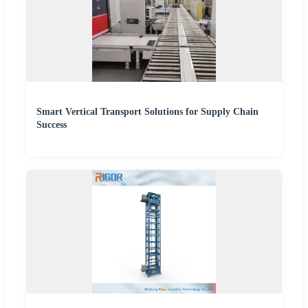
Smart Vertical Transport Solutions for Supply Chain
Success