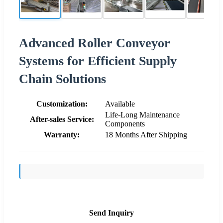
Advanced Roller Conveyor
Systems for Efficient Supply
Chain Solutions
Customization:
Available
Life-Long Maintenance
After-sales Service:
Components
Warranty:
18 Months After Shipping
Send Inquiry