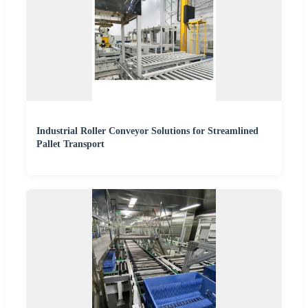
Industrial Roller Conveyor Solutions for Streamlined
Pallet Transport