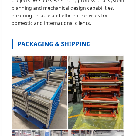
projects. We possess strong professional system
planning and mechanical design capabilities,
ensuring reliable and efficient services for
domestic and international clients.
PACKAGING & SHIPPING