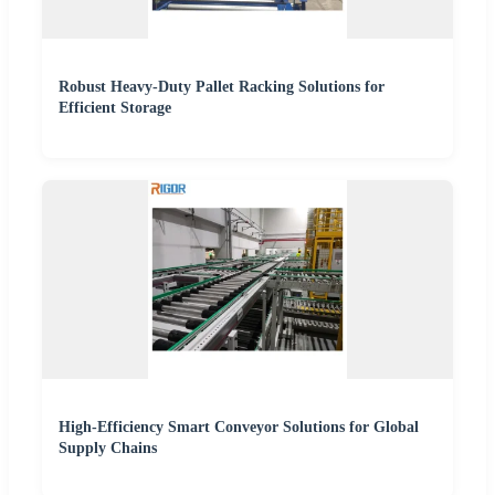
Robust Heavy-Duty Pallet Racking Solutions for
Efficient Storage
High-Efficiency Smart Conveyor Solutions for Global
Supply Chains