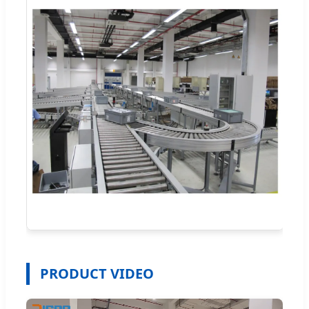
PRODUCT VIDEO