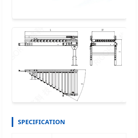
SPECIFICATION