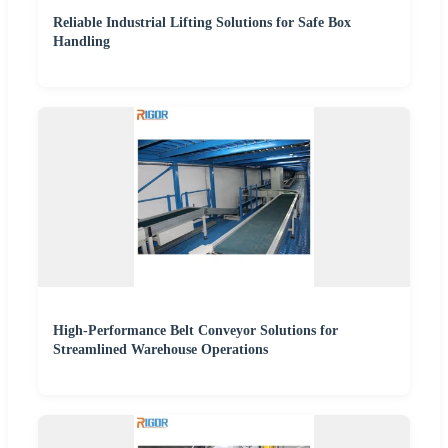
Reliable Industrial Lifting Solutions for Safe Box
Handling
High-Performance Belt Conveyor Solutions for
Streamlined Warehouse Operations