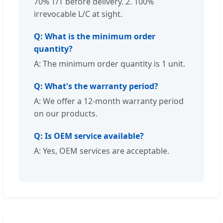
70% T/T before delivery. 2. 100%
irrevocable L/C at sight.
Q: What is the minimum order
quantity?
A: The minimum order quantity is 1 unit.
Q: What's the warranty period?
A: We offer a 12-month warranty period
on our products.
Q: Is OEM service available?
A: Yes, OEM services are acceptable.