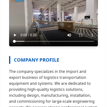
COMPANY PROFILE
The company specializes in the import and
export business of logistics transportation
equipment and systems. We are dedicated to
providing high-quality logistics solutions,
including design, manufacturing, installation,
and commissioning for large-scale engineering