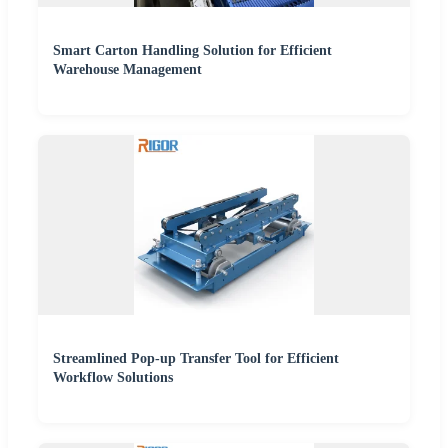
Smart Carton Handling Solution for Efficient
Warehouse Management
Streamlined Pop-up Transfer Tool for Efficient
Workflow Solutions