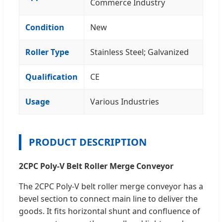
Commerce Industry
Condition
New
Roller Type
Stainless Steel; Galvanized
Qualification
CE
Usage
Various Industries
PRODUCT DESCRIPTION
2CPC Poly-V Belt Roller Merge Conveyor
The 2CPC Poly-V belt roller merge conveyor has a
bevel section to connect main line to deliver the
goods. It fits horizontal shunt and confluence of