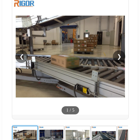
❮
❯
1
/
5