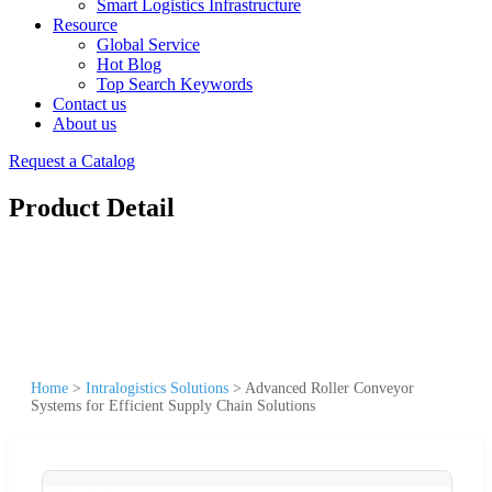
Smart Logistics Infrastructure
Resource
Global Service
Hot Blog
Top Search Keywords
Contact us
About us
Request a Catalog
Product Detail
Home
>
Intralogistics Solutions
>
Advanced Roller Conveyor
Systems for Efficient Supply Chain Solutions