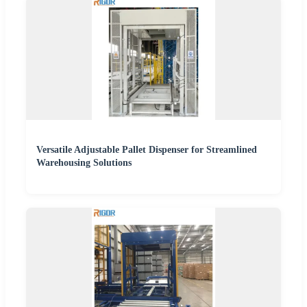
Versatile Adjustable Pallet Dispenser for Streamlined
Warehousing Solutions