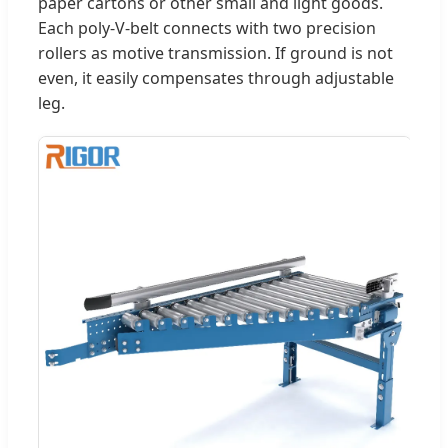
paper cartons or other small and light goods.
Each poly-V-belt connects with two precision
rollers as motive transmission. If ground is not
even, it easily compensates through adjustable
leg.