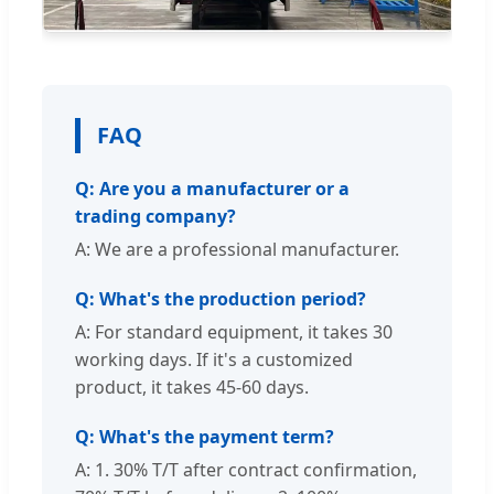
FAQ
Q: Are you a manufacturer or a
trading company?
A: We are a professional manufacturer.
Q: What's the production period?
A: For standard equipment, it takes 30
working days. If it's a customized
product, it takes 45-60 days.
Q: What's the payment term?
A: 1. 30% T/T after contract confirmation,