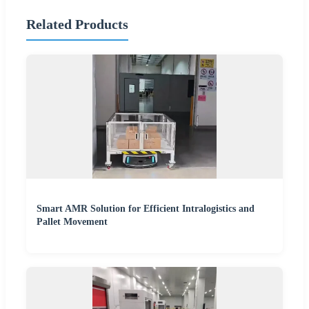
Related Products
Smart AMR Solution for Efficient Intralogistics and
Pallet Movement