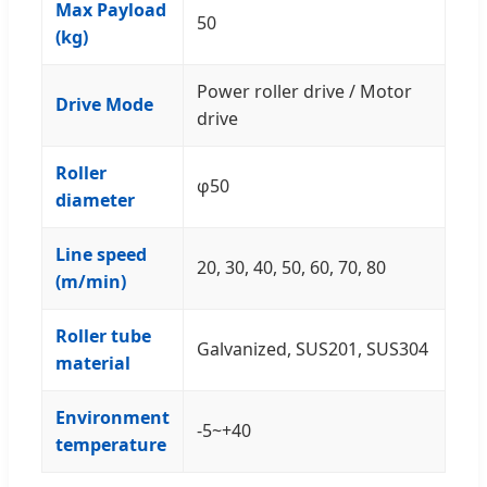
Max Payload
50
(kg)
Power roller drive / Motor
Drive Mode
drive
Roller
φ50
diameter
Line speed
20, 30, 40, 50, 60, 70, 80
(m/min)
Roller tube
Galvanized, SUS201, SUS304
material
Environment
-5~+40
temperature