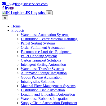
lily@jklogisticservices.com
JK Logistics
Home
Products
Warehouse Automation Systems
Distribution Center Material Handling
Parcel Sorting Systems
Order Fulfillment Automation
E-commerce Logistics Equipment
Pallet Handling Systems
Carton Transport Solutions
Intelligent Sorting Automation
Warehouse Transfer Systems
Automated Storage Integration
Goods Picking Automation
Intralogistics Solutions
Material Flow Management Systems
Distribution Line Automation
Loading and Unloading Automation
Warehouse Robotics Integration
Supply Chain Automation Equipment