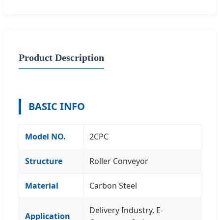
Product Description
BASIC INFO
Model NO.
2CPC
Structure
Roller Conveyor
Material
Carbon Steel
Delivery Industry, E-
Application