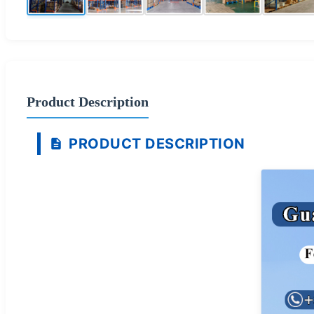
Product Description
PRODUCT DESCRIPTION