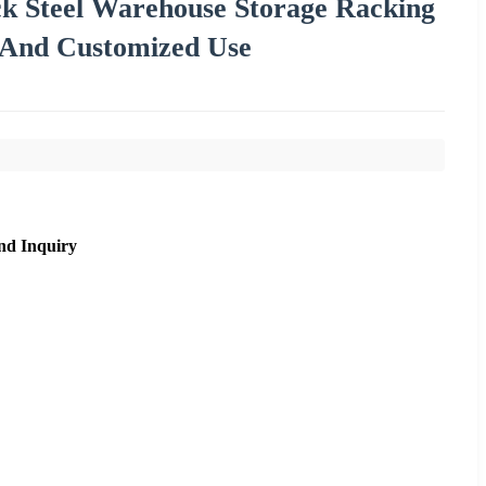
ck Steel Warehouse Storage Racking
s And Customized Use
nd Inquiry