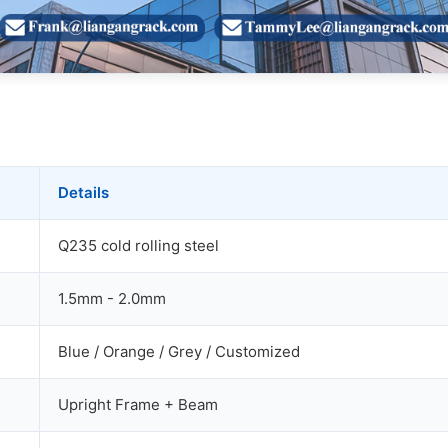
Details
Q235 cold rolling steel
1.5mm - 2.0mm
Blue / Orange / Grey / Customized
Upright Frame + Beam