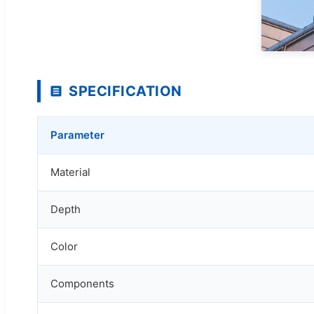
SPECIFICATION
Parameter
Material
Depth
Color
Components