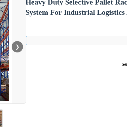
Heavy Duty Selective Pallet Ra
System For Industrial Logistic
❯
Se