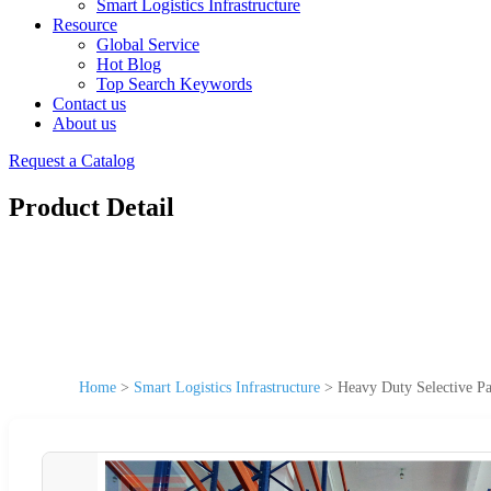
Smart Logistics Infrastructure
Resource
Global Service
Hot Blog
Top Search Keywords
Contact us
About us
Request a Catalog
Product Detail
Home
>
Smart Logistics Infrastructure
>
Heavy Duty Selective Pa