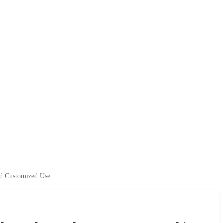
nd Customized Use