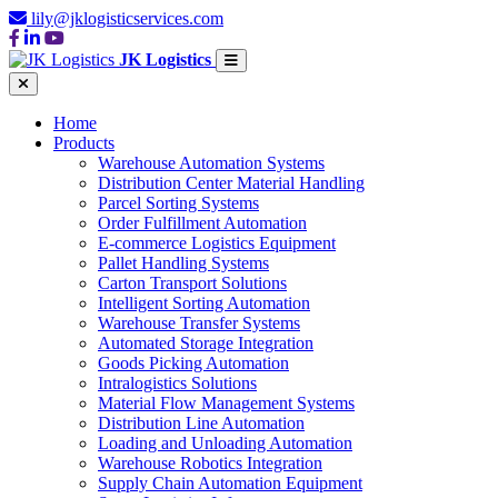
lily@jklogisticservices.com
JK Logistics
Home
Products
Warehouse Automation Systems
Distribution Center Material Handling
Parcel Sorting Systems
Order Fulfillment Automation
E-commerce Logistics Equipment
Pallet Handling Systems
Carton Transport Solutions
Intelligent Sorting Automation
Warehouse Transfer Systems
Automated Storage Integration
Goods Picking Automation
Intralogistics Solutions
Material Flow Management Systems
Distribution Line Automation
Loading and Unloading Automation
Warehouse Robotics Integration
Supply Chain Automation Equipment