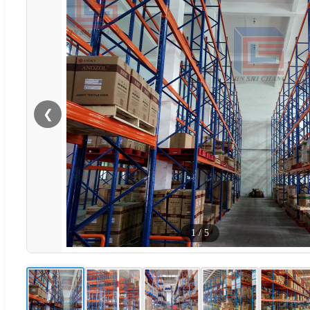
❮
1
/
5