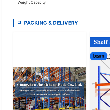
Weight Capacity
PACKING & DELIVERY