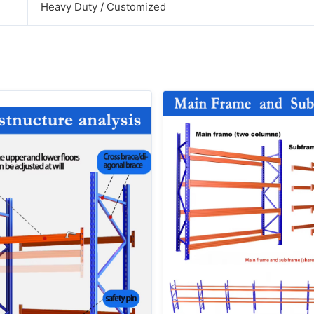
Heavy Duty / Customized