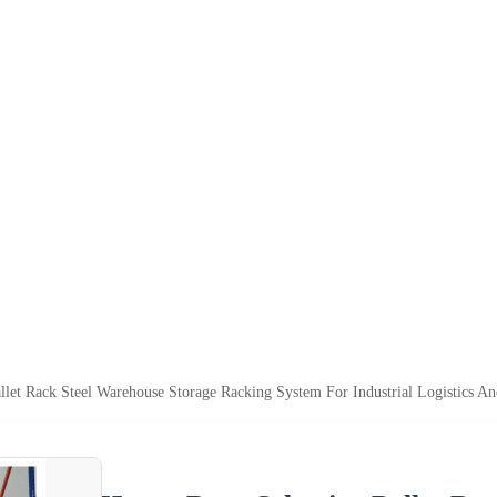
llet Rack Steel Warehouse Storage Racking System For Industrial Logistics A