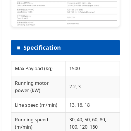
Specification
Max Payload (kg)
1500
Running motor
2.2, 3
power (kW)
Line speed (m/min)
13, 16, 18
Running speed
30, 40, 50, 60, 80,
(m/min)
100, 120, 160