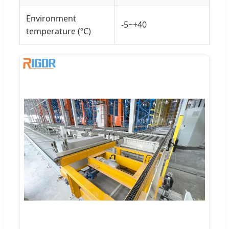
Environment
-5~+40
temperature (ºC)