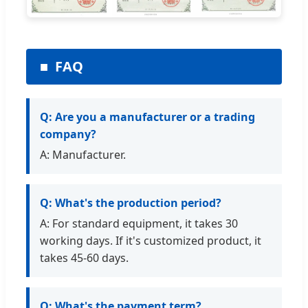
FAQ
Q: Are you a manufacturer or a trading
company?
A: Manufacturer.
Q: What's the production period?
A: For standard equipment, it takes 30
working days. If it's customized product, it
takes 45-60 days.
Q: What's the payment term?