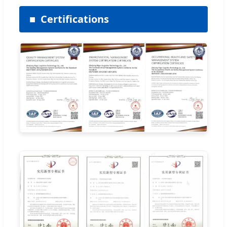
Certifications