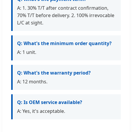
A: 1. 30% T/T after contract confirmation,
70% T/T before delivery. 2. 100% irrevocable
L/C at sight.
Q: What's the minimum order quantity?
A: 1 unit.
Q: What's the warranty period?
A: 12 months.
Q: Is OEM service available?
A: Yes, it's acceptable.