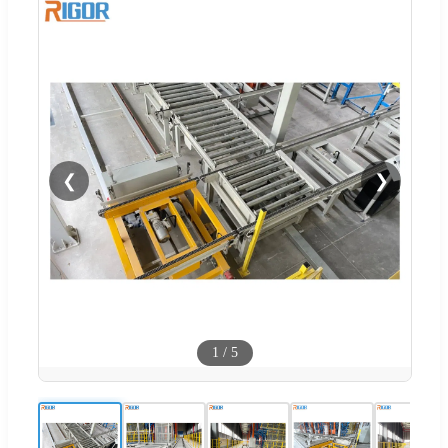
❮
❯
1
/
5