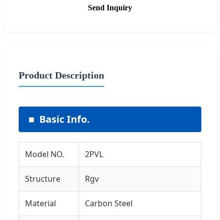
Send Inquiry
Product Description
Basic Info.
Model NO.
2PVL
Structure
Rgv
Material
Carbon Steel