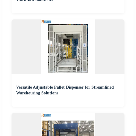
Versatile Adjustable Pallet Dispenser for Streamlined
Warehousing Solutions