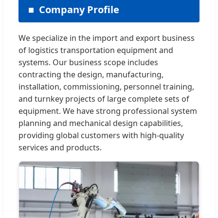
Company Profile
We specialize in the import and export business
of logistics transportation equipment and
systems. Our business scope includes
contracting the design, manufacturing,
installation, commissioning, personnel training,
and turnkey projects of large complete sets of
equipment. We have strong professional system
planning and mechanical design capabilities,
providing global customers with high-quality
services and products.