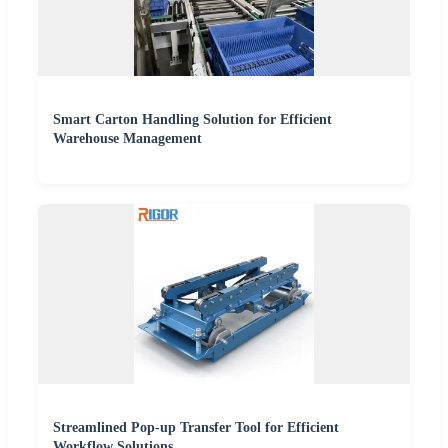
Smart Carton Handling Solution for Efficient
Warehouse Management
Streamlined Pop-up Transfer Tool for Efficient
Workflow Solutions