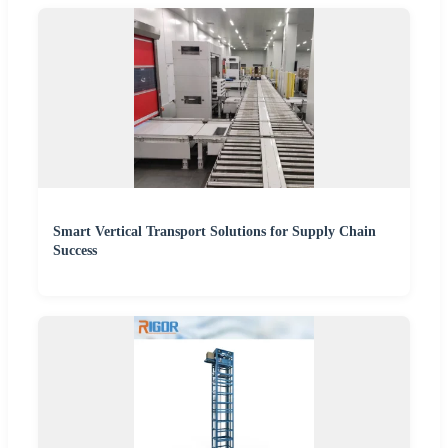
Smart Vertical Transport Solutions for Supply Chain
Success