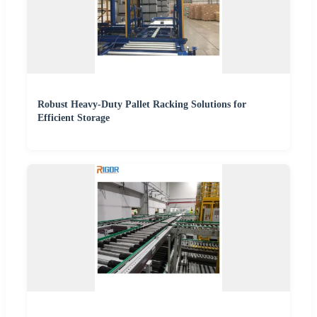
Robust Heavy-Duty Pallet Racking Solutions for
Efficient Storage