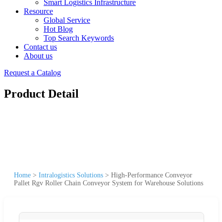
Smart Logistics Infrastructure
Resource
Global Service
Hot Blog
Top Search Keywords
Contact us
About us
Request a Catalog
Product Detail
Home
>
Intralogistics Solutions
>
High-Performance Conveyor
Pallet Rgv Roller Chain Conveyor System for Warehouse Solutions