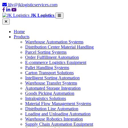
lily@jklogisticservices.com
JK Logistics
Home
Products
Warehouse Automation Systems
Distribution Center Material Handling
Parcel Sorting Systems
Order Fulfillment Automation
E-commerce Logistics Equipment
Pallet Handling Systems
Carton Transport Solutions
Intelligent Sorting Automation
Warehouse Transfer Systems
Automated Storage Integration
Goods Picking Automation
Intralogistics Solutions
Material Flow Management Systems
Distribution Line Automation
Loading and Unloading Automation
Warehouse Robotics Integration
Supply Chain Automation Equipment