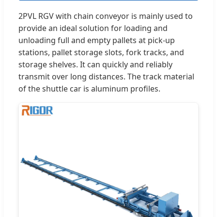
2PVL RGV with chain conveyor is mainly used to
provide an ideal solution for loading and
unloading full and empty pallets at pick-up
stations, pallet storage slots, fork tracks, and
storage shelves. It can quickly and reliably
transmit over long distances. The track material
of the shuttle car is aluminum profiles.