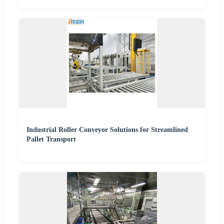
Industrial Roller Conveyor Solutions for Streamlined
Pallet Transport