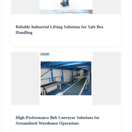
Reliable Industrial Lifting Solutions for Safe Box
Handling
High-Performance Belt Conveyor Solutions for
Streamlined Warehouse Operations