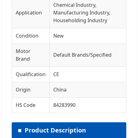
Chemical Industry,
Application
Manufacturing Industry,
Householding Industry
Condition
New
Motor
Default Brands/Specified
Brand
Qualification
CE
Origin
China
HS Code
84283990
Product Description