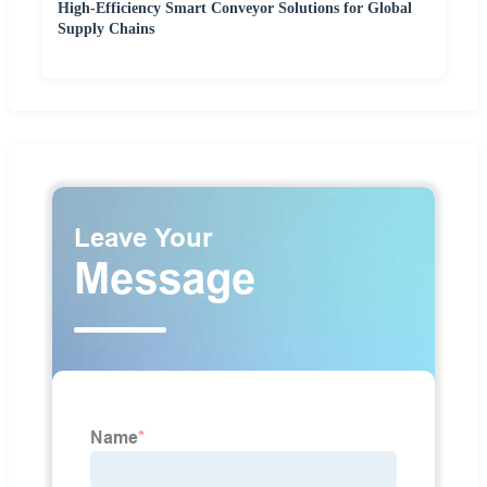
High-Efficiency Smart Conveyor Solutions for Global
Supply Chains