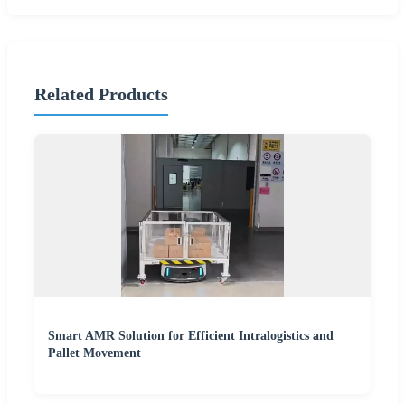
Related Products
Smart AMR Solution for Efficient Intralogistics and
Pallet Movement