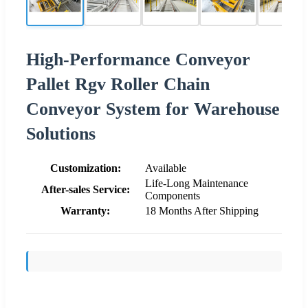
High-Performance Conveyor
Pallet Rgv Roller Chain
Conveyor System for Warehouse
Solutions
Customization:
Available
Life-Long Maintenance
After-sales Service:
Components
Warranty:
18 Months After Shipping