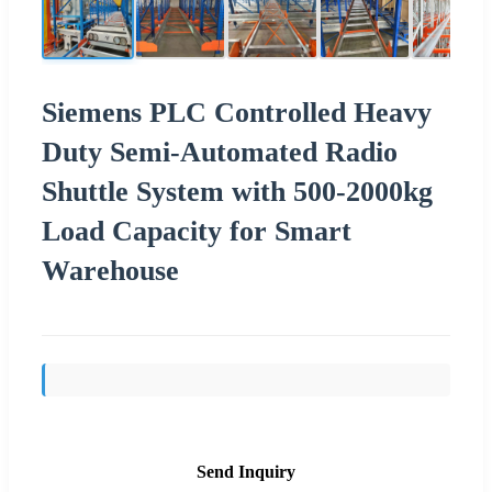
Siemens PLC Controlled Heavy
Duty Semi-Automated Radio
Shuttle System with 500-2000kg
Load Capacity for Smart
Warehouse
Send Inquiry