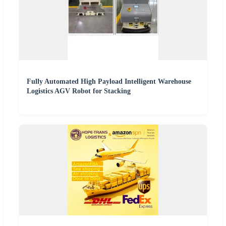
Fully Automated High Payload Intelligent Warehouse
Logistics AGV Robot for Stacking