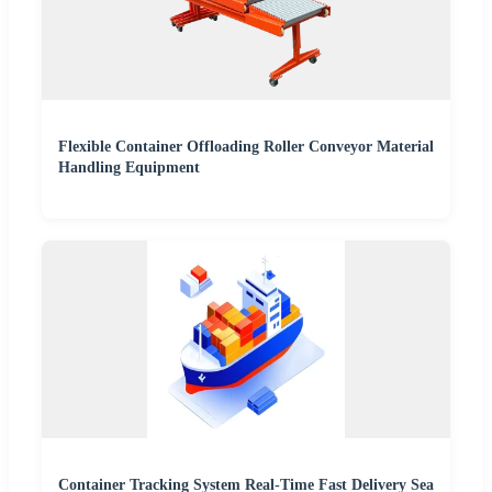
Flexible Container Offloading Roller Conveyor Material
Handling Equipment
Container Tracking System Real-Time Fast Delivery Sea