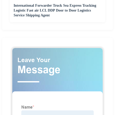
International Forwarder Truck Sea Express Tracking
Logistic Fast air LCL DDP Door to Door Logistics
Service Shipping Agent