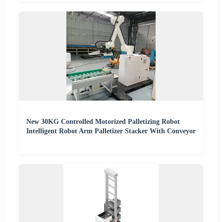
New 30KG Controlled Motorized Palletizing Robot
Intelligent Robot Arm Palletizer Stacker With Conveyor