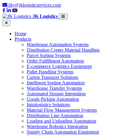
lily@jklogisticservices.com
JK Logistics
Home
Products
Warehouse Automation Systems
Distribution Center Material Handling
Parcel Sorting Systems
Order Fulfillment Automation
E-commerce Logistics Equipment
Pallet Handling Systems
Carton Transport Solutions
Intelligent Sorting Automation
Warehouse Transfer Systems
Automated Storage Integration
Goods Picking Automation
Intralogistics Solutions
Material Flow Management Systems
Distribution Line Automation
Loading and Unloading Automation
Warehouse Robotics Integration
Supply Chain Automation Equipment