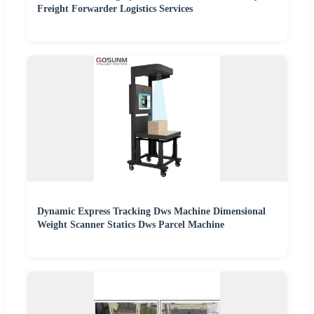
Freight Forwarder Logistics Services
Dynamic Express Tracking Dws Machine Dimensional
Weight Scanner Statics Dws Parcel Machine