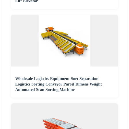
Lift Elevator
Wholesale Logistics Equipment Sort Separation
Logistics Sorting Conveyor Parcel Dimens Weight
Automated Scan Sorting Machine