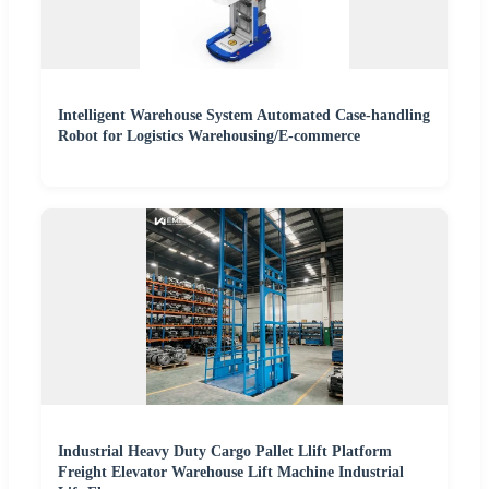
Intelligent Warehouse System Automated Case-handling
Robot for Logistics Warehousing/E-commerce
Industrial Heavy Duty Cargo Pallet Llift Platform
Freight Elevator Warehouse Lift Machine Industrial