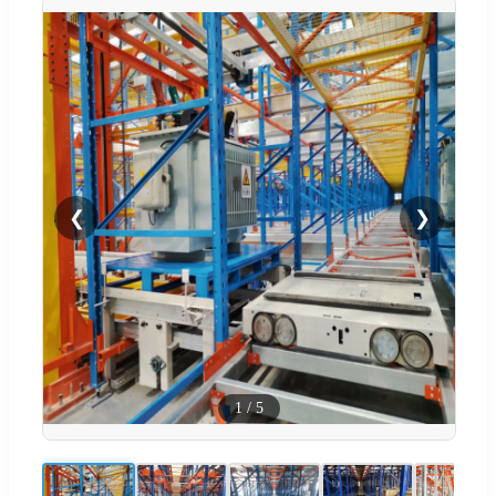
❮
❯
1
/
5