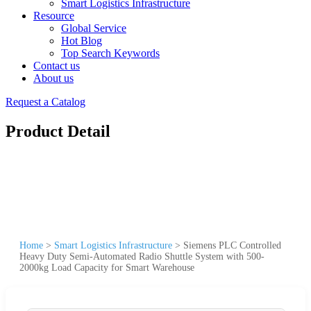
Smart Logistics Infrastructure
Resource
Global Service
Hot Blog
Top Search Keywords
Contact us
About us
Request a Catalog
Product Detail
Home
>
Smart Logistics Infrastructure
>
Siemens PLC Controlled
Heavy Duty Semi-Automated Radio Shuttle System with 500-
2000kg Load Capacity for Smart Warehouse