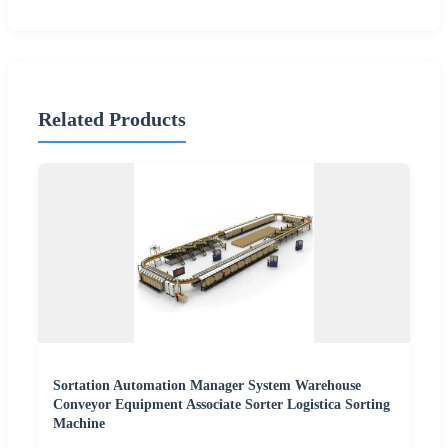
Related Products
Sortation Automation Manager System Warehouse
Conveyor Equipment Associate Sorter Logistica Sorting
Machine