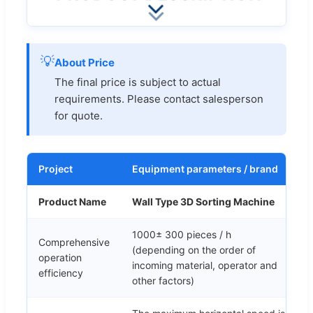
💡
About Price
The final price is subject to actual
requirements. Please contact salesperson
for quote.
Project
Equipment parameters / brand
Product Name
Wall Type 3D Sorting Machine
1000± 300 pieces / h
Comprehensive
(depending on the order of
operation
incoming material, operator and
efficiency
other factors)