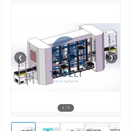
❮
❯
1
/
5