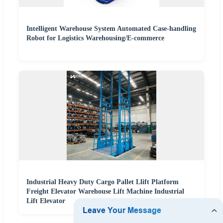
Intelligent Warehouse System Automated Case-handling
Robot for Logistics Warehousing/E-commerce
Industrial Heavy Duty Cargo Pallet Llift Platform
Freight Elevator Warehouse Lift Machine Industrial
Lift Elevator