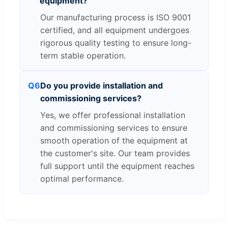
equipment?
Our manufacturing process is ISO 9001
certified, and all equipment undergoes
rigorous quality testing to ensure long-
term stable operation.
Q6
Do you provide installation and
commissioning services?
Yes, we offer professional installation
and commissioning services to ensure
smooth operation of the equipment at
the customer's site. Our team provides
full support until the equipment reaches
optimal performance.