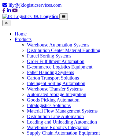
lily@jklogisticservices.com
JK Logistics
Home
Products
Warehouse Automation Systems
Distribution Center Material Handling
Parcel Sorting Systems
Order Fulfillment Automation
E-commerce Logistics Equipment
Pallet Handling Systems
Carton Transport Solutions
Intelligent Sorting Automation
Warehouse Transfer Systems
Automated Storage Integration
Goods Picking Automation
Intralogistics Solutions
Material Flow Management Systems
Distribution Line Automation
Loading and Unloading Automation
Warehouse Robotics Integration
Supply Chain Automation Equipment