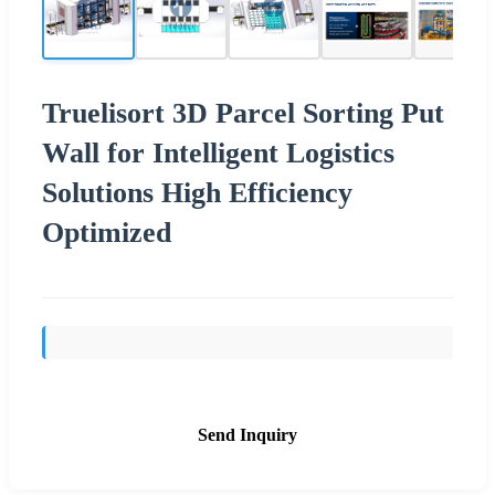
Truelisort 3D Parcel Sorting Put
Wall for Intelligent Logistics
Solutions High Efficiency
Optimized
Send Inquiry