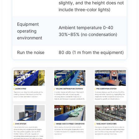
slightly, and the height does not
include three-color lights)
Equipment
Ambient temperature 0-40
operating
30%~85% (no condensation)
environment
Run the noise
80 db (1 m from the equipment)