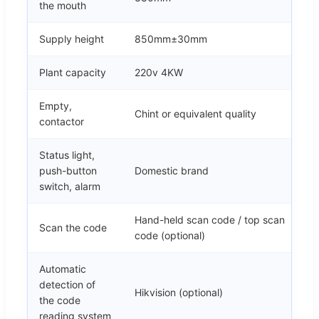
the mouth
Supply height
850mm±30mm
Plant capacity
220v 4KW
Empty,
Chint or equivalent quality
contactor
Status light,
push-button
Domestic brand
switch, alarm
Hand-held scan code / top scan
Scan the code
code (optional)
Automatic
detection of
Hikvision (optional)
the code
reading system