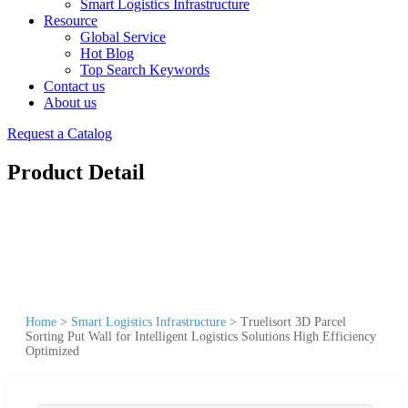
Smart Logistics Infrastructure
Resource
Global Service
Hot Blog
Top Search Keywords
Contact us
About us
Request a Catalog
Product Detail
Home
>
Smart Logistics Infrastructure
>
Truelisort 3D Parcel
Sorting Put Wall for Intelligent Logistics Solutions High Efficiency
Optimized