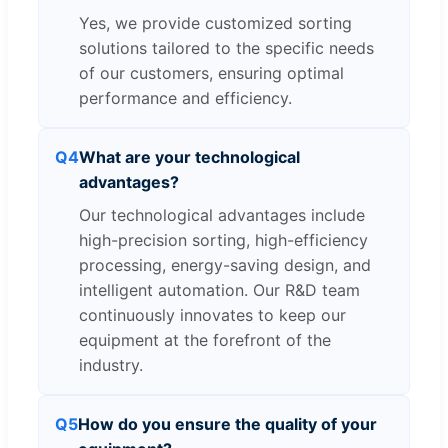
Yes, we provide customized sorting
solutions tailored to the specific needs
of our customers, ensuring optimal
performance and efficiency.
Q4
What are your technological
advantages?
Our technological advantages include
high-precision sorting, high-efficiency
processing, energy-saving design, and
intelligent automation. Our R&D team
continuously innovates to keep our
equipment at the forefront of the
industry.
Q5
How do you ensure the quality of your