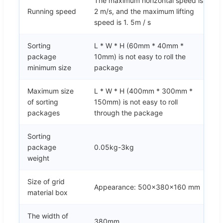
The maximum horizontal speed is
Running speed
2 m/s, and the maximum lifting
speed is 1. 5m / s
Sorting
L * W * H (60mm * 40mm *
package
10mm) is not easy to roll the
minimum size
package
Maximum size
L * W * H (400mm * 300mm *
of sorting
150mm) is not easy to roll
packages
through the package
Sorting
package
0.05kg-3kg
weight
Size of grid
Appearance: 500x380x160 mm
material box
The width of
380mm