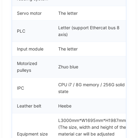
Servo motor
The letter
Letter (support Ethercat bus 8
PLC
axis)
Input module
The letter
Motorized
Zhuo blue
pulleys
CPU i7 / 8G memory / 256G solid
IPC
state
Leather belt
Heebe
L3000mm*W1695mm*H1987mm
(The size, width and height of the
Equipment size
material car will be adjusted