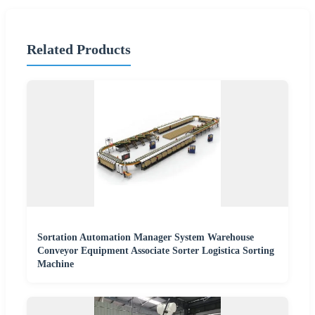
Related Products
Sortation Automation Manager System Warehouse
Conveyor Equipment Associate Sorter Logistica Sorting
Machine