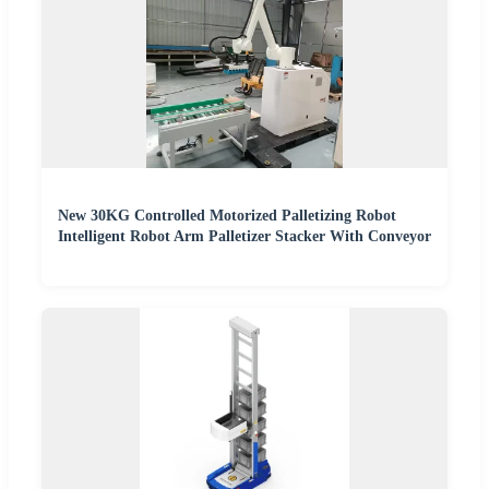
New 30KG Controlled Motorized Palletizing Robot
Intelligent Robot Arm Palletizer Stacker With Conveyor