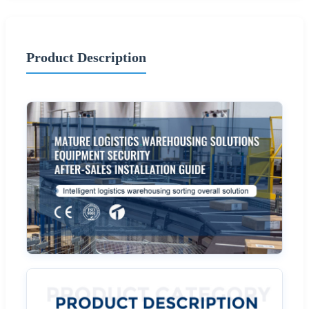
Product Description