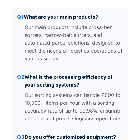
Q1
What are your main products?
Our main products include cross-belt
sorters, narrow-belt sorters, and
automated parcel solutions, designed to
meet the needs of logistics operations of
various scales.
Q2
What is the processing efficiency of
your sorting systems?
Our sorting systems can handle 7,000 to
10,000+ items per hour with a sorting
accuracy rate of up to 99.98%, ensuring
efficient and precise logistics operations.
Q3
Do you offer customized equipment?