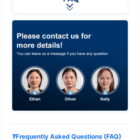
❓
Frequently Asked Questions (FAQ)