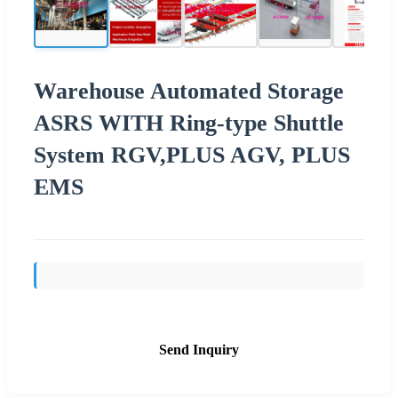
Warehouse Automated Storage
ASRS WITH Ring-type Shuttle
System RGV,PLUS AGV, PLUS
EMS
Send Inquiry