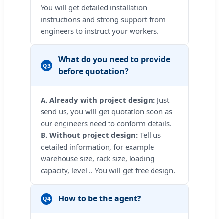
You will get detailed installation
instructions and strong support from
engineers to instruct your workers.
What do you need to provide
Q3
before quotation?
A. Already with project design:
Just
send us, you will get quotation soon as
our engineers need to conform details.
B. Without project design:
Tell us
detailed information, for example
warehouse size, rack size, loading
capacity, level... You will get free design.
How to be the agent?
Q4