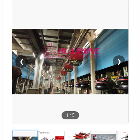
❮
❯
1
/
5