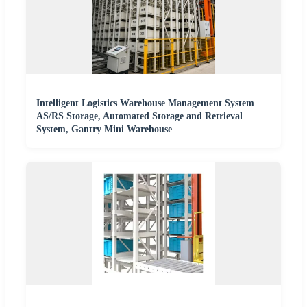
Intelligent Logistics Warehouse Management System
AS/RS Storage, Automated Storage and Retrieval
System, Gantry Mini Warehouse