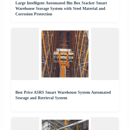
Large Intelligent Automated Bin Box Stacker Smart
Warehouse Storage System with Steel Material and
Corrosion Protection
Best Price ASRS Smart Warehouse System Automated
Storage and Retrieval System