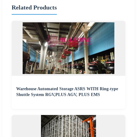
Related Products
Warehouse Automated Storage ASRS WITH Ring-type
Shuttle System RGV,PLUS AGV, PLUS EMS