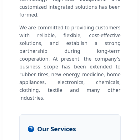
customized integrated solutions has been
formed.
We are committed to providing customers
with reliable, flexible, cost-effective
solutions, and establish a strong
partnership during long-term
cooperation. At present, the company's
business scope has been extended to
rubber tires, new energy, medicine, home
appliances, electronics, chemicals,
clothing, textile and many other
industries.
Our Services