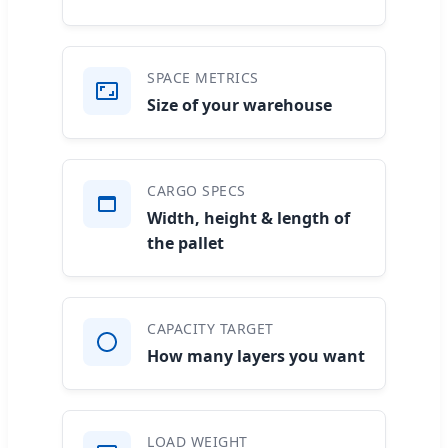
SPACE METRICS
Size of your warehouse
CARGO SPECS
Width, height & length of
the pallet
CAPACITY TARGET
How many layers you want
LOAD WEIGHT