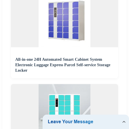
All-in-one 24H Automated Smart Cabinet System
Electronic Luggage Express Parcel Self-service Storage
Locker