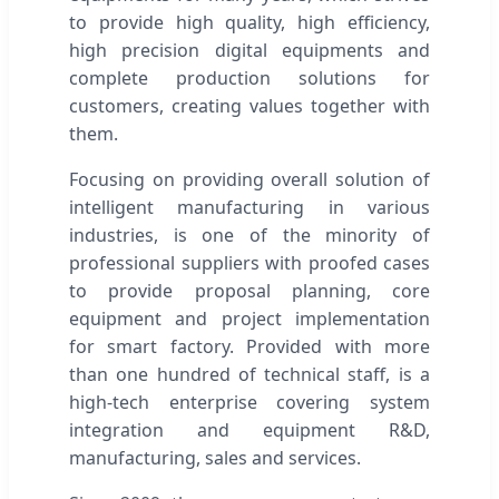
to provide high quality, high efficiency,
high precision digital equipments and
complete production solutions for
customers, creating values together with
them.
Focusing on providing overall solution of
intelligent manufacturing in various
industries, is one of the minority of
professional suppliers with proofed cases
to provide proposal planning, core
equipment and project implementation
for smart factory. Provided with more
than one hundred of technical staff, is a
high-tech enterprise covering system
integration and equipment R&D,
manufacturing, sales and services.