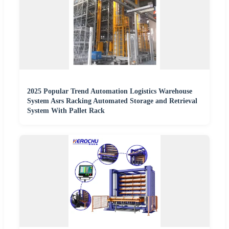
2025 Popular Trend Automation Logistics Warehouse
System Asrs Racking Automated Storage and Retrieval
System With Pallet Rack