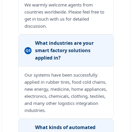
We warmly welcome agents from
countries worldwide. Please feel free to
get in touch with us for detailed
discussion.
What industries are your
smart factory solutions
Q5
applied in?
Our systems have been successfully
applied in rubber tires, food cold chains,
new energy, medicine, home appliances,
electronics, chemicals, clothing, textiles,
and many other logistics integration
industries.
What kinds of automated