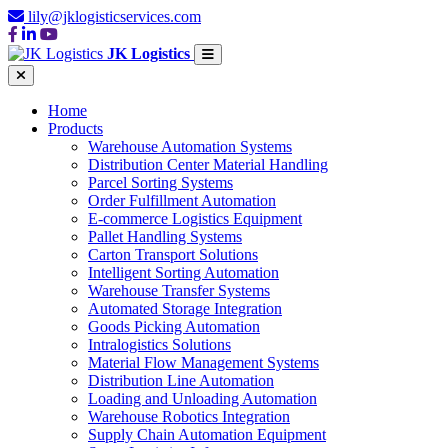
lily@jklogisticservices.com
JK Logistics
Home
Products
Warehouse Automation Systems
Distribution Center Material Handling
Parcel Sorting Systems
Order Fulfillment Automation
E-commerce Logistics Equipment
Pallet Handling Systems
Carton Transport Solutions
Intelligent Sorting Automation
Warehouse Transfer Systems
Automated Storage Integration
Goods Picking Automation
Intralogistics Solutions
Material Flow Management Systems
Distribution Line Automation
Loading and Unloading Automation
Warehouse Robotics Integration
Supply Chain Automation Equipment