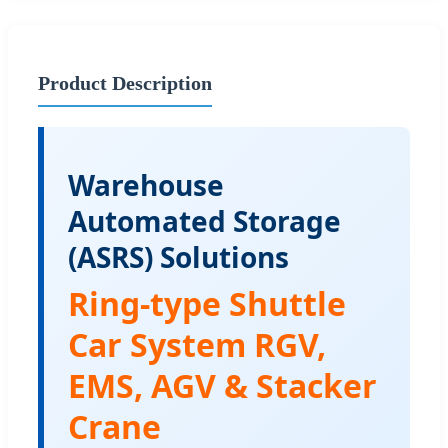
Product Description
Warehouse
Automated Storage
(ASRS) Solutions
Ring-type Shuttle
Car System RGV,
EMS, AGV & Stacker
Crane