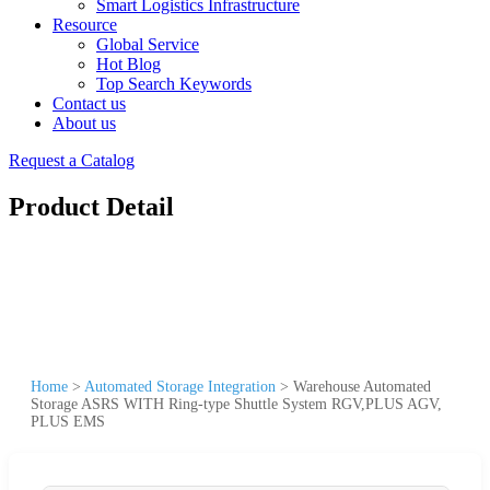
Smart Logistics Infrastructure
Resource
Global Service
Hot Blog
Top Search Keywords
Contact us
About us
Request a Catalog
Product Detail
Home
>
Automated Storage Integration
>
Warehouse Automated
Storage ASRS WITH Ring-type Shuttle System RGV,PLUS AGV,
PLUS EMS