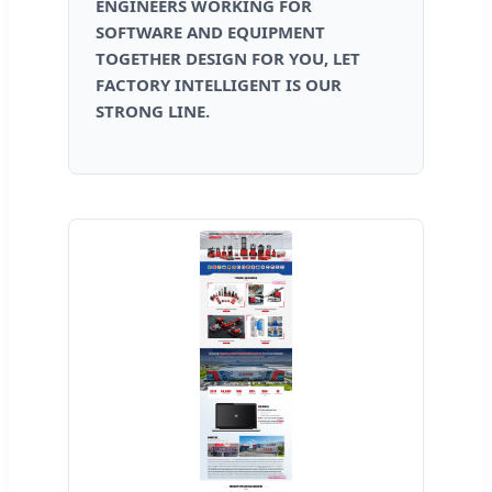
ENGINEERS WORKING FOR
SOFTWARE AND EQUIPMENT
TOGETHER DESIGN FOR YOU, LET
FACTORY INTELLIGENT IS OUR
STRONG LINE.