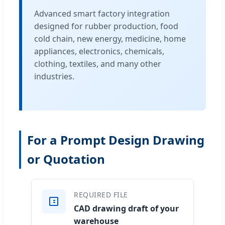
Advanced smart factory integration
designed for rubber production, food
cold chain, new energy, medicine, home
appliances, electronics, chemicals,
clothing, textiles, and many other
industries.
For a Prompt Design Drawing
or Quotation
REQUIRED FILE
CAD drawing draft of your
warehouse