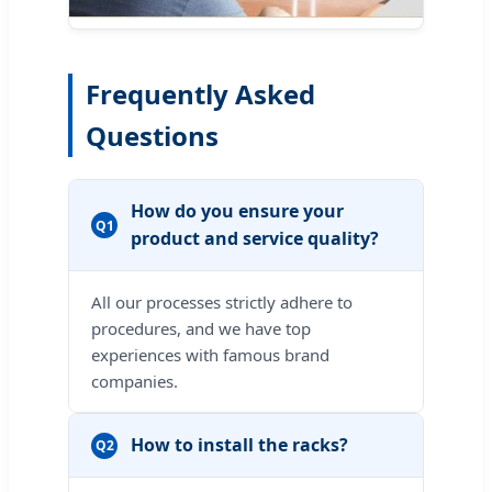
Frequently Asked
Questions
How do you ensure your
Q1
product and service quality?
All our processes strictly adhere to
procedures, and we have top
experiences with famous brand
companies.
How to install the racks?
Q2