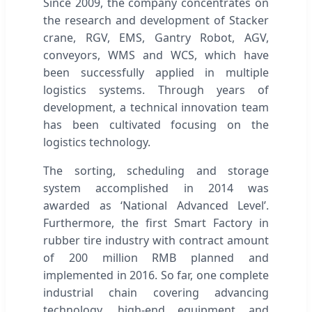
Since 2009, the company concentrates on
the research and development of Stacker
crane, RGV, EMS, Gantry Robot, AGV,
conveyors, WMS and WCS, which have
been successfully applied in multiple
logistics systems. Through years of
development, a technical innovation team
has been cultivated focusing on the
logistics technology.
The sorting, scheduling and storage
system accomplished in 2014 was
awarded as ‘National Advanced Level’.
Furthermore, the first Smart Factory in
rubber tire industry with contract amount
of 200 million RMB planned and
implemented in 2016. So far, one complete
industrial chain covering advancing
technology, high-end equipment and