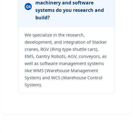
machinery and software
Q6
systems do you research and
build?
We specialize in the research,
development, and integration of Stacker
cranes, RGV (Ring-type shuttle cars),
EMS, Gantry Robots, AGV, conveyors, as
well as software management systems
like WMS (Warehouse Management
System) and WCS (Warehouse Control
System).