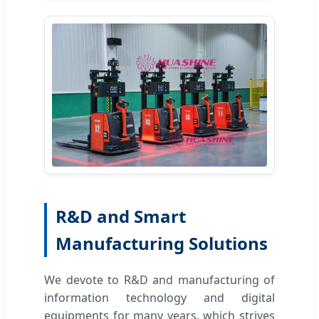
R&D and Smart
Manufacturing Solutions
We devote to R&D and manufacturing of
information technology and digital
equipments for many years, which strives