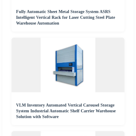
Fully Automatic Sheet Metal Storage System ASRS
Intelligent Vertical Rack for Laser Cutting Steel Plate
Warehouse Automation
VLM Inventory Automated Vertical Carousel Storage
System Industrial Automatic Shelf Carrier Warehouse
Solution with Software