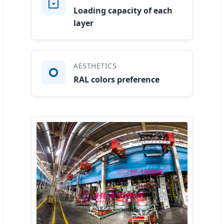
Loading capacity of each
layer
AESTHETICS
RAL colors preference