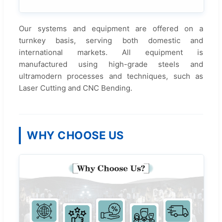
Our systems and equipment are offered on a
turnkey basis, serving both domestic and
international markets. All equipment is
manufactured using high-grade steels and
ultramodern processes and techniques, such as
Laser Cutting and CNC Bending.
WHY CHOOSE US