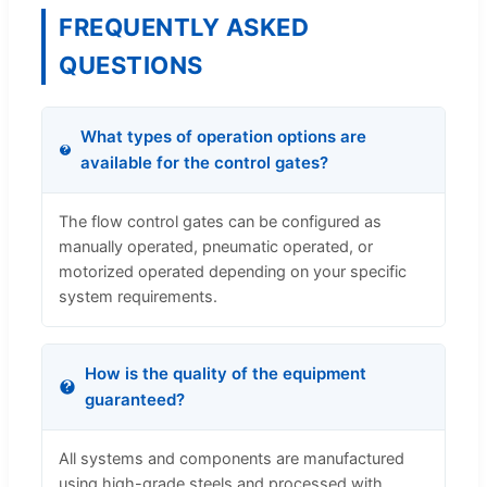
FREQUENTLY ASKED
QUESTIONS
What types of operation options are
available for the control gates?
The flow control gates can be configured as
manually operated, pneumatic operated, or
motorized operated depending on your specific
system requirements.
How is the quality of the equipment
guaranteed?
All systems and components are manufactured
using high-grade steels and processed with