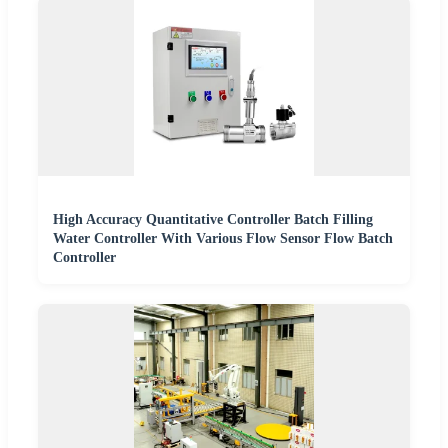
High Accuracy Quantitative Controller Batch Filling
Water Controller With Various Flow Sensor Flow Batch
Controller