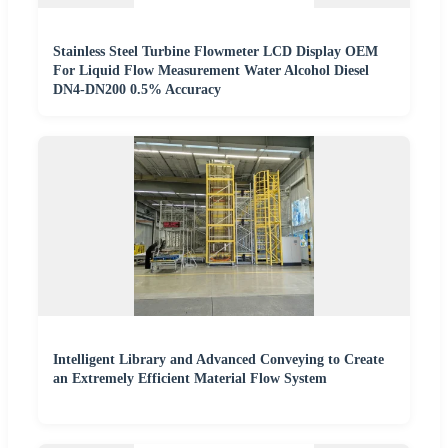
Stainless Steel Turbine Flowmeter LCD Display OEM
For Liquid Flow Measurement Water Alcohol Diesel
DN4-DN200 0.5% Accuracy
Intelligent Library and Advanced Conveying to Create
an Extremely Efficient Material Flow System