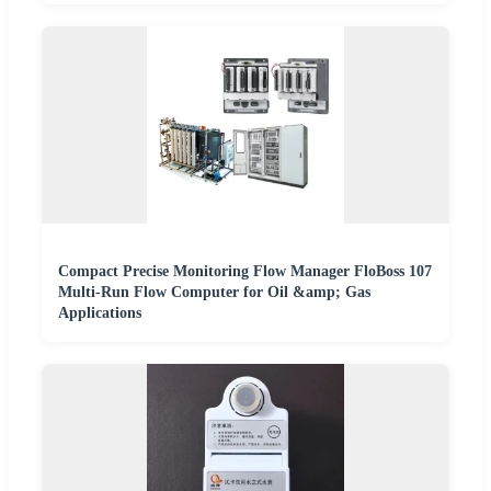
Compact Precise Monitoring Flow Manager FloBoss 107
Multi-Run Flow Computer for Oil &amp; Gas
Applications