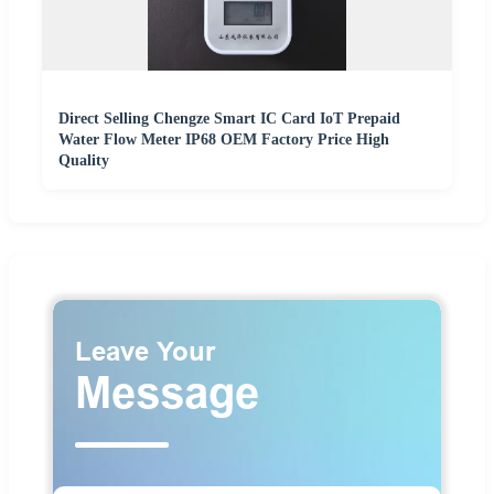
Direct Selling Chengze Smart IC Card IoT Prepaid
Water Flow Meter IP68 OEM Factory Price High
Quality