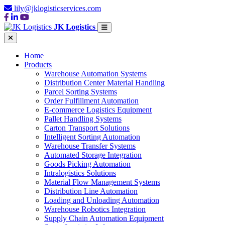
lily@jklogisticservices.com
JK Logistics
Home
Products
Warehouse Automation Systems
Distribution Center Material Handling
Parcel Sorting Systems
Order Fulfillment Automation
E-commerce Logistics Equipment
Pallet Handling Systems
Carton Transport Solutions
Intelligent Sorting Automation
Warehouse Transfer Systems
Automated Storage Integration
Goods Picking Automation
Intralogistics Solutions
Material Flow Management Systems
Distribution Line Automation
Loading and Unloading Automation
Warehouse Robotics Integration
Supply Chain Automation Equipment