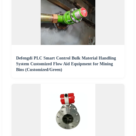
Defengdi PLC Smart Control Bulk Material Handling
System Customized Flow Aid Equipment for Mining
Bins (Customized/Green)