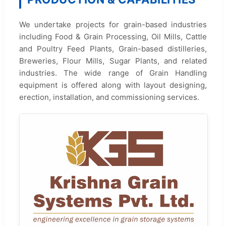
We undertake projects for grain-based industries
including Food & Grain Processing, Oil Mills, Cattle
and Poultry Feed Plants, Grain-based distilleries,
Breweries, Flour Mills, Sugar Plants, and related
industries. The wide range of Grain Handling
equipment is offered along with layout designing,
erection, installation, and commissioning services.