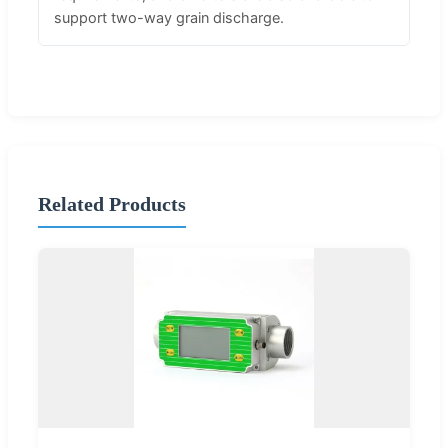
support two-way grain discharge.
Related Products