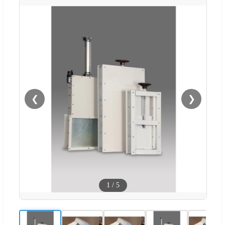
❮
❯
1
/
5