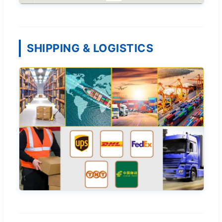
SHIPPING & LOGISTICS