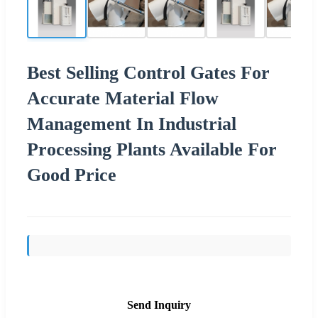
Best Selling Control Gates For
Accurate Material Flow
Management In Industrial
Processing Plants Available For
Good Price
Send Inquiry