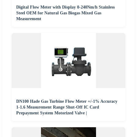
Digital Flow Meter with Display 0-240Nm/h Stainless
Steel OEM for Natural Gas Biogas Mixed Gas
Measurement
DN100 Hade Gas Turbine Flow Meter +/-1% Accuracy
1-1.6 Measurement Range Shut-Off IC Card
Prepayment System Motorized Valve |