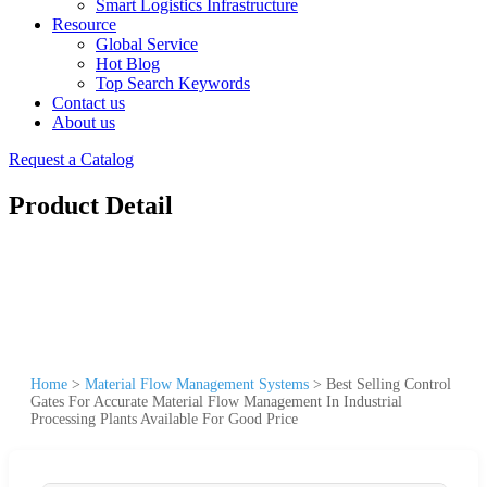
Smart Logistics Infrastructure
Resource
Global Service
Hot Blog
Top Search Keywords
Contact us
About us
Request a Catalog
Product Detail
Home
>
Material Flow Management Systems
>
Best Selling Control
Gates For Accurate Material Flow Management In Industrial
Processing Plants Available For Good Price