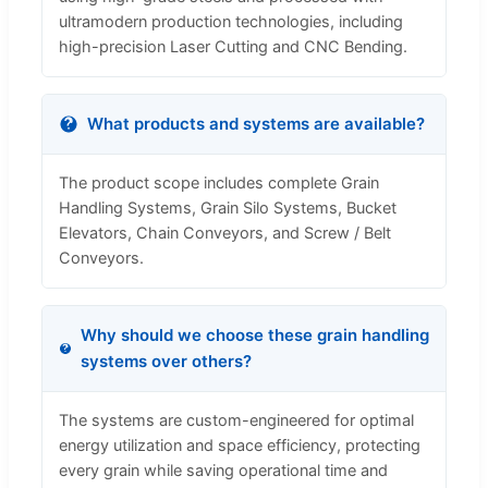
ultramodern production technologies, including
high-precision Laser Cutting and CNC Bending.
What products and systems are available?
The product scope includes complete Grain
Handling Systems, Grain Silo Systems, Bucket
Elevators, Chain Conveyors, and Screw / Belt
Conveyors.
Why should we choose these grain handling
systems over others?
The systems are custom-engineered for optimal
energy utilization and space efficiency, protecting
every grain while saving operational time and