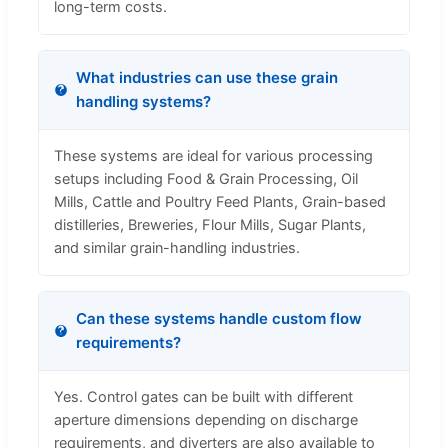
long-term costs.
What industries can use these grain
handling systems?
These systems are ideal for various processing
setups including Food & Grain Processing, Oil
Mills, Cattle and Poultry Feed Plants, Grain-based
distilleries, Breweries, Flour Mills, Sugar Plants,
and similar grain-handling industries.
Can these systems handle custom flow
requirements?
Yes. Control gates can be built with different
aperture dimensions depending on discharge
requirements, and diverters are also available to