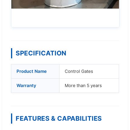
SPECIFICATION
Product Name
Control Gates
Warranty
More than 5 years
FEATURES & CAPABILITIES