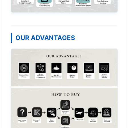
OUR ADVANTAGES