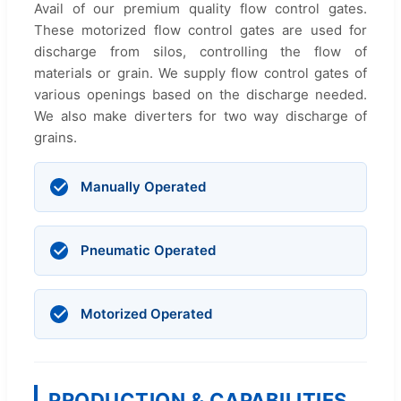
Avail of our premium quality flow control gates.
These motorized flow control gates are used for
discharge from silos, controlling the flow of
materials or grain. We supply flow control gates of
various openings based on the discharge needed.
We also make diverters for two way discharge of
grains.
Manually Operated
Pneumatic Operated
Motorized Operated
PRODUCTION & CAPABILITIES