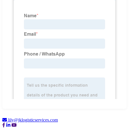
lily@jklogisticservices.com