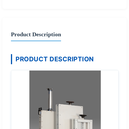
Product Description
PRODUCT DESCRIPTION