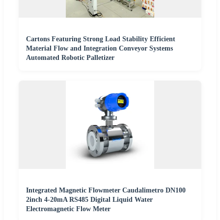
Cartons Featuring Strong Load Stability Efficient
Material Flow and Integration Conveyor Systems
Automated Robotic Palletizer
Integrated Magnetic Flowmeter Caudalimetro DN100
2inch 4-20mA RS485 Digital Liquid Water
Electromagnetic Flow Meter