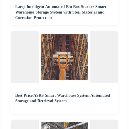
Large Intelligent Automated Bin Box Stacker Smart
Warehouse Storage System with Steel Material and
Corrosion Protection
Best Price ASRS Smart Warehouse System Automated
Storage and Retrieval System