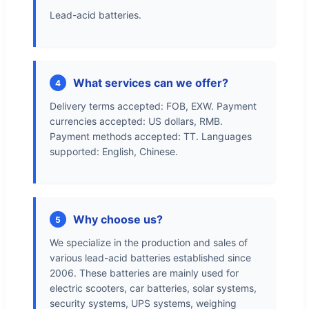
Lead-acid batteries.
What services can we offer?
4
Delivery terms accepted: FOB, EXW. Payment
currencies accepted: US dollars, RMB.
Payment methods accepted: TT. Languages
supported: English, Chinese.
Why choose us?
5
We specialize in the production and sales of
various lead-acid batteries established since
2006. These batteries are mainly used for
electric scooters, car batteries, solar systems,
security systems, UPS systems, weighing