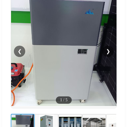
❮
❯
1
/
5