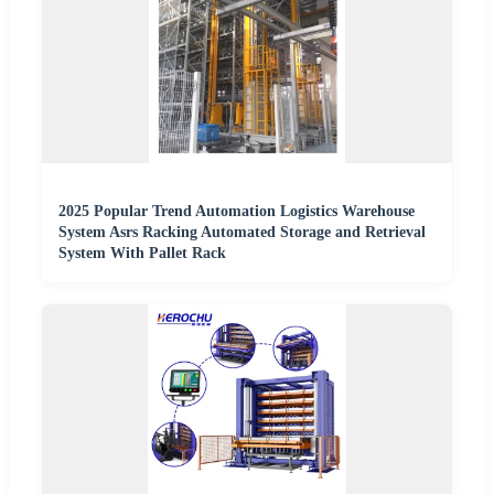
2025 Popular Trend Automation Logistics Warehouse
System Asrs Racking Automated Storage and Retrieval
System With Pallet Rack