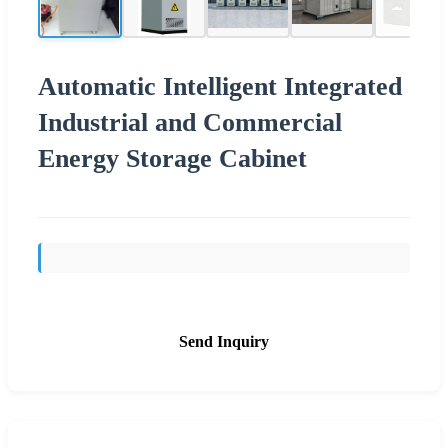
Automatic Intelligent Integrated
Industrial and Commercial
Energy Storage Cabinet
Send Inquiry