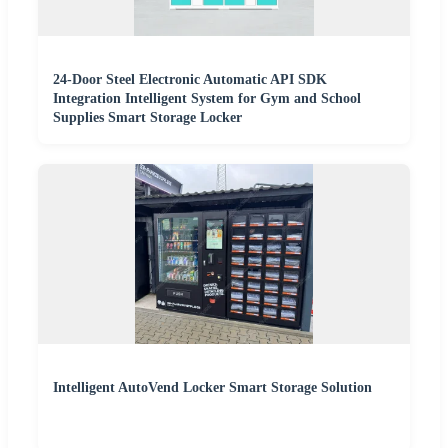
24-Door Steel Electronic Automatic API SDK
Integration Intelligent System for Gym and School
Supplies Smart Storage Locker
Intelligent AutoVend Locker Smart Storage Solution