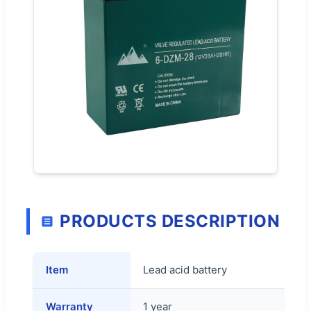
PRODUCTS DESCRIPTION
Item
Lead acid battery
Warranty
1 year