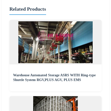
Related Products
Warehouse Automated Storage ASRS WITH Ring-type
Shuttle System RGV,PLUS AGV, PLUS EMS