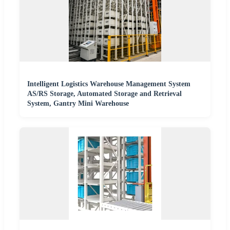
Intelligent Logistics Warehouse Management System
AS/RS Storage, Automated Storage and Retrieval
System, Gantry Mini Warehouse