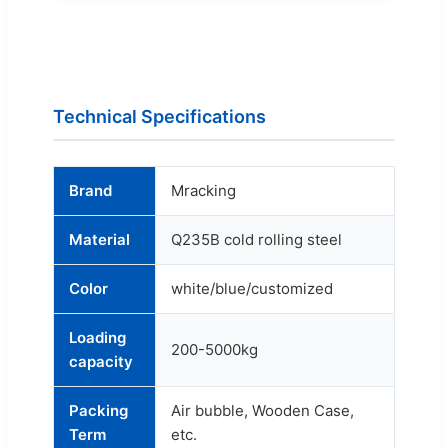
Technical Specifications
Brand
Mracking
Material
Q235B cold rolling steel
Color
white/blue/customized
Loading
200-5000kg
capacity
Packing
Air bubble, Wooden Case,
Term
etc.