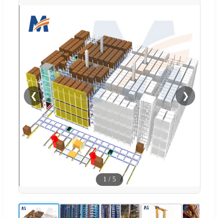
❮
❯
1
/
5