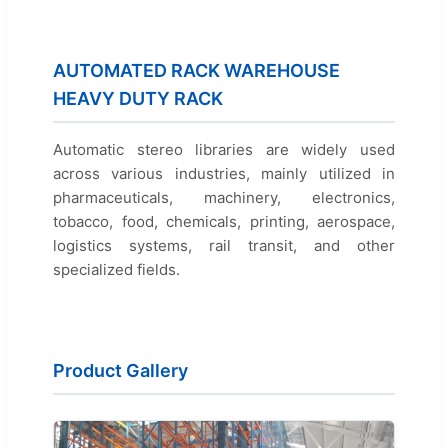
AUTOMATED RACK WAREHOUSE
HEAVY DUTY RACK
Automatic stereo libraries are widely used
across various industries, mainly utilized in
pharmaceuticals, machinery, electronics,
tobacco, food, chemicals, printing, aerospace,
logistics systems, rail transit, and other
specialized fields.
Product Gallery