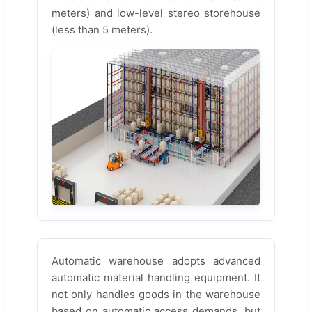
meters) and low-level stereo storehouse
(less than 5 meters).
Automatic warehouse adopts advanced
automatic material handling equipment. It
not only handles goods in the warehouse
based on automatic access demands, but