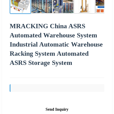
MRACKING China ASRS
Automated Warehouse System
Industrial Automatic Warehouse
Racking System Automated
ASRS Storage System
Send Inquiry