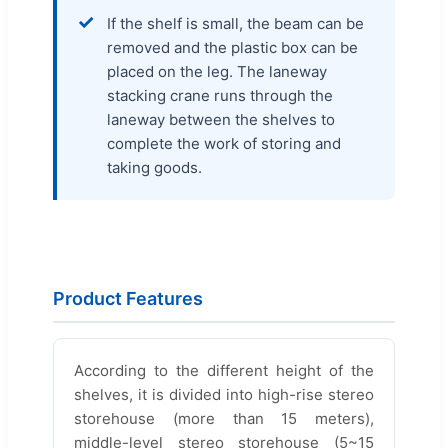
✓
If the shelf is small, the beam can be
removed and the plastic box can be
placed on the leg. The laneway
stacking crane runs through the
laneway between the shelves to
complete the work of storing and
taking goods.
Product Features
According to the different height of the
shelves, it is divided into high-rise stereo
storehouse (more than 15 meters),
middle-level stereo storehouse (5~15