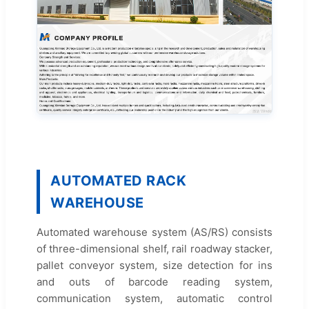
AUTOMATED RACK
WAREHOUSE
Automated warehouse system (AS/RS) consists
of three-dimensional shelf, rail roadway stacker,
pallet conveyor system, size detection for ins
and outs of barcode reading system,
communication system, automatic control