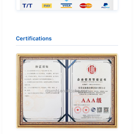
Certifications