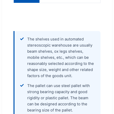
✓
The shelves used in automated
stereoscopic warehouse are usually
beam shelves, ox legs shelves,
mobile shelves, etc., which can be
reasonably selected according to the
shape size, weight and other related
factors of the goods unit.
✓
The pallet can use steel pallet with
strong bearing capacity and good
rigidity or plastic pallet. The beam
can be designed according to the
bearing size of the pallet.