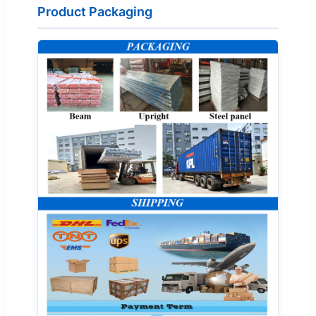
Product Packaging