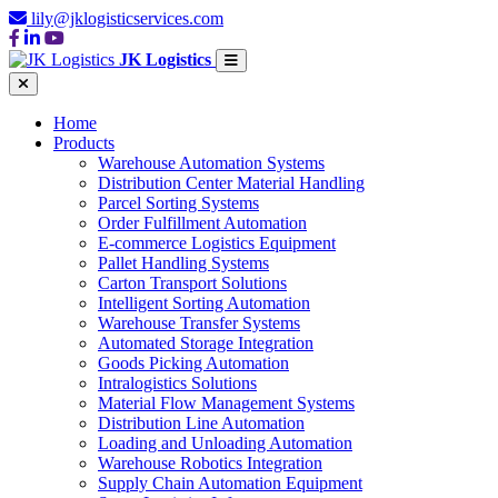
lily@jklogisticservices.com
JK Logistics
Home
Products
Warehouse Automation Systems
Distribution Center Material Handling
Parcel Sorting Systems
Order Fulfillment Automation
E-commerce Logistics Equipment
Pallet Handling Systems
Carton Transport Solutions
Intelligent Sorting Automation
Warehouse Transfer Systems
Automated Storage Integration
Goods Picking Automation
Intralogistics Solutions
Material Flow Management Systems
Distribution Line Automation
Loading and Unloading Automation
Warehouse Robotics Integration
Supply Chain Automation Equipment