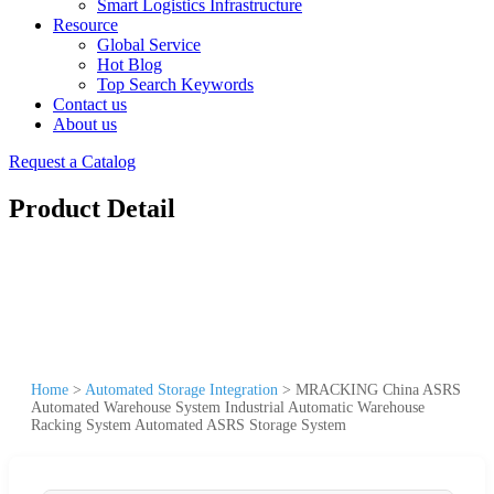
Smart Logistics Infrastructure
Resource
Global Service
Hot Blog
Top Search Keywords
Contact us
About us
Request a Catalog
Product Detail
Home
>
Automated Storage Integration
>
MRACKING China ASRS
Automated Warehouse System Industrial Automatic Warehouse
Racking System Automated ASRS Storage System