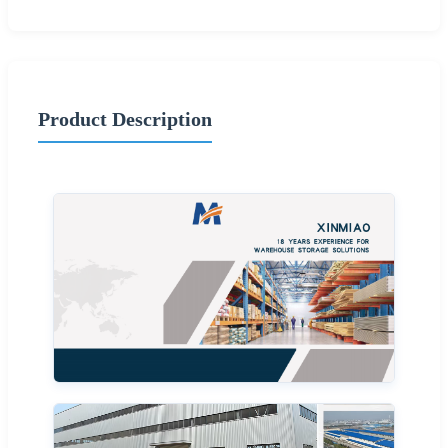
Product Description