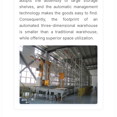
adopts the assembly of large storage
shelves, and the automatic management
technology makes the goods easy to find.
Consequently, the footprint of an
automated three-dimensional warehouse
is smaller than a traditional warehouse,
while offering superior space utilization.