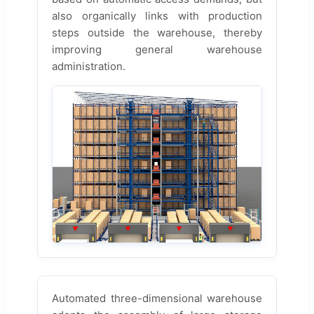
also organically links with production
steps outside the warehouse, thereby
improving general warehouse
administration.
Automated three-dimensional warehouse