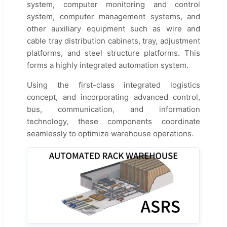
system, computer monitoring and control
system, computer management systems, and
other auxiliary equipment such as wire and
cable tray distribution cabinets, tray, adjustment
platforms, and steel structure platforms. This
forms a highly integrated automation system.
Using the first-class integrated logistics
concept, and incorporating advanced control,
bus, communication, and information
technology, these components coordinate
seamlessly to optimize warehouse operations.