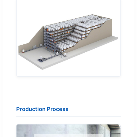
Production Process