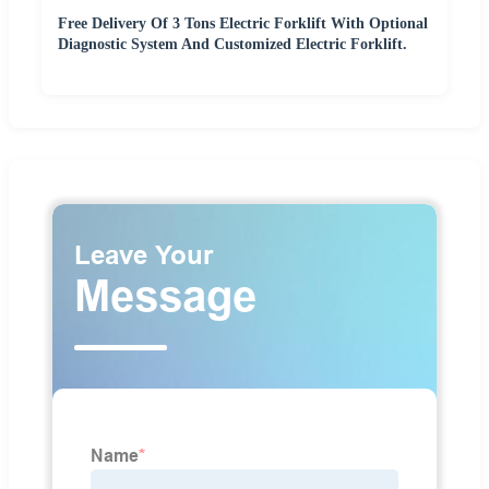
Free Delivery Of 3 Tons Electric Forklift With Optional
Diagnostic System And Customized Electric Forklift.