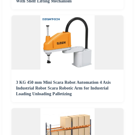
With Shelf Lifting Mechanism
3 KG 450 mm Mini Scara Robot Automation 4 Axis
Industrial Robot Scara Robotic Arm for Industrial
Loading Unloading Palletizing