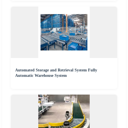
Automated Storage and Retrieval System Fully
Automatic Warehouse System