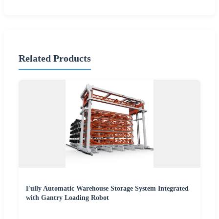
Related Products
Fully Automatic Warehouse Storage System Integrated
with Gantry Loading Robot