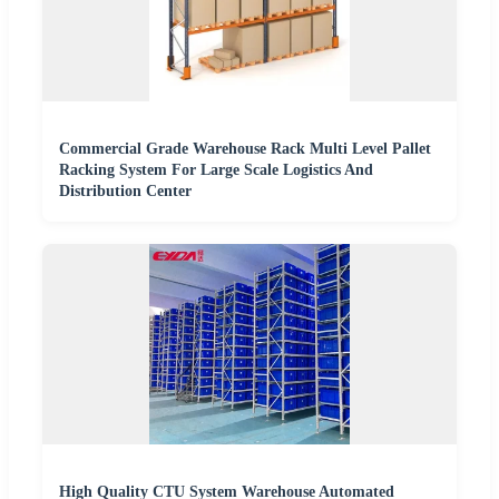
Commercial Grade Warehouse Rack Multi Level Pallet
Racking System For Large Scale Logistics And
Distribution Center
High Quality CTU System Warehouse Automated