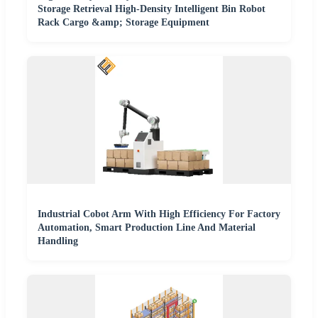
Storage Retrieval High-Density Intelligent Bin Robot
Rack Cargo &amp; Storage Equipment
Industrial Cobot Arm With High Efficiency For Factory
Automation, Smart Production Line And Material
Handling