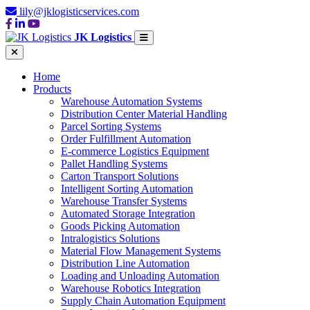
lily@jklogisticservices.com
JK Logistics
Home
Products
Warehouse Automation Systems
Distribution Center Material Handling
Parcel Sorting Systems
Order Fulfillment Automation
E-commerce Logistics Equipment
Pallet Handling Systems
Carton Transport Solutions
Intelligent Sorting Automation
Warehouse Transfer Systems
Automated Storage Integration
Goods Picking Automation
Intralogistics Solutions
Material Flow Management Systems
Distribution Line Automation
Loading and Unloading Automation
Warehouse Robotics Integration
Supply Chain Automation Equipment