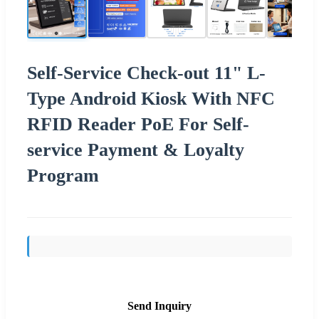
Self-Service Check-out 11" L-
Type Android Kiosk With NFC
RFID Reader PoE For Self-
service Payment & Loyalty
Program
Send Inquiry