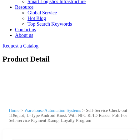
Smart Logistics Infrastructure
Resource
Global Service
Hot Blog
Top Search Keywords
Contact us
About us
Request a Catalog
Product Detail
Home
>
Warehouse Automation Systems
>
Self-Service Check-out
11&quot; L-Type Android Kiosk With NFC RFID Reader PoE For
Self-service Payment &amp; Loyalty Program