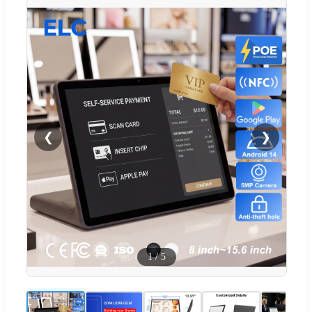
❮
❯
1
/
5