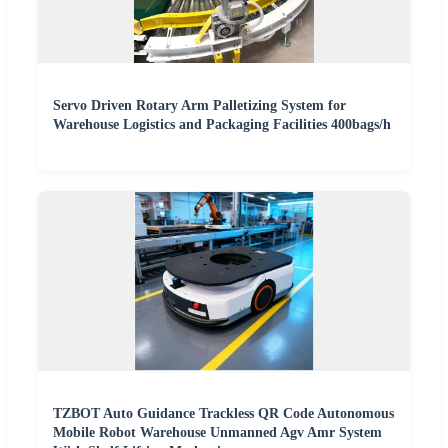
Servo Driven Rotary Arm Palletizing System for
Warehouse Logistics and Packaging Facilities 400bags/h
TZBOT Auto Guidance Trackless QR Code Autonomous
Mobile Robot Warehouse Unmanned Agv Amr System