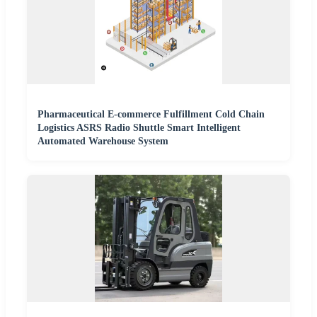
Pharmaceutical E-commerce Fulfillment Cold Chain
Logistics ASRS Radio Shuttle Smart Intelligent
Automated Warehouse System