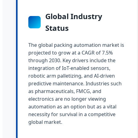
Global Industry
Status
The global packing automation market is
projected to grow at a CAGR of 7.5%
through 2030. Key drivers include the
integration of IoT-enabled sensors,
robotic arm palletizing, and AI-driven
predictive maintenance. Industries such
as pharmaceuticals, FMCG, and
electronics are no longer viewing
automation as an option but as a vital
necessity for survival in a competitive
global market.