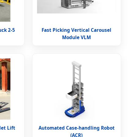
uck 2-5
Fast Picking Vertical Carousel
Module VLM
let Lift
Automated Case-handling Robot
(ACR)