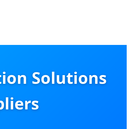
ion Solutions
liers