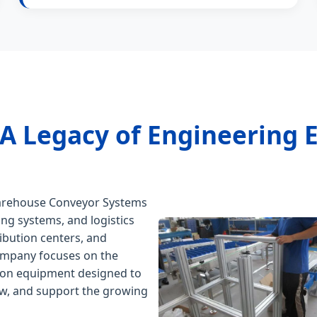
 A Legacy of Engineering 
Warehouse Conveyor Systems
ing systems, and logistics
ibution centers, and
 company focuses on the
ion equipment designed to
low, and support the growing