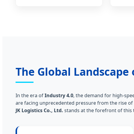
The Global Landscape 
In the era of
Industry 4.0
, the demand for high-spee
are facing unprecedented pressure from the rise of
JK Logistics Co., Ltd.
stands at the forefront of thi