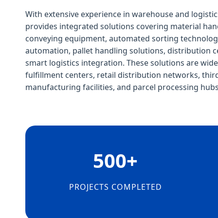
With extensive experience in warehouse and logistic
provides integrated solutions covering material ha
conveying equipment, automated sorting technologie
automation, pallet handling solutions, distribution c
smart logistics integration. These solutions are wi
fulfillment centers, retail distribution networks, thir
manufacturing facilities, and parcel processing hubs
500+
PROJECTS COMPLETED