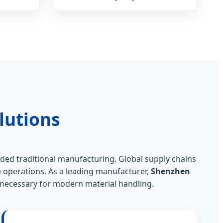
lutions
ded traditional manufacturing. Global supply chains
 operations. As a leading manufacturer,
Shenzhen
" necessary for modern material handling.