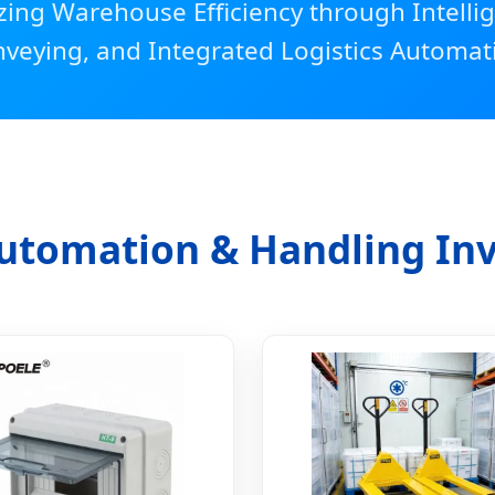
zing Warehouse Efficiency through Intellig
veying, and Integrated Logistics Automat
utomation & Handling In