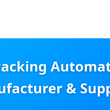
Packing Automat
facturer & Supp