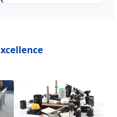
Excellence