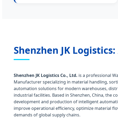
Shenzhen JK Logistics:
Shenzhen JK Logistics Co., Ltd.
is a professional 
Manufacturer specializing in material handling, sort
automation solutions for modern warehouses, distr
industrial facilities. Based in Shenzhen, China, the
development and production of intelligent automat
improve operational efficiency, optimize material f
demands of global supply chains.