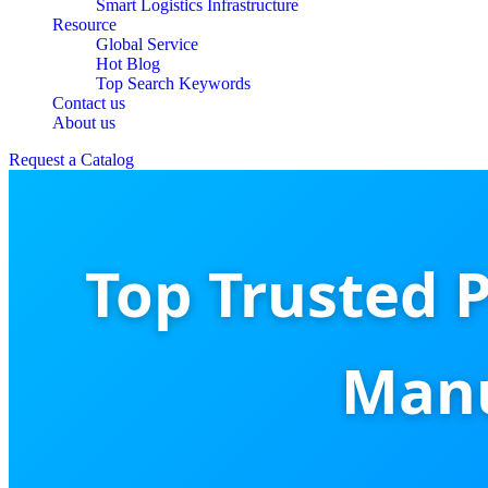
Smart Logistics Infrastructure
Resource
Global Service
Hot Blog
Top Search Keywords
Contact us
About us
Request a Catalog
Top Trusted 
Manu