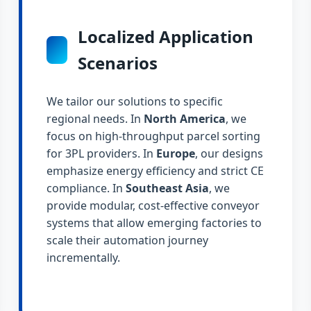
Localized Application
Scenarios
We tailor our solutions to specific
regional needs. In
North America
, we
focus on high-throughput parcel sorting
for 3PL providers. In
Europe
, our designs
emphasize energy efficiency and strict CE
compliance. In
Southeast Asia
, we
provide modular, cost-effective conveyor
systems that allow emerging factories to
scale their automation journey
incrementally.