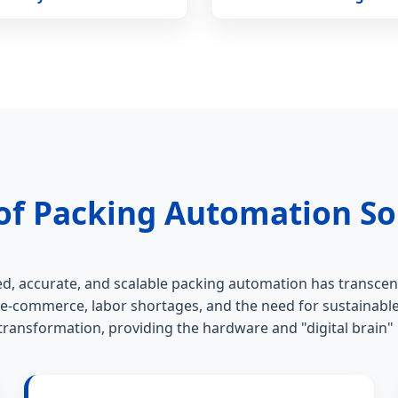
of Packing Automation So
d, accurate, and scalable packing automation has transcen
 e-commerce, labor shortages, and the need for sustainable
s transformation, providing the hardware and "digital brain