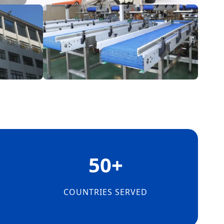
50+
E
COUNTRIES SERVED