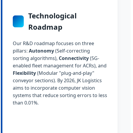
Technological
Roadmap
Our R&D roadmap focuses on three
pillars:
Autonomy
(Self-correcting
sorting algorithms),
Connectivity
(5G-
enabled fleet management for ACRs), and
Flexibility
(Modular "plug-and-play"
conveyor sections). By 2026, JK Logistics
aims to incorporate computer vision
systems that reduce sorting errors to less
than 0.01%.