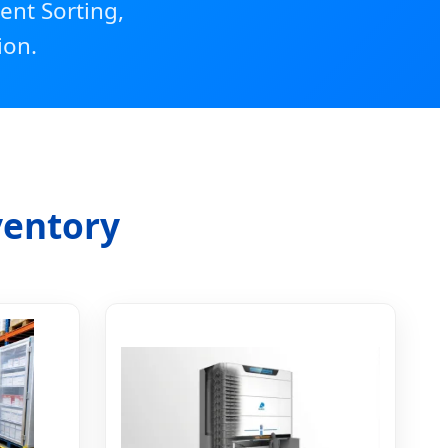
ent Sorting,
ion.
ventory