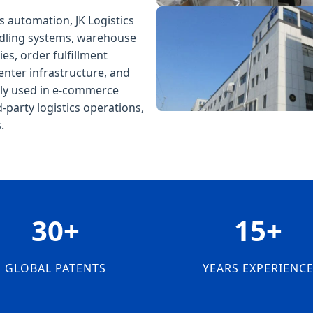
s automation, JK Logistics
ndling systems, warehouse
s, order fulfillment
enter infrastructure, and
dely used in e-commerce
d-party logistics operations,
.
30+
15+
GLOBAL PATENTS
YEARS EXPERIENC