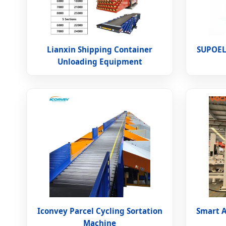
Lianxin Shipping Container
SUPOEL
Unloading Equipment
Iconvey Parcel Cycling Sortation
Smart 
Machine