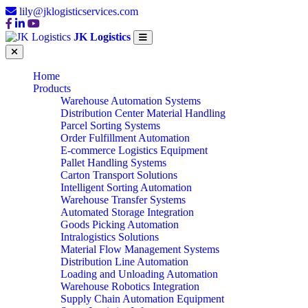
lily@jklogisticservices.com
JK Logistics
Home
Products
Warehouse Automation Systems
Distribution Center Material Handling
Parcel Sorting Systems
Order Fulfillment Automation
E-commerce Logistics Equipment
Pallet Handling Systems
Carton Transport Solutions
Intelligent Sorting Automation
Warehouse Transfer Systems
Automated Storage Integration
Goods Picking Automation
Intralogistics Solutions
Material Flow Management Systems
Distribution Line Automation
Loading and Unloading Automation
Warehouse Robotics Integration
Supply Chain Automation Equipment