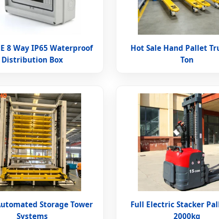
E 8 Way IP65 Waterproof
Hot Sale Hand Pallet Tr
Distribution Box
Ton
Automated Storage Tower
Full Electric Stacker Pal
Systems
2000kg