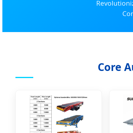
Revolutioni
Con
Core A