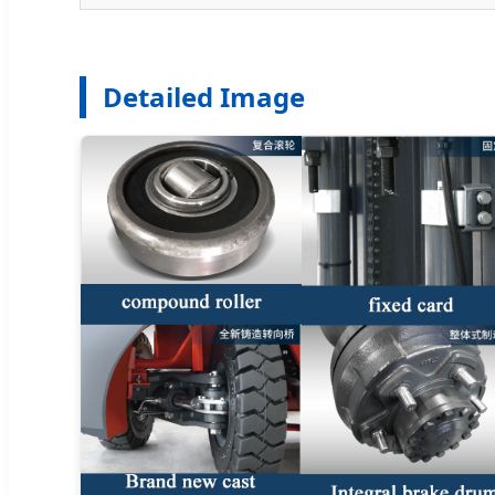
Detailed Image