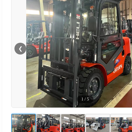
❮
1
/
5