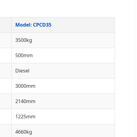
Model: CPCD35
3500kg
500mm
Diesel
3000mm
2140mm
1225mm
4660kg