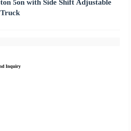
3ton 5on with Side Shift Adjustable
t Truck
nd Inquiry