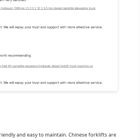
iendly and easy to maintain. Chinese forklifts are