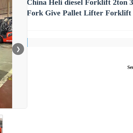
China Heli diesel Forklift 2ton 
Fork Give Pallet Lifter Forklif
❯
Se