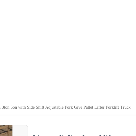
n 3ton 5on with Side Shift Adjustable Fork Give Pallet Lifter Forklift Truck