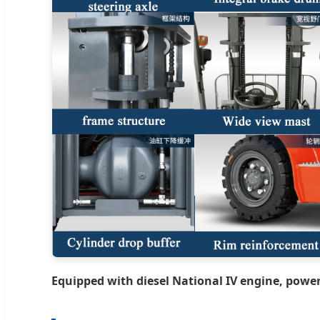
Equipped with diesel National IV engine, power