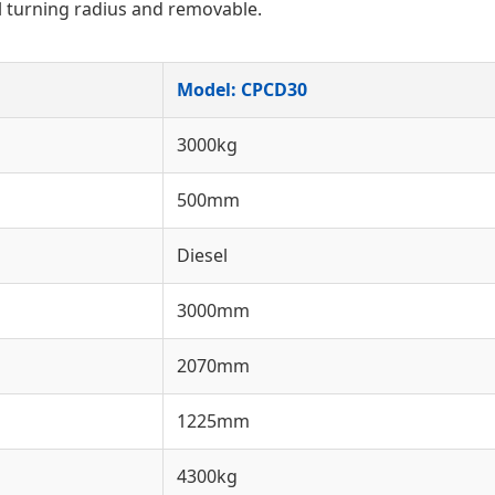
l turning radius and removable.
Model: CPCD30
3000kg
500mm
Diesel
3000mm
2070mm
1225mm
4300kg