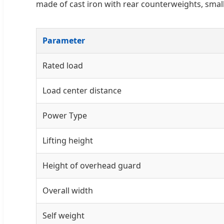
made of cast iron with rear counterweights, smal
Parameter
Rated load
Load center distance
Power Type
Lifting height
Height of overhead guard
Overall width
Self weight