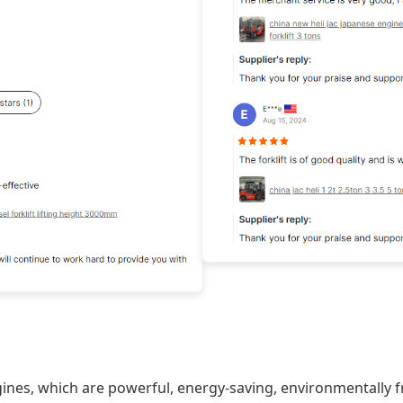
gines, which are powerful, energy-saving, environmentally fr