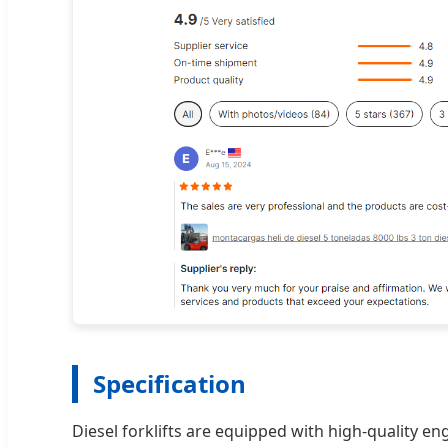
Specification
Diesel forklifts are equipped with high-quality en