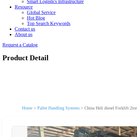
Smart Logistics Infrastructure
Resource
Global Service
Hot Blog
Top Search Keywords
Contact us
About us
Request a Catalog
Product Detail
Home
>
Pallet Handling Systems
>
China Heli diesel Forklift 2to