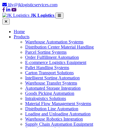
lily@jklogisticservices.com
JK Logistics
Home
Products
Warehouse Automation Systems
Distribution Center Material Handling
Parcel Sorting Systems
Order Fulfillment Automation
E-commerce Logistics Equipment
Pallet Handling Systems
Carton Transport Solutions
Intelligent Sorting Automation
Warehouse Transfer Systems
Automated Storage Integration
Goods Picking Automation
Intralogistics Solutions
Material Flow Management Systems
Distribution Line Automation
Loading and Unloading Automation
Warehouse Robotics Integration
Supply Chain Automation Equipment