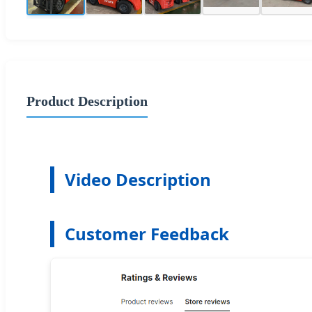
Product Description
Video Description
Customer Feedback