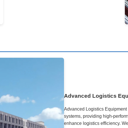
Advanced Logistics Eq
Advanced Logistics Equipment 
systems, providing high-perform
enhance logistics efficiency. W