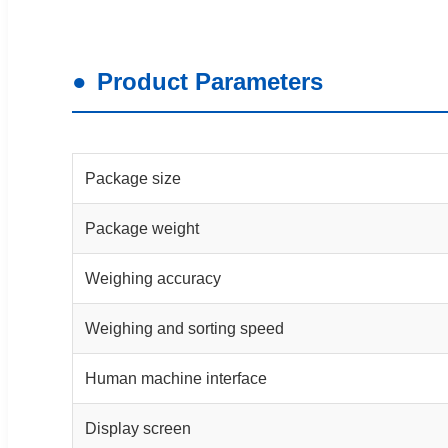
Product Parameters
Package size
Package weight
Weighing accuracy
Weighing and sorting speed
Human machine interface
Display screen