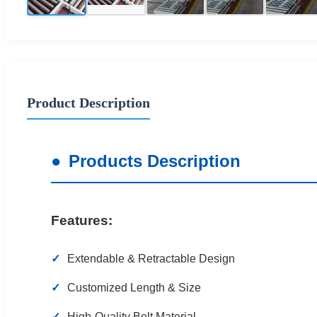
Product Description
Products Description
Features:
Extendable & Retractable Design
Customized Length & Size
High-Quality Belt Material