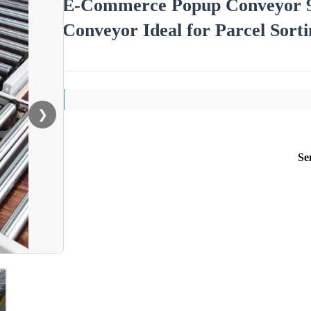
E-Commerce Popup Conveyor 90°
Conveyor Ideal for Parcel Sorti
❯
Se