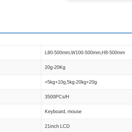
L80-500mm,W100-500mm,H8-500mm
20g-20Kg
<5kg+10g,5kg-20kg+20g
3500PCs/H
Keyboard, mouse
21inch LCD