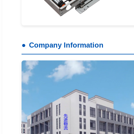
Company Information