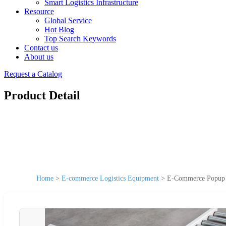
Smart Logistics Infrastructure
Resource
Global Service
Hot Blog
Top Search Keywords
Contact us
About us
Request a Catalog
Product Detail
Home
>
E-commerce Logistics Equipment
>
E-Commerce Popup Co