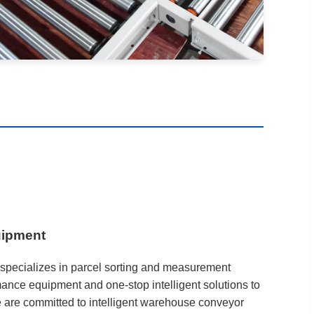
uipment
specializes in parcel sorting and measurement
ance equipment and one-stop intelligent solutions to
e are committed to intelligent warehouse conveyor