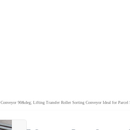
nveyor 90&deg; Lifting Transfer Roller Sorting Conveyor Ideal for Parcel 