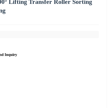
 Lifting Transfer Roller Sorting
ng
nd Inquiry