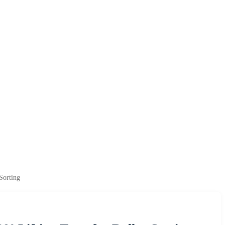
Sorting