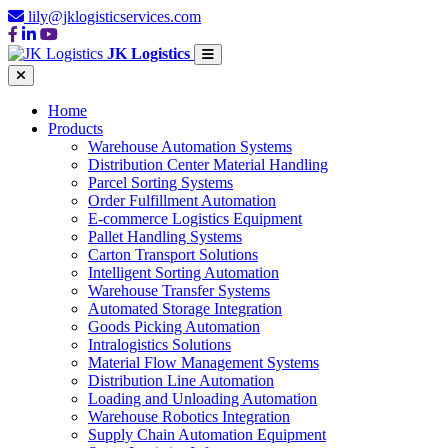
lily@jklogisticservices.com
JK Logistics
Home
Products
Warehouse Automation Systems
Distribution Center Material Handling
Parcel Sorting Systems
Order Fulfillment Automation
E-commerce Logistics Equipment
Pallet Handling Systems
Carton Transport Solutions
Intelligent Sorting Automation
Warehouse Transfer Systems
Automated Storage Integration
Goods Picking Automation
Intralogistics Solutions
Material Flow Management Systems
Distribution Line Automation
Loading and Unloading Automation
Warehouse Robotics Integration
Supply Chain Automation Equipment