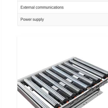
External communications
Power supply