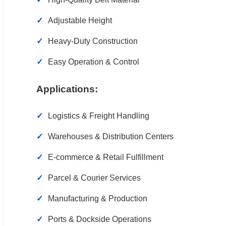
Adjustable Height
Heavy-Duty Construction
Easy Operation & Control
Applications:
Logistics & Freight Handling
Warehouses & Distribution Centers
E-commerce & Retail Fulfillment
Parcel & Courier Services
Manufacturing & Production
Ports & Dockside Operations