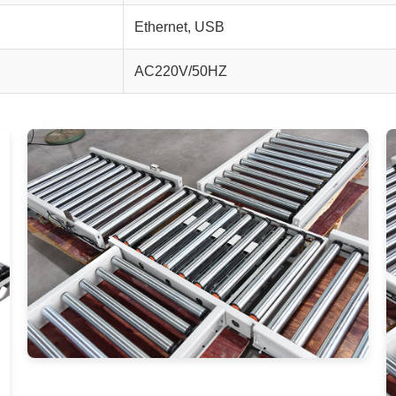
Ethernet, USB
AC220V/50HZ