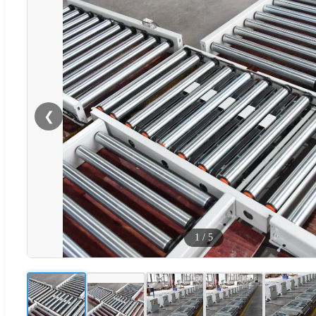
❮
1
/
5