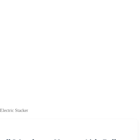
Electric Stacker