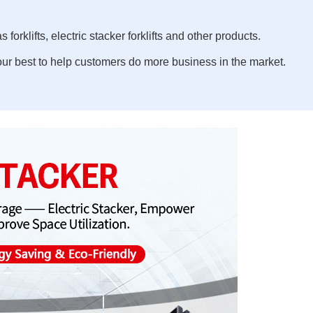
 forklifts, electric stacker forklifts and other products.
ur best to help customers do more business in the market.