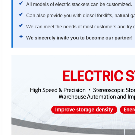
✔
All models of electric stackers can be customized.
✔
Can also provide you with diesel forklifts, natural gas
✔
We can meet the needs of most customers and try o
✦
We sincerely invite you to become our partner!