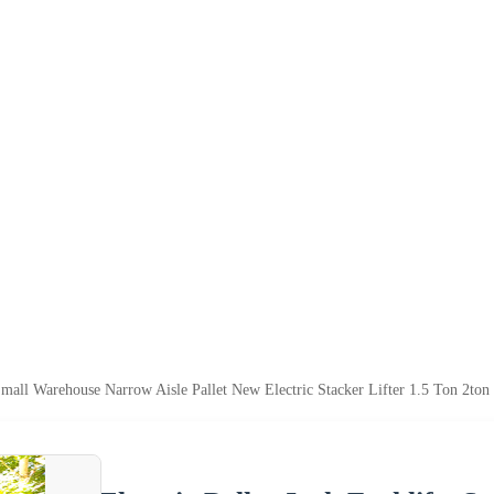
 Small Warehouse Narrow Aisle Pallet New Electric Stacker Lifter 1.5 Ton 2ton 