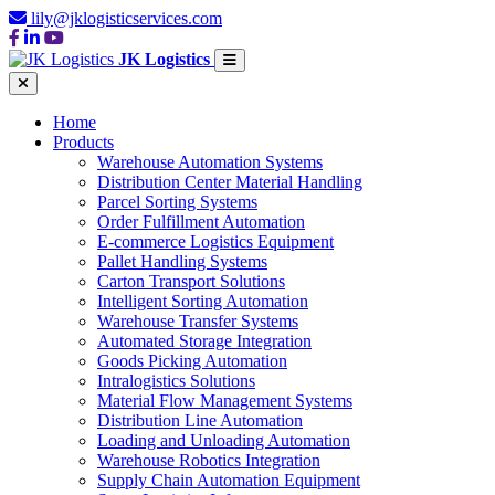
lily@jklogisticservices.com
JK Logistics
Home
Products
Warehouse Automation Systems
Distribution Center Material Handling
Parcel Sorting Systems
Order Fulfillment Automation
E-commerce Logistics Equipment
Pallet Handling Systems
Carton Transport Solutions
Intelligent Sorting Automation
Warehouse Transfer Systems
Automated Storage Integration
Goods Picking Automation
Intralogistics Solutions
Material Flow Management Systems
Distribution Line Automation
Loading and Unloading Automation
Warehouse Robotics Integration
Supply Chain Automation Equipment