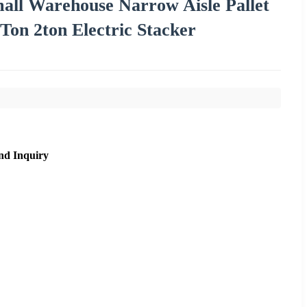
Small Warehouse Narrow Aisle Pallet
 Ton 2ton Electric Stacker
nd Inquiry