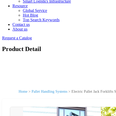
Smart Logistics Infrastructure
Resource
Global Service
Hot Blog
Top Search Keywords
Contact us
About us
Request a Catalog
Product Detail
Home
>
Pallet Handling Systems
>
Electric Pallet Jack Forklifts