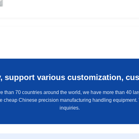
y, support various customization, cu
e than 70 countries around the world, we have more than 40 larg
de cheap Chinese precision manufacturing handling equipment
inquiries.