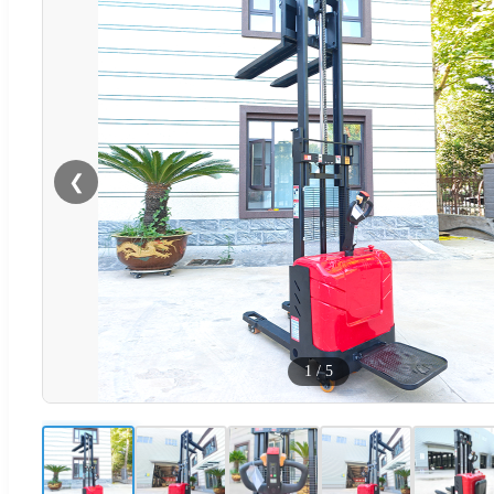
❮
1
/
5