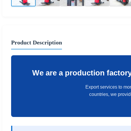
Product Description
We are a production factor
Export services to mor
countries, we provi