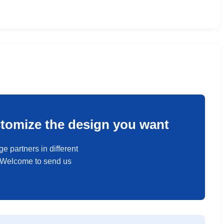
stomize the design you want
e partners in different
. Welcome to send us