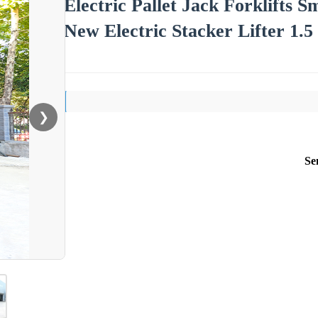
Electric Pallet Jack Forklifts 
New Electric Stacker Lifter 1.5
❯
Se