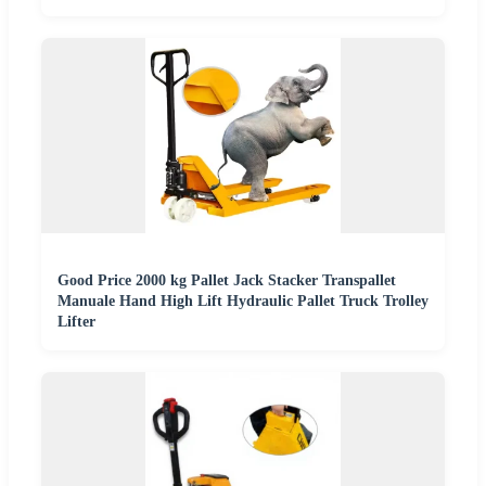
Good Price 2000 kg Pallet Jack Stacker Transpallet
Manuale Hand High Lift Hydraulic Pallet Truck Trolley
Lifter