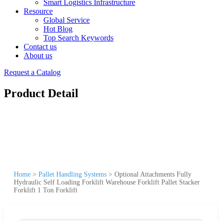
Smart Logistics Infrastructure
Resource
Global Service
Hot Blog
Top Search Keywords
Contact us
About us
Request a Catalog
Product Detail
Home
>
Pallet Handling Systems
>
Optional Attachments Fully
Hydraulic Self Loading Forklift Warehouse Forklift Pallet Stacker
Forklift 1 Ton Forklift