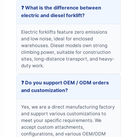
❓ What is the difference between
electric and diesel forklift?
Electric forklifts feature zero emissions
and low noise, ideal for enclosed
warehouses. Diesel models own strong
climbing power, suitable for construction
sites, long-distance transport, and heavy-
duty work.
❓ Do you support OEM / ODM orders
and customization?
Yes, we are a direct manufacturing factory
and support various customizations to
meet your specific requirements. We
accept custom attachments,
configurations, and various OEM/ODM