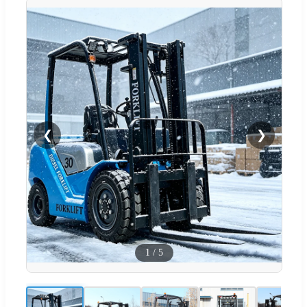
❮
❯
1
/
5