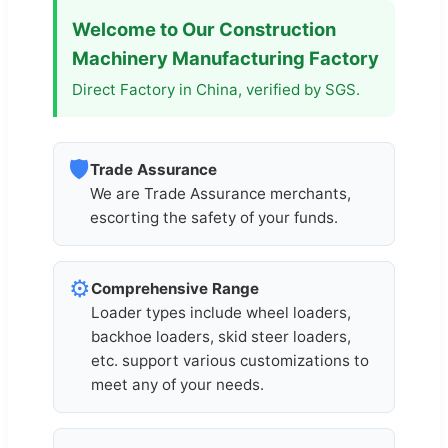
Welcome to Our Construction
Machinery Manufacturing Factory
Direct Factory in China, verified by SGS.
🛡️
Trade Assurance
We are Trade Assurance merchants,
escorting the safety of your funds.
⚙️
Comprehensive Range
Loader types include wheel loaders,
backhoe loaders, skid steer loaders,
etc. support various customizations to
meet any of your needs.