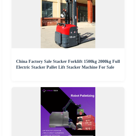
China Factory Sale Stacker Forklift 1500kg 2000kg Full
Electric Stacker Pallet Lift Stacker Machine For Sale