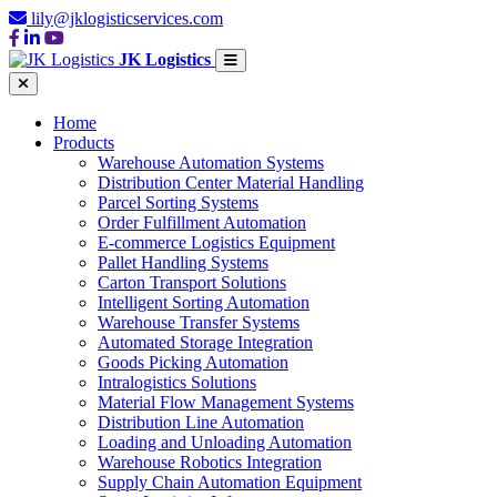
lily@jklogisticservices.com
JK Logistics
Home
Products
Warehouse Automation Systems
Distribution Center Material Handling
Parcel Sorting Systems
Order Fulfillment Automation
E-commerce Logistics Equipment
Pallet Handling Systems
Carton Transport Solutions
Intelligent Sorting Automation
Warehouse Transfer Systems
Automated Storage Integration
Goods Picking Automation
Intralogistics Solutions
Material Flow Management Systems
Distribution Line Automation
Loading and Unloading Automation
Warehouse Robotics Integration
Supply Chain Automation Equipment