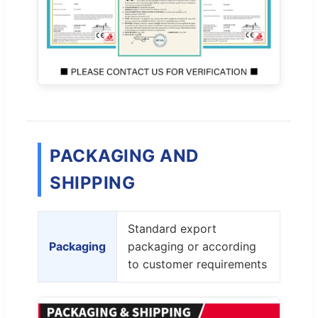
PACKAGING AND
SHIPPING
Standard export
Packaging
packaging or according
to customer requirements