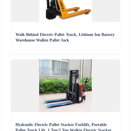
Walk Behind Electric Pallet Truck, Lithium Ion Battery
Warehouse Walkie Pallet Jack
Hydraulic Electric Pallet Stacker Forklift, Portable
Pallet Truck Lift, 1 Ton/2 Ton Walkie Electric Stacker