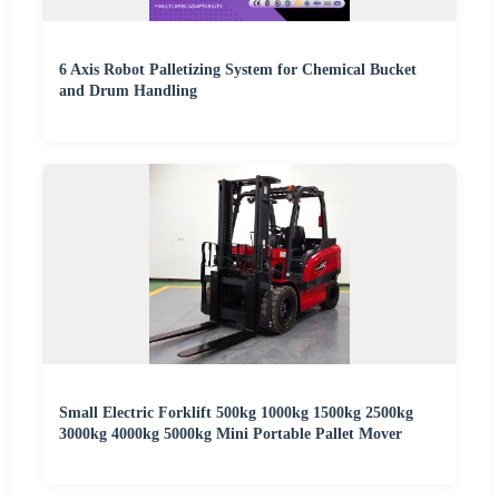
6 Axis Robot Palletizing System for Chemical Bucket
and Drum Handling
Small Electric Forklift 500kg 1000kg 1500kg 2500kg
3000kg 4000kg 5000kg Mini Portable Pallet Mover