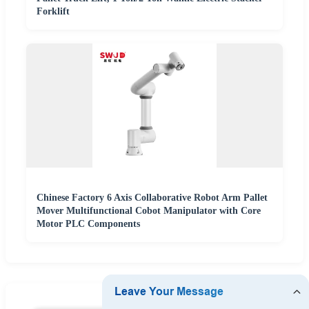
Forklift
Chinese Factory 6 Axis Collaborative Robot Arm Pallet
Mover Multifunctional Cobot Manipulator with Core
Motor PLC Components