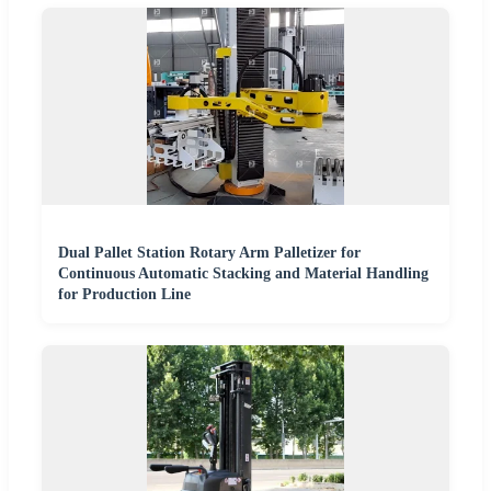
Dual Pallet Station Rotary Arm Palletizer for
Continuous Automatic Stacking and Material Handling
for Production Line