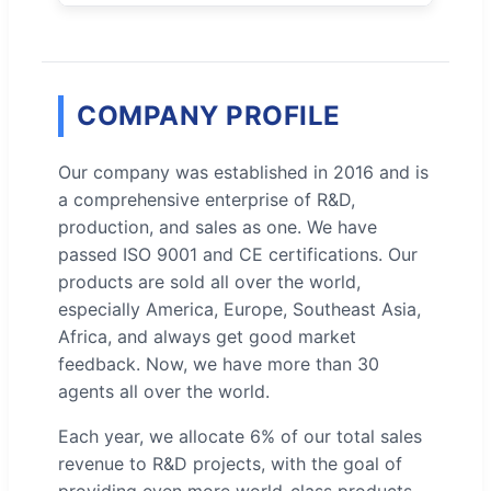
COMPANY PROFILE
Our company was established in 2016 and is
a comprehensive enterprise of R&D,
production, and sales as one. We have
passed ISO 9001 and CE certifications. Our
products are sold all over the world,
especially America, Europe, Southeast Asia,
Africa, and always get good market
feedback. Now, we have more than 30
agents all over the world.
Each year, we allocate 6% of our total sales
revenue to R&D projects, with the goal of