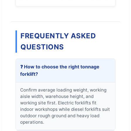
FREQUENTLY ASKED
QUESTIONS
❓ How to choose the right tonnage
forklift?
Confirm average loading weight, working
aisle width, warehouse height, and
working site first. Electric forklifts fit
indoor workshops while diesel forklifts suit
outdoor rough ground and heavy load
operations.