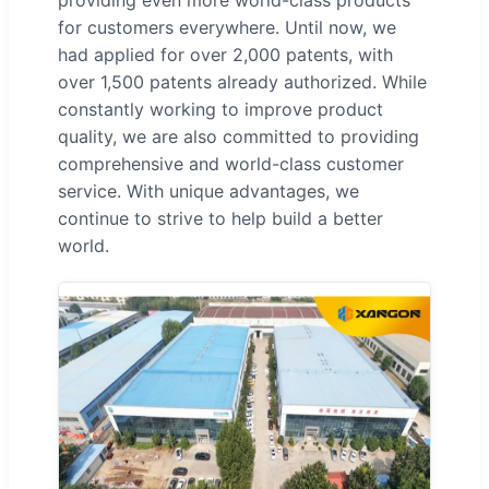
providing even more world-class products
for customers everywhere. Until now, we
had applied for over 2,000 patents, with
over 1,500 patents already authorized. While
constantly working to improve product
quality, we are also committed to providing
comprehensive and world-class customer
service. With unique advantages, we
continue to strive to help build a better
world.