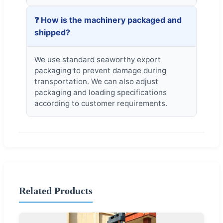
❓ How is the machinery packaged and
shipped?
We use standard seaworthy export
packaging to prevent damage during
transportation. We can also adjust
packaging and loading specifications
according to customer requirements.
Related Products