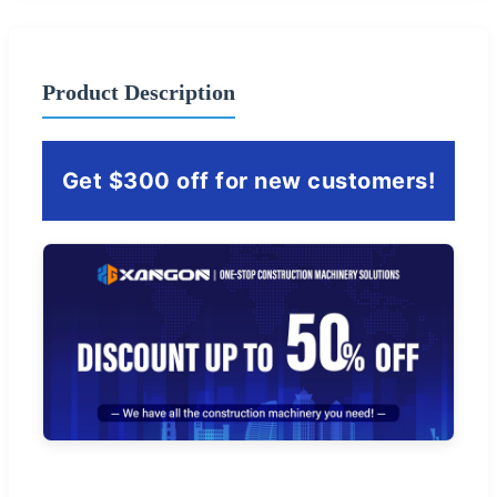
Product Description
Get $300 off for new customers!