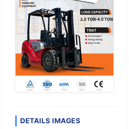
DETAILS IMAGES