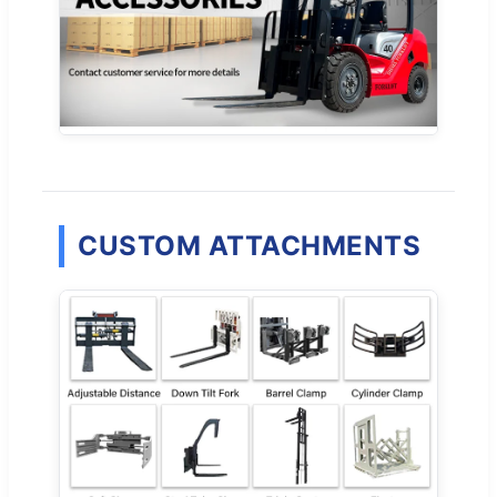
CUSTOM ATTACHMENTS