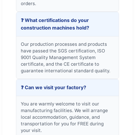
orders.
❓ What certifications do your
construction machines hold?
Our production processes and products
have passed the SGS certification, ISO
9001 Quality Management System
certificate, and the CE certificate to
guarantee international standard quality.
❓ Can we visit your factory?
You are warmly welcome to visit our
manufacturing facilities. We will arrange
local accommodation, guidance, and
transportation for you for FREE during
your visit.