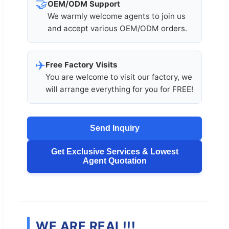
🤝
OEM/ODM Support
We warmly welcome agents to join us
and accept various OEM/ODM orders.
✈️
Free Factory Visits
You are welcome to visit our factory, we
will arrange everything for you for FREE!
Send Inquiry
Get Exclusive Services & Lowest
Agent Quotation
WE ARE REAL!!!