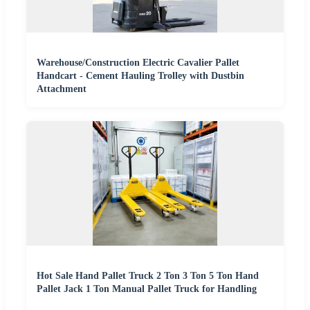
Warehouse/Construction Electric Cavalier Pallet
Handcart - Cement Hauling Trolley with Dustbin
Attachment
Hot Sale Hand Pallet Truck 2 Ton 3 Ton 5 Ton Hand
Pallet Jack 1 Ton Manual Pallet Truck for Handling