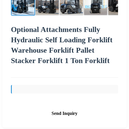
Optional Attachments Fully
Hydraulic Self Loading Forklift
Warehouse Forklift Pallet
Stacker Forklift 1 Ton Forklift
Send Inquiry