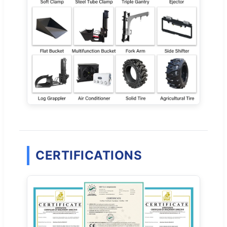
CERTIFICATIONS