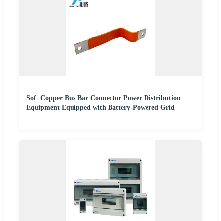
Soft Copper Bus Bar Connector Power Distribution
Equipment Equipped with Battery-Powered Grid