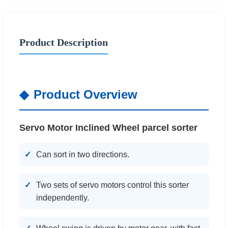
Product Description
Product Overview
Servo Motor Inclined Wheel parcel sorter
Can sort in two directions.
Two sets of servo motors control this sorter
independently.