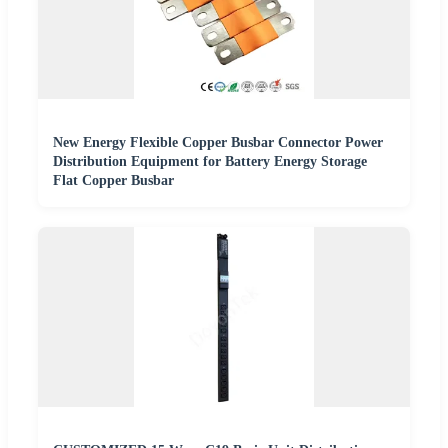
New Energy Flexible Copper Busbar Connector Power
Distribution Equipment for Battery Energy Storage
Flat Copper Busbar