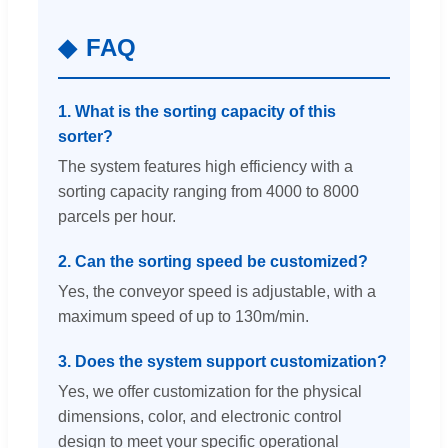
FAQ
1. What is the sorting capacity of this
sorter?
The system features high efficiency with a
sorting capacity ranging from 4000 to 8000
parcels per hour.
2. Can the sorting speed be customized?
Yes, the conveyor speed is adjustable, with a
maximum speed of up to 130m/min.
3. Does the system support customization?
Yes, we offer customization for the physical
dimensions, color, and electronic control
design to meet your specific operational