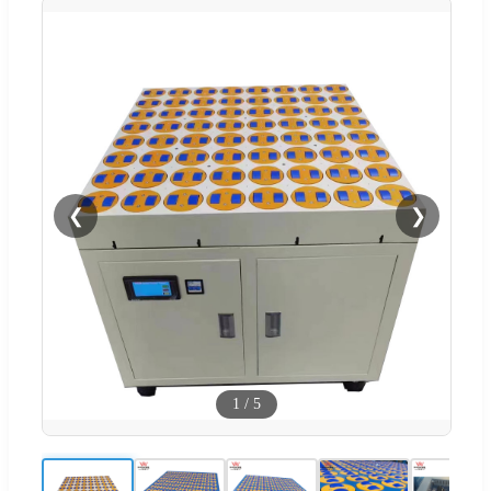
❮
❯
1
/
5