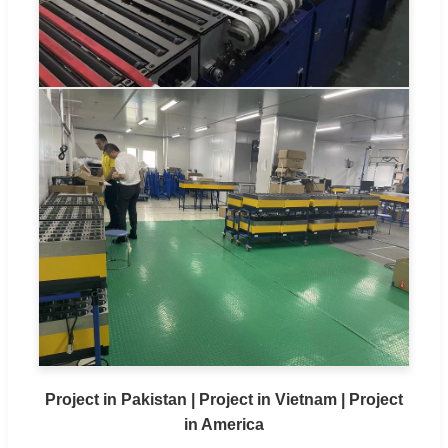
Project in Pakistan | Project in Vietnam | Project
in America