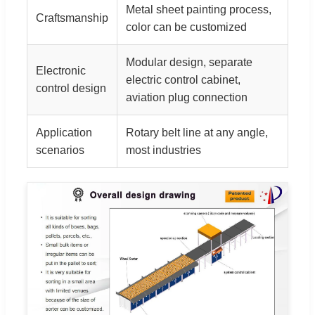
Metal sheet painting process,
Craftsmanship
color can be customized
Modular design, separate
Electronic
electric control cabinet,
control design
aviation plug connection
Application
Rotary belt line at any angle,
scenarios
most industries