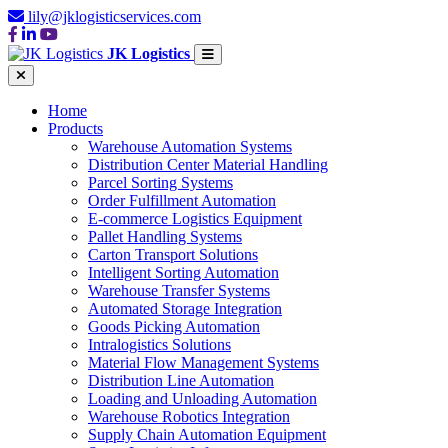
lily@jklogisticservices.com
JK Logistics
Home
Products
Warehouse Automation Systems
Distribution Center Material Handling
Parcel Sorting Systems
Order Fulfillment Automation
E-commerce Logistics Equipment
Pallet Handling Systems
Carton Transport Solutions
Intelligent Sorting Automation
Warehouse Transfer Systems
Automated Storage Integration
Goods Picking Automation
Intralogistics Solutions
Material Flow Management Systems
Distribution Line Automation
Loading and Unloading Automation
Warehouse Robotics Integration
Supply Chain Automation Equipment