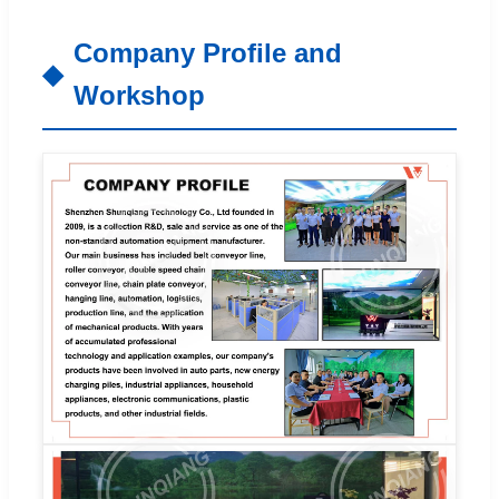
Company Profile and
Workshop