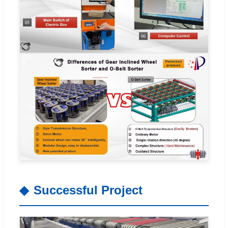
Successful Project