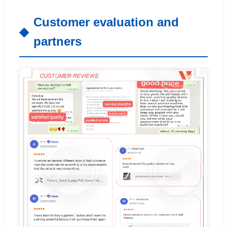
Customer evaluation and
partners