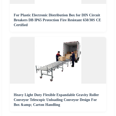
For Plastic Electronic Distribution Box for DIN Circuit
Breakers DB IP65 Protection Fire Resistant 650/30S CE
Certified
Heavy Light Duty Flexible Expandable Gravity Roller
Conveyor Telescopic Unloading Conveyor Design For
Box &amp; Carton Handling