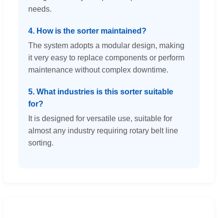
needs.
4. How is the sorter maintained?
The system adopts a modular design, making
it very easy to replace components or perform
maintenance without complex downtime.
5. What industries is this sorter suitable
for?
It is designed for versatile use, suitable for
almost any industry requiring rotary belt line
sorting.