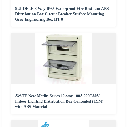
SUPOELE 8 Way IP65 Waterproof Fire Resistant ABS
Distribution Box Circuit Breaker Surface Mounting
Grey Engineering Box HT-8
AW-TF New Merlin Series 12-way 100A 220/380V
Indoor Lighting Distribution Box Concealed (TSM)
with ABS Material