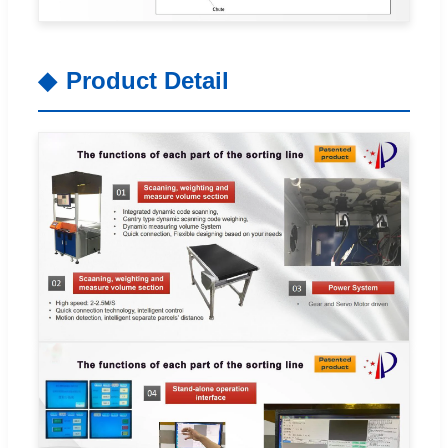
Product Detail