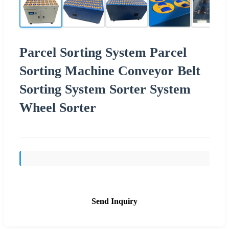
Parcel Sorting System Parcel
Sorting Machine Conveyor Belt
Sorting System Sorter System
Wheel Sorter
Send Inquiry