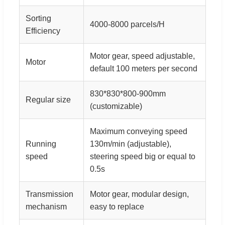
Sorting
4000-8000 parcels/H
Efficiency
Motor gear, speed adjustable,
Motor
default 100 meters per second
830*830*800-900mm
Regular size
(customizable)
Maximum conveying speed
Running
130m/min (adjustable),
speed
steering speed big or equal to
0.5s
Transmission
Motor gear, modular design,
mechanism
easy to replace