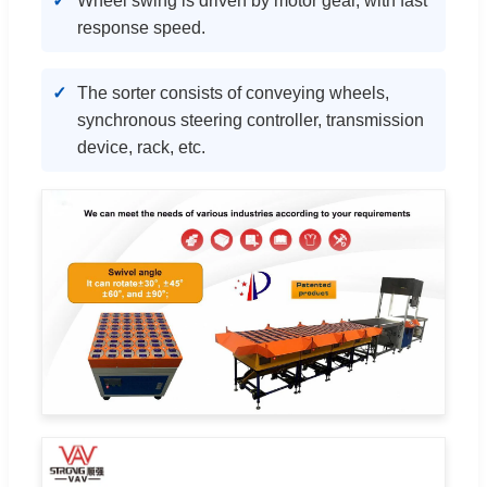
Wheel swing is driven by motor gear, with fast
response speed.
The sorter consists of conveying wheels,
synchronous steering controller, transmission
device, rack, etc.