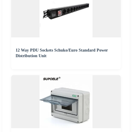
12 Way PDU Sockets Schuko/Euro Standard Power
Distribution Unit