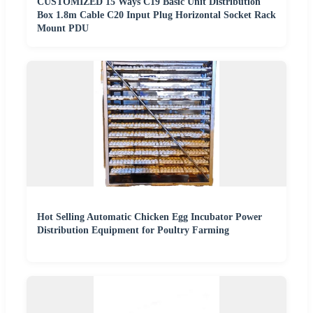
CUSTOMIZED 15 Ways C19 Basic Unit Distribution
Box 1.8m Cable C20 Input Plug Horizontal Socket Rack
Mount PDU
Hot Selling Automatic Chicken Egg Incubator Power
Distribution Equipment for Poultry Farming