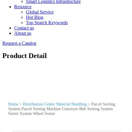
Smart Logistics Infrastructure
Resource
Global Service
Hot Blog
Top Search Keywords
Contact us
About us
Request a Catalog
Product Detail
Home
>
Distribution Center Material Handling
>
Parcel Sorting
System Parcel Sorting Machine Conveyor Belt Sorting System
Sorter System Wheel Sorter