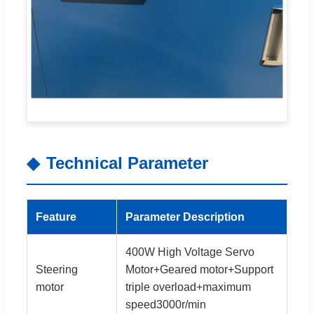
Technical Parameter
Feature
Parameter Description
400W High Voltage Servo
Steering
Motor+Geared motor+Support
motor
triple overload+maximum
speed3000r/min