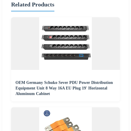
Related Products
OEM Germany Schuko Sever PDU Power Distribution
Equipment Unit 8 Way 16A EU Plug 19' Horizontal
Aluminum Cabinet