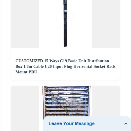
CUSTOMIZED 15 Ways C19 Basic Unit Distribution
Box 1.8m Cable C20 Input Plug Horizontal Socket Rack
Mount PDU