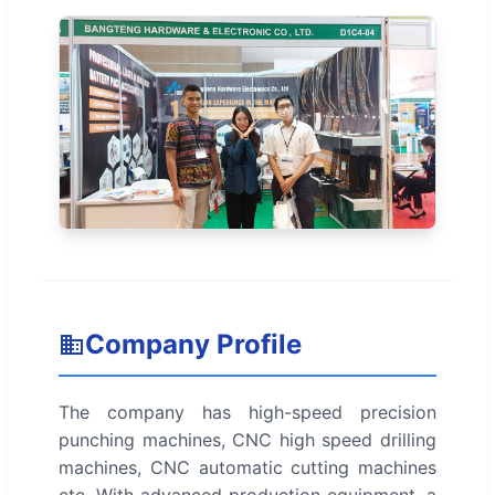
Company Profile
The company has high-speed precision
punching machines, CNC high speed drilling
machines, CNC automatic cutting machines