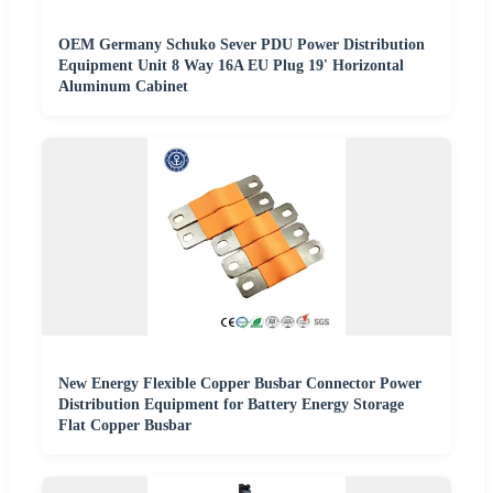
OEM Germany Schuko Sever PDU Power Distribution
Equipment Unit 8 Way 16A EU Plug 19' Horizontal
Aluminum Cabinet
New Energy Flexible Copper Busbar Connector Power
Distribution Equipment for Battery Energy Storage
Flat Copper Busbar