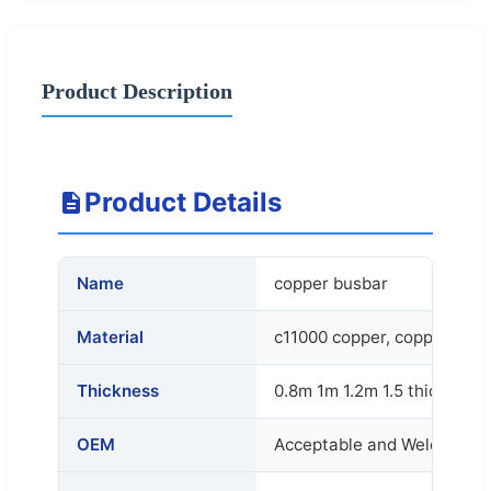
Product Description
Product Details
Name
copper busbar
Material
c11000 copper, copper con
Thickness
0.8m 1m 1.2m 1.5 thickness
OEM
Acceptable and Welcome