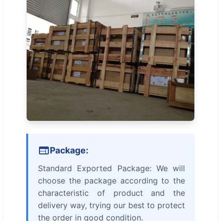
Package:
Standard Exported Package: We will
choose the package according to the
characteristic of product and the
delivery way, trying our best to protect
the order in good condition.