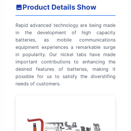
Product Details Show
Rapid advanced technology are being made
in the development of high capacity
batteries, as mobile communications
equipment experiences a remarkable surge
in popularity. Our nickel tabs have made
important contributions to enhancing the
desired features of batteries, making it
possible for us to satisfy the diverstifing
needs of customers.