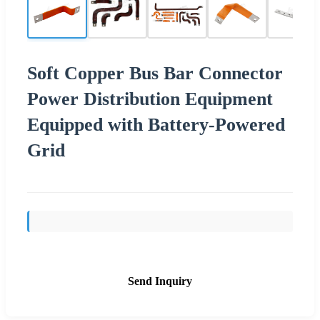
Soft Copper Bus Bar Connector
Power Distribution Equipment
Equipped with Battery-Powered
Grid
Send Inquiry