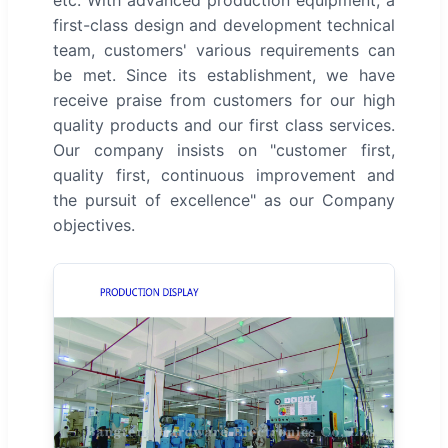
etc. With advanced production equipment, a
first-class design and development technical
team, customers' various requirements can
be met. Since its establishment, we have
receive praise from customers for our high
quality products and our first class services.
Our company insists on "customer first,
quality first, continuous improvement and
the pursuit of excellence" as our Company
objectives.