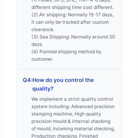
different shipping time cost different.
(2) Air shipping: Normally 15-17 days,
it can only be tracked after custom
clearance.
(3) Sea Shipping: Normally around 30
days.
(4) Pointed shipping method by
customer.
Q4:
How do you control the
quality?
We implement a strict quality control
system including: Advanced precision
stamping machine, High quality
precision mould & internal checking
of mould, Incoming material checking,
Production checking, Finished