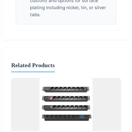
custom) and options for surface
plating including nickel, tin, or silver
tabs.
Related Products