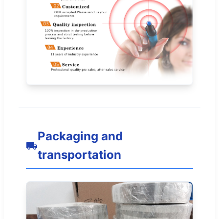
Packaging and
transportation