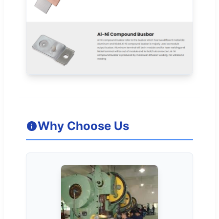
Why Choose Us