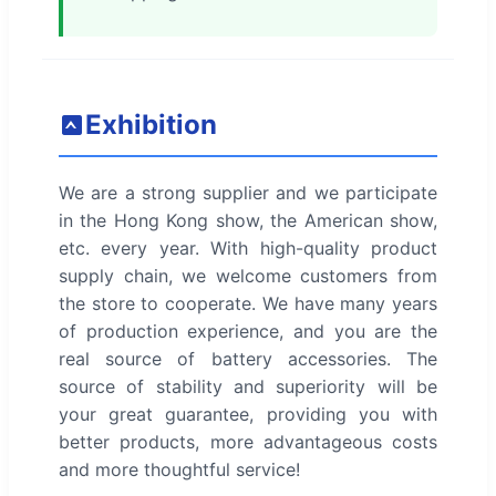
Exhibition
We are a strong supplier and we participate
in the Hong Kong show, the American show,
etc. every year. With high-quality product
supply chain, we welcome customers from
the store to cooperate. We have many years
of production experience, and you are the
real source of battery accessories. The
source of stability and superiority will be
your great guarantee, providing you with
better products, more advantageous costs
and more thoughtful service!