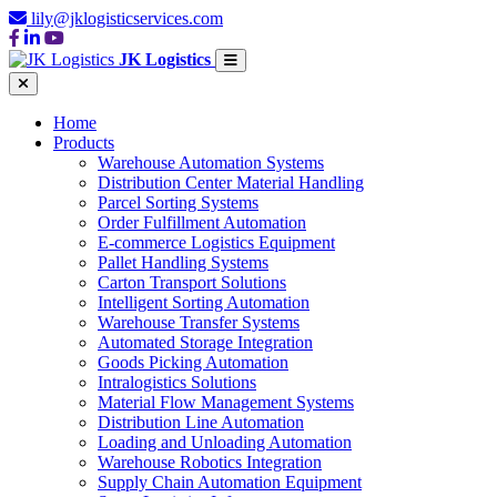
lily@jklogisticservices.com
JK Logistics
Home
Products
Warehouse Automation Systems
Distribution Center Material Handling
Parcel Sorting Systems
Order Fulfillment Automation
E-commerce Logistics Equipment
Pallet Handling Systems
Carton Transport Solutions
Intelligent Sorting Automation
Warehouse Transfer Systems
Automated Storage Integration
Goods Picking Automation
Intralogistics Solutions
Material Flow Management Systems
Distribution Line Automation
Loading and Unloading Automation
Warehouse Robotics Integration
Supply Chain Automation Equipment