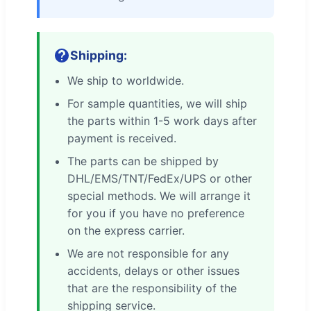
Shipping:
We ship to worldwide.
For sample quantities, we will ship
the parts within 1-5 work days after
payment is received.
The parts can be shipped by
DHL/EMS/TNT/FedEx/UPS or other
special methods. We will arrange it
for you if you have no preference
on the express carrier.
We are not responsible for any
accidents, delays or other issues
that are the responsibility of the
shipping service.