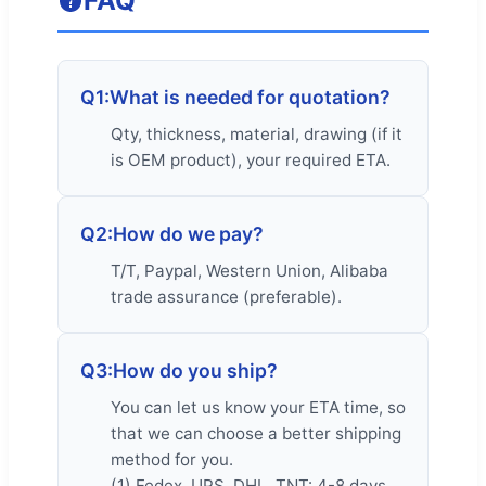
FAQ
Q1:
What is needed for quotation?
Qty, thickness, material, drawing (if it
is OEM product), your required ETA.
Q2:
How do we pay?
T/T, Paypal, Western Union, Alibaba
trade assurance (preferable).
Q3:
How do you ship?
You can let us know your ETA time, so
that we can choose a better shipping
method for you.
(1) Fedex, UPS, DHL, TNT: 4-8 days,