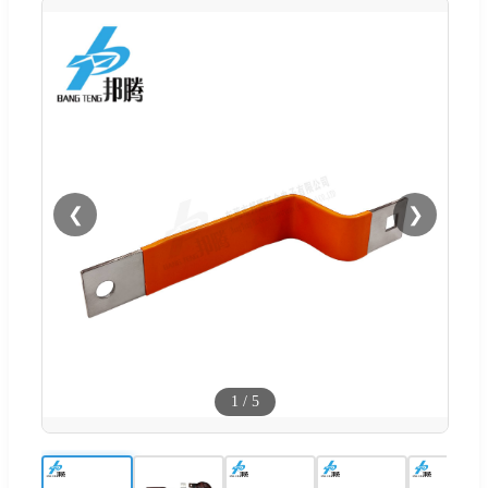
❮
❯
1
/
5