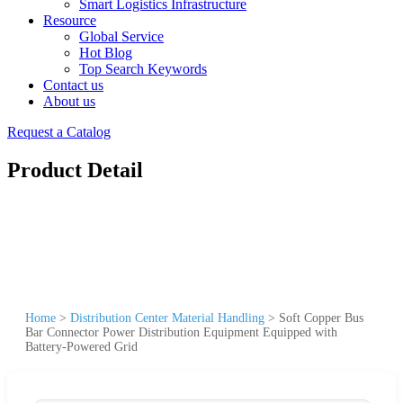
Smart Logistics Infrastructure
Resource
Global Service
Hot Blog
Top Search Keywords
Contact us
About us
Request a Catalog
Product Detail
Home
>
Distribution Center Material Handling
>
Soft Copper Bus
Bar Connector Power Distribution Equipment Equipped with
Battery-Powered Grid