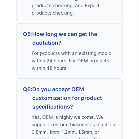
products checking, and Export
products checking.
Q5:
How long we can get the
quotation?
For products with an existing mould:
within 24 hours. For OEM products:
within 48 hours.
Q6:
Do you accept OEM
customization for product
specifications?
Yes, OEM is highly welcome. We
support custom thicknesses (such as
0.8mm, 1mm, 1.2mm, 1.5mm, or