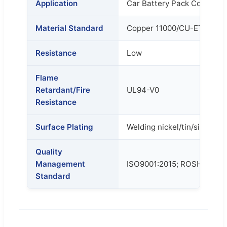
Application
Car Battery Pack Connecto
Material Standard
Copper 11000/CU-ETP/T2
Resistance
Low
Flame
Retardant/Fire
UL94-V0
Resistance
Surface Plating
Welding nickel/tin/silver ta
Quality
Management
ISO9001:2015; ROSH; SGS
Standard