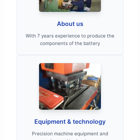
About us
With 7 years experience to produce the
components of the battery
Equipment & technology
Precision machine equipment and