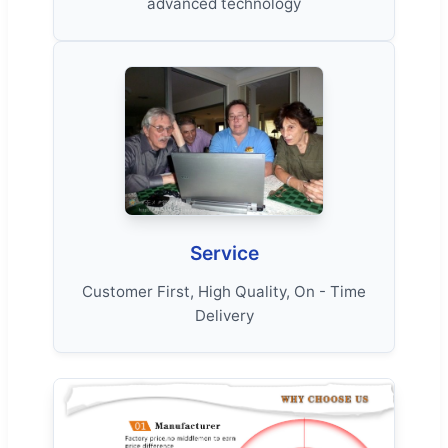
advanced technology
Service
Customer First, High Quality, On - Time
Delivery