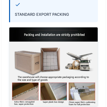
STANDARD EXPORT PACKING