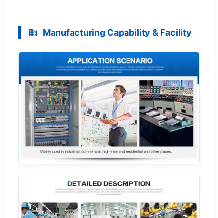
Manufacturing Capability & Facility