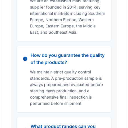
We are an established manufacturing
supplier founded in 2014, serving key
international markets including Southern
Europe, Northern Europe, Western
Europe, Eastern Europe, the Middle
East, and Southeast Asia.
How do you guarantee the quality
of the products?
We maintain strict quality control
standards. A pre-production sample is
always prepared and evaluated before
starting mass production, and a
comprehensive final inspection is
performed before shipment.
What product ranges can you