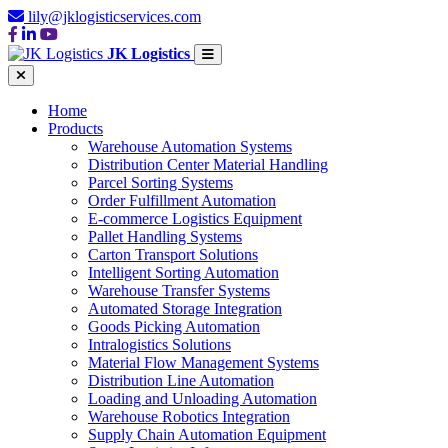
lily@jklogisticservices.com
JK Logistics
Home
Products
Warehouse Automation Systems
Distribution Center Material Handling
Parcel Sorting Systems
Order Fulfillment Automation
E-commerce Logistics Equipment
Pallet Handling Systems
Carton Transport Solutions
Intelligent Sorting Automation
Warehouse Transfer Systems
Automated Storage Integration
Goods Picking Automation
Intralogistics Solutions
Material Flow Management Systems
Distribution Line Automation
Loading and Unloading Automation
Warehouse Robotics Integration
Supply Chain Automation Equipment