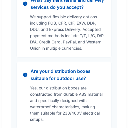
services do you accept?
We support flexible delivery options
including FOB, CFR, CIF, EXW, DDP,
DDU, and Express Delivery. Accepted
payment methods include T/T, L/C, D/P,
D/A, Credit Card, PayPal, and Western
Union in multiple currencies.
Are your distribution boxes
suitable for outdoor use?
Yes, our distribution boxes are
constructed from durable ABS material
and specifically designed with
waterproof characteristics, making
them suitable for 230/400V electrical
setups.