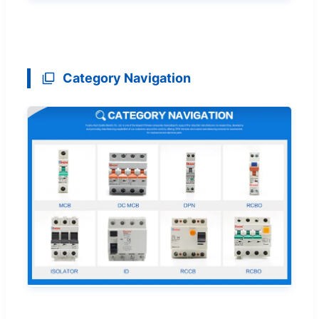
Category Navigation