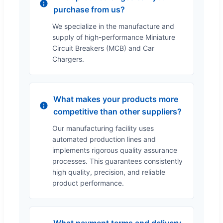
purchase from us?
We specialize in the manufacture and
supply of high-performance Miniature
Circuit Breakers (MCB) and Car
Chargers.
What makes your products more
competitive than other suppliers?
Our manufacturing facility uses
automated production lines and
implements rigorous quality assurance
processes. This guarantees consistently
high quality, precision, and reliable
product performance.
What payment terms and delivery