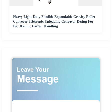
Heavy Light Duty Flexible Expandable Gravity Roller
Conveyor Telescopic Unloading Conveyor Design For
Box &amp; Carton Handling