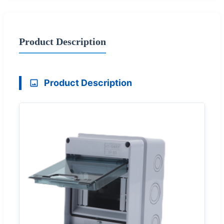
Product Description
Product Description