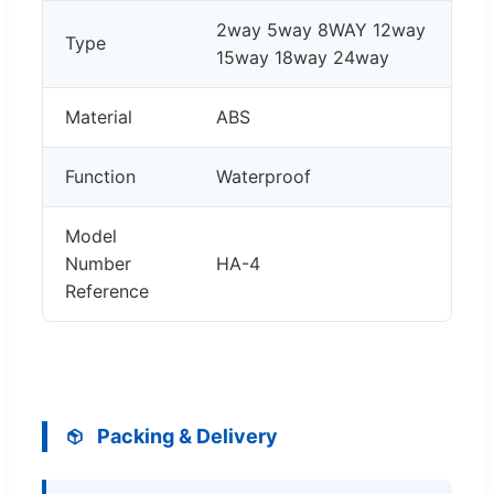
2way 5way 8WAY 12way
Type
15way 18way 24way
Material
ABS
Function
Waterproof
Model
Number
HA-4
Reference
Packing & Delivery