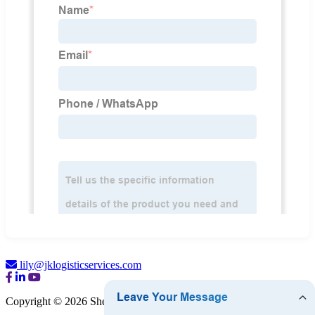
lily@jklogisticservices.com
Copyright © 2026 Shenzhen JK Logistics Co., Ltd.
Sitemap