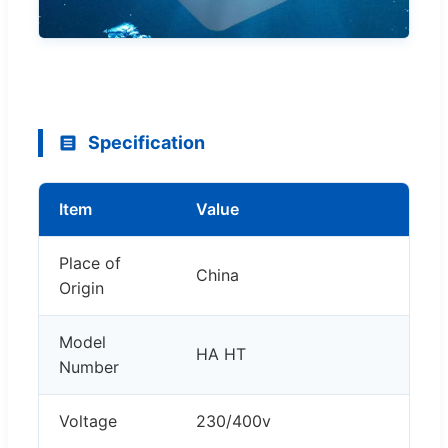
Specification
Item
Value
Place of
China
Origin
Model
HA HT
Number
Voltage
230/400v