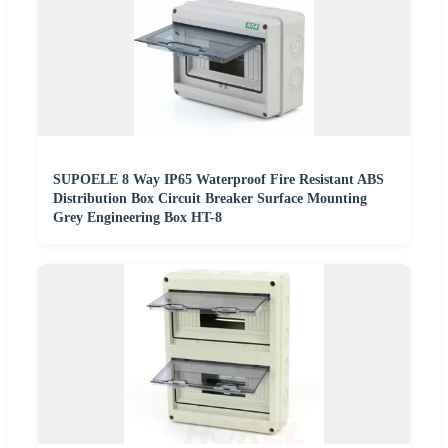
SUPOELE 8 Way IP65 Waterproof Fire Resistant ABS
Distribution Box Circuit Breaker Surface Mounting
Grey Engineering Box HT-8