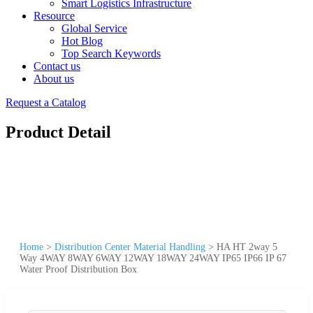
Smart Logistics Infrastructure
Resource
Global Service
Hot Blog
Top Search Keywords
Contact us
About us
Request a Catalog
Product Detail
Home
>
Distribution Center Material Handling
>
HA HT 2way 5
Way 4WAY 8WAY 6WAY 12WAY 18WAY 24WAY IP65 IP66 IP 67
Water Proof Distribution Box