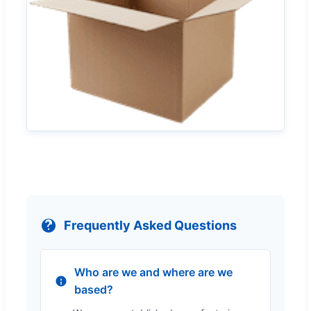
Frequently Asked Questions
Who are we and where are we
based?