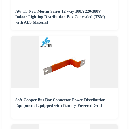
AW-TF New Merlin Series 12-way 100A 220/380V
Indoor Lighting Distribution Box Concealed (TSM)
with ABS Material
Soft Copper Bus Bar Connector Power Distribution
Equipment Equipped with Battery-Powered Grid