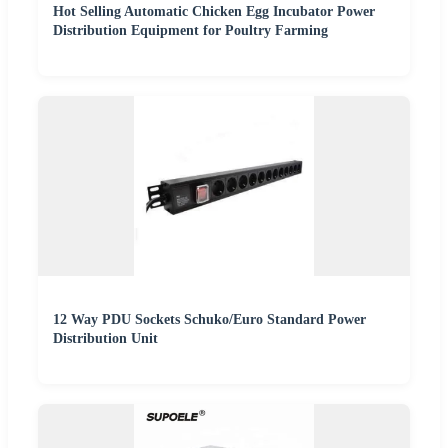
Hot Selling Automatic Chicken Egg Incubator Power
Distribution Equipment for Poultry Farming
12 Way PDU Sockets Schuko/Euro Standard Power
Distribution Unit