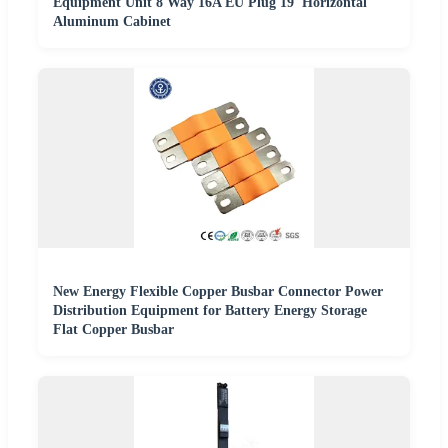
Equipment Unit 8 Way 16A EU Plug 19' Horizontal
Aluminum Cabinet
New Energy Flexible Copper Busbar Connector Power
Distribution Equipment for Battery Energy Storage
Flat Copper Busbar