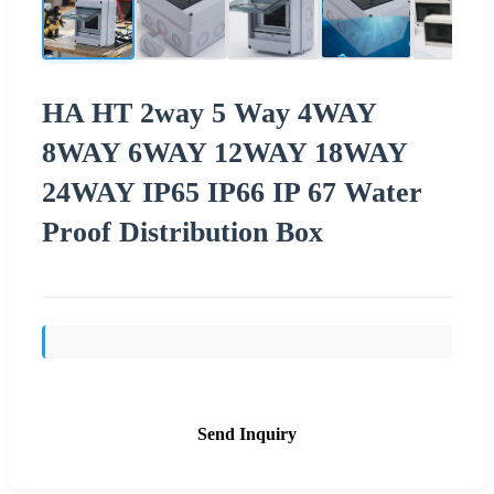
HA HT 2way 5 Way 4WAY
8WAY 6WAY 12WAY 18WAY
24WAY IP65 IP66 IP 67 Water
Proof Distribution Box
Send Inquiry