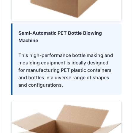
Semi-Automatic PET Bottle Blowing
Machine
This high-performance bottle making and
moulding equipment is ideally designed
for manufacturing PET plastic containers
and bottles in a diverse range of shapes
and configurations.