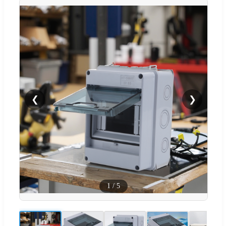
❮
❯
1
/
5