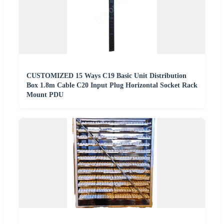
CUSTOMIZED 15 Ways C19 Basic Unit Distribution
Box 1.8m Cable C20 Input Plug Horizontal Socket Rack
Mount PDU