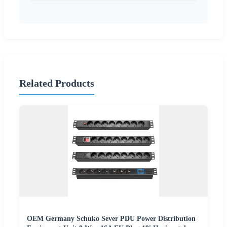
Related Products
OEM Germany Schuko Sever PDU Power Distribution