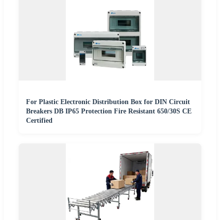
For Plastic Electronic Distribution Box for DIN Circuit
Breakers DB IP65 Protection Fire Resistant 650/30S CE
Certified