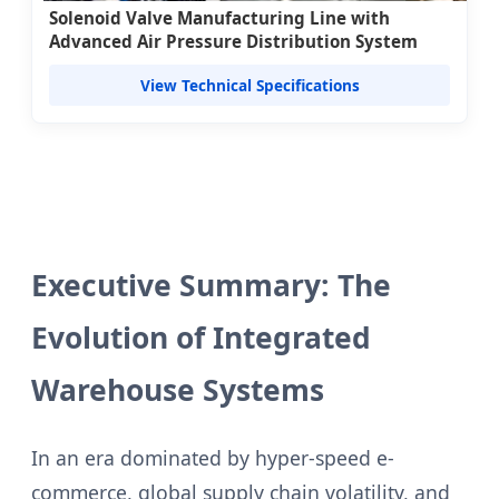
Solenoid Valve Manufacturing Line with
Advanced Air Pressure Distribution System
View Technical Specifications
Executive Summary: The
Evolution of Integrated
Warehouse Systems
In an era dominated by hyper-speed e-
commerce, global supply chain volatility, and