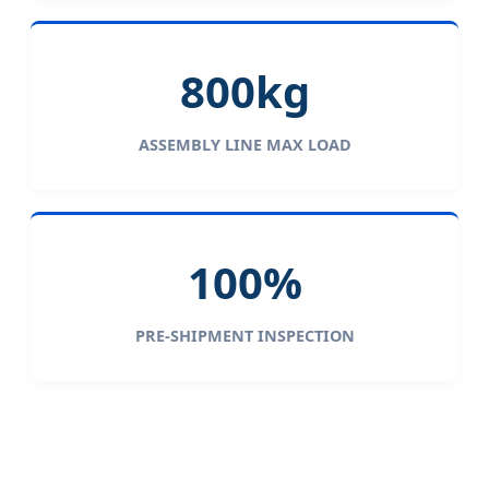
800kg
ASSEMBLY LINE MAX LOAD
100%
PRE-SHIPMENT INSPECTION