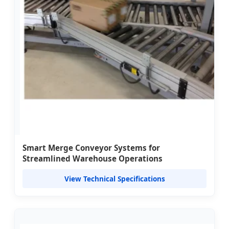
Smart Merge Conveyor Systems for
Streamlined Warehouse Operations
View Technical Specifications