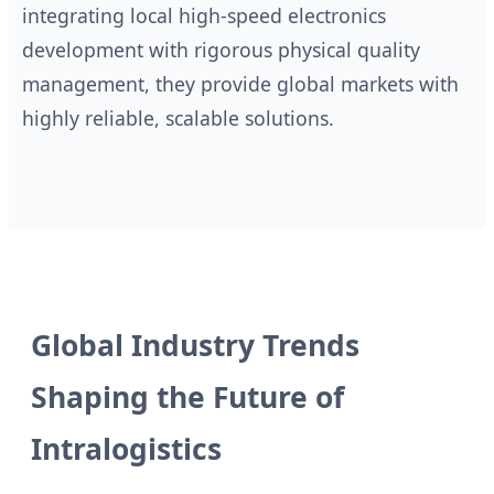
integrating local high-speed electronics
development with rigorous physical quality
management, they provide global markets with
highly reliable, scalable solutions.
Global Industry Trends
Shaping the Future of
Intralogistics