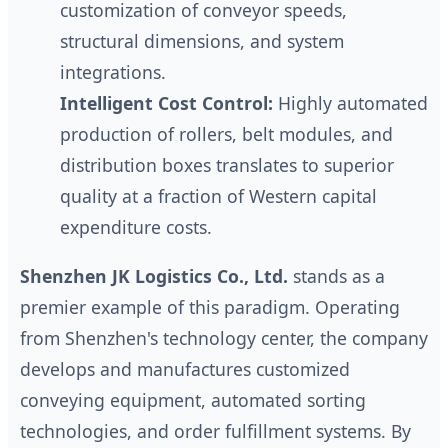
customization of conveyor speeds,
structural dimensions, and system
integrations.
Intelligent Cost Control:
Highly automated
production of rollers, belt modules, and
distribution boxes translates to superior
quality at a fraction of Western capital
expenditure costs.
Shenzhen JK Logistics Co., Ltd.
stands as a
premier example of this paradigm. Operating
from Shenzhen's technology center, the company
develops and manufactures customized
conveying equipment, automated sorting
technologies, and order fulfillment systems. By