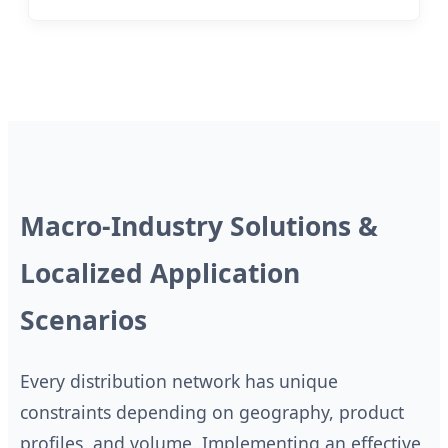
Macro-Industry Solutions &
Localized Application
Scenarios
Every distribution network has unique
constraints depending on geography, product
profiles, and volume. Implementing an effective