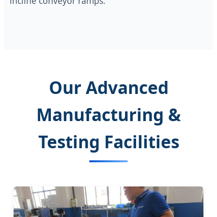
incline conveyor ramps.
Our Advanced
Manufacturing &
Testing Facilities