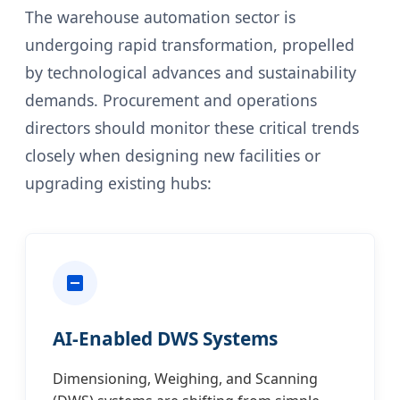
The warehouse automation sector is
undergoing rapid transformation, propelled
by technological advances and sustainability
demands. Procurement and operations
directors should monitor these critical trends
closely when designing new facilities or
upgrading existing hubs:
AI-Enabled DWS Systems
Dimensioning, Weighing, and Scanning