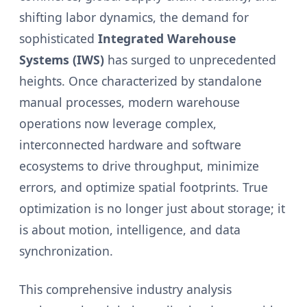
shifting labor dynamics, the demand for
sophisticated
Integrated Warehouse
Systems (IWS)
has surged to unprecedented
heights. Once characterized by standalone
manual processes, modern warehouse
operations now leverage complex,
interconnected hardware and software
ecosystems to drive throughput, minimize
errors, and optimize spatial footprints. True
optimization is no longer just about storage; it
is about motion, intelligence, and data
synchronization.
This comprehensive industry analysis