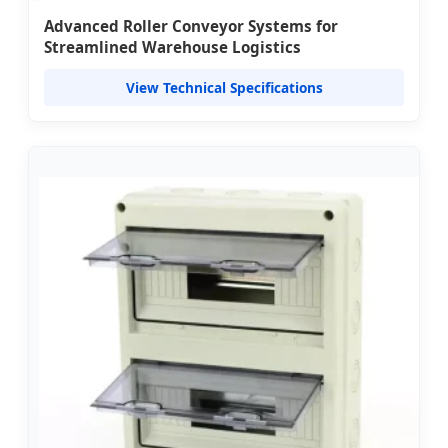
Advanced Roller Conveyor Systems for
Streamlined Warehouse Logistics
View Technical Specifications