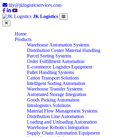
lily@jklogisticservices.com
JK Logistics
Home
Products
Warehouse Automation Systems
Distribution Center Material Handling
Parcel Sorting Systems
Order Fulfillment Automation
E-commerce Logistics Equipment
Pallet Handling Systems
Carton Transport Solutions
Intelligent Sorting Automation
Warehouse Transfer Systems
Automated Storage Integration
Goods Picking Automation
Intralogistics Solutions
Material Flow Management Systems
Distribution Line Automation
Loading and Unloading Automation
Warehouse Robotics Integration
Supply Chain Automation Equipment