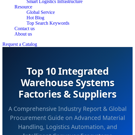
Smart Logistics Infrastructure
Resource
Global Service
Hot Blog
Top Search Keywords
Contact us
About us
Request a Catalog
Top 10 Integrated
Warehouse Systems
Factories & Suppliers
A Comprehensive Industry Report & Global
Procurement Guide on Advanced Material
Handling, Logistics Automation, and