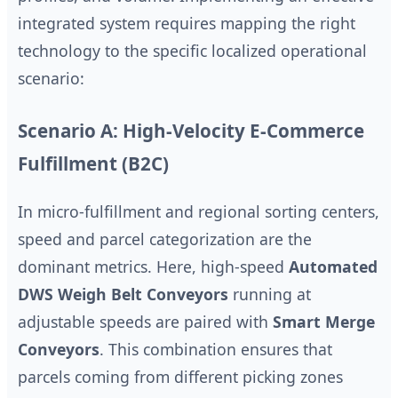
integrated system requires mapping the right
technology to the specific localized operational
scenario:
Scenario A: High-Velocity E-Commerce
Fulfillment (B2C)
In micro-fulfillment and regional sorting centers,
speed and parcel categorization are the
dominant metrics. Here, high-speed
Automated
DWS Weigh Belt Conveyors
running at
adjustable speeds are paired with
Smart Merge
Conveyors
. This combination ensures that
parcels coming from different picking zones