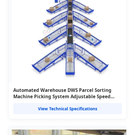
Automated Warehouse DWS Parcel Sorting
Machine Picking System Adjustable Speed
Aluminium Weigh Belt Conveyor 3000pcs/hour
View Technical Specifications