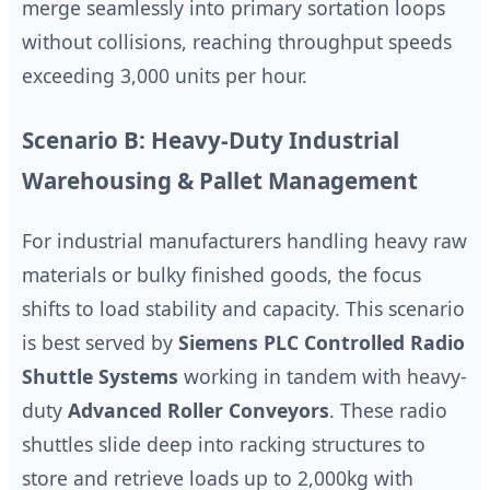
merge seamlessly into primary sortation loops
without collisions, reaching throughput speeds
exceeding 3,000 units per hour.
Scenario B: Heavy-Duty Industrial
Warehousing & Pallet Management
For industrial manufacturers handling heavy raw
materials or bulky finished goods, the focus
shifts to load stability and capacity. This scenario
is best served by
Siemens PLC Controlled Radio
Shuttle Systems
working in tandem with heavy-
duty
Advanced Roller Conveyors
. These radio
shuttles slide deep into racking structures to
store and retrieve loads up to 2,000kg with