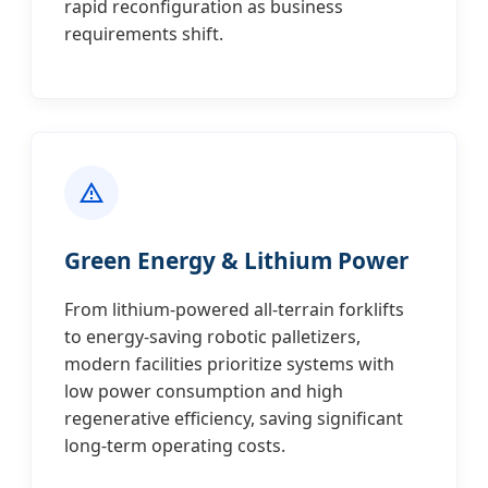
rapid reconfiguration as business
requirements shift.
Green Energy & Lithium Power
From lithium-powered all-terrain forklifts
to energy-saving robotic palletizers,
modern facilities prioritize systems with
low power consumption and high
regenerative efficiency, saving significant
long-term operating costs.