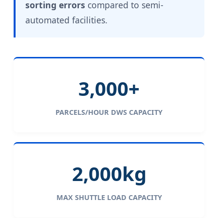
sorting errors
compared to semi-
automated facilities.
3,000+
PARCELS/HOUR DWS CAPACITY
2,000kg
MAX SHUTTLE LOAD CAPACITY