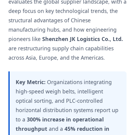
evaluates the global supplier landscape, with a
deep focus on key technological trends, the
structural advantages of Chinese
manufacturing hubs, and how engineering
pioneers like
Shenzhen JK Logistics Co., Ltd.
are restructuring supply chain capabilities
across Asia, Europe, and the Americas.
Key Metric:
Organizations integrating
high-speed weigh belts, intelligent
optical sorting, and PLC-controlled
horizontal distribution systems report up
to a
300% increase in operational
throughput
and a
45% reduction in