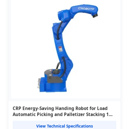
CRP Energy-Saving Handing Robot for Load
Automatic Picking and Palletizer Stacking 1
kW Power 220V/380V
View Technical Specifications