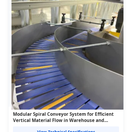
Modular Spiral Conveyor System for Efficient
Vertical Material Flow in Warehouse and
Processing Facilities
View Technical Specifications