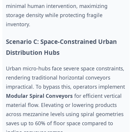
minimal human intervention, maximizing
storage density while protecting fragile
inventory.
Scenario C: Space-Constrained Urban
Distribution Hubs
Urban micro-hubs face severe space constraints,
rendering traditional horizontal conveyors
impractical. To bypass this, operators implement
Modular Spiral Conveyors
for efficient vertical
material flow. Elevating or lowering products
across mezzanine levels using spiral geometries
saves up to 60% of floor space compared to