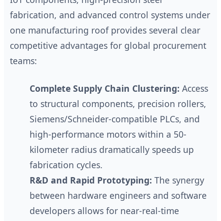
fabrication, and advanced control systems under
one manufacturing roof provides several clear
competitive advantages for global procurement
teams:
Complete Supply Chain Clustering:
Access
to structural components, precision rollers,
Siemens/Schneider-compatible PLCs, and
high-performance motors within a 50-
kilometer radius dramatically speeds up
fabrication cycles.
R&D and Rapid Prototyping:
The synergy
between hardware engineers and software
developers allows for near-real-time