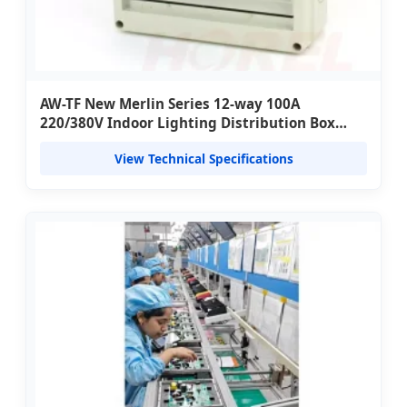
AW-TF New Merlin Series 12-way 100A
220/380V Indoor Lighting Distribution Box
Concealed (TSM) with ABS Material
View Technical Specifications