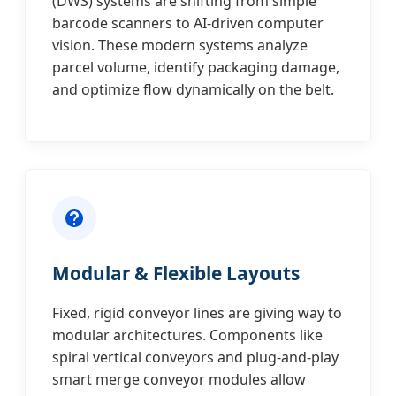
(DWS) systems are shifting from simple
barcode scanners to AI-driven computer
vision. These modern systems analyze
parcel volume, identify packaging damage,
and optimize flow dynamically on the belt.
Modular & Flexible Layouts
Fixed, rigid conveyor lines are giving way to
modular architectures. Components like
spiral vertical conveyors and plug-and-play
smart merge conveyor modules allow