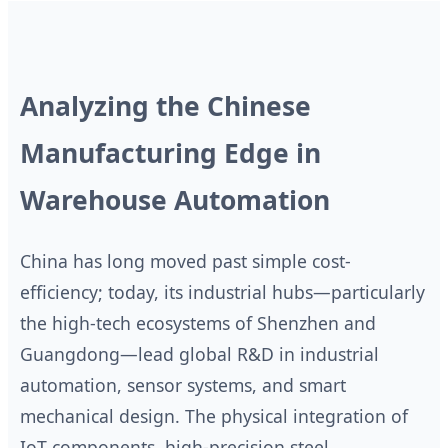
Analyzing the Chinese
Manufacturing Edge in
Warehouse Automation
China has long moved past simple cost-
efficiency; today, its industrial hubs—particularly
the high-tech ecosystems of Shenzhen and
Guangdong—lead global R&D in industrial
automation, sensor systems, and smart
mechanical design. The physical integration of
IoT components, high-precision steel