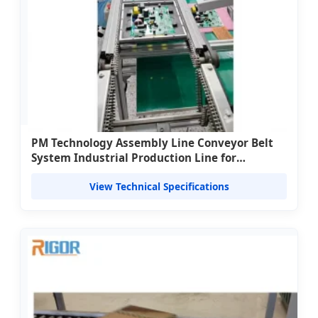
PM Technology Assembly Line Conveyor Belt
System Industrial Production Line for
Manufacturing Automation Material Handling
View Technical Specifications
800kg