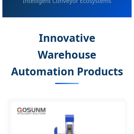
Intelligent Conveyor Ecosystems
Innovative
Warehouse
Automation Products