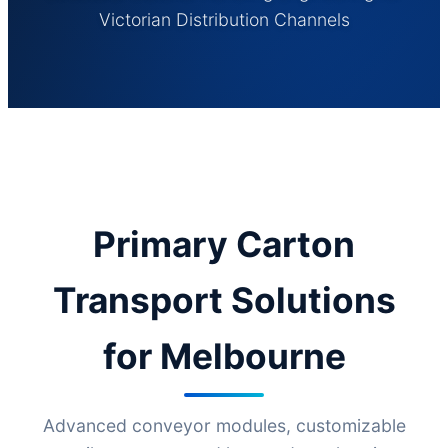
Victorian Distribution Channels
Primary Carton
Transport Solutions
for Melbourne
Advanced conveyor modules, customizable