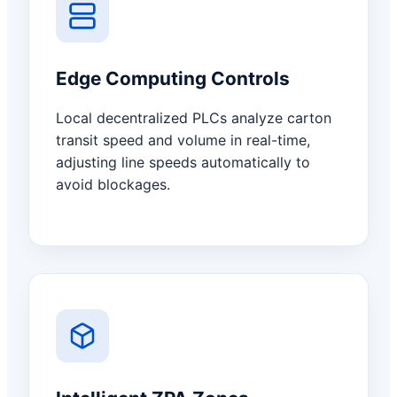
Edge Computing Controls
Local decentralized PLCs analyze carton
transit speed and volume in real-time,
adjusting line speeds automatically to
avoid blockages.