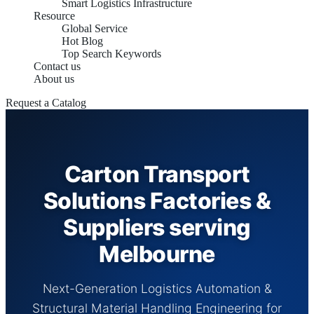
Smart Logistics Infrastructure
Resource
Global Service
Hot Blog
Top Search Keywords
Contact us
About us
Request a Catalog
Carton Transport
Solutions Factories &
Suppliers serving
Melbourne
Next-Generation Logistics Automation &
Structural Material Handling Engineering for