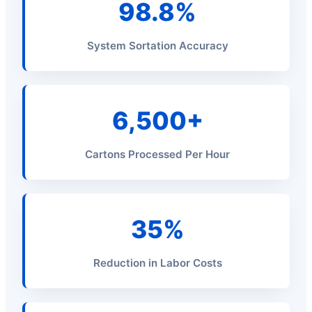
98.8%
System Sortation Accuracy
6,500+
Cartons Processed Per Hour
35%
Reduction in Labor Costs