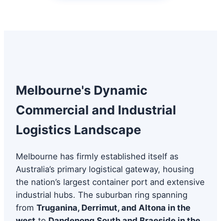
Melbourne's Dynamic
Commercial and Industrial
Logistics Landscape
Melbourne has firmly established itself as
Australia’s primary logistical gateway, housing
the nation’s largest container port and extensive
industrial hubs. The suburban ring spanning
from
Truganina, Derrimut, and Altona in the
west
to
Dandenong South and Braeside in the