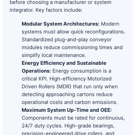
before choosing a manufacturer or system
integrator. Key factors include:
Modular System Architectures:
Modern
systems must allow quick reconfigurations.
Standardized plug-and-play conveyor
modules reduce commissioning times and
simplify local maintenance.
Energy Efficiency and Sustainable
Operations:
Energy consumption is a
critical KPI. High-efficiency Motorized
Driven Rollers (MDR) that run only when
detecting approaching cartons reduce
operational costs and carbon emissions.
Maximum System Up-Time and OEE:
Components must be rated for continuous,
24/7 duty cycles. High-grade bearings,
precision-engineered drive rollers, and