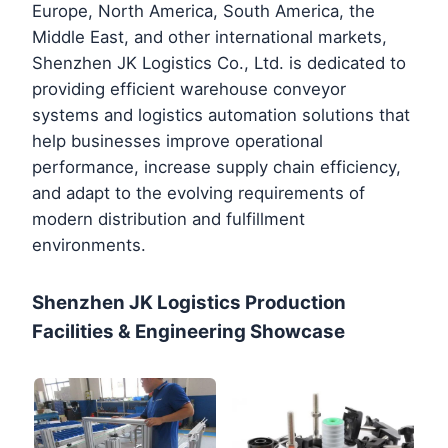
Europe, North America, South America, the
Middle East, and other international markets,
Shenzhen JK Logistics Co., Ltd. is dedicated to
providing efficient warehouse conveyor
systems and logistics automation solutions that
help businesses improve operational
performance, increase supply chain efficiency,
and adapt to the evolving requirements of
modern distribution and fulfillment
environments.
Shenzhen JK Logistics Production
Facilities & Engineering Showcase