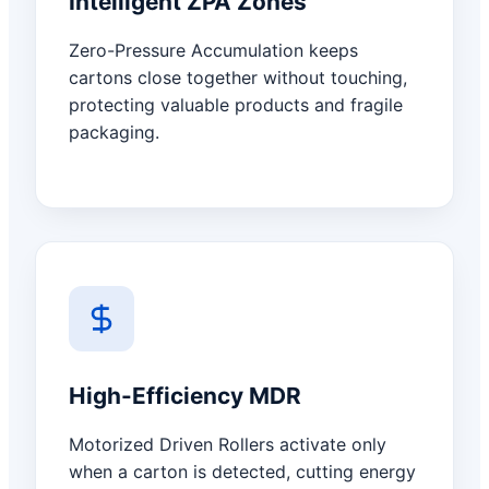
Intelligent ZPA Zones
Zero-Pressure Accumulation keeps
cartons close together without touching,
protecting valuable products and fragile
packaging.
High-Efficiency MDR
Motorized Driven Rollers activate only
when a carton is detected, cutting energy