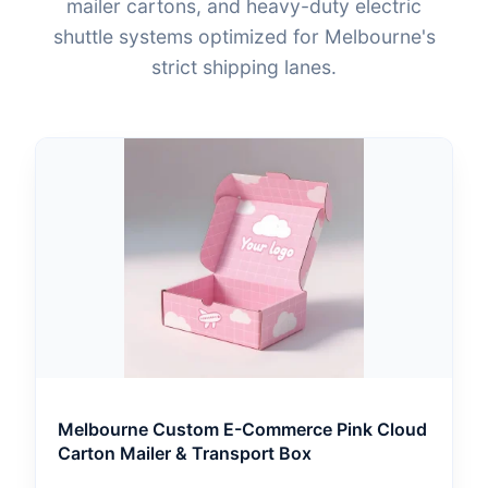
mailer cartons, and heavy-duty electric
shuttle systems optimized for Melbourne's
strict shipping lanes.
Melbourne Custom E-Commerce Pink Cloud
Carton Mailer & Transport Box