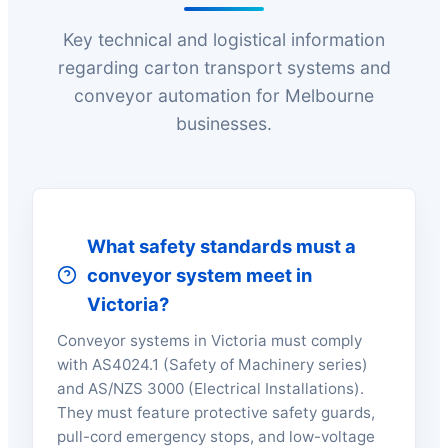
Key technical and logistical information
regarding carton transport systems and
conveyor automation for Melbourne
businesses.
What safety standards must a
conveyor system meet in
Victoria?
Conveyor systems in Victoria must comply
with AS4024.1 (Safety of Machinery series)
and AS/NZS 3000 (Electrical Installations).
They must feature protective safety guards,
pull-cord emergency stops, and low-voltage