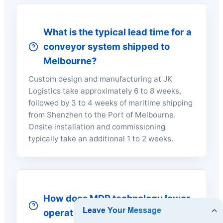
What is the typical lead time for a
conveyor system shipped to
Melbourne?
Custom design and manufacturing at JK
Logistics take approximately 6 to 8 weeks,
followed by 3 to 4 weeks of maritime shipping
from Shenzhen to the Port of Melbourne.
Onsite installation and commissioning
typically take an additional 1 to 2 weeks.
How does MDR technology lower
operational energy costs?