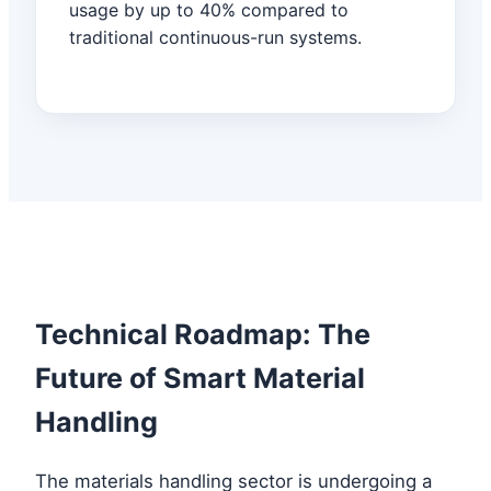
usage by up to 40% compared to
traditional continuous-run systems.
Technical Roadmap: The
Future of Smart Material
Handling
The materials handling sector is undergoing a