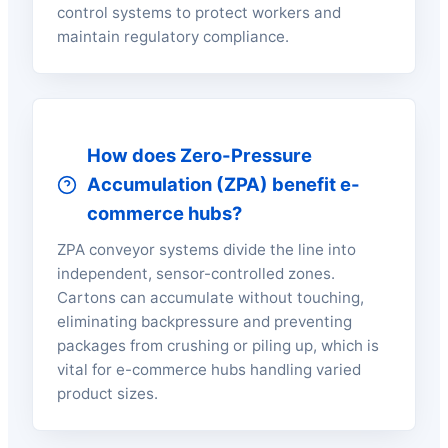
control systems to protect workers and
maintain regulatory compliance.
How does Zero-Pressure
Accumulation (ZPA) benefit e-
commerce hubs?
ZPA conveyor systems divide the line into
independent, sensor-controlled zones.
Cartons can accumulate without touching,
eliminating backpressure and preventing
packages from crushing or piling up, which is
vital for e-commerce hubs handling varied
product sizes.