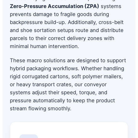
Zero-Pressure Accumulation (ZPA)
systems
prevents damage to fragile goods during
backpressure build-up. Additionally, cross-belt
and shoe sortation setups route and distribute
parcels to their correct delivery zones with
minimal human intervention.
These macro solutions are designed to support
hybrid packaging workflows. Whether handling
rigid corrugated cartons, soft polymer mailers,
or heavy transport crates, our conveyor
systems adjust their speed, torque, and
pressure automatically to keep the product
stream flowing smoothly.