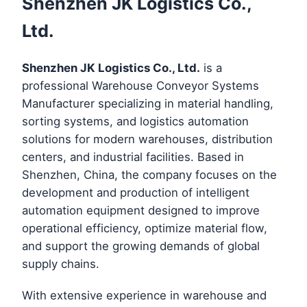
Shenzhen JK Logistics Co.,
Ltd.
Shenzhen JK Logistics Co., Ltd.
is a
professional Warehouse Conveyor Systems
Manufacturer specializing in material handling,
sorting systems, and logistics automation
solutions for modern warehouses, distribution
centers, and industrial facilities. Based in
Shenzhen, China, the company focuses on the
development and production of intelligent
automation equipment designed to improve
operational efficiency, optimize material flow,
and support the growing demands of global
supply chains.
With extensive experience in warehouse and