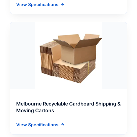
View Specifications
Melbourne Recyclable Cardboard Shipping &
Moving Cartons
View Specifications