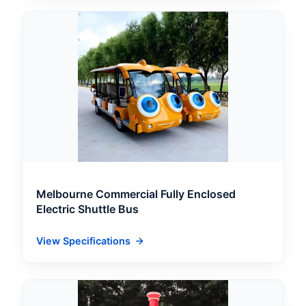
Melbourne Commercial Fully Enclosed
Electric Shuttle Bus
View Specifications