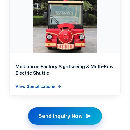
Melbourne Factory Sightseeing & Multi-Row
Electric Shuttle
View Specifications
Send Inquiry Now