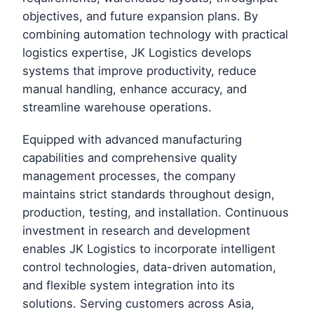
objectives, and future expansion plans. By
combining automation technology with practical
logistics expertise, JK Logistics develops
systems that improve productivity, reduce
manual handling, enhance accuracy, and
streamline warehouse operations.
Equipped with advanced manufacturing
capabilities and comprehensive quality
management processes, the company
maintains strict standards throughout design,
production, testing, and installation. Continuous
investment in research and development
enables JK Logistics to incorporate intelligent
control technologies, data-driven automation,
and flexible system integration into its
solutions. Serving customers across Asia,