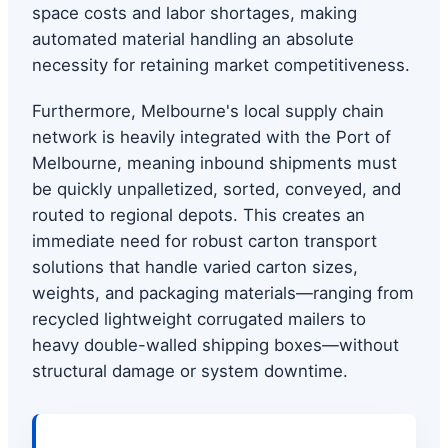
space costs and labor shortages, making
automated material handling an absolute
necessity for retaining market competitiveness.
Furthermore, Melbourne's local supply chain
network is heavily integrated with the Port of
Melbourne, meaning inbound shipments must
be quickly unpalletized, sorted, conveyed, and
routed to regional depots. This creates an
immediate need for robust carton transport
solutions that handle varied carton sizes,
weights, and packaging materials—ranging from
recycled lightweight corrugated mailers to
heavy double-walled shipping boxes—without
structural damage or system downtime.