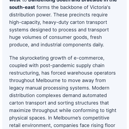
south-east
forms the backbone of Victoria's
distribution power. These precincts require
high-capacity, heavy-duty carton transport
systems designed to process and transport
huge volumes of consumer goods, fresh
produce, and industrial components daily.
The skyrocketing growth of e-commerce,
coupled with post-pandemic supply chain
restructuring, has forced warehouse operators
throughout Melbourne to move away from
legacy manual processing systems. Modern
distribution complexes demand automated
carton transport and sorting structures that
maximize throughput while conforming to tight
physical spaces. In Melbourne’s competitive
retail environment, companies face rising floor