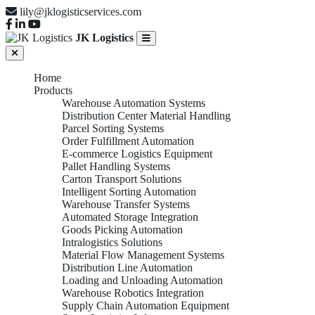
lily@jklogisticservices.com
JK Logistics
Home
Products
Warehouse Automation Systems
Distribution Center Material Handling
Parcel Sorting Systems
Order Fulfillment Automation
E-commerce Logistics Equipment
Pallet Handling Systems
Carton Transport Solutions
Intelligent Sorting Automation
Warehouse Transfer Systems
Automated Storage Integration
Goods Picking Automation
Intralogistics Solutions
Material Flow Management Systems
Distribution Line Automation
Loading and Unloading Automation
Warehouse Robotics Integration
Supply Chain Automation Equipment