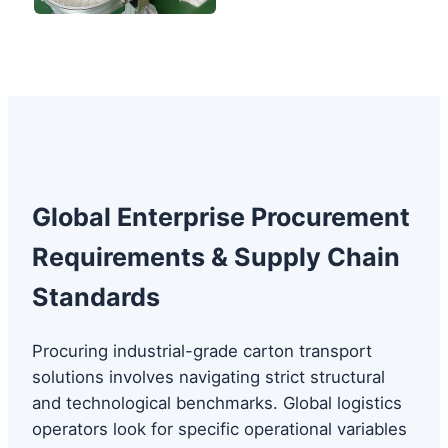
Global Enterprise Procurement
Requirements & Supply Chain
Standards
Procuring industrial-grade carton transport
solutions involves navigating strict structural
and technological benchmarks. Global logistics
operators look for specific operational variables