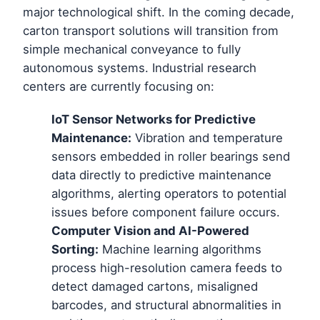
major technological shift. In the coming decade,
carton transport solutions will transition from
simple mechanical conveyance to fully
autonomous systems. Industrial research
centers are currently focusing on:
IoT Sensor Networks for Predictive
Maintenance:
Vibration and temperature
sensors embedded in roller bearings send
data directly to predictive maintenance
algorithms, alerting operators to potential
issues before component failure occurs.
Computer Vision and AI-Powered
Sorting:
Machine learning algorithms
process high-resolution camera feeds to
detect damaged cartons, misaligned
barcodes, and structural abnormalities in