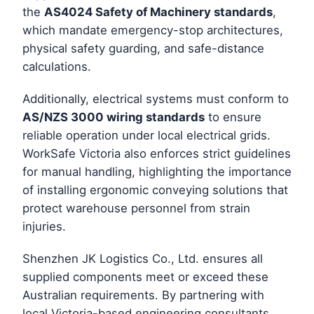
the
AS4024 Safety of Machinery standards
,
which mandate emergency-stop architectures,
physical safety guarding, and safe-distance
calculations.
Additionally, electrical systems must conform to
AS/NZS 3000 wiring standards
to ensure
reliable operation under local electrical grids.
WorkSafe Victoria also enforces strict guidelines
for manual handling, highlighting the importance
of installing ergonomic conveying solutions that
protect warehouse personnel from strain
injuries.
Shenzhen JK Logistics Co., Ltd. ensures all
supplied components meet or exceed these
Australian requirements. By partnering with
local Victoria-based engineering consultants,