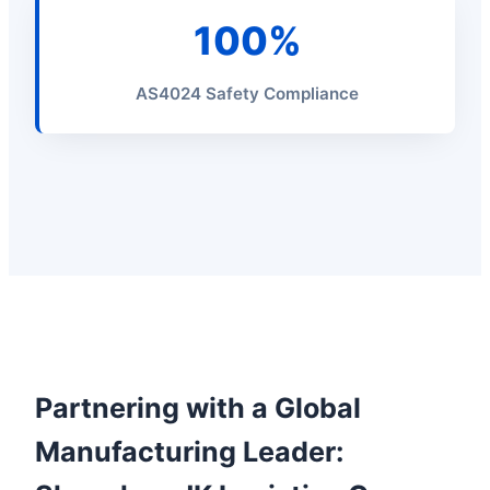
100%
AS4024 Safety Compliance
Partnering with a Global
Manufacturing Leader: