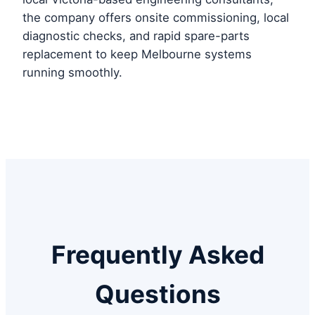
the company offers onsite commissioning, local
diagnostic checks, and rapid spare-parts
replacement to keep Melbourne systems
running smoothly.
Frequently Asked
Questions