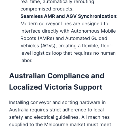
real time, automatically rerouting
compromised products.
Seamless AMR and AGV Synchronization:
Modern conveyor lines are designed to
interface directly with Autonomous Mobile
Robots (AMRs) and Automated Guided
Vehicles (AGVs), creating a flexible, floor-
level logistics loop that requires no human
labor.
Australian Compliance and
Localized Victoria Support
Installing conveyor and sorting hardware in
Australia requires strict adherence to local
safety and electrical guidelines. All machines
supplied to the Melbourne market must meet