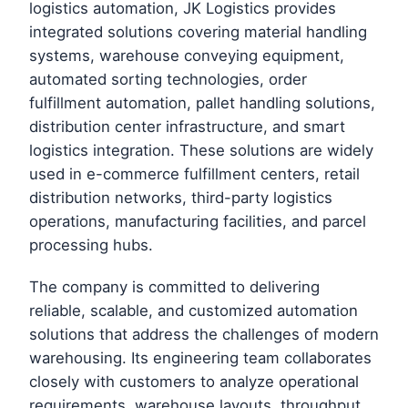
logistics automation, JK Logistics provides
integrated solutions covering material handling
systems, warehouse conveying equipment,
automated sorting technologies, order
fulfillment automation, pallet handling solutions,
distribution center infrastructure, and smart
logistics integration. These solutions are widely
used in e-commerce fulfillment centers, retail
distribution networks, third-party logistics
operations, manufacturing facilities, and parcel
processing hubs.
The company is committed to delivering
reliable, scalable, and customized automation
solutions that address the challenges of modern
warehousing. Its engineering team collaborates
closely with customers to analyze operational
requirements, warehouse layouts, throughput