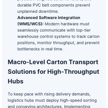
durable PVC belt components prevent
unplanned downtime.
Advanced Software Integration
(WMS/WCS):
Modern hardware must
seamlessly communicate with top-tier
warehouse control systems to track carton
positions, monitor throughput, and prevent
bottlenecks in real time.
Macro-Level Carton Transport
Solutions for High-Throughput
Hubs
To keep pace with rising delivery demands,
logistics hubs must deploy high-speed sorting
and conveying architectures. Implementing