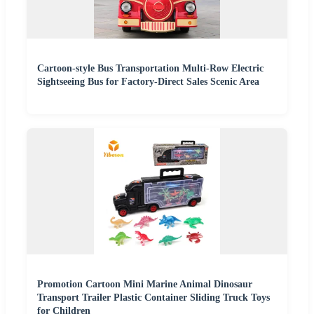
Cartoon-style Bus Transportation Multi-Row Electric
Sightseeing Bus for Factory-Direct Sales Scenic Area
Promotion Cartoon Mini Marine Animal Dinosaur
Transport Trailer Plastic Container Sliding Truck Toys
for Children