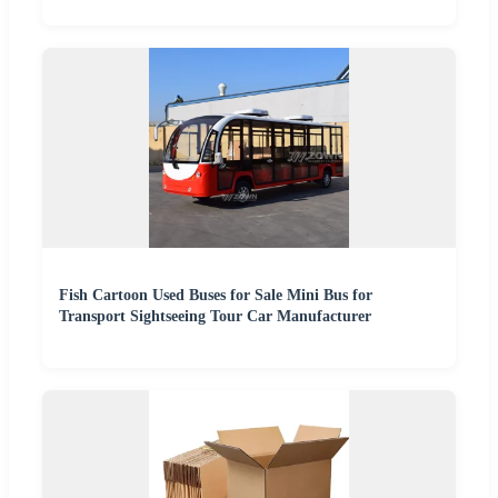
Fish Cartoon Used Buses for Sale Mini Bus for
Transport Sightseeing Tour Car Manufacturer