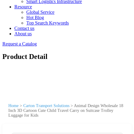
Smart Logistics Infrastructure
Resource
Global Service
Hot Blog
Top Search Keywords
Contact us
About us
Request a Catalog
Product Detail
Home
>
Carton Transport Solutions
>
Animal Design Wholesale 18
Inch 3D Cartoon Cute Child Travel Carry on Suitcase Trolley
Luggage for Kids