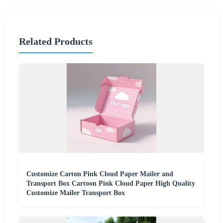
Related Products
Customize Carton Pink Cloud Paper Mailer and
Transport Box Cartoon Pink Cloud Paper High Quality
Customize Mailer Transport Box