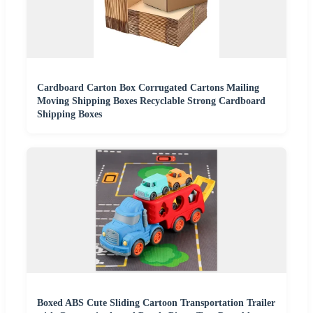
Cardboard Carton Box Corrugated Cartons Mailing
Moving Shipping Boxes Recyclable Strong Cardboard
Shipping Boxes
Boxed ABS Cute Sliding Cartoon Transportation Trailer