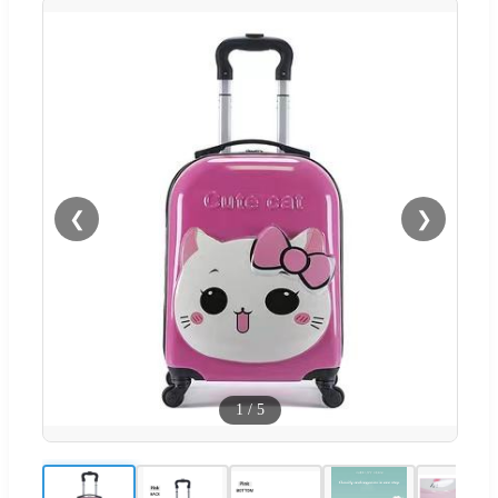
❮
❯
1
/
5