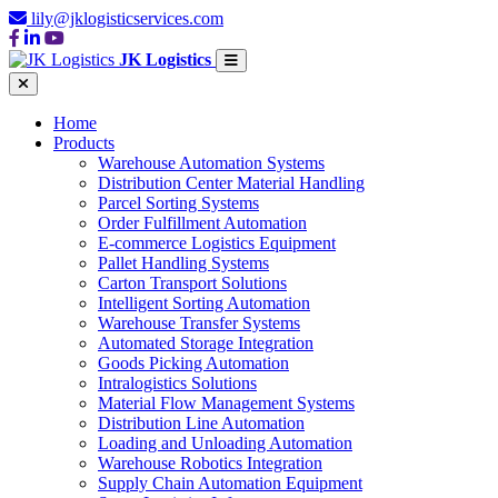
lily@jklogisticservices.com
JK Logistics
Home
Products
Warehouse Automation Systems
Distribution Center Material Handling
Parcel Sorting Systems
Order Fulfillment Automation
E-commerce Logistics Equipment
Pallet Handling Systems
Carton Transport Solutions
Intelligent Sorting Automation
Warehouse Transfer Systems
Automated Storage Integration
Goods Picking Automation
Intralogistics Solutions
Material Flow Management Systems
Distribution Line Automation
Loading and Unloading Automation
Warehouse Robotics Integration
Supply Chain Automation Equipment