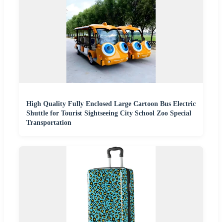
High Quality Fully Enclosed Large Cartoon Bus Electric
Shuttle for Tourist Sightseeing City School Zoo Special
Transportation