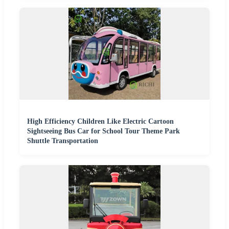
High Efficiency Children Like Electric Cartoon
Sightseeing Bus Car for School Tour Theme Park
Shuttle Transportation