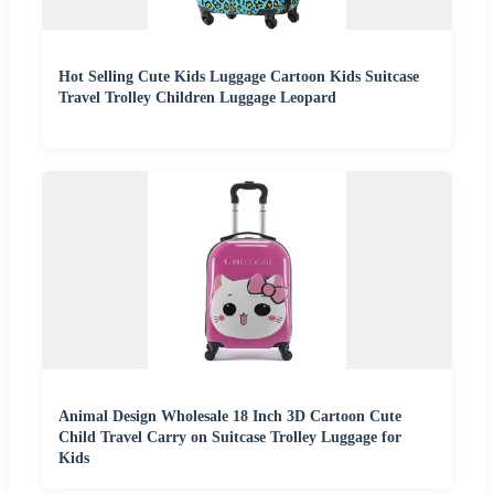
Hot Selling Cute Kids Luggage Cartoon Kids Suitcase
Travel Trolley Children Luggage Leopard
Animal Design Wholesale 18 Inch 3D Cartoon Cute
Child Travel Carry on Suitcase Trolley Luggage for
Kids