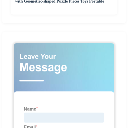
with Geometric-shaped Puzzle Pieces Toys Portable