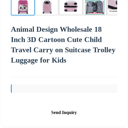
Animal Design Wholesale 18
Inch 3D Cartoon Cute Child
Travel Carry on Suitcase Trolley
Luggage for Kids
Send Inquiry