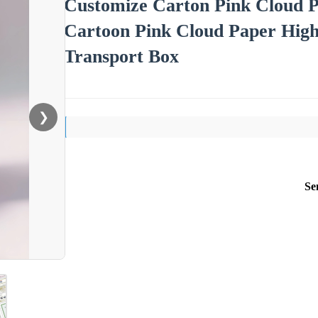
Customize Carton Pink Cloud P
Cartoon Pink Cloud Paper High
Transport Box
❯
Se