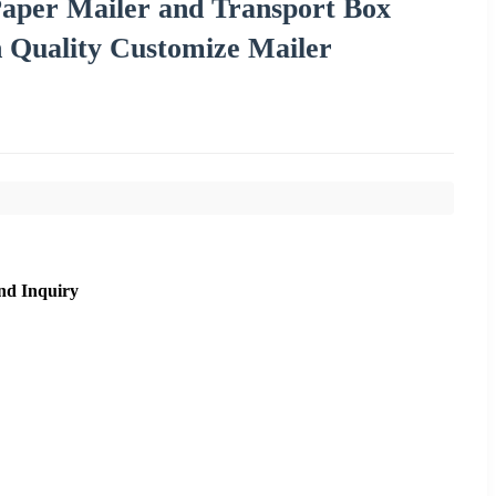
aper Mailer and Transport Box
 Quality Customize Mailer
nd Inquiry