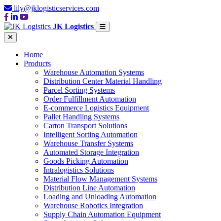
lily@jklogisticservices.com
JK Logistics
Home
Products
Warehouse Automation Systems
Distribution Center Material Handling
Parcel Sorting Systems
Order Fulfillment Automation
E-commerce Logistics Equipment
Pallet Handling Systems
Carton Transport Solutions
Intelligent Sorting Automation
Warehouse Transfer Systems
Automated Storage Integration
Goods Picking Automation
Intralogistics Solutions
Material Flow Management Systems
Distribution Line Automation
Loading and Unloading Automation
Warehouse Robotics Integration
Supply Chain Automation Equipment