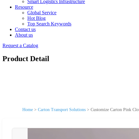
Smart Logistics Infrastructure
Resource
Global Service
Hot Blog
Top Search Keywords
Contact us
About us
Request a Catalog
Product Detail
Home
>
Carton Transport Solutions
>
Customize Carton Pink Clo