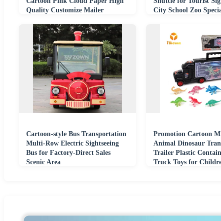
Cartoon Pink Cloud Paper High
Shuttle for Tourist Sig
Quality Customize Mailer
City School Zoo Speci
Transport Box
Transportation
Cartoon-style Bus Transportation
Promotion Cartoon M
Multi-Row Electric Sightseeing
Animal Dinosaur Tran
Bus for Factory-Direct Sales
Trailer Plastic Contain
Scenic Area
Truck Toys for Childr