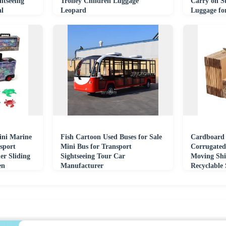
htseeing
Trolley Children Luggage
Carry on Su
al
Leopard
Luggage fo
ini Marine
Fish Cartoon Used Buses for Sale
Cardboard
sport
Mini Bus for Transport
Corrugated
er Sliding
Sightseeing Tour Car
Moving Shi
en
Manufacturer
Recyclable
Shipping B