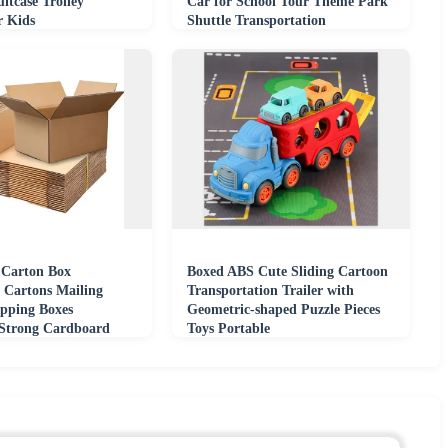
itcase Trolley
Car for School Tour Theme Park
r Kids
Shuttle Transportation
 Carton Box
Boxed ABS Cute Sliding Cartoon
 Cartons Mailing
Transportation Trailer with
pping Boxes
Geometric-shaped Puzzle Pieces
 Strong Cardboard
Toys Portable
oxes