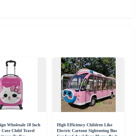
ign Wholesale 18 Inch
High Efficiency Children Like
 Cute Child Travel
Electric Cartoon Sightseeing Bus