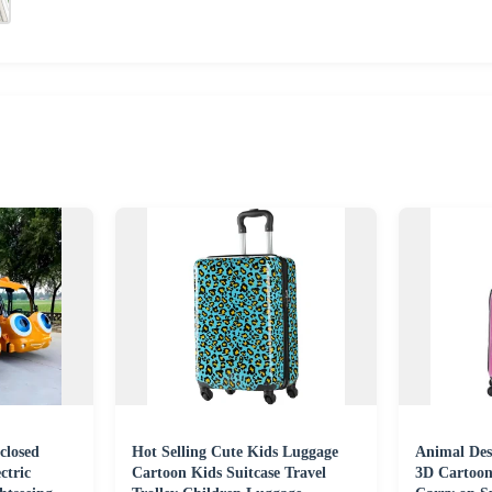
closed
Hot Selling Cute Kids Luggage
Animal Des
ctric
Cartoon Kids Suitcase Travel
3D Cartoon