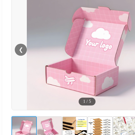
❮
1
/
5