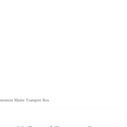
ustomize Mailer Transport Box