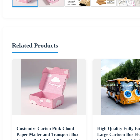
Related Products
Customize Carton Pink Cloud
High Quality Fully En
Paper Mailer and Transport Box
Large Cartoon Bus Ele