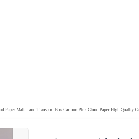
ud Paper Mailer and Transport Box Cartoon Pink Cloud Paper High Quality C