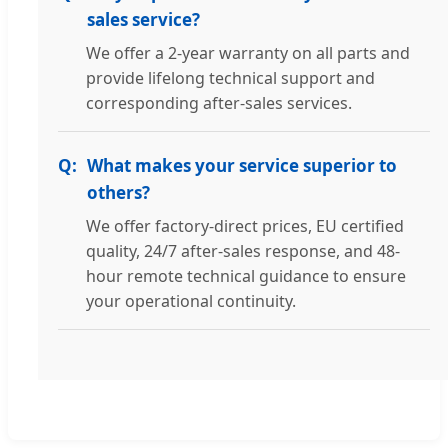
sales service?
We offer a 2-year warranty on all parts and
provide lifelong technical support and
corresponding after-sales services.
What makes your service superior to
others?
We offer factory-direct prices, EU certified
quality, 24/7 after-sales response, and 48-
hour remote technical guidance to ensure
your operational continuity.