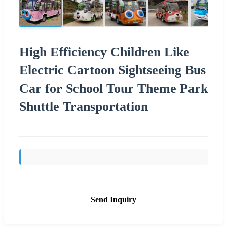
High Efficiency Children Like
Electric Cartoon Sightseeing Bus
Car for School Tour Theme Park
Shuttle Transportation
Send Inquiry