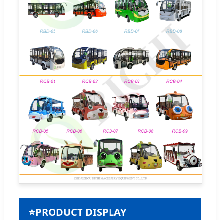
⭐
PRODUCT DISPLAY