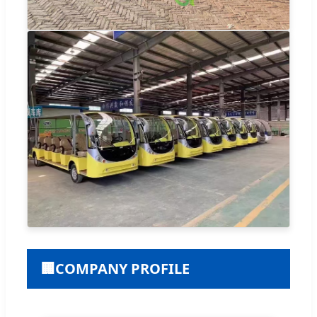
🏢
COMPANY PROFILE