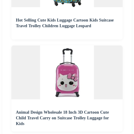
Hot Selling Cute Kids Luggage Cartoon Kids Suitcase
Travel Trolley Children Luggage Leopard
Animal Design Wholesale 18 Inch 3D Cartoon Cute
Child Travel Carry on Suitcase Trolley Luggage for
Kids