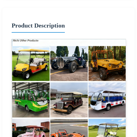
Product Description