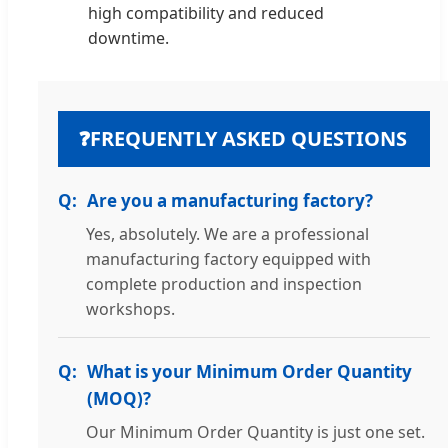
high compatibility and reduced
downtime.
❓
FREQUENTLY ASKED QUESTIONS
Are you a manufacturing factory?
Yes, absolutely. We are a professional
manufacturing factory equipped with
complete production and inspection
workshops.
What is your Minimum Order Quantity
(MOQ)?
Our Minimum Order Quantity is just one set.