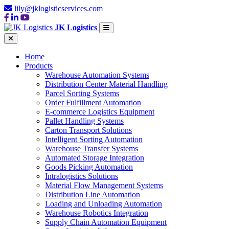
lily@jklogisticservices.com
JK Logistics
Home
Products
Warehouse Automation Systems
Distribution Center Material Handling
Parcel Sorting Systems
Order Fulfillment Automation
E-commerce Logistics Equipment
Pallet Handling Systems
Carton Transport Solutions
Intelligent Sorting Automation
Warehouse Transfer Systems
Automated Storage Integration
Goods Picking Automation
Intralogistics Solutions
Material Flow Management Systems
Distribution Line Automation
Loading and Unloading Automation
Warehouse Robotics Integration
Supply Chain Automation Equipment