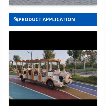
🚀
PRODUCT APPLICATION