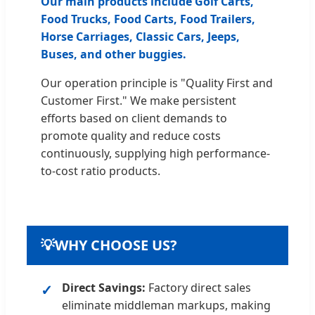
Our main products include Golf Carts,
Food Trucks, Food Carts, Food Trailers,
Horse Carriages, Classic Cars, Jeeps,
Buses, and other buggies.
Our operation principle is "Quality First and
Customer First." We make persistent
efforts based on client demands to
promote quality and reduce costs
continuously, supplying high performance-
to-cost ratio products.
💡
WHY CHOOSE US?
Direct Savings:
Factory direct sales
eliminate middleman markups, making