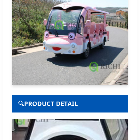
🔍
PRODUCT DETAIL