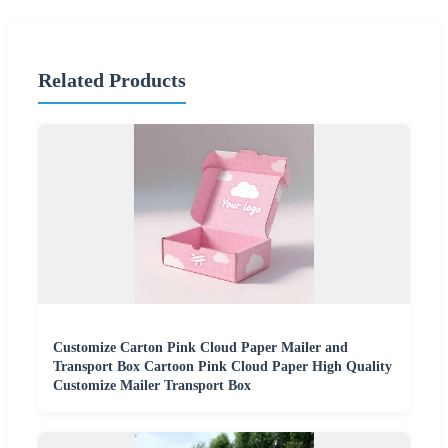
Related Products
Customize Carton Pink Cloud Paper Mailer and
Transport Box Cartoon Pink Cloud Paper High Quality
Customize Mailer Transport Box