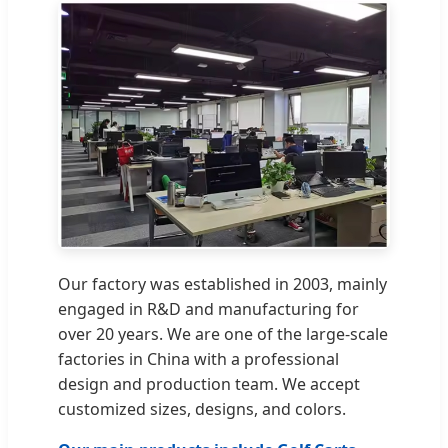
Our factory was established in 2003, mainly
engaged in R&D and manufacturing for
over 20 years. We are one of the large-scale
factories in China with a professional
design and production team. We accept
customized sizes, designs, and colors.