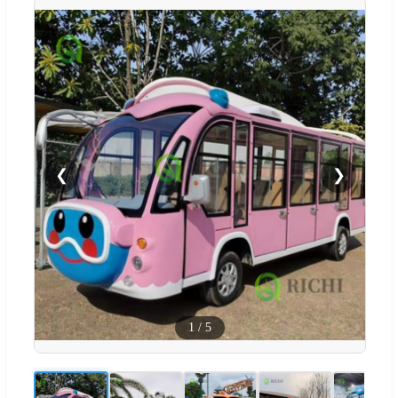
❮
❯
1
/
5