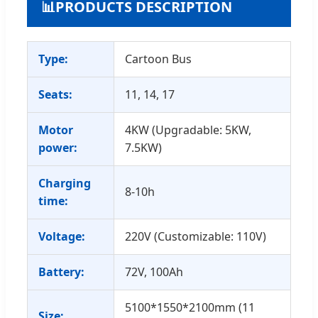
📊
PRODUCTS DESCRIPTION
Type:
Cartoon Bus
Seats:
11, 14, 17
Motor
4KW (Upgradable: 5KW,
power:
7.5KW)
Charging
8-10h
time:
Voltage:
220V (Customizable: 110V)
Battery:
72V, 100Ah
5100*1550*2100mm (11
Size: