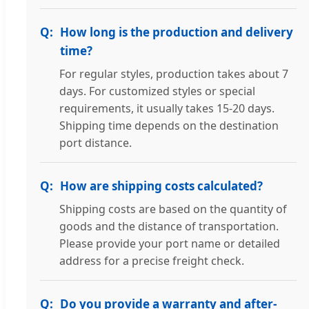
How long is the production and delivery
time?
For regular styles, production takes about 7
days. For customized styles or special
requirements, it usually takes 15-20 days.
Shipping time depends on the destination
port distance.
How are shipping costs calculated?
Shipping costs are based on the quantity of
goods and the distance of transportation.
Please provide your port name or detailed
address for a precise freight check.
Do you provide a warranty and after-