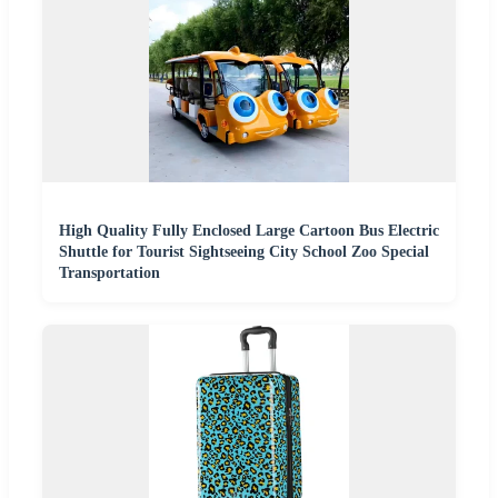
High Quality Fully Enclosed Large Cartoon Bus Electric
Shuttle for Tourist Sightseeing City School Zoo Special
Transportation