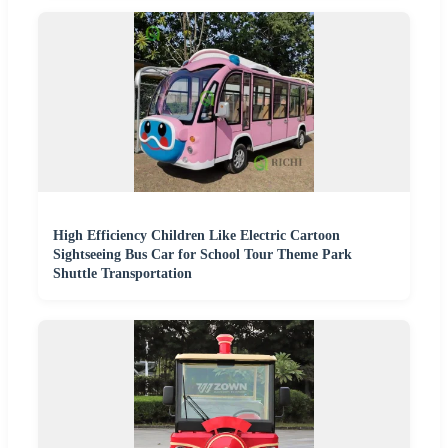
High Efficiency Children Like Electric Cartoon
Sightseeing Bus Car for School Tour Theme Park
Shuttle Transportation