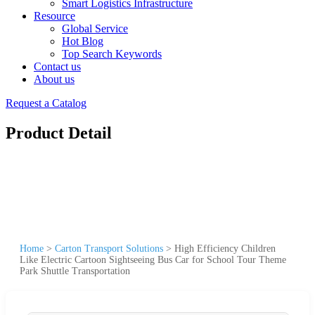
Smart Logistics Infrastructure
Resource
Global Service
Hot Blog
Top Search Keywords
Contact us
About us
Request a Catalog
Product Detail
Home
>
Carton Transport Solutions
>
High Efficiency Children
Like Electric Cartoon Sightseeing Bus Car for School Tour Theme
Park Shuttle Transportation