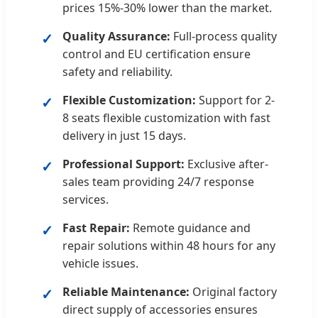
prices 15%-30% lower than the market.
Quality Assurance:
Full-process quality
control and EU certification ensure
safety and reliability.
Flexible Customization:
Support for 2-
8 seats flexible customization with fast
delivery in just 15 days.
Professional Support:
Exclusive after-
sales team providing 24/7 response
services.
Fast Repair:
Remote guidance and
repair solutions within 48 hours for any
vehicle issues.
Reliable Maintenance:
Original factory
direct supply of accessories ensures