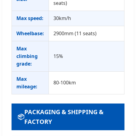
seats)
Max speed:
30km/h
Wheelbase:
2900mm (11 seats)
Max
climbing
15%
grade:
Max
80-100km
mileage:
PACKAGING & SHIPPING &
📦
FACTORY