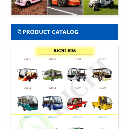
📁
PRODUCT CATALOG