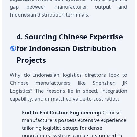
gap between manufacturer output and
Indonesian distribution terminals.
4. Sourcing Chinese Expertise
for Indonesian Distribution
Projects
Why do Indonesian logistics directors look to
Chinese manufacturers like Shenzhen JK
Logistics? The reasons lie in speed, integration
capability, and unmatched value-to-cost ratios:
End-to-End Custom Engineering:
Chinese
manufacturers possess extensive experience
tailoring logistics setups for dense
populations. Systems can be customized to