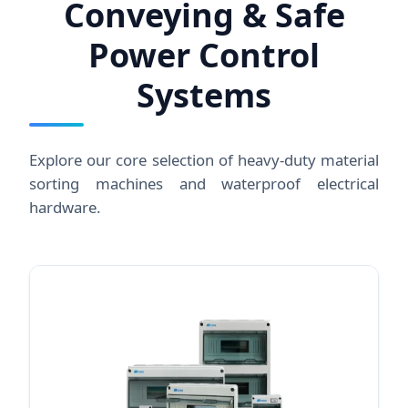
Conveying & Safe
Power Control
Systems
Explore our core selection of heavy-duty material
sorting machines and waterproof electrical
hardware.