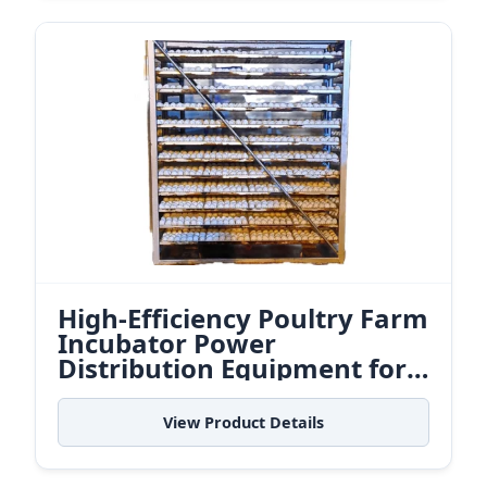
High-Efficiency Poultry Farm
Incubator Power
Distribution Equipment for
Indonesian Agri-Logistics
View Product Details