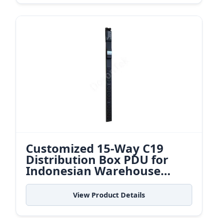
Customized 15-Way C19
Distribution Box PDU for
Indonesian Warehouse
Control Centers
View Product Details