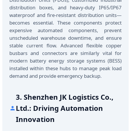
distribution boxes, and heavy-duty IP65/IP67
waterproof and fire-resistant distribution units—
becomes essential. These components protect
expensive automated components, prevent
unscheduled warehouse downtime, and ensure
stable current flow. Advanced flexible copper
busbars and connectors are similarly vital for
modern battery energy storage systems (BESS)
installed within these hubs to manage peak load
demand and provide emergency backup.
3. Shenzhen JK Logistics Co.,
Ltd.: Driving Automation
Innovation