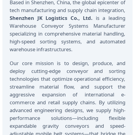
Based in Shenzhen, China, the global epicenter of
tech manufacturing and supply chain integration,
Shenzhen JK Logistics Co., Ltd.
is a leading
Warehouse Conveyor Systems Manufacturer
specializing in comprehensive material handling,
high-speed sorting systems, and automated
warehouse infrastructures.
Our core mission is to design, produce, and
deploy cutting-edge conveyor and sorting
technologies that optimize operational efficiency,
streamline material flow, and support the
aggressive expansion of international e-
commerce and retail supply chains. By utilizing
advanced engineering designs, we supply high-
performance solutions—including flexible
expandable gravity conveyors and speed-
adjustable mobile belt systems—that bridge the