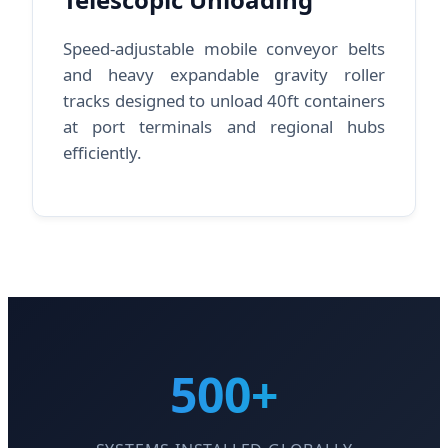
Speed-adjustable mobile conveyor belts
and heavy expandable gravity roller
tracks designed to unload 40ft containers
at port terminals and regional hubs
efficiently.
500+