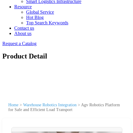
Smart Logistics Infrastructure
Resource
Global Service
Hot Blog
Top Search Keywords
Contact us
About us
Request a Catalog
Product Detail
Home
>
Warehouse Robotics Integration
>
Agv Robotics Platform
for Safe and Efficient Load Transport