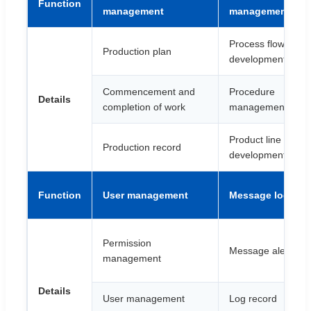
Function
management
management
Process flow
Production plan
development
Commencement and
Procedure
Details
completion of work
management
Product line
Production record
development
Function
User management
Message log
Permission
Message alert
management
Details
User management
Log record