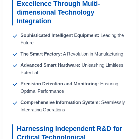
Excellence Through Multi-
dimensional Technology
Integration
Sophisticated Intelligent Equipment:
Leading the
Future
The Smart Factory:
A Revolution in Manufacturing
Advanced Smart Hardware:
Unleashing Limitless
Potential
Precision Detection and Monitoring:
Ensuring
Optimal Performance
Comprehensive Information System:
Seamlessly
Integrating Operations
Harnessing Independent R&D for
Critical Technological