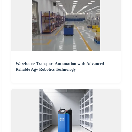
Warehouse Transport Automation with Advanced
Reliable Agv Robotics Technology