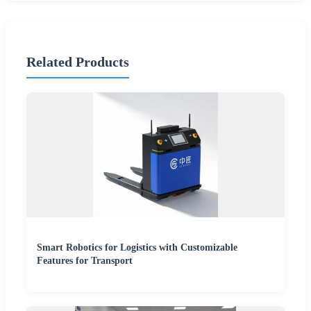
Related Products
Smart Robotics for Logistics with Customizable
Features for Transport