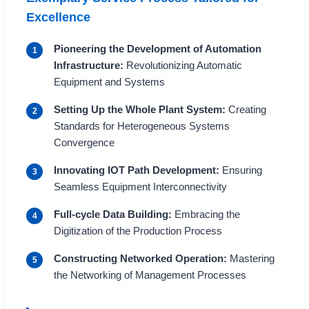
Excellence
Pioneering the Development of Automation
1
Infrastructure:
Revolutionizing Automatic
Equipment and Systems
Setting Up the Whole Plant System:
Creating
2
Standards for Heterogeneous Systems
Convergence
Innovating IOT Path Development:
Ensuring
3
Seamless Equipment Interconnectivity
Full-cycle Data Building:
Embracing the
4
Digitization of the Production Process
Constructing Networked Operation:
Mastering
5
the Networking of Management Processes