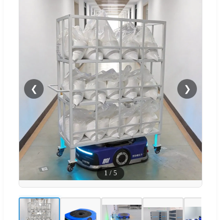
❮
❯
1
/
5