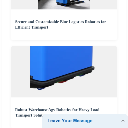
Secure and Customizable Blue Logistics Robotics for
Efficient Transport
Robust Warehouse Agv Robotics for Heavy Load
Transport Solutions