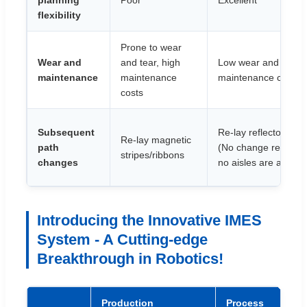
planning
Poor
Excellent
flexibility
Prone to wear
Wear and
and tear, high
Low wear and tear, 
maintenance
maintenance
maintenance costs
costs
Subsequent
Re-lay reflector pane
Re-lay magnetic
path
(No change required 
stripes/ribbons
changes
no aisles are added)
Introducing the Innovative IMES
System - A Cutting-edge
Breakthrough in Robotics!
Production
Process