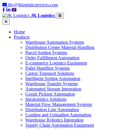
lily@jklogisticservices.com
JK Logistics
Home
Products
Warehouse Automation Systems
Distribution Center Material Handling
Parcel Sorting Systems
Order Fulfillment Automation
E-commerce Logistics Equipment
Pallet Handling Systems
Carton Transport Solutions
Intelligent Sorting Automation
Warehouse Transfer Systems
Automated Storage Integration
Goods Picking Automation
Intralogistics Solutions
Material Flow Management Systems
Distribution Line Automation
Loading and Unloading Automation
Warehouse Robotics Integration
Supply Chain Automation Equipment