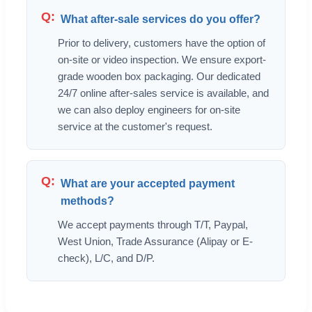
What after-sale services do you offer?
Prior to delivery, customers have the option of
on-site or video inspection. We ensure export-
grade wooden box packaging. Our dedicated
24/7 online after-sales service is available, and
we can also deploy engineers for on-site
service at the customer's request.
What are your accepted payment
methods?
We accept payments through T/T, Paypal,
West Union, Trade Assurance (Alipay or E-
check), L/C, and D/P.