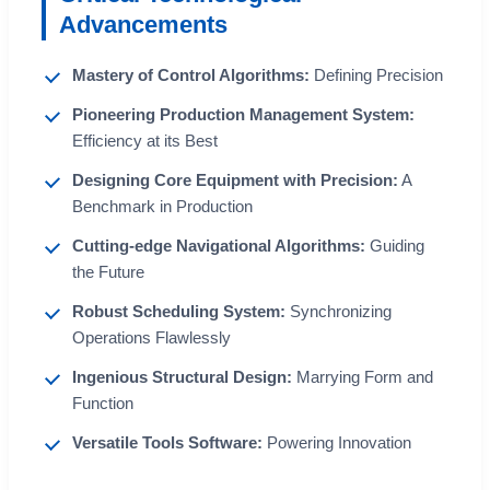
Advancements
Mastery of Control Algorithms:
Defining Precision
Pioneering Production Management System:
Efficiency at its Best
Designing Core Equipment with Precision:
A
Benchmark in Production
Cutting-edge Navigational Algorithms:
Guiding
the Future
Robust Scheduling System:
Synchronizing
Operations Flawlessly
Ingenious Structural Design:
Marrying Form and
Function
Versatile Tools Software:
Powering Innovation