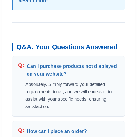
never before.
Q&A: Your Questions Answered
Can I purchase products not displayed
on your website?
Absolutely. Simply forward your detailed
requirements to us, and we will endeavor to
assist with your specific needs, ensuring
satisfaction.
How can I place an order?