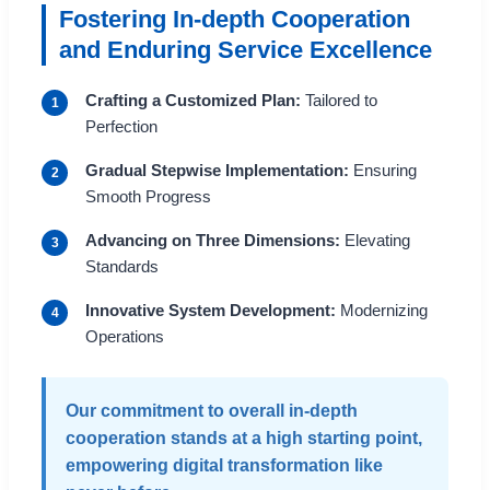
Fostering In-depth Cooperation
and Enduring Service Excellence
Crafting a Customized Plan:
Tailored to
1
Perfection
Gradual Stepwise Implementation:
Ensuring
2
Smooth Progress
Advancing on Three Dimensions:
Elevating
3
Standards
Innovative System Development:
Modernizing
4
Operations
Our commitment to overall in-depth
cooperation stands at a high starting point,
empowering digital transformation like