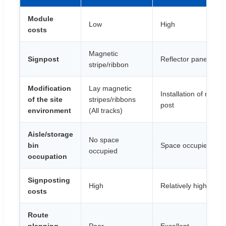
Module
Low
High
costs
Magnetic
Signpost
Reflector panel
stripe/ribbon
Modification
Lay magnetic
Installation of reflect
of the site
stripes/ribbons
post
environment
(All tracks)
Aisle/storage
No space
bin
Space occupied
occupied
occupation
Signposting
High
Relatively high
costs
Route