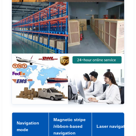
Magnetic stripe
Navigation
/ribbon-based
Laser navigation
mode
navigation