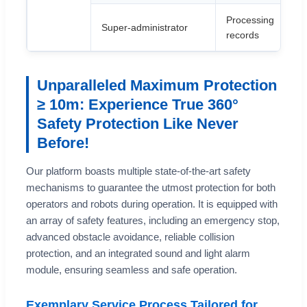
Processing
Super-administrator
records
Unparalleled Maximum Protection
≥ 10m: Experience True 360°
Safety Protection Like Never
Before!
Our platform boasts multiple state-of-the-art safety
mechanisms to guarantee the utmost protection for both
operators and robots during operation. It is equipped with
an array of safety features, including an emergency stop,
advanced obstacle avoidance, reliable collision
protection, and an integrated sound and light alarm
module, ensuring seamless and safe operation.
Exemplary Service Process Tailored for