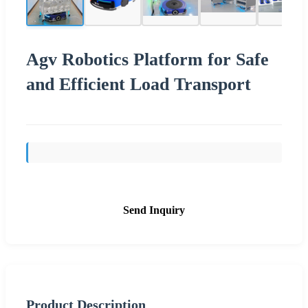
Agv Robotics Platform for Safe
and Efficient Load Transport
Send Inquiry
Product Description