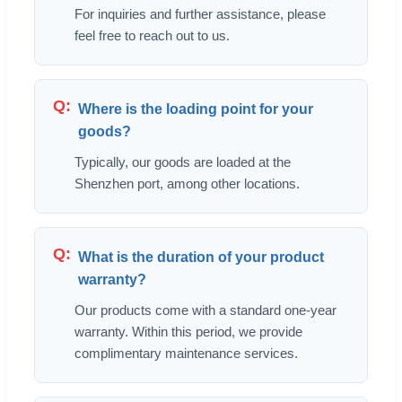
For inquiries and further assistance, please
feel free to reach out to us.
Where is the loading point for your
goods?
Typically, our goods are loaded at the
Shenzhen port, among other locations.
What is the duration of your product
warranty?
Our products come with a standard one-year
warranty. Within this period, we provide
complimentary maintenance services.