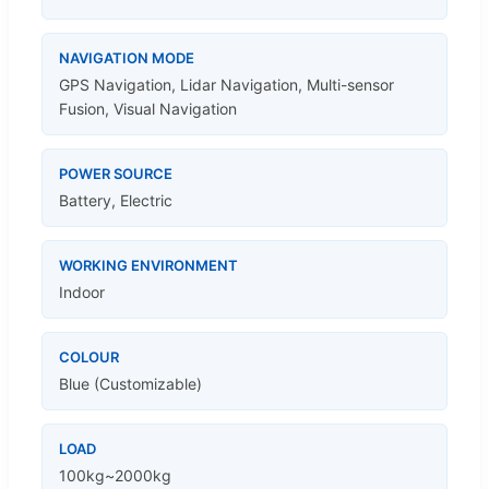
NAVIGATION MODE
GPS Navigation, Lidar Navigation, Multi-sensor
Fusion, Visual Navigation
POWER SOURCE
Battery, Electric
WORKING ENVIRONMENT
Indoor
COLOUR
Blue (Customizable)
LOAD
100kg~2000kg