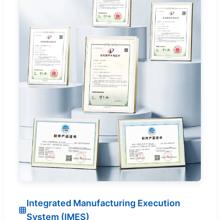
Integrated Manufacturing Execution
System (IMES)