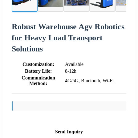
Robust Warehouse Agv Robotics
for Heavy Load Transport
Solutions
Customization:
Available
Battery Life:
8-12h
Communication
4G/5G, Bluetooth, Wi-Fi
Method:
Send Inquiry