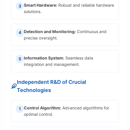
Smart Hardware:
Robust and reliable hardware
3
solutions.
Detection and Monitoring:
Continuous and
4
precise oversight.
Information System:
Seamless data
5
integration and management.
Independent R&D of Crucial
Technologies
Control Algorithm:
Advanced algorithms for
1
optimal control.