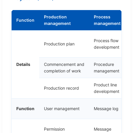
Production
Process
T
Function
management
management
m
C
Process flow
Production plan
a
development
r
Details
Commencement and
Procedure
T
completion of work
management
Product line
P
Production record
development
s
E
Function
User management
Message log
m
Permission
Message
E