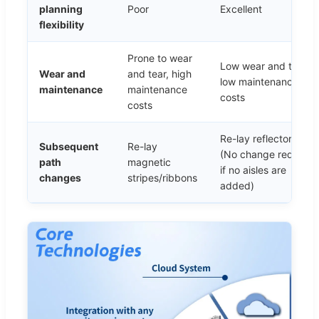
planning
Poor
Excellent
flexibility
Prone to wear
Low wear and tear,
Wear and
and tear, high
low maintenance
maintenance
maintenance
costs
costs
Re-lay reflector pane
Subsequent
Re-lay
(No change required
path
magnetic
if no aisles are
changes
stripes/ribbons
added)