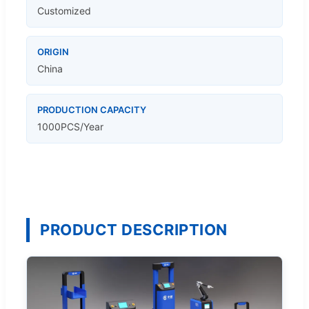
Customized
ORIGIN
China
PRODUCTION CAPACITY
1000PCS/Year
PRODUCT DESCRIPTION