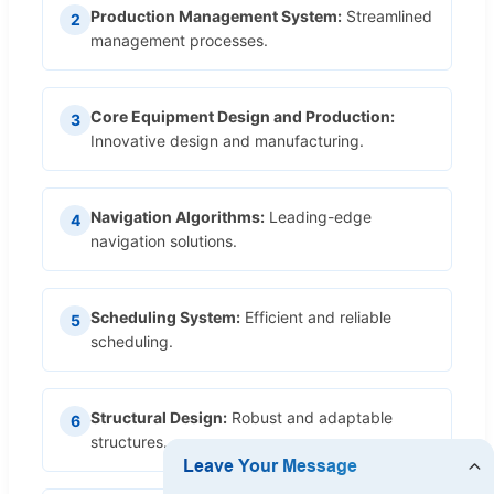
Production Management System:
Streamlined
2
management processes.
Core Equipment Design and Production:
3
Innovative design and manufacturing.
Navigation Algorithms:
Leading-edge
4
navigation solutions.
Scheduling System:
Efficient and reliable
5
scheduling.
Structural Design:
Robust and adaptable
6
structures.