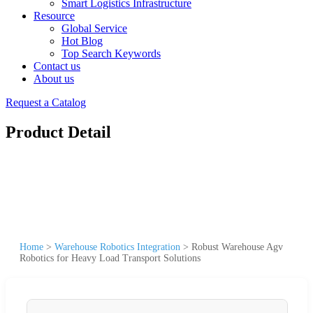
Smart Logistics Infrastructure
Resource
Global Service
Hot Blog
Top Search Keywords
Contact us
About us
Request a Catalog
Product Detail
Home
>
Warehouse Robotics Integration
>
Robust Warehouse Agv
Robotics for Heavy Load Transport Solutions