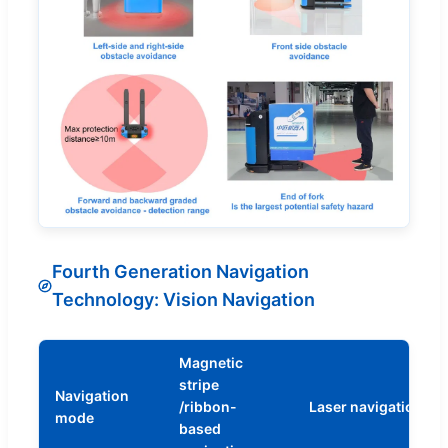
Fourth Generation Navigation
Technology: Vision Navigation
Magnetic
stripe
Navigation
/ribbon-
Laser navigation
mode
based