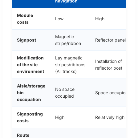
navigation
Module
Low
High
costs
Magnetic
Signpost
Reflector panel
stripe/ribbon
Modification
Lay magnetic
Installation of
of the site
stripes/ribbons
reflector post
environment
(All tracks)
Aisle/storage
No space
bin
Space occupied
occupied
occupation
Signposting
High
Relatively high
costs
Route