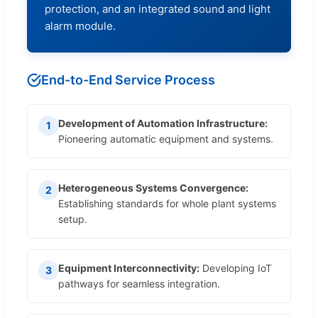
protection, and an integrated sound and light
alarm module.
End-to-End Service Process
Development of Automation Infrastructure:
1
Pioneering automatic equipment and systems.
Heterogeneous Systems Convergence:
2
Establishing standards for whole plant systems
setup.
Equipment Interconnectivity:
Developing IoT
3
pathways for seamless integration.