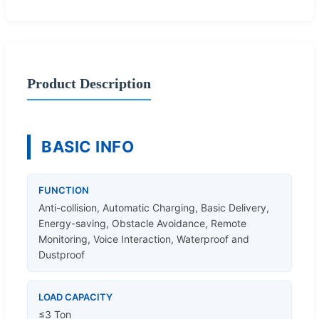
Product Description
BASIC INFO
FUNCTION
Anti-collision, Automatic Charging, Basic Delivery,
Energy-saving, Obstacle Avoidance, Remote
Monitoring, Voice Interaction, Waterproof and
Dustproof
LOAD CAPACITY
≤3 Ton