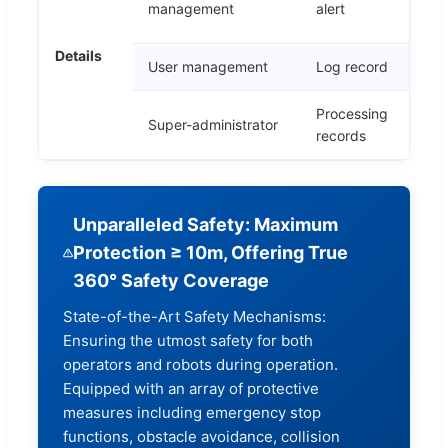
management
alert
Details
User management
Log record
C
Processing
P
Super-administrator
records
r
Unparalleled Safety: Maximum
Protection ≥ 10m, Offering True
360° Safety Coverage
State-of-the-Art Safety Mechanisms:
Ensuring the utmost safety for both
operators and robots during operation.
Equipped with an array of protective
measures including emergency stop
functions, obstacle avoidance, collision