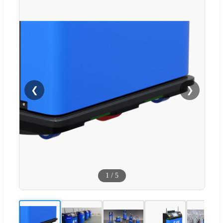
❮
❯
1
/
5