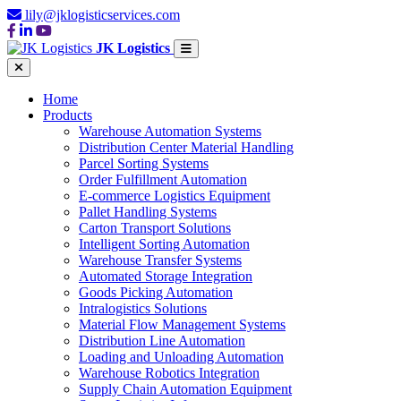
lily@jklogisticservices.com
JK Logistics
Home
Products
Warehouse Automation Systems
Distribution Center Material Handling
Parcel Sorting Systems
Order Fulfillment Automation
E-commerce Logistics Equipment
Pallet Handling Systems
Carton Transport Solutions
Intelligent Sorting Automation
Warehouse Transfer Systems
Automated Storage Integration
Goods Picking Automation
Intralogistics Solutions
Material Flow Management Systems
Distribution Line Automation
Loading and Unloading Automation
Warehouse Robotics Integration
Supply Chain Automation Equipment