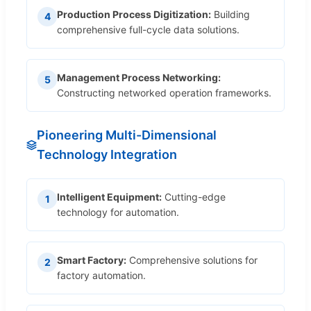
Production Process Digitization:
Building
4
comprehensive full-cycle data solutions.
Management Process Networking:
5
Constructing networked operation frameworks.
Pioneering Multi-Dimensional
Technology Integration
Intelligent Equipment:
Cutting-edge
1
technology for automation.
Smart Factory:
Comprehensive solutions for
2
factory automation.