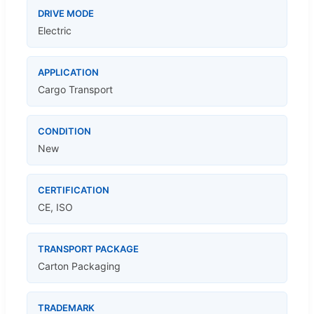
DRIVE MODE
Electric
APPLICATION
Cargo Transport
CONDITION
New
CERTIFICATION
CE, ISO
TRANSPORT PACKAGE
Carton Packaging
TRADEMARK