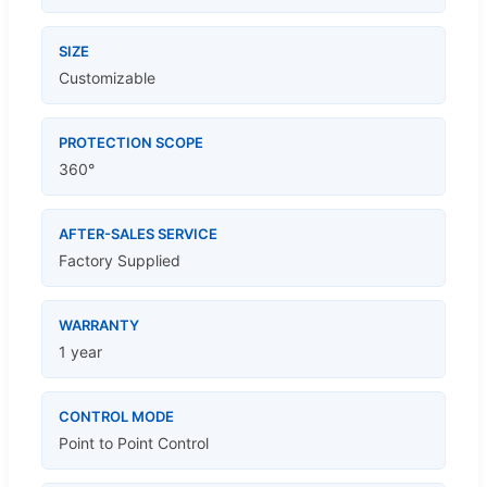
SIZE
Customizable
PROTECTION SCOPE
360°
AFTER-SALES SERVICE
Factory Supplied
WARRANTY
1 year
CONTROL MODE
Point to Point Control