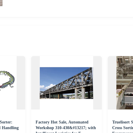
Sorter:
Factory Hot Sale, Automated
Truelisort
l Handling
Workshop 310-430&#13217; with
Cross Sorti