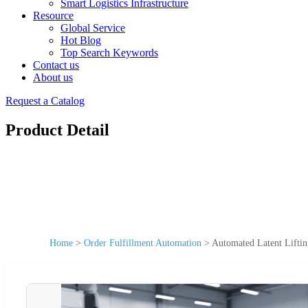
Smart Logistics Infrastructure
Resource
Global Service
Hot Blog
Top Search Keywords
Contact us
About us
Request a Catalog
Product Detail
Home
>
Order Fulfillment Automation
>
Automated Latent Lifti