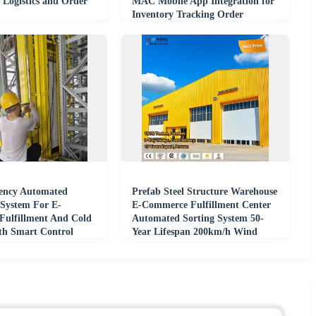
Logistics and Order
MAC Mobile App Integration for
Inventory Tracking Order
Fulfillment
iency Automated
Prefab Steel Structure Warehouse
System For E-
E-Commerce Fulfillment Center
ulfillment And Cold
Automated Sorting System 50-
th Smart Control
Year Lifespan 200km/h Wind
Load Solid