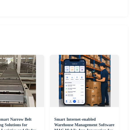
 Smart Narrow Belt
Smart Internet-enabled
ng Solutions for
Warehouse Management Software