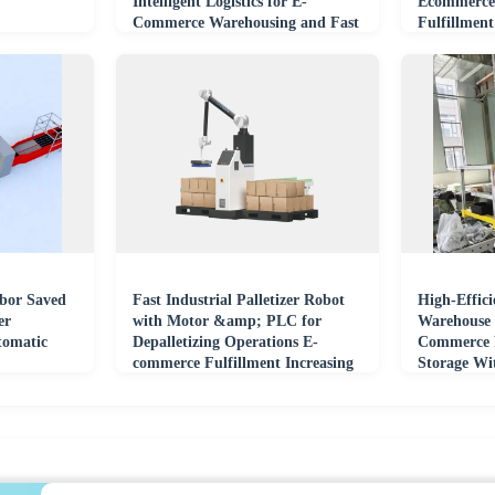
Intelligent Logistics for E-
Ecommerce 
Commerce Warehousing and Fast
Fulfillment
Order Fulfillment
abor Saved
Fast Industrial Palletizer Robot
High-Effic
er
with Motor &amp; PLC for
Warehouse 
tomatic
Depalletizing Operations E-
Commerce F
commerce Fulfillment Increasing
Storage Wi
Productivity
Technology