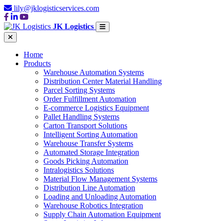
lily@jklogisticservices.com
JK Logistics
Home
Products
Warehouse Automation Systems
Distribution Center Material Handling
Parcel Sorting Systems
Order Fulfillment Automation
E-commerce Logistics Equipment
Pallet Handling Systems
Carton Transport Solutions
Intelligent Sorting Automation
Warehouse Transfer Systems
Automated Storage Integration
Goods Picking Automation
Intralogistics Solutions
Material Flow Management Systems
Distribution Line Automation
Loading and Unloading Automation
Warehouse Robotics Integration
Supply Chain Automation Equipment