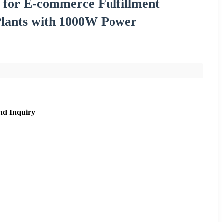
 for E-commerce Fulfillment
Plants with 1000W Power
nd Inquiry