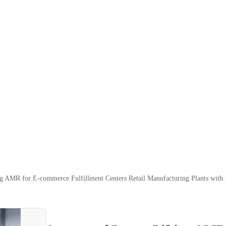
ng AMR for E-commerce Fulfillment Centers Retail Manufacturing Plants wit