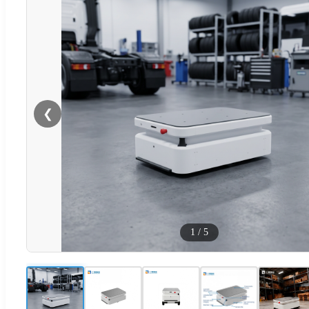
❮
1
/
5