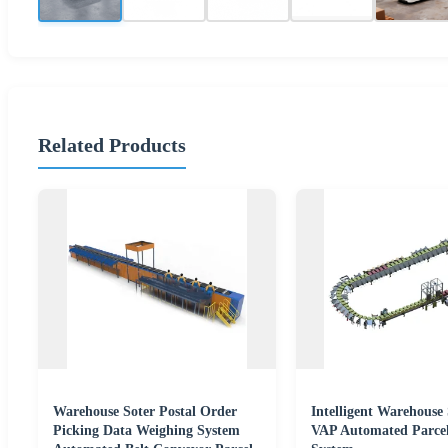
Related Products
Warehouse Soter Postal Order
Intelligent Warehouse 
Picking Data Weighing System
VAP Automated Parce