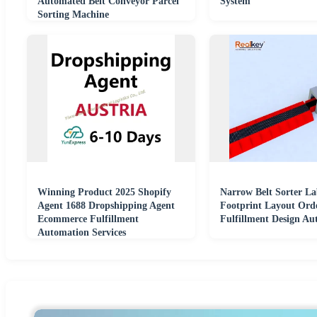
Automated Belt Conveyor Parcel
System
Sorting Machine
Winning Product 2025 Shopify
Narrow Belt Sorter L
Agent 1688 Dropshipping Agent
Footprint Layout Ord
Ecommerce Fulfillment
Fulfillment Design Au
Automation Services