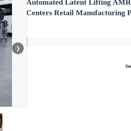
Automated Latent Lifting AMR
Centers Retail Manufacturing 
❯
Se