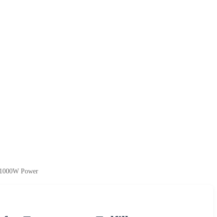
h 1000W Power