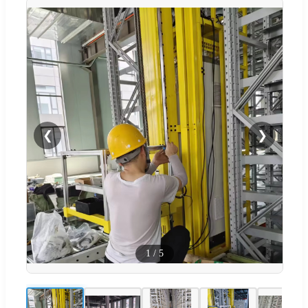
❮
❯
1
/
5