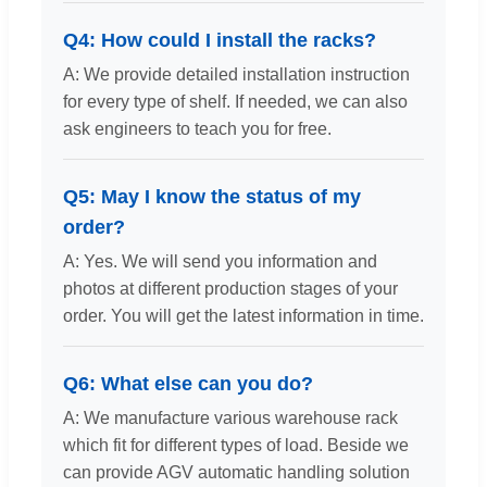
Q4: How could I install the racks?
A: We provide detailed installation instruction
for every type of shelf. If needed, we can also
ask engineers to teach you for free.
Q5: May I know the status of my
order?
A: Yes. We will send you information and
photos at different production stages of your
order. You will get the latest information in time.
Q6: What else can you do?
A: We manufacture various warehouse rack
which fit for different types of load. Beside we
can provide AGV automatic handling solution