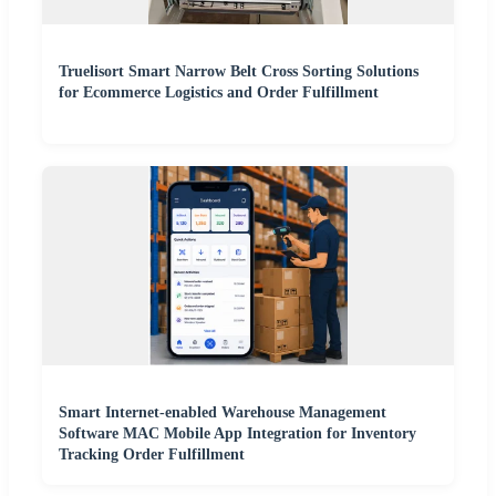
Truelisort Smart Narrow Belt Cross Sorting Solutions
for Ecommerce Logistics and Order Fulfillment
Smart Internet-enabled Warehouse Management
Software MAC Mobile App Integration for Inventory
Tracking Order Fulfillment