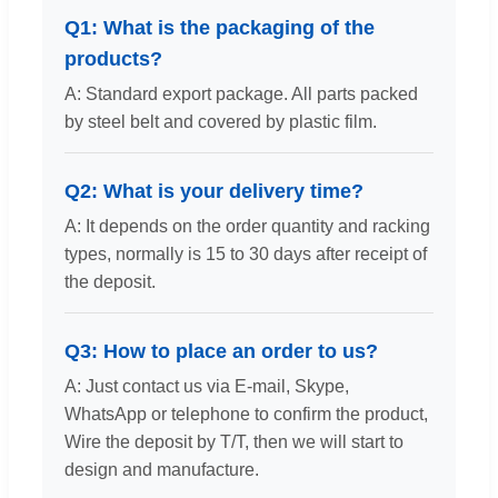
Q1: What is the packaging of the
products?
A: Standard export package. All parts packed
by steel belt and covered by plastic film.
Q2: What is your delivery time?
A: It depends on the order quantity and racking
types, normally is 15 to 30 days after receipt of
the deposit.
Q3: How to place an order to us?
A: Just contact us via E-mail, Skype,
WhatsApp or telephone to confirm the product,
Wire the deposit by T/T, then we will start to
design and manufacture.