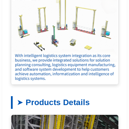
Products Details