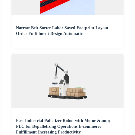
Narrow Belt Sorter Labor Saved Footprint Layout
Order Fulfillment Design Automatic
Fast Industrial Palletizer Robot with Motor &amp;
PLC for Depalletizing Operations E-commerce
Fulfillment Increasing Productivity