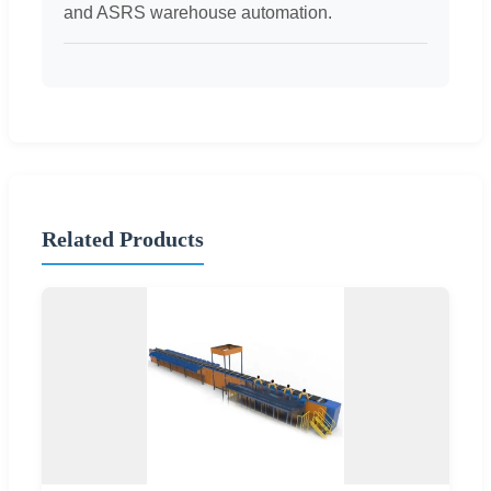
and ASRS warehouse automation.
Related Products