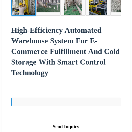
High-Efficiency Automated
Warehouse System For E-
Commerce Fulfillment And Cold
Storage With Smart Control
Technology
Send Inquiry