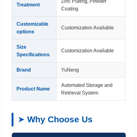
Zinc Plating, Powder
Treatment
Coating
Customizable
Customization Available
options
Size
Customization Available
Specifications
Brand
YuNeng
Automated Storage and
Product Name
Retrieval System
Why Choose Us