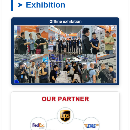
Exhibition