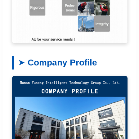
Company Profile