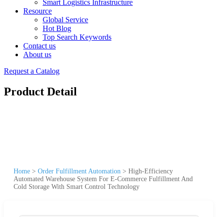
Smart Logistics Infrastructure
Resource
Global Service
Hot Blog
Top Search Keywords
Contact us
About us
Request a Catalog
Product Detail
Home
>
Order Fulfillment Automation
>
High-Efficiency
Automated Warehouse System For E-Commerce Fulfillment And
Cold Storage With Smart Control Technology