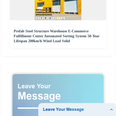
Prefab Steel Structure Warehouse E-Commerce
Fulfillment Center Automated Sorting System 50-Year
Lifespan 200km/h Wind Load Solid