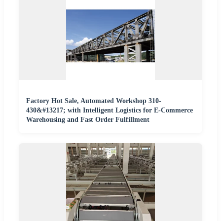
Factory Hot Sale, Automated Workshop 310-
430&#13217; with Intelligent Logistics for E-Commerce
Warehousing and Fast Order Fulfillment