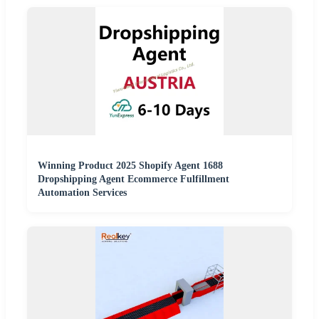
Winning Product 2025 Shopify Agent 1688
Dropshipping Agent Ecommerce Fulfillment
Automation Services