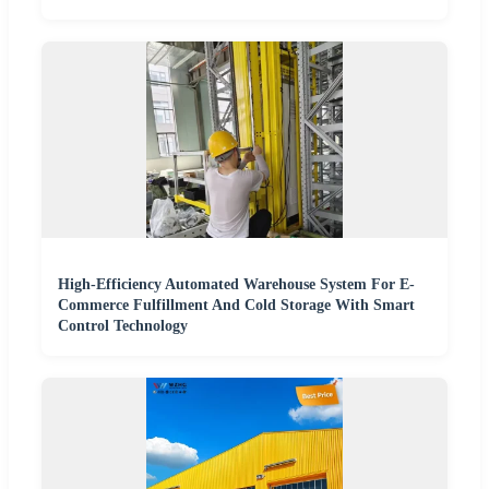
High-Efficiency Automated Warehouse System For E-
Commerce Fulfillment And Cold Storage With Smart
Control Technology