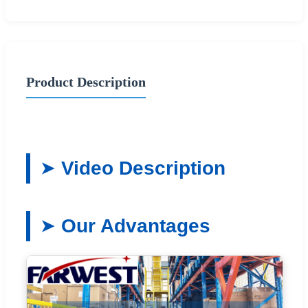
Product Description
Video Description
Our Advantages