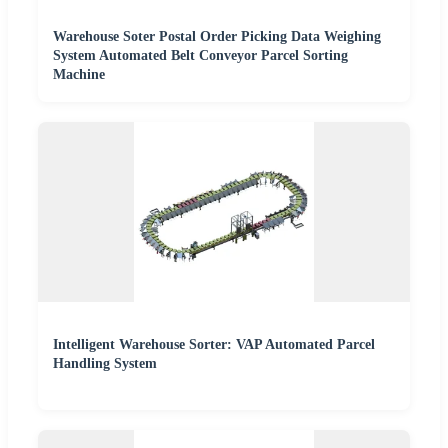
Warehouse Soter Postal Order Picking Data Weighing
System Automated Belt Conveyor Parcel Sorting
Machine
Intelligent Warehouse Sorter: VAP Automated Parcel
Handling System