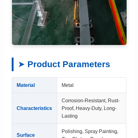
Product Parameters
Material
Metal
Corrosion-Resistant, Rust-
Characteristics
Proof, Heavy-Duty, Long-
Lasting
Polishing, Spray Painting,
Surface