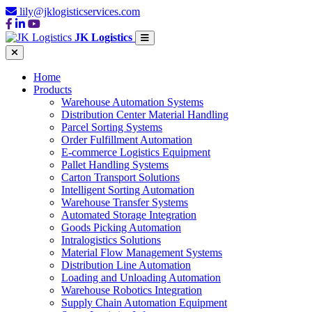
lily@jklogisticservices.com
JK Logistics
Home
Products
Warehouse Automation Systems
Distribution Center Material Handling
Parcel Sorting Systems
Order Fulfillment Automation
E-commerce Logistics Equipment
Pallet Handling Systems
Carton Transport Solutions
Intelligent Sorting Automation
Warehouse Transfer Systems
Automated Storage Integration
Goods Picking Automation
Intralogistics Solutions
Material Flow Management Systems
Distribution Line Automation
Loading and Unloading Automation
Warehouse Robotics Integration
Supply Chain Automation Equipment