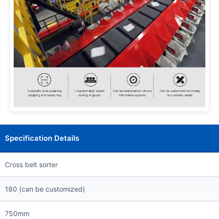
Specification Details
Cross belt sorter
180 (can be customized)
750mm