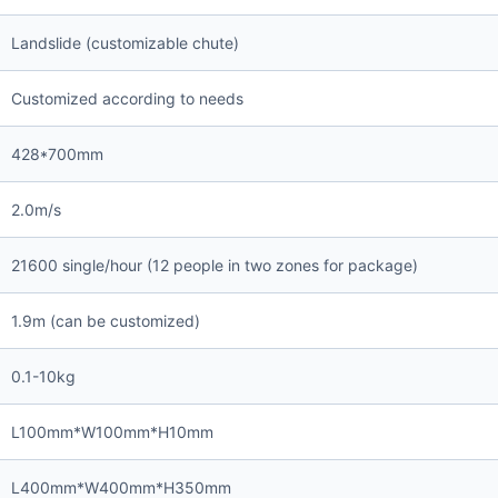
Landslide (customizable chute)
Customized according to needs
428*700mm
2.0m/s
21600 single/hour (12 people in two zones for package)
1.9m (can be customized)
0.1-10kg
L100mm*W100mm*H10mm
L400mm*W400mm*H350mm