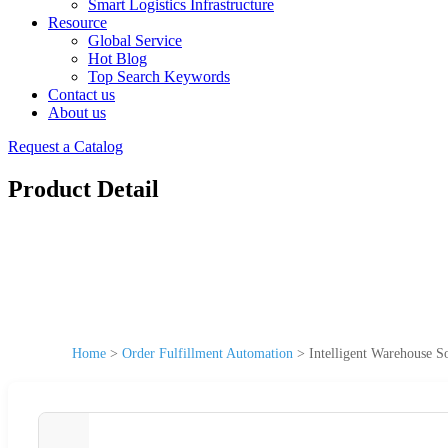
Smart Logistics Infrastructure
Resource
Global Service
Hot Blog
Top Search Keywords
Contact us
About us
Request a Catalog
Product Detail
Home
>
Order Fulfillment Automation
>
Intelligent Warehouse 