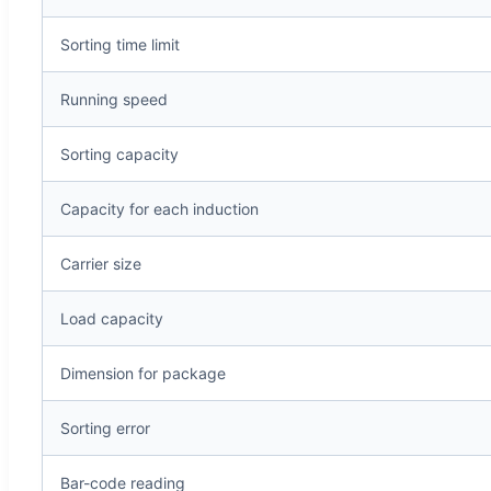
Sorting time limit
Running speed
Sorting capacity
Capacity for each induction
Carrier size
Load capacity
Dimension for package
Sorting error
Bar-code reading