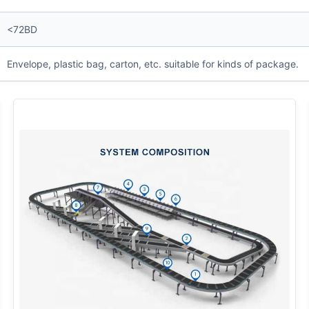
<72BD
Envelope, plastic bag, carton, etc. suitable for kinds of package.