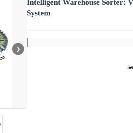
Intelligent Warehouse Sorter:
System
❯
Se