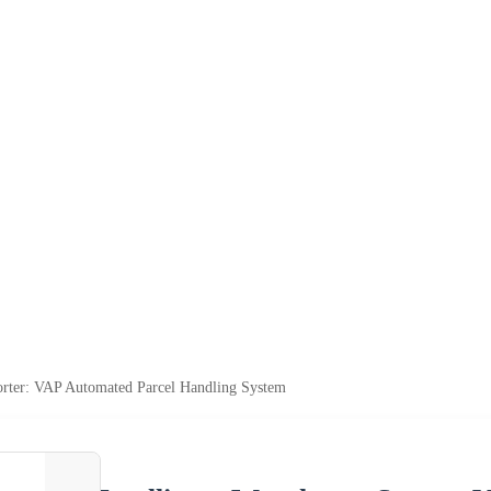
Sorter: VAP Automated Parcel Handling System