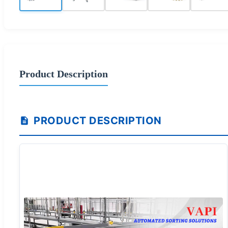
Product Description
PRODUCT DESCRIPTION