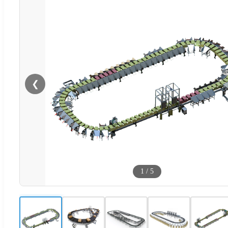
❮
1
/
5