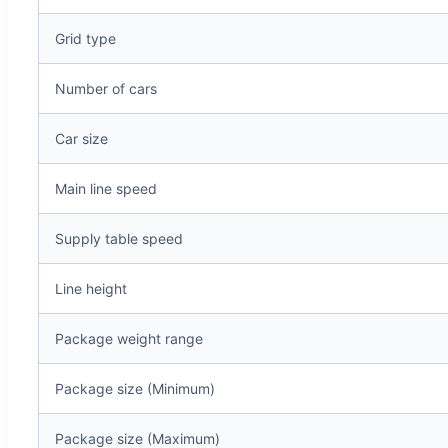
Grid type
Number of cars
Car size
Main line speed
Supply table speed
Line height
Package weight range
Package size (Minimum)
Package size (Maximum)