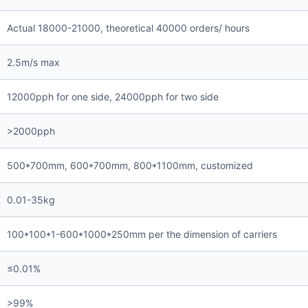
Actual 18000-21000, theoretical 40000 orders/ hours
2.5m/s max
12000pph for one side, 24000pph for two side
>2000pph
500*700mm, 600*700mm, 800*1100mm, customized
0.01-35kg
100*100*1-600*1000*250mm per the dimension of carriers
≤0.01%
>99%