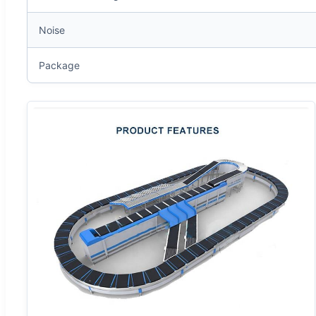
Noise
Package