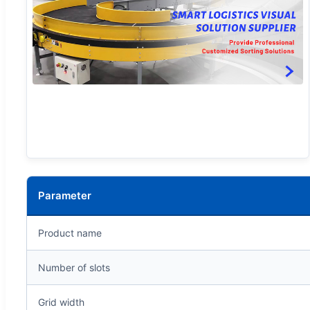
Parameter
Product name
Number of slots
Grid width