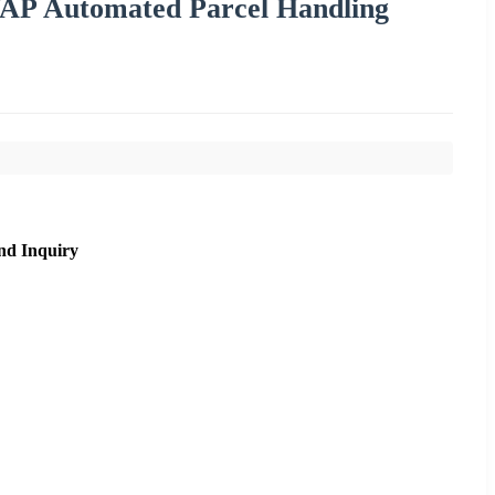
 VAP Automated Parcel Handling
nd Inquiry