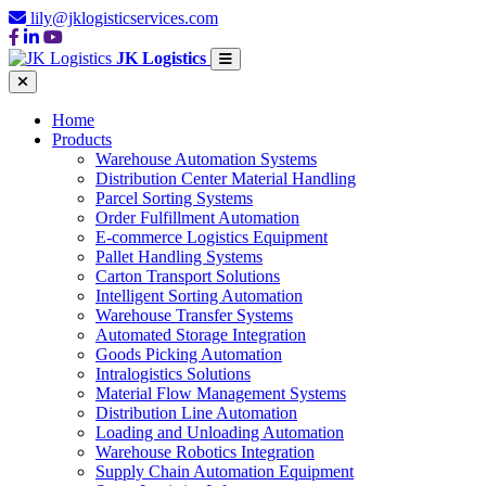
lily@jklogisticservices.com
JK Logistics
Home
Products
Warehouse Automation Systems
Distribution Center Material Handling
Parcel Sorting Systems
Order Fulfillment Automation
E-commerce Logistics Equipment
Pallet Handling Systems
Carton Transport Solutions
Intelligent Sorting Automation
Warehouse Transfer Systems
Automated Storage Integration
Goods Picking Automation
Intralogistics Solutions
Material Flow Management Systems
Distribution Line Automation
Loading and Unloading Automation
Warehouse Robotics Integration
Supply Chain Automation Equipment