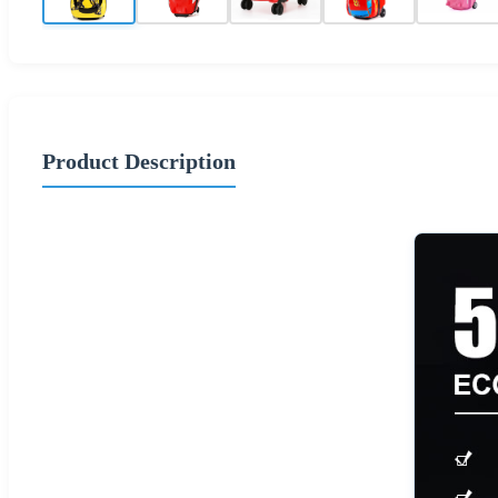
Product Description