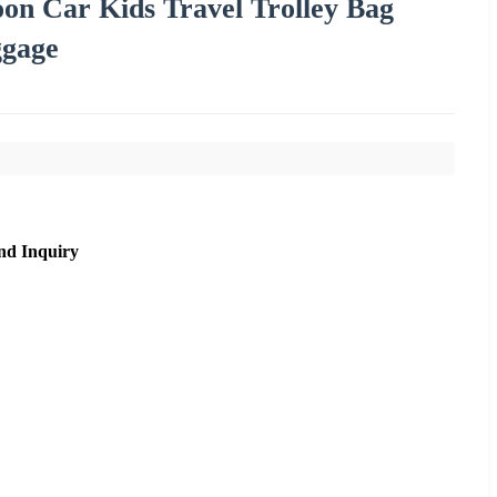
on Car Kids Travel Trolley Bag
ggage
nd Inquiry