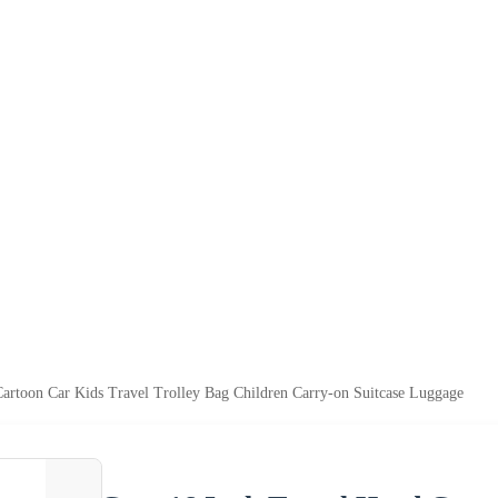
Cartoon Car Kids Travel Trolley Bag Children Carry-on Suitcase Luggage