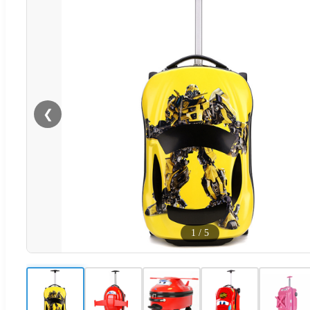
❮
1
/
5