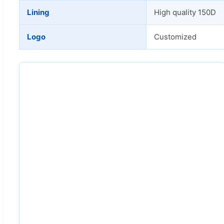
Lining
High quality 150D
Logo
Customized