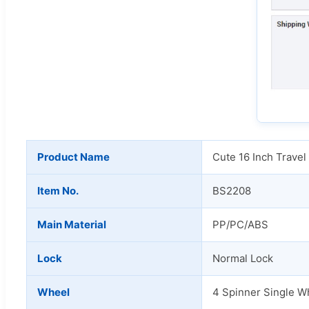
Product Name
Cute 16 Inch Travel
Item No.
BS2208
Main Material
PP/PC/ABS
Lock
Normal Lock
Wheel
4 Spinner Single W