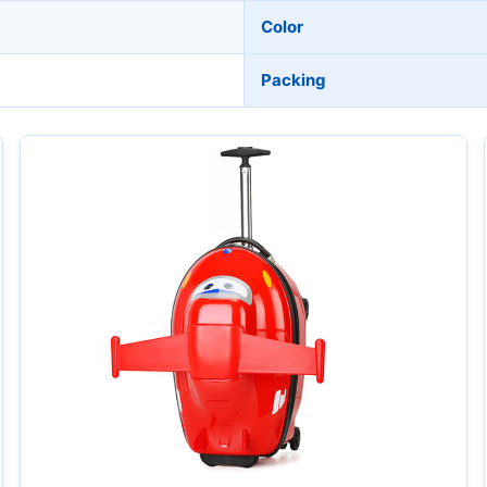
Color
Packing