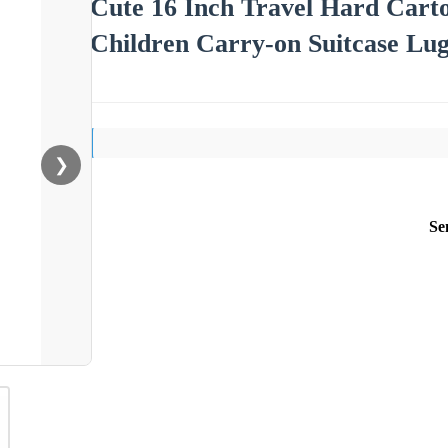
Cute 16 Inch Travel Hard Carto
Children Carry-on Suitcase Lu
❯
Se