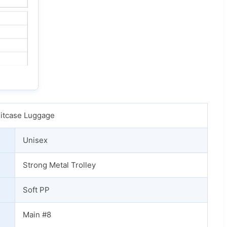
uitcase Luggage
Unisex
Strong Metal Trolley
Soft PP
Main #8