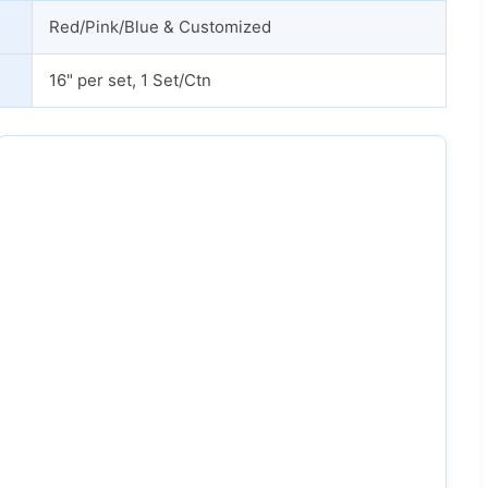
Red/Pink/Blue & Customized
16" per set, 1 Set/Ctn