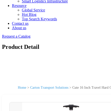
Smart Logistics Infrastructure
Resource
Global Service
Hot Blog
Top Search Keywords
Contact us
About us
Request a Catalog
Product Detail
Home
>
Carton Transport Solutions
>
Cute 16 Inch Travel Hard 