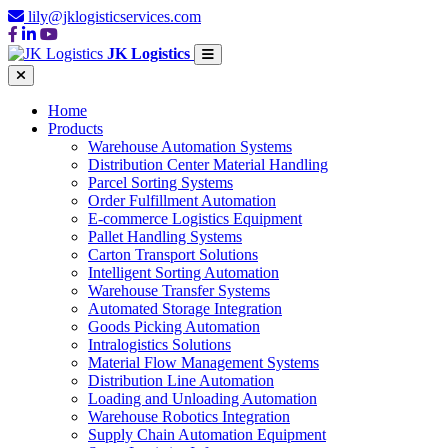
lily@jklogisticservices.com
JK Logistics
Home
Products
Warehouse Automation Systems
Distribution Center Material Handling
Parcel Sorting Systems
Order Fulfillment Automation
E-commerce Logistics Equipment
Pallet Handling Systems
Carton Transport Solutions
Intelligent Sorting Automation
Warehouse Transfer Systems
Automated Storage Integration
Goods Picking Automation
Intralogistics Solutions
Material Flow Management Systems
Distribution Line Automation
Loading and Unloading Automation
Warehouse Robotics Integration
Supply Chain Automation Equipment