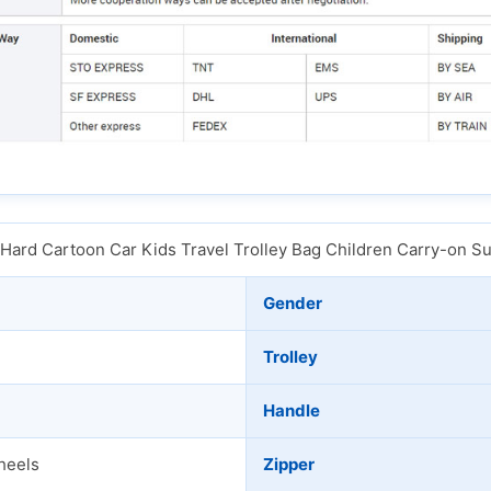
 Hard Cartoon Car Kids Travel Trolley Bag Children Carry-on S
Gender
Trolley
Handle
heels
Zipper