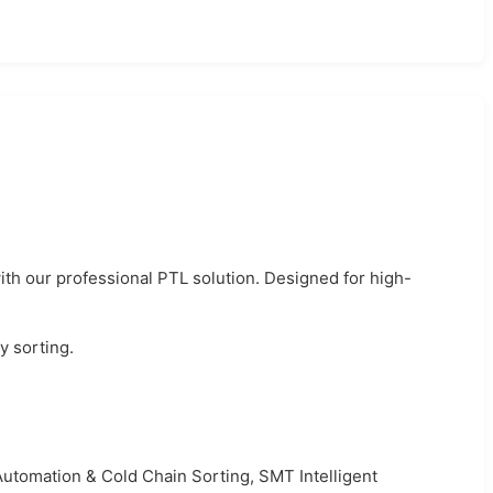
th our professional PTL solution. Designed for high-
y sorting.
utomation & Cold Chain Sorting, SMT Intelligent