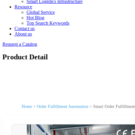
Smart Logistics Infrastructure
Resource
Global Service
Hot Blog
Top Search Keywords
Contact us
About us
Request a Catalog
Product Detail
Home
>
Order Fulfillment Automation
>
Smart Order Fulfillmen