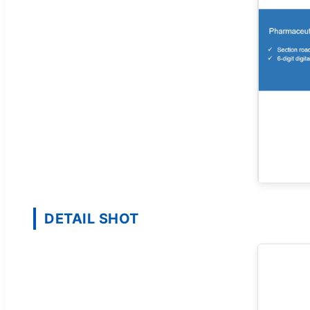
DETAIL SHOT