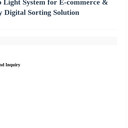
to Light System for E-commerce &
Digital Sorting Solution
nd Inquiry