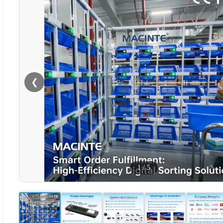
❮
1
/
5