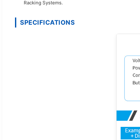
Racking Systems.
SPECIFICATIONS