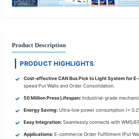
Product Description
PRODUCT HIGHLIGHTS
Cost-effective CAN Bus Pick to Light System for 
speed Put Walls and Order Consolidation.
50 Million Press Lifespan:
Industrial-grade mechanica
Energy Saving:
Ultra-low power consumption (< 0.2W
Easy Integration:
Seamlessly connects with WMS/ERP
Applications:
E-commerce Order Fulfillment (Put Wal