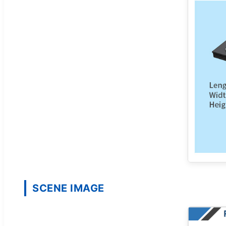
SCENE IMAGE