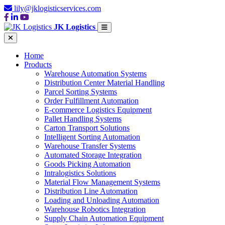
lily@jklogisticservices.com
JK Logistics
Home
Products
Warehouse Automation Systems
Distribution Center Material Handling
Parcel Sorting Systems
Order Fulfillment Automation
E-commerce Logistics Equipment
Pallet Handling Systems
Carton Transport Solutions
Intelligent Sorting Automation
Warehouse Transfer Systems
Automated Storage Integration
Goods Picking Automation
Intralogistics Solutions
Material Flow Management Systems
Distribution Line Automation
Loading and Unloading Automation
Warehouse Robotics Integration
Supply Chain Automation Equipment