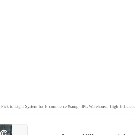
t Pick to Light System for E-commerce &amp; 3PL Warehouse, High-Efficiency