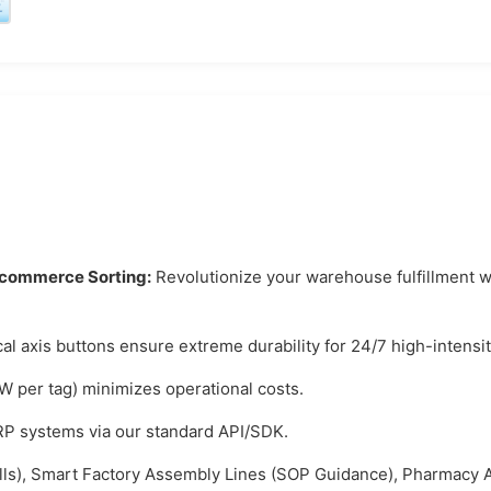
E-commerce Sorting:
Revolutionize your warehouse fulfillment wi
l axis buttons ensure extreme durability for 24/7 high-intensit
 per tag) minimizes operational costs.
 systems via our standard API/SDK.
ls), Smart Factory Assembly Lines (SOP Guidance), Pharmacy A