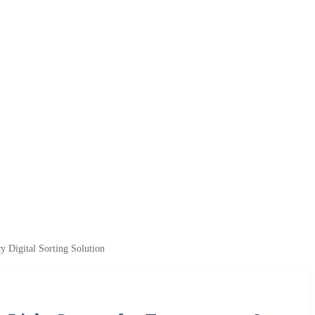
 Digital Sorting Solution