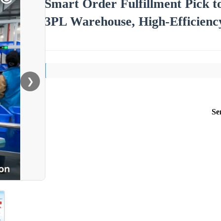
Smart Order Fulfillment Pick 
3PL Warehouse, High-Efficiency 
❯
Se