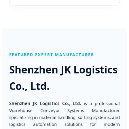
FEATURED EXPERT MANUFACTURER
Shenzhen JK Logistics
Co., Ltd.
Shenzhen JK Logistics Co., Ltd.
is a professional
Warehouse Conveyor Systems Manufacturer
specializing in material handling, sorting systems, and
logistics automation solutions for modern