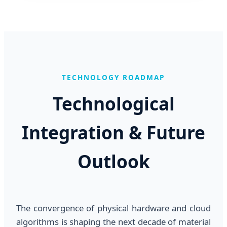
TECHNOLOGY ROADMAP
Technological
Integration & Future
Outlook
The convergence of physical hardware and cloud
algorithms is shaping the next decade of material