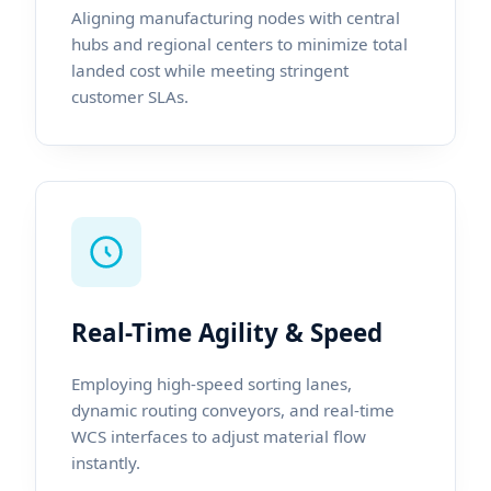
Aligning manufacturing nodes with central
hubs and regional centers to minimize total
landed cost while meeting stringent
customer SLAs.
Real-Time Agility & Speed
Employing high-speed sorting lanes,
dynamic routing conveyors, and real-time
WCS interfaces to adjust material flow
instantly.