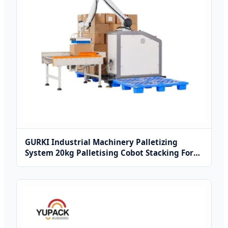
GURKI Industrial Machinery Palletizing
System 20kg Palletising Cobot Stacking For
Carton Box