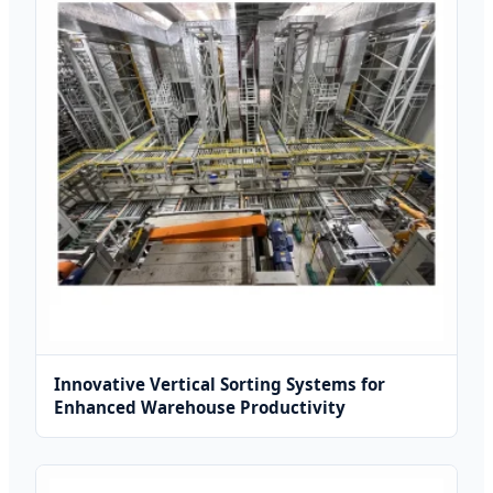
Innovative Vertical Sorting Systems for
Enhanced Warehouse Productivity