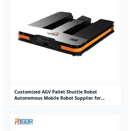
Customized AGV Pallet Shuttle Robot
Autonomous Mobile Robot Supplier for
Industrial Warehouse Solutions