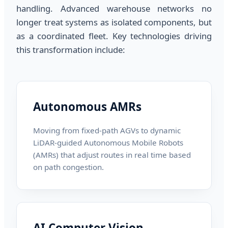
handling. Advanced warehouse networks no
longer treat systems as isolated components, but
as a coordinated fleet. Key technologies driving
this transformation include:
Autonomous AMRs
Moving from fixed-path AGVs to dynamic
LiDAR-guided Autonomous Mobile Robots
(AMRs) that adjust routes in real time based
on path congestion.
AI Computer Vision