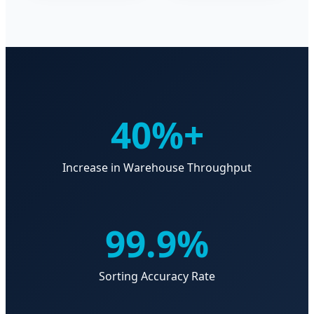
40%+
Increase in Warehouse Throughput
99.9%
Sorting Accuracy Rate