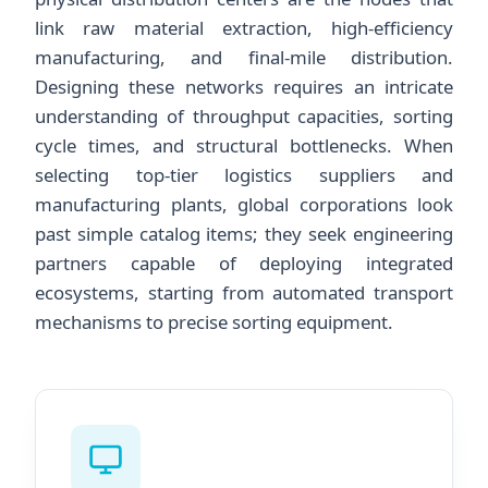
link raw material extraction, high-efficiency
manufacturing, and final-mile distribution.
Designing these networks requires an intricate
understanding of throughput capacities, sorting
cycle times, and structural bottlenecks. When
selecting top-tier logistics suppliers and
manufacturing plants, global corporations look
past simple catalog items; they seek engineering
partners capable of deploying integrated
ecosystems, starting from automated transport
mechanisms to precise sorting equipment.