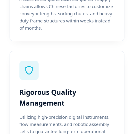
chains allows Chinese factories to customize
conveyor lengths, sorting chutes, and heavy-
duty frame structures within weeks instead
of months.
Rigorous Quality
Management
Utilizing high-precision digital instruments,
flow measurements, and robotic assembly
cells to guarantee long-term operational