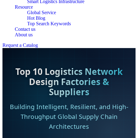
Smart Logistics Infrastructure
Resource
Global Service
Hot Blog
Top Search Keywords
Contact us
About us
Request a Catalog
Top 10 Logistics Network
Design Factories &
Suppliers
Building Intelligent, Resilient, and High-
Throughput Global Supply Chain
Architectures