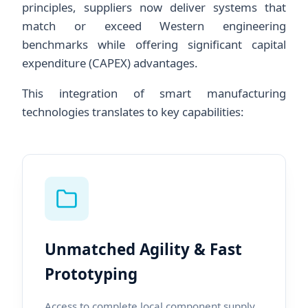
principles, suppliers now deliver systems that
match or exceed Western engineering
benchmarks while offering significant capital
expenditure (CAPEX) advantages.
This integration of smart manufacturing
technologies translates to key capabilities:
Unmatched Agility & Fast
Prototyping
Access to complete local component supply