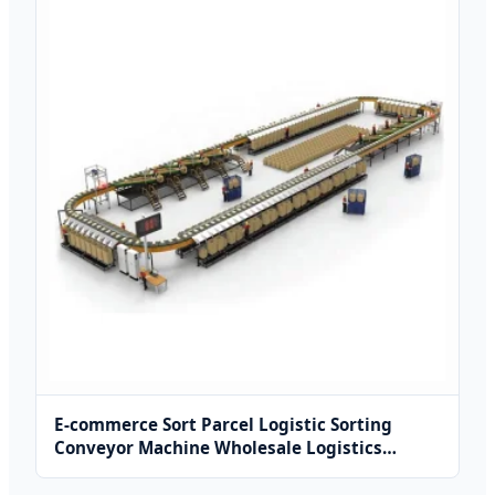
E-commerce Sort Parcel Logistic Sorting
Conveyor Machine Wholesale Logistics
Equipment Sorting Machine Line Conveyor