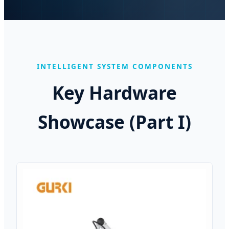
INTELLIGENT SYSTEM COMPONENTS
Key Hardware
Showcase (Part I)