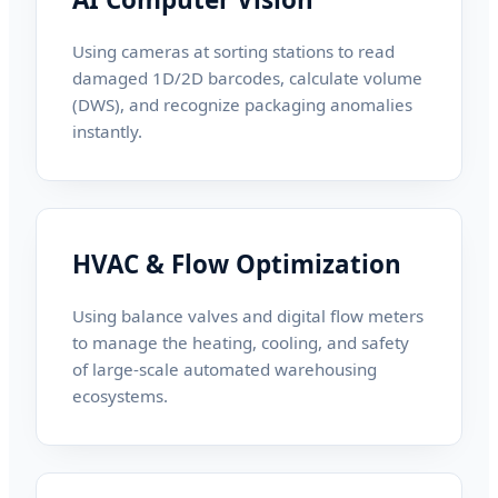
Using cameras at sorting stations to read
damaged 1D/2D barcodes, calculate volume
(DWS), and recognize packaging anomalies
instantly.
HVAC & Flow Optimization
Using balance valves and digital flow meters
to manage the heating, cooling, and safety
of large-scale automated warehousing
ecosystems.