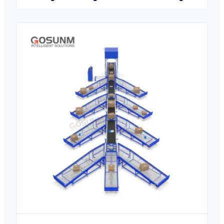
Press Brake with Delem DA-69S/DA-66T