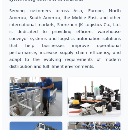
Serving customers across Asia, Europe, North
America, South America, the Middle East, and other
international markets, Shenzhen JK Logistics Co., Ltd.
is dedicated to providing efficient warehouse
conveyor systems and logistics automation solutions
that help businesses improve operational
performance, increase supply chain efficiency, and
adapt to the evolving requirements of modern
distribution and fulfillment environments.