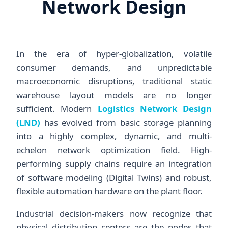
Network Design
In the era of hyper-globalization, volatile
consumer demands, and unpredictable
macroeconomic disruptions, traditional static
warehouse layout models are no longer
sufficient. Modern
Logistics Network Design
(LND)
has evolved from basic storage planning
into a highly complex, dynamic, and multi-
echelon network optimization field. High-
performing supply chains require an integration
of software modeling (Digital Twins) and robust,
flexible automation hardware on the plant floor.
Industrial decision-makers now recognize that
physical distribution centers are the nodes that