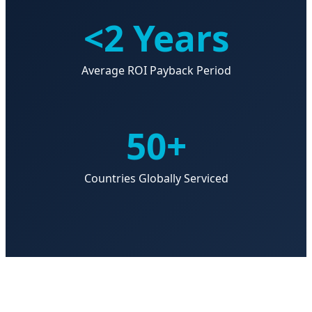
<2 Years
Average ROI Payback Period
50+
Countries Globally Serviced