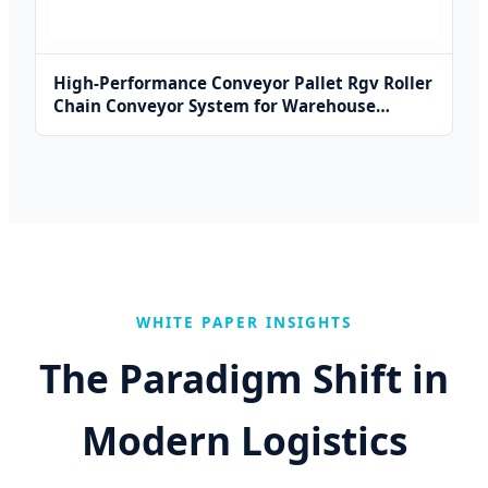
High-Performance Conveyor Pallet Rgv Roller
Chain Conveyor System for Warehouse
Solutions
WHITE PAPER INSIGHTS
The Paradigm Shift in
Modern Logistics