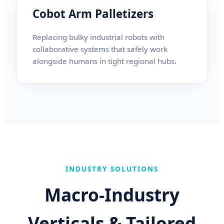
Cobot Arm Palletizers
Replacing bulky industrial robots with
collaborative systems that safely work
alongside humans in tight regional hubs.
INDUSTRY SOLUTIONS
Macro-Industry
Verticals & Tailored