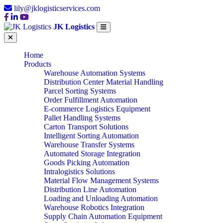
lily@jklogisticservices.com
JK Logistics
Home
Products
Warehouse Automation Systems
Distribution Center Material Handling
Parcel Sorting Systems
Order Fulfillment Automation
E-commerce Logistics Equipment
Pallet Handling Systems
Carton Transport Solutions
Intelligent Sorting Automation
Warehouse Transfer Systems
Automated Storage Integration
Goods Picking Automation
Intralogistics Solutions
Material Flow Management Systems
Distribution Line Automation
Loading and Unloading Automation
Warehouse Robotics Integration
Supply Chain Automation Equipment