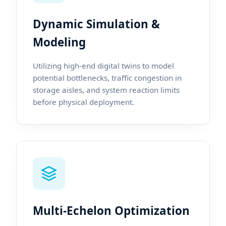
Dynamic Simulation &
Modeling
Utilizing high-end digital twins to model
potential bottlenecks, traffic congestion in
storage aisles, and system reaction limits
before physical deployment.
Multi-Echelon Optimization