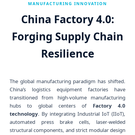
MANUFACTURING INNOVATION
China Factory 4.0:
Forging Supply Chain
Resilience
The global manufacturing paradigm has shifted.
China’s logistics equipment factories have
transitioned from high-volume manufacturing
hubs to global centers of
Factory 4.0
technology
. By integrating Industrial IoT (IIoT),
automated press brake cells, laser-welded
structural components, and strict modular design