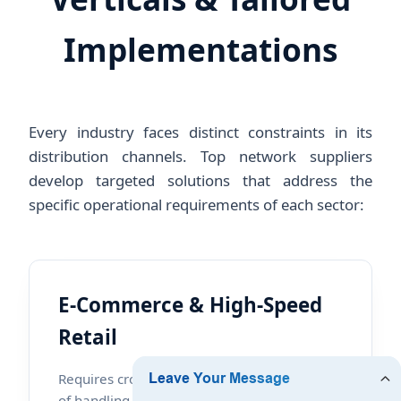
Implementations
Every industry faces distinct constraints in its
distribution channels. Top network suppliers
develop targeted solutions that address the
specific operational requirements of each sector:
E-Commerce & High-Speed
Retail
Requires cross-belt sorting systems capable
of handling up to 10,000 parcels per hour,