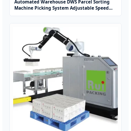
Automated Warehouse DWS Parcel Sorting
Machine Picking System Adjustable Speed
Aluminium Weigh Belt Conveyor
3000pcs/hour