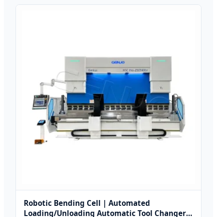
Robotic Bending Cell | Automated
Loading/Unloading Automatic Tool Changer