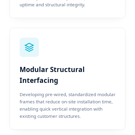
uptime and structural integrity.
Modular Structural
Interfacing
Developing pre-wired, standardized modular
frames that reduce on-site installation time,
enabling quick vertical integration with
existing customer structures.