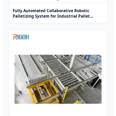
Fully Automated Collaborative Robotic
Palletizing System for Industrial Pallet
Sorting and Stacking Operations