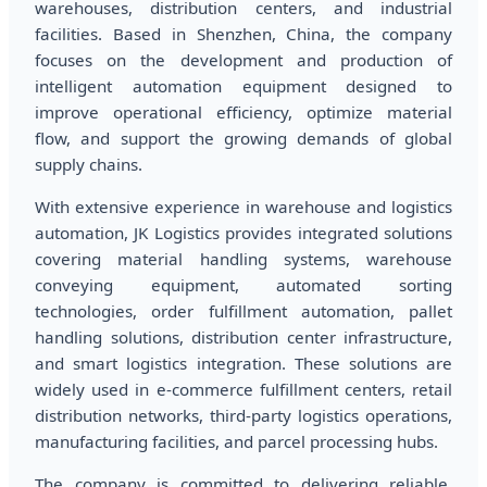
warehouses, distribution centers, and industrial
facilities. Based in Shenzhen, China, the company
focuses on the development and production of
intelligent automation equipment designed to
improve operational efficiency, optimize material
flow, and support the growing demands of global
supply chains.
With extensive experience in warehouse and logistics
automation, JK Logistics provides integrated solutions
covering material handling systems, warehouse
conveying equipment, automated sorting
technologies, order fulfillment automation, pallet
handling solutions, distribution center infrastructure,
and smart logistics integration. These solutions are
widely used in e-commerce fulfillment centers, retail
distribution networks, third-party logistics operations,
manufacturing facilities, and parcel processing hubs.
The company is committed to delivering reliable,