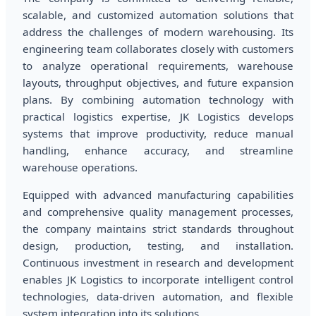
scalable, and customized automation solutions that
address the challenges of modern warehousing. Its
engineering team collaborates closely with customers
to analyze operational requirements, warehouse
layouts, throughput objectives, and future expansion
plans. By combining automation technology with
practical logistics expertise, JK Logistics develops
systems that improve productivity, reduce manual
handling, enhance accuracy, and streamline
warehouse operations.
Equipped with advanced manufacturing capabilities
and comprehensive quality management processes,
the company maintains strict standards throughout
design, production, testing, and installation.
Continuous investment in research and development
enables JK Logistics to incorporate intelligent control
technologies, data-driven automation, and flexible
system integration into its solutions.