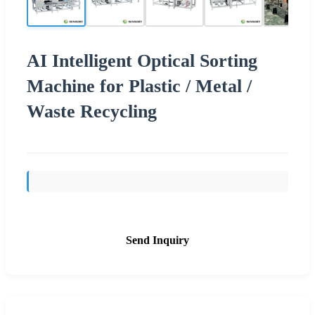
AI Intelligent Optical Sorting
Machine for Plastic / Metal /
Waste Recycling
Send Inquiry