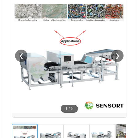
❮
❯
1
/
5