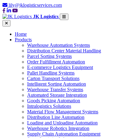
lily@jklogisticservices.com
JK Logistics
Home
Products
Warehouse Automation Systems
Distribution Center Material Handling
Parcel Sorting Systems
Order Fulfillment Automation
E-commerce Logistics Equipment
Pallet Handling Systems
Carton Transport Solutions
Intelligent Sorting Automation
Warehouse Transfer Systems
Automated Storage Integration
Goods Picking Automation
Intralogistics Solutions
Material Flow Management Systems
Distribution Line Automation
Loading and Unloading Automation
Warehouse Robotics Integration
Supply Chain Automation Equipment