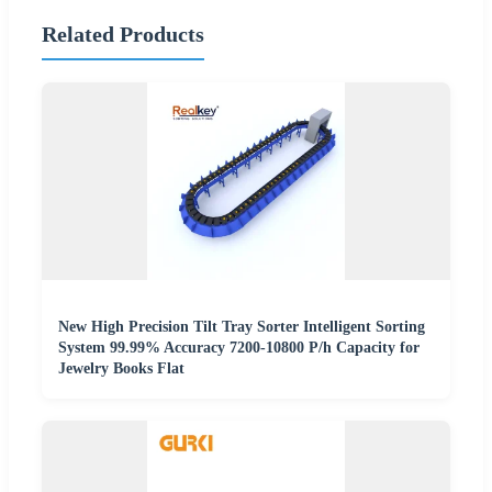
Related Products
New High Precision Tilt Tray Sorter Intelligent Sorting
System 99.99% Accuracy 7200-10800 P/h Capacity for
Jewelry Books Flat