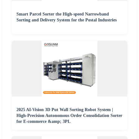
Smart Parcel Sorter the High-speed Narrowband
Sorting and Delivery System for the Postal Industries
2025 AI-Vision 3D Put Wall Sorting Robot System |
High-Precision Autonomous Order Consolidation Sorter
for E-commerce &amp; 3PL