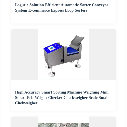
Logistic Solution Efficient Automatic Sorter Conveyor
System E-commerce Express Loop Sorters
High Accuracy Smart Sorting Machine Weighing Mini
Smart Belt Weight Checker Checkweigher Scale Small
Chekweigher