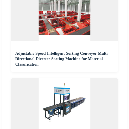
Adjustable Speed Intelligent Sorting Conveyor Multi
Directional Diverter Sorting Machine for Material
Classification