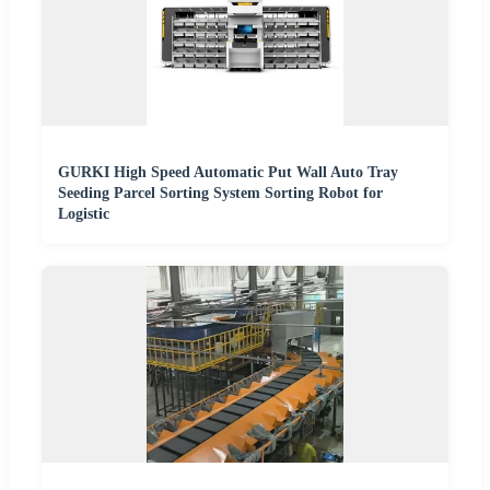
GURKI High Speed Automatic Put Wall Auto Tray
Seeding Parcel Sorting System Sorting Robot for
Logistic