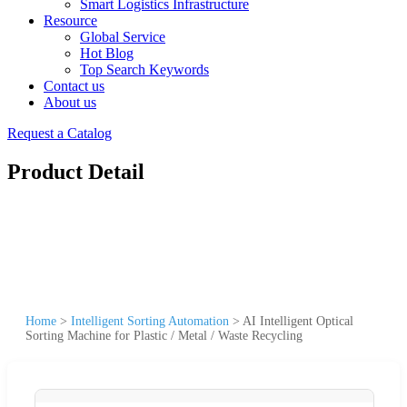
Smart Logistics Infrastructure
Resource
Global Service
Hot Blog
Top Search Keywords
Contact us
About us
Request a Catalog
Product Detail
Home
>
Intelligent Sorting Automation
>
AI Intelligent Optical
Sorting Machine for Plastic / Metal / Waste Recycling