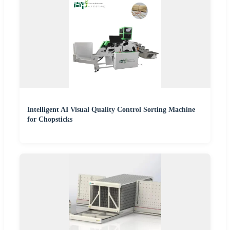
Intelligent AI Visual Quality Control Sorting Machine
for Chopsticks