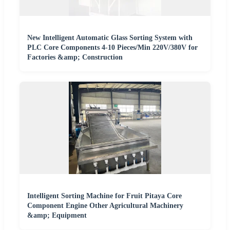
New Intelligent Automatic Glass Sorting System with
PLC Core Components 4-10 Pieces/Min 220V/380V for
Factories &amp; Construction
Intelligent Sorting Machine for Fruit Pitaya Core
Component Engine Other Agricultural Machinery
&amp; Equipment