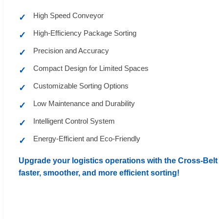
High Speed Conveyor
✓
High-Efficiency Package Sorting
✓
Precision and Accuracy
✓
Compact Design for Limited Spaces
✓
Customizable Sorting Options
✓
Low Maintenance and Durability
✓
Intelligent Control System
✓
Energy-Efficient and Eco-Friendly
✓
Upgrade your logistics operations with the Cross-Belt 
faster, smoother, and more efficient sorting!