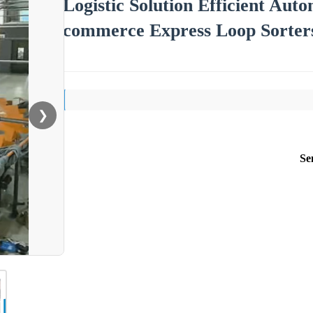
Logistic Solution Efficient Au
commerce Express Loop Sorter
❯
Se