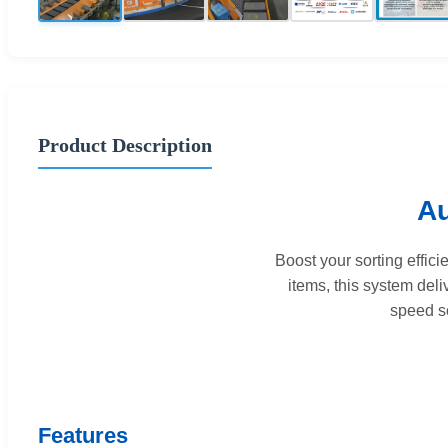
Product Description
Au
Boost your sorting effic
items, this system del
speed so
Features