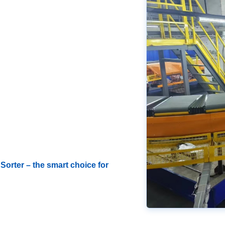
Sorter – the smart choice for