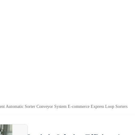
cient Automatic Sorter Conveyor System E-commerce Express Loop Sorters