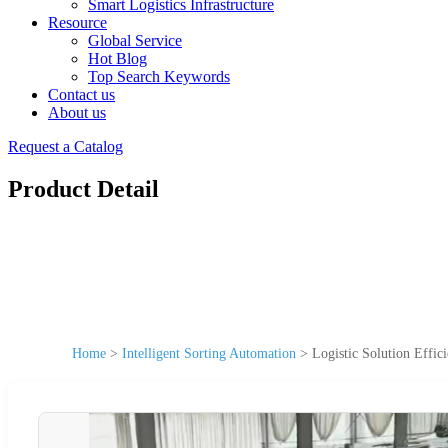
Smart Logistics Infrastructure
Resource
Global Service
Hot Blog
Top Search Keywords
Contact us
About us
Request a Catalog
Product Detail
Home
>
Intelligent Sorting Automation
>
Logistic Solution Effi