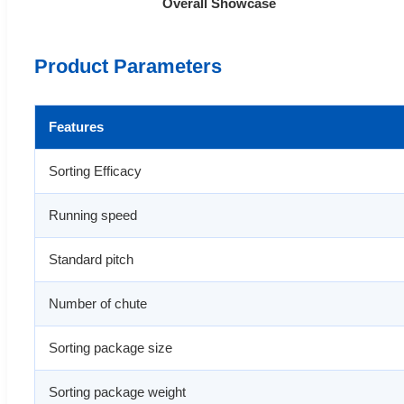
Overall Showcase
Product Parameters
Features
Sorting Efficacy
Running speed
Standard pitch
Number of chute
Sorting package size
Sorting package weight