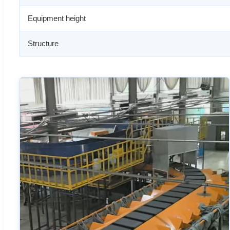
Equipment height
Structure