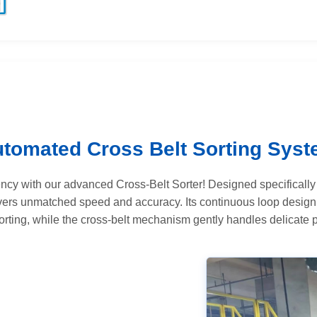
tomated Cross Belt Sorting Sys
iency with our advanced Cross-Belt Sorter! Designed specifically 
ivers unmatched speed and accuracy. Its continuous loop desig
rting, while the cross-belt mechanism gently handles delicate 