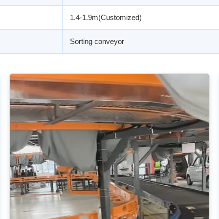
1.4-1.9m(Customized)
Sorting conveyor