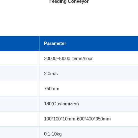
Feeding Conveyor
Parameter
20000-40000 items/hour
2.0m/s
750mm
180(Customized)
100*100*10mm-600*400*350mm
0.1-10kg