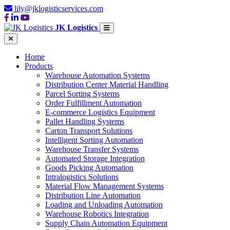
lily@jklogisticservices.com
JK Logistics
Home
Products
Warehouse Automation Systems
Distribution Center Material Handling
Parcel Sorting Systems
Order Fulfillment Automation
E-commerce Logistics Equipment
Pallet Handling Systems
Carton Transport Solutions
Intelligent Sorting Automation
Warehouse Transfer Systems
Automated Storage Integration
Goods Picking Automation
Intralogistics Solutions
Material Flow Management Systems
Distribution Line Automation
Loading and Unloading Automation
Warehouse Robotics Integration
Supply Chain Automation Equipment