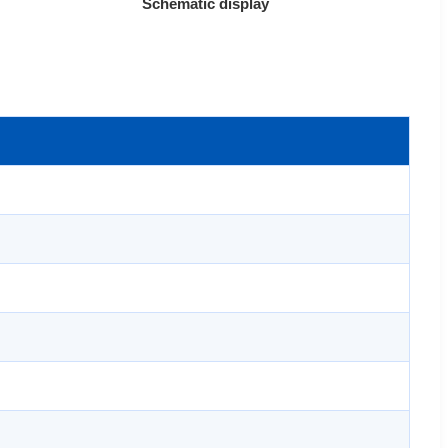
Schematic display