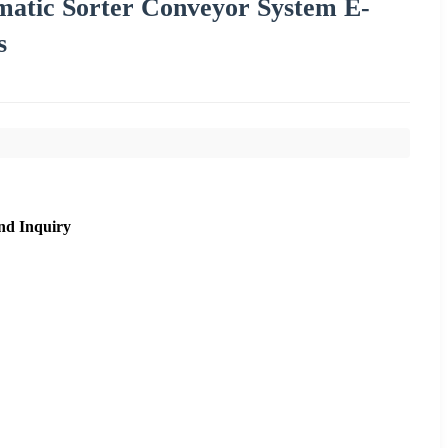
tomatic Sorter Conveyor System E-
s
nd Inquiry