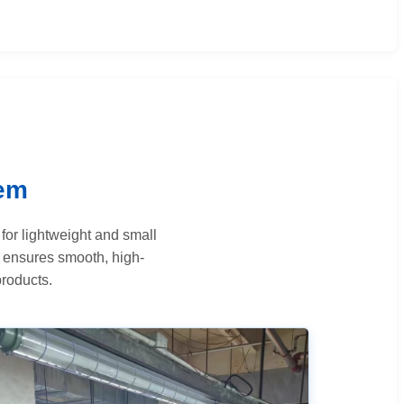
tem
for lightweight and small
n ensures smooth, high-
products.