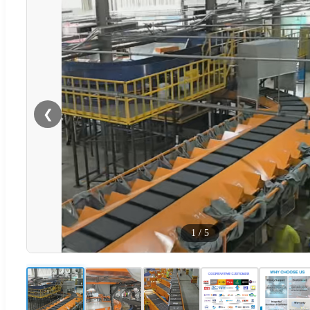
❮
1
/
5