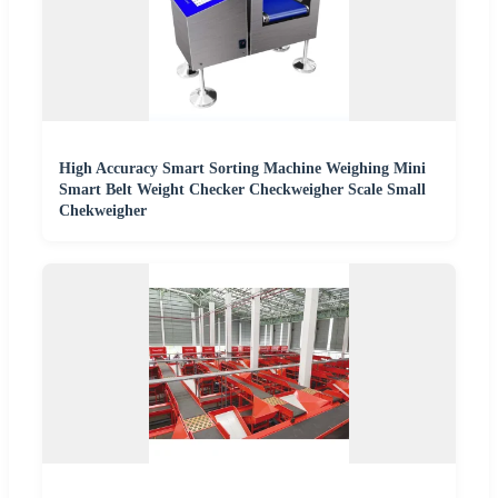
High Accuracy Smart Sorting Machine Weighing Mini
Smart Belt Weight Checker Checkweigher Scale Small
Chekweigher