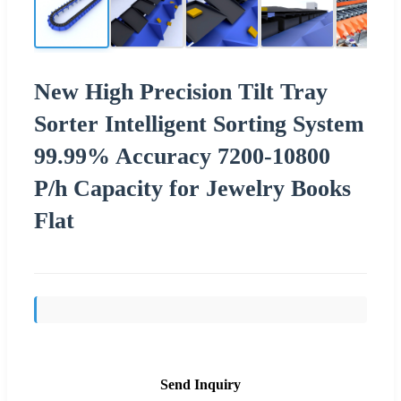
New High Precision Tilt Tray
Sorter Intelligent Sorting System
99.99% Accuracy 7200-10800
P/h Capacity for Jewelry Books
Flat
Send Inquiry