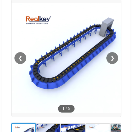
❮
❯
1
/
5