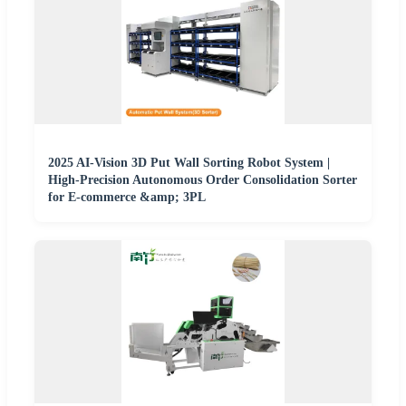
2025 AI-Vision 3D Put Wall Sorting Robot System |
High-Precision Autonomous Order Consolidation Sorter
for E-commerce &amp; 3PL