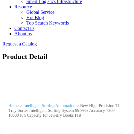
Smart Logistics Infrastructure
Resource
Global Service
Hot Blog
Top Search Keywords
Contact us
About us
Request a Catalog
Product Detail
Home
>
Intelligent Sorting Automation
>
New High Precision Tilt
Tray Sorter Intelligent Sorting System 99.99% Accuracy 7200-
10800 P/h Capacity for Jewelry Books Flat