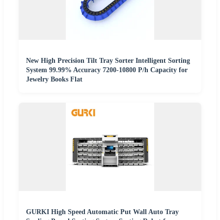
New High Precision Tilt Tray Sorter Intelligent Sorting
System 99.99% Accuracy 7200-10800 P/h Capacity for
Jewelry Books Flat
GURKI High Speed Automatic Put Wall Auto Tray