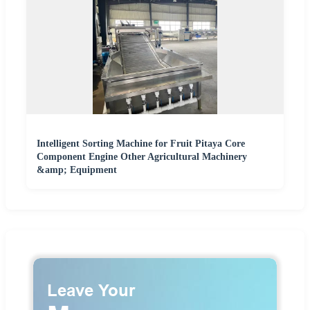
Intelligent Sorting Machine for Fruit Pitaya Core
Component Engine Other Agricultural Machinery
&amp; Equipment