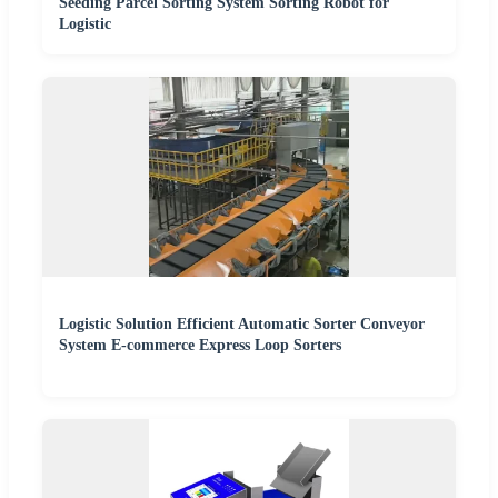
Seeding Parcel Sorting System Sorting Robot for
Logistic
Logistic Solution Efficient Automatic Sorter Conveyor
System E-commerce Express Loop Sorters