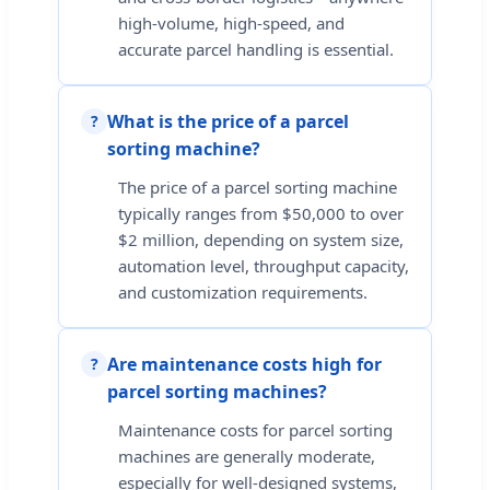
high-volume, high-speed, and
accurate parcel handling is essential.
What is the price of a parcel
?
sorting machine?
The price of a parcel sorting machine
typically ranges from $50,000 to over
$2 million, depending on system size,
automation level, throughput capacity,
and customization requirements.
Are maintenance costs high for
?
parcel sorting machines?
Maintenance costs for parcel sorting
machines are generally moderate,
especially for well-designed systems,