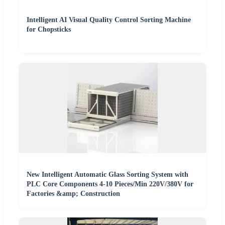
Intelligent AI Visual Quality Control Sorting Machine
for Chopsticks
New Intelligent Automatic Glass Sorting System with
PLC Core Components 4-10 Pieces/Min 220V/380V for
Factories &amp; Construction