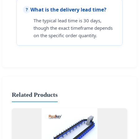
What is the delivery lead time?
?
The typical lead time is 30 days,
though the exact timeframe depends
on the specific order quantity.
Related Products