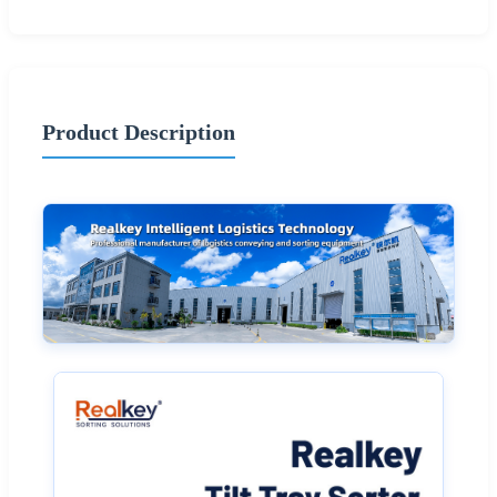
Product Description