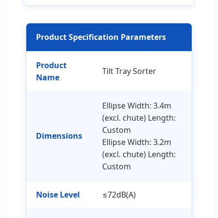
Product Specification Parameters
Product
Tilt Tray Sorter
Name
Ellipse Width: 3.4m
(excl. chute) Length:
Custom
Dimensions
Ellipse Width: 3.2m
(excl. chute) Length:
Custom
Noise Level
≤72dB(A)