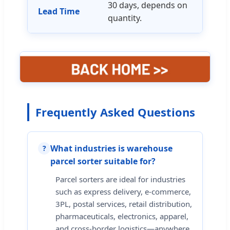
30 days, depends on
Lead Time
quantity.
Frequently Asked Questions
What industries is warehouse
?
parcel sorter suitable for?
Parcel sorters are ideal for industries
such as express delivery, e-commerce,
3PL, postal services, retail distribution,
pharmaceuticals, electronics, apparel,
and cross-border logistics—anywhere