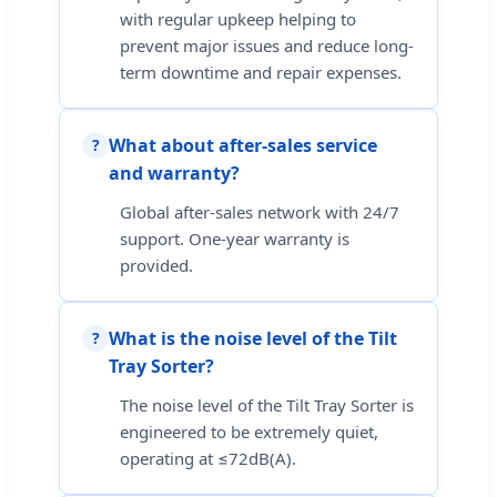
with regular upkeep helping to
prevent major issues and reduce long-
term downtime and repair expenses.
What about after-sales service
?
and warranty?
Global after-sales network with 24/7
support. One-year warranty is
provided.
What is the noise level of the Tilt
?
Tray Sorter?
The noise level of the Tilt Tray Sorter is
engineered to be extremely quiet,
operating at ≤72dB(A).