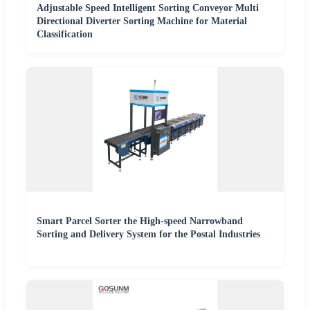
Adjustable Speed Intelligent Sorting Conveyor Multi
Directional Diverter Sorting Machine for Material
Classification
Smart Parcel Sorter the High-speed Narrowband
Sorting and Delivery System for the Postal Industries