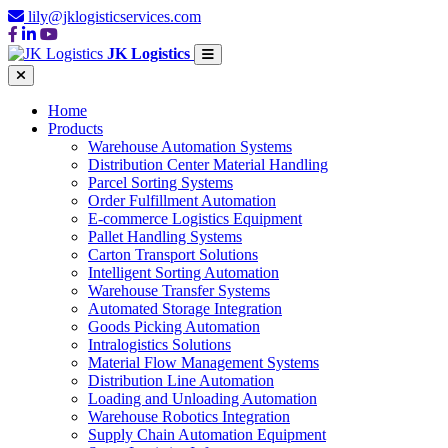
lily@jklogisticservices.com
JK Logistics
Home
Products
Warehouse Automation Systems
Distribution Center Material Handling
Parcel Sorting Systems
Order Fulfillment Automation
E-commerce Logistics Equipment
Pallet Handling Systems
Carton Transport Solutions
Intelligent Sorting Automation
Warehouse Transfer Systems
Automated Storage Integration
Goods Picking Automation
Intralogistics Solutions
Material Flow Management Systems
Distribution Line Automation
Loading and Unloading Automation
Warehouse Robotics Integration
Supply Chain Automation Equipment