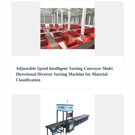
Adjustable Speed Intelligent Sorting Conveyor Multi
Directional Diverter Sorting Machine for Material
Classification