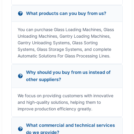
What products can you buy from us?
You can purchase Glass Loading Machines, Glass
Unloading Machines, Gantry Loading Machines,
Gantry Unloading Systems, Glass Sorting
Systems, Glass Storage Systems, and complete
Automatic Solutions For Glass Processing Lines.
Why should you buy from us instead of
other suppliers?
We focus on providing customers with innovative
and high-quality solutions, helping them to
improve production efficiency greatly.
What commercial and technical services
do we provide?