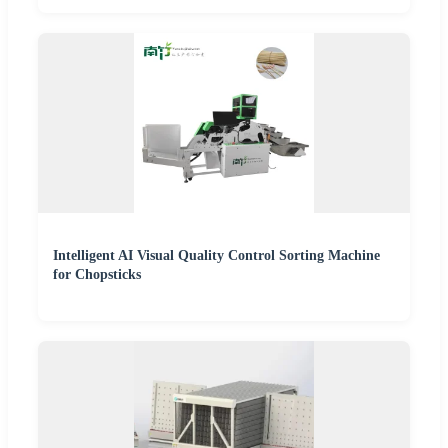
Intelligent AI Visual Quality Control Sorting Machine
for Chopsticks