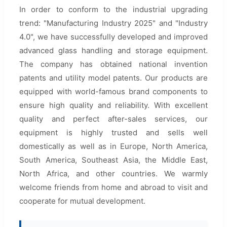
In order to conform to the industrial upgrading
trend: "Manufacturing Industry 2025" and "Industry
4.0", we have successfully developed and improved
advanced glass handling and storage equipment.
The company has obtained national invention
patents and utility model patents. Our products are
equipped with world-famous brand components to
ensure high quality and reliability. With excellent
quality and perfect after-sales services, our
equipment is highly trusted and sells well
domestically as well as in Europe, North America,
South America, Southeast Asia, the Middle East,
North Africa, and other countries. We warmly
welcome friends from home and abroad to visit and
cooperate for mutual development.