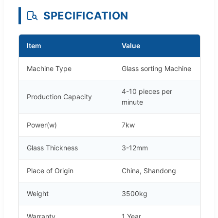
SPECIFICATION
Item
Value
Machine Type
Glass sorting Machine
4-10 pieces per
Production Capacity
minute
Power(w)
7kw
Glass Thickness
3-12mm
Place of Origin
China, Shandong
Weight
3500kg
Warranty
1 Year