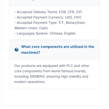
- Accepted Delivery Terms: FOB, CFR, CIF;
- Accepted Payment Currency: USD, CNY;
- Accepted Payment Type: T/T, MoneyGram,
Western Union, Cash;
- Languages Spoken: Chinese, English.
What core components are utilized in the
machines?
Our products are equipped with PLC and other
core components from world-famous brands,
including SIEMENS, ensuring high stability and
modern operations.