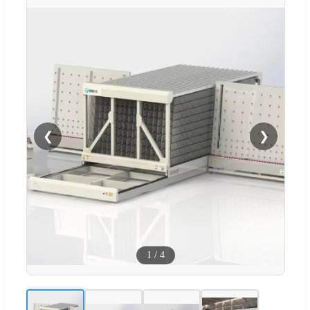
❮
❯
1
/
4