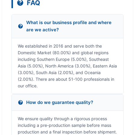
FAQ
What is our business profile and where
are we active?
We established in 2016 and serve both the
Domestic Market (80.00%) and global regions
including Southern Europe (5.00%), Southeast
Asia (5.00%), North America (3.00%), Eastern Asia
(3.00%), South Asia (2.00%), and Oceania
(2.00%). There are about 51-100 professionals in
our office.
How do we guarantee quality?
We ensure quality through a rigorous process
including a pre-production sample before mass
production and a final inspection before shipment.