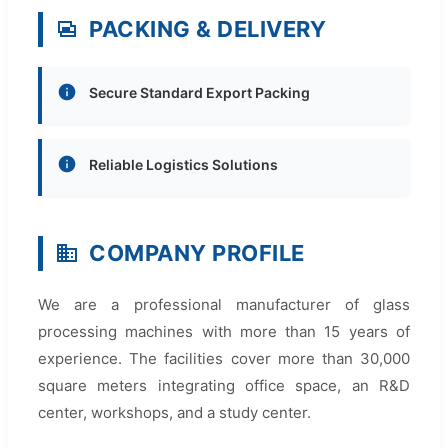
PACKING & DELIVERY
Secure Standard Export Packing
Reliable Logistics Solutions
COMPANY PROFILE
We are a professional manufacturer of glass
processing machines with more than 15 years of
experience. The facilities cover more than 30,000
square meters integrating office space, an R&D
center, workshops, and a study center.