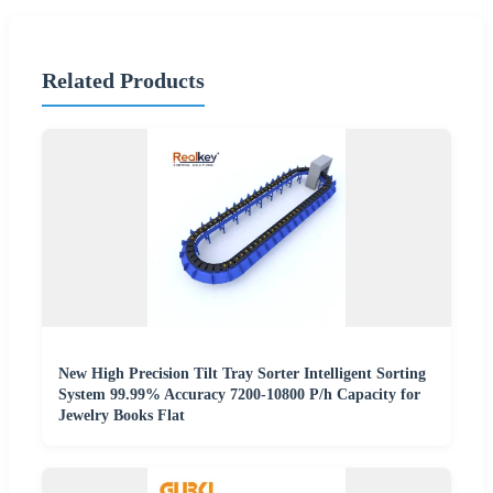
Related Products
New High Precision Tilt Tray Sorter Intelligent Sorting
System 99.99% Accuracy 7200-10800 P/h Capacity for
Jewelry Books Flat