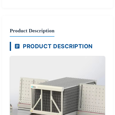
Product Description
PRODUCT DESCRIPTION