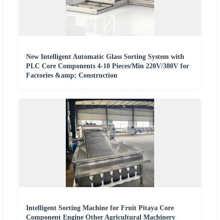
New Intelligent Automatic Glass Sorting System with
PLC Core Components 4-10 Pieces/Min 220V/380V for
Factories &amp; Construction
Intelligent Sorting Machine for Fruit Pitaya Core
Component Engine Other Agricultural Machinery