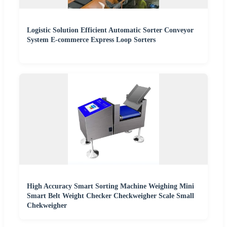
Logistic Solution Efficient Automatic Sorter Conveyor
System E-commerce Express Loop Sorters
High Accuracy Smart Sorting Machine Weighing Mini
Smart Belt Weight Checker Checkweigher Scale Small
Chekweigher