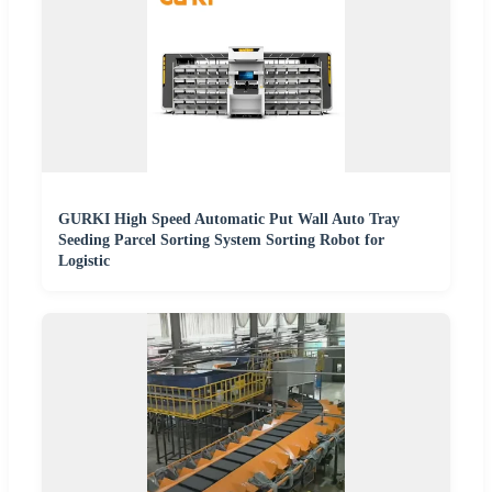
GURKI High Speed Automatic Put Wall Auto Tray
Seeding Parcel Sorting System Sorting Robot for
Logistic