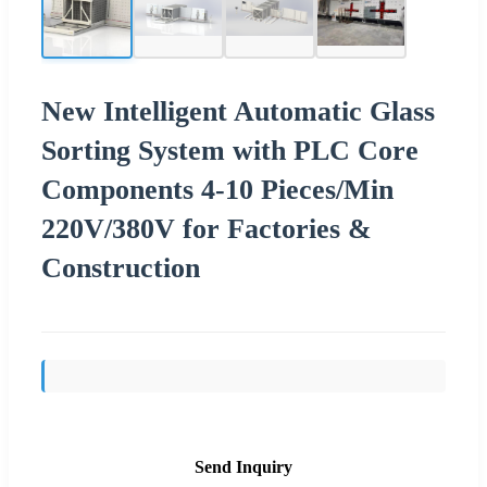
New Intelligent Automatic Glass
Sorting System with PLC Core
Components 4-10 Pieces/Min
220V/380V for Factories &
Construction
Send Inquiry