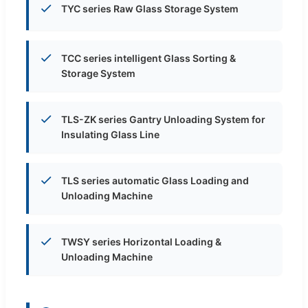
TYC series Raw Glass Storage System
TCC series intelligent Glass Sorting &
Storage System
TLS-ZK series Gantry Unloading System for
Insulating Glass Line
TLS series automatic Glass Loading and
Unloading Machine
TWSY series Horizontal Loading &
Unloading Machine