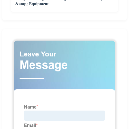
&amp; Equipment