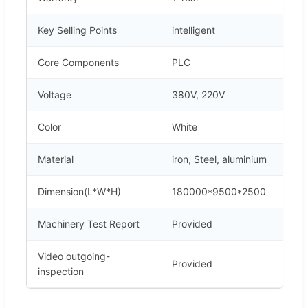
Key Selling Points
intelligent
Core Components
PLC
Voltage
380V, 220V
Color
White
Material
iron, Steel, aluminium
Dimension(L*W*H)
180000*9500*2500
Machinery Test Report
Provided
Video outgoing-
Provided
inspection