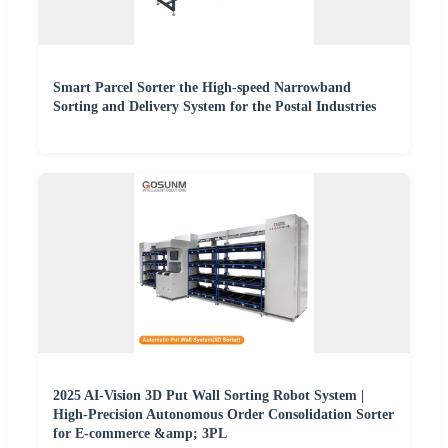
Smart Parcel Sorter the High-speed Narrowband
Sorting and Delivery System for the Postal Industries
2025 AI-Vision 3D Put Wall Sorting Robot System |
High-Precision Autonomous Order Consolidation Sorter
for E-commerce &amp; 3PL