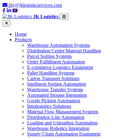
lily@jklogisticservices.com
JK Logistics
Home
Products
Warehouse Automation Systems
Distribution Center Material Handling
Parcel Sorting Systems
Order Fulfillment Automation
E-commerce Logistics Equipment
Pallet Handling Systems
Carton Transport Solutions
Intelligent Sorting Automation
Warehouse Transfer Systems
Automated Storage Integration
Goods Picking Automation
Intralogistics Solutions
Material Flow Management Systems
Distribution Line Automation
Loading and Unloading Automation
Warehouse Robotics Integration
Supply Chain Automation Equipment