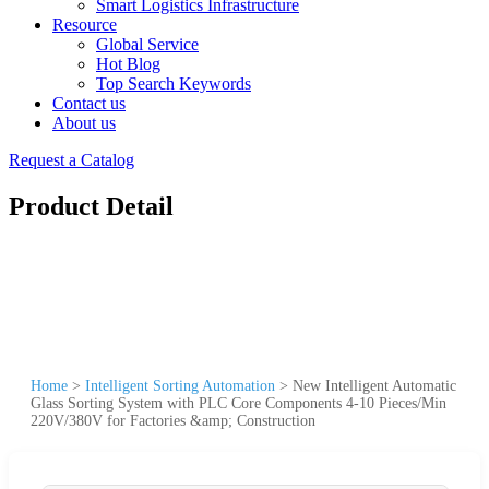
Smart Logistics Infrastructure
Resource
Global Service
Hot Blog
Top Search Keywords
Contact us
About us
Request a Catalog
Product Detail
Home
>
Intelligent Sorting Automation
>
New Intelligent Automatic
Glass Sorting System with PLC Core Components 4-10 Pieces/Min
220V/380V for Factories &amp; Construction