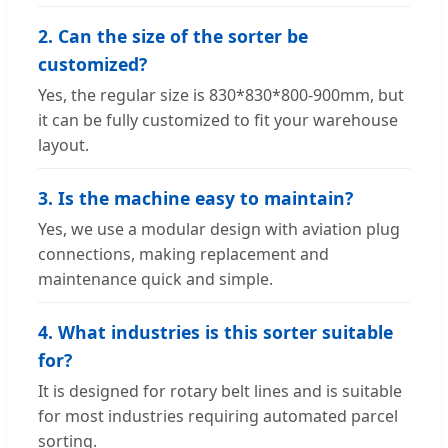
2. Can the size of the sorter be
customized?
Yes, the regular size is 830*830*800-900mm, but
it can be fully customized to fit your warehouse
layout.
3. Is the machine easy to maintain?
Yes, we use a modular design with aviation plug
connections, making replacement and
maintenance quick and simple.
4. What industries is this sorter suitable
for?
It is designed for rotary belt lines and is suitable
for most industries requiring automated parcel
sorting.