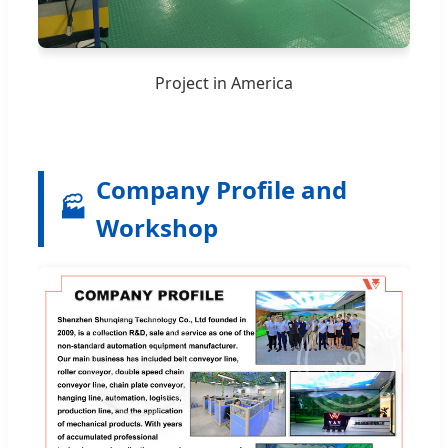
Project in America
Company Profile and
🏭
Workshop