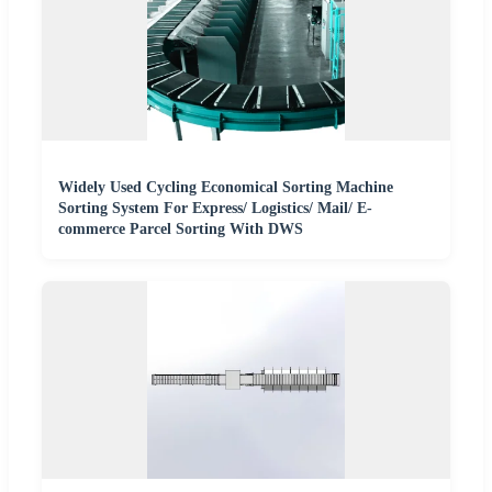
Widely Used Cycling Economical Sorting Machine
Sorting System For Express/ Logistics/ Mail/ E-
commerce Parcel Sorting With DWS