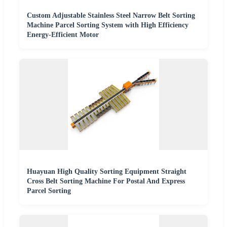
Custom Adjustable Stainless Steel Narrow Belt Sorting
Machine Parcel Sorting System with High Efficiency
Energy-Efficient Motor
Huayuan High Quality Sorting Equipment Straight
Cross Belt Sorting Machine For Postal And Express
Parcel Sorting