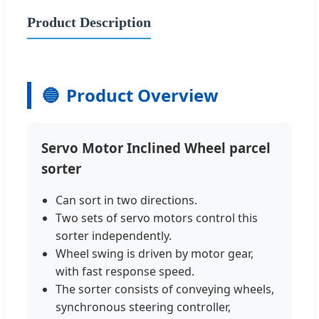
Product Description
🔵
Product Overview
Servo Motor Inclined Wheel parcel
sorter
Can sort in two directions.
Two sets of servo motors control this
sorter independently.
Wheel swing is driven by motor gear,
with fast response speed.
The sorter consists of conveying wheels,
synchronous steering controller,