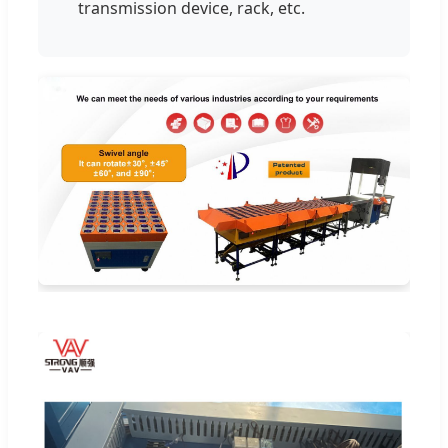
transmission device, rack, etc.