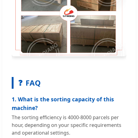
❓
FAQ
1. What is the sorting capacity of this
machine?
The sorting efficiency is 4000-8000 parcels per
hour, depending on your specific requirements
and operational settings.