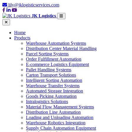
lily@jklogisticservices.com
JK Logistics
Home
Products
Warehouse Automation Systems
Distribution Center Material Handling
Parcel Sorting Systems
Order Fulfillment Automation
E-commerce Logistics Equipment
Pallet Handling Systems
Carton Transport Solutions
Intelligent Sorting Automation
Warehouse Transfer Systems
Automated Storage Integration
Goods Picking Automation
Intralogistics Solutions
Material Flow Management Systems
Distribution Line Automation
Loading and Unloading Automation
Warehouse Robotics Integration
Supply Chain Automation Equipment