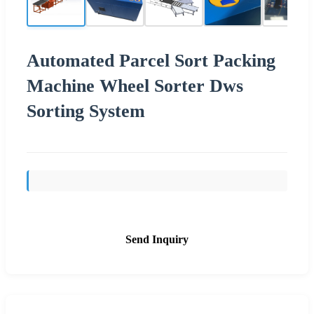
Automated Parcel Sort Packing
Machine Wheel Sorter Dws
Sorting System
Send Inquiry