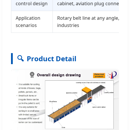
control design
cabinet, aviation plug connection
Application
Rotary belt line at any angle, mos
scenarios
industries
🔍
Product Detail