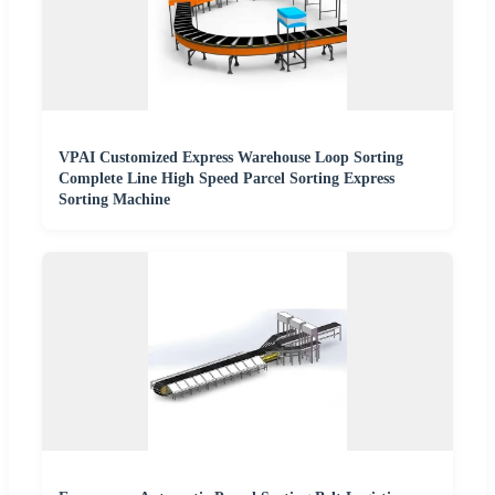
VPAI Customized Express Warehouse Loop Sorting
Complete Line High Speed Parcel Sorting Express
Sorting Machine