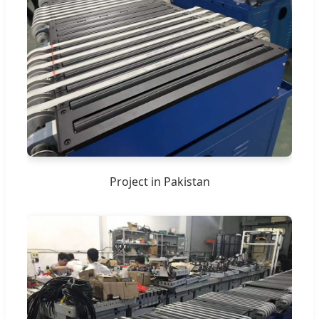
Project in Pakistan