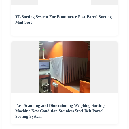
YL Sorting System For Ecommerce Post Parcel Sorting
Mail Sort
Fast Scanning and Dimensioning Weighing Sorting
Machine New Condition Stainless Steel Belt Parcel
Sorting System