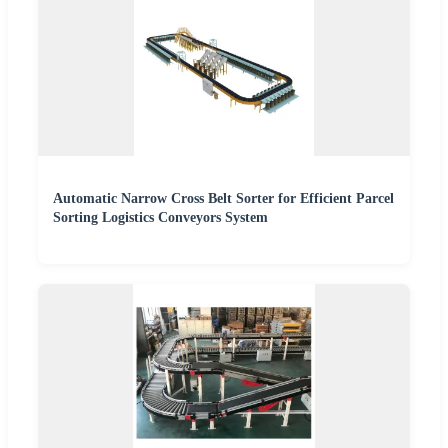
Automatic Narrow Cross Belt Sorter for Efficient Parcel
Sorting Logistics Conveyors System