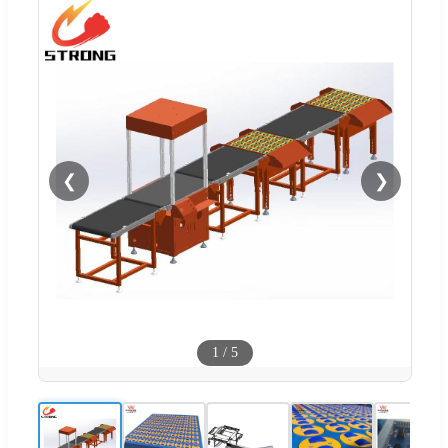
❮
❯
1
/
5