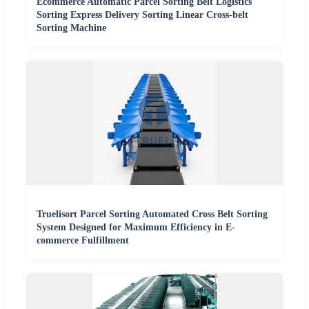
Ecommerce Automatic Parcel Sorting Belt Logistics
Sorting Express Delivery Sorting Linear Cross-belt
Sorting Machine
Truelisort Parcel Sorting Automated Cross Belt Sorting
System Designed for Maximum Efficiency in E-
commerce Fulfillment