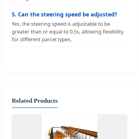
5. Can the steering speed be adjusted?
Yes, the steering speed is adjustable to be
greater than or equal to 0.5s, allowing flexibility
for different parcel types.
Related Products