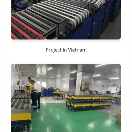
Project in Vietnam