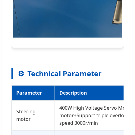
⚙️
Technical Parameter
Parameter
Description
400W High Voltage Servo Motor
Steering
motor+Support triple overload
motor
speed 3000r/min