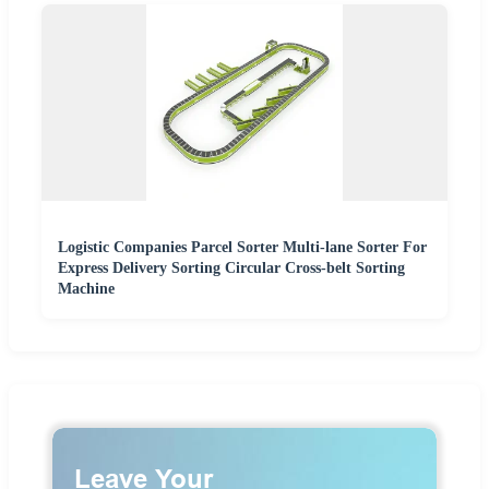
Logistic Companies Parcel Sorter Multi-lane Sorter For
Express Delivery Sorting Circular Cross-belt Sorting
Machine