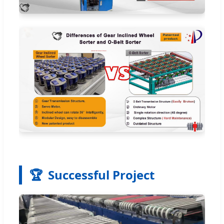
🏆
Successful Project