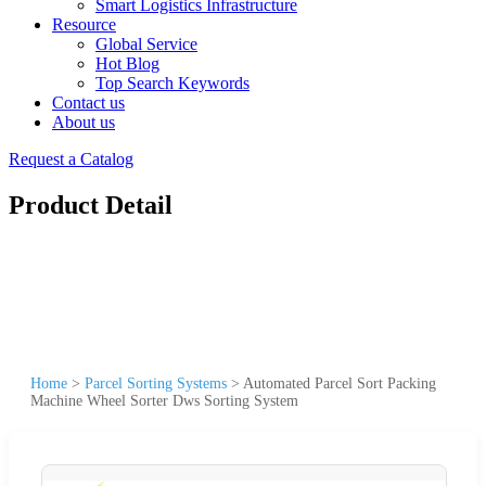
Smart Logistics Infrastructure
Resource
Global Service
Hot Blog
Top Search Keywords
Contact us
About us
Request a Catalog
Product Detail
Home
>
Parcel Sorting Systems
>
Automated Parcel Sort Packing
Machine Wheel Sorter Dws Sorting System