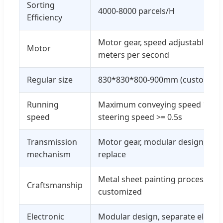
Sorting
4000-8000 parcels/H
Efficiency
Motor gear, speed adjustable, de
Motor
meters per second
Regular size
830*830*800-900mm (customizab
Running
Maximum conveying speed 130m
speed
steering speed >= 0.5s
Transmission
Motor gear, modular design, easy
mechanism
replace
Metal sheet painting process, co
Craftsmanship
customized
Electronic
Modular design, separate electri