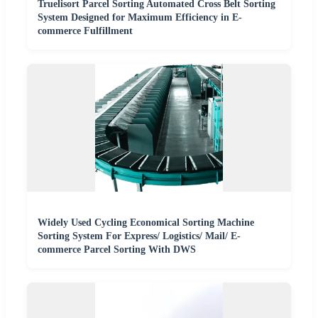
Truelisort Parcel Sorting Automated Cross Belt Sorting
System Designed for Maximum Efficiency in E-
commerce Fulfillment
Widely Used Cycling Economical Sorting Machine
Sorting System For Express/ Logistics/ Mail/ E-
commerce Parcel Sorting With DWS