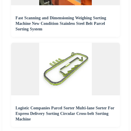
Fast Scanning and Dimensioning Weighing Sorting
Machine New Condition Stainless Steel Belt Parcel
Sorting System
Logistic Companies Parcel Sorter Multi-lane Sorter For
Express Delivery Sorting Circular Cross-belt Sorting
Machine