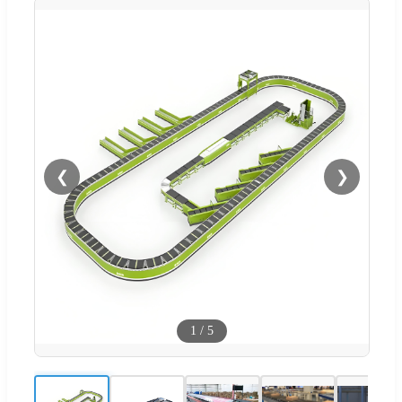
❮
❯
1
/
5