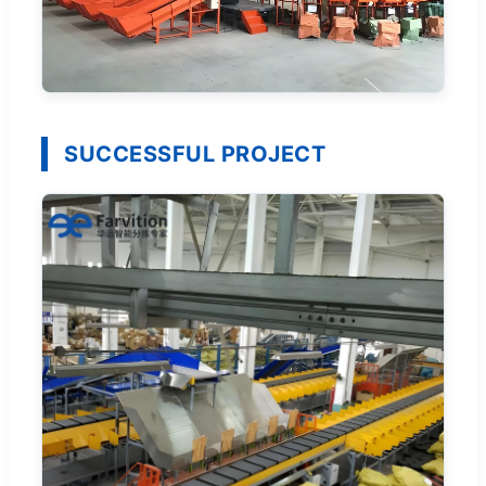
SUCCESSFUL PROJECT