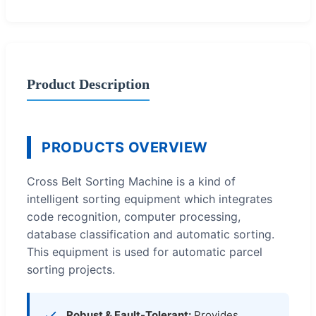
Product Description
PRODUCTS OVERVIEW
Cross Belt Sorting Machine is a kind of
intelligent sorting equipment which integrates
code recognition, computer processing,
database classification and automatic sorting.
This equipment is used for automatic parcel
sorting projects.
Robust & Fault-Tolerant:
Provides