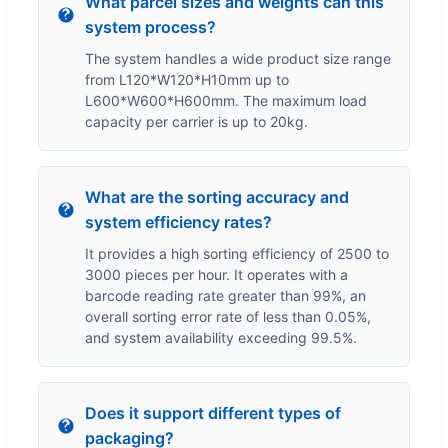
What parcel sizes and weights can this
system process?
The system handles a wide product size range
from L120*W120*H10mm up to
L600*W600*H600mm. The maximum load
capacity per carrier is up to 20kg.
What are the sorting accuracy and
system efficiency rates?
It provides a high sorting efficiency of 2500 to
3000 pieces per hour. It operates with a
barcode reading rate greater than 99%, an
overall sorting error rate of less than 0.05%,
and system availability exceeding 99.5%.
Does it support different types of
packaging?