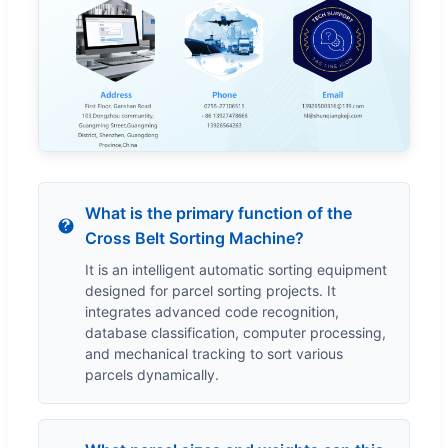
What is the primary function of the
Cross Belt Sorting Machine?
It is an intelligent automatic sorting equipment
designed for parcel sorting projects. It
integrates advanced code recognition,
database classification, computer processing,
and mechanical tracking to sort various
parcels dynamically.