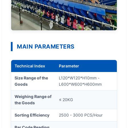
MAIN PARAMETERS
Technical Index
Parameter
Size Range of the
L120*W120*H10mm -
Goods
L600*W600*H600mm
Weighing Range of
≤ 20KG
the Goods
Sorting Efficiency
2500 - 3000 PCS/Hour
Bar Code Reading