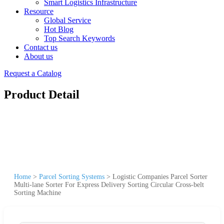
Smart Logistics Infrastructure
Resource
Global Service
Hot Blog
Top Search Keywords
Contact us
About us
Request a Catalog
Product Detail
Home
>
Parcel Sorting Systems
>
Logistic Companies Parcel Sorter
Multi-lane Sorter For Express Delivery Sorting Circular Cross-belt
Sorting Machine