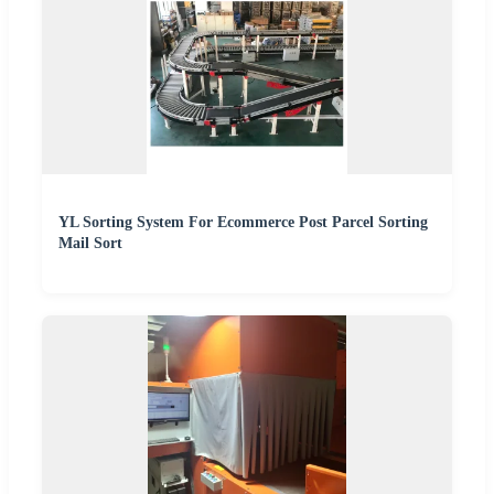
YL Sorting System For Ecommerce Post Parcel Sorting
Mail Sort