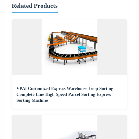
Related Products
VPAI Customized Express Warehouse Loop Sorting
Complete Line High Speed Parcel Sorting Express
Sorting Machine