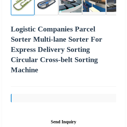
Logistic Companies Parcel
Sorter Multi-lane Sorter For
Express Delivery Sorting
Circular Cross-belt Sorting
Machine
Send Inquiry