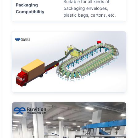
Suitable for all kinds of
Packaging
packaging envelopes,
Compatibility
plastic bags, cartons, etc.