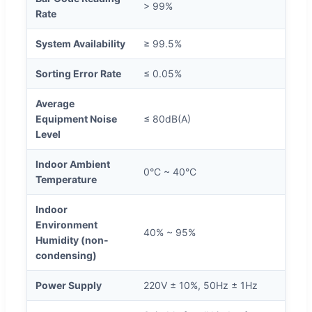
> 99%
Rate
System Availability
≥ 99.5%
Sorting Error Rate
≤ 0.05%
Average
Equipment Noise
≤ 80dB(A)
Level
Indoor Ambient
0°C ~ 40°C
Temperature
Indoor
Environment
40% ~ 95%
Humidity (non-
condensing)
Power Supply
220V ± 10%, 50Hz ± 1Hz