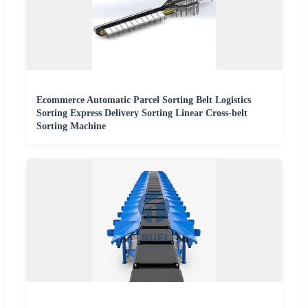
Ecommerce Automatic Parcel Sorting Belt Logistics
Sorting Express Delivery Sorting Linear Cross-belt
Sorting Machine