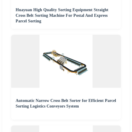
Huayuan High Quality Sorting Equipment Straight
Cross Belt Sorting Machine For Postal And Express
Parcel Sorting
Automatic Narrow Cross Belt Sorter for Efficient Parcel
Sorting Logistics Conveyors System