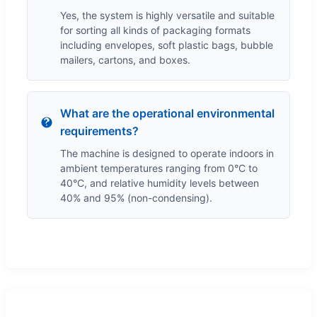
Yes, the system is highly versatile and suitable
for sorting all kinds of packaging formats
including envelopes, soft plastic bags, bubble
mailers, cartons, and boxes.
What are the operational environmental
requirements?
The machine is designed to operate indoors in
ambient temperatures ranging from 0°C to
40°C, and relative humidity levels between
40% and 95% (non-condensing).