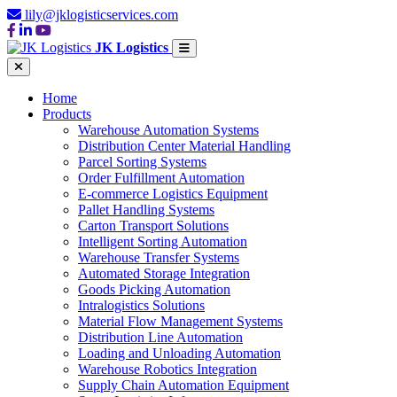
lily@jklogisticservices.com
JK Logistics
Home
Products
Warehouse Automation Systems
Distribution Center Material Handling
Parcel Sorting Systems
Order Fulfillment Automation
E-commerce Logistics Equipment
Pallet Handling Systems
Carton Transport Solutions
Intelligent Sorting Automation
Warehouse Transfer Systems
Automated Storage Integration
Goods Picking Automation
Intralogistics Solutions
Material Flow Management Systems
Distribution Line Automation
Loading and Unloading Automation
Warehouse Robotics Integration
Supply Chain Automation Equipment