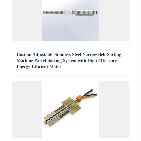
Custom Adjustable Stainless Steel Narrow Belt Sorting
Machine Parcel Sorting System with High Efficiency
Energy-Efficient Motor