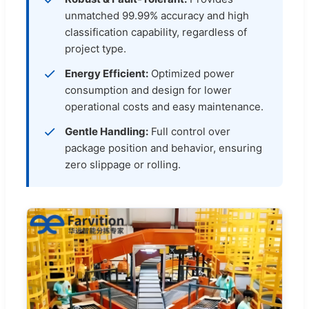
unmatched 99.99% accuracy and high
classification capability, regardless of
project type.
Energy Efficient:
Optimized power
consumption and design for lower
operational costs and easy maintenance.
Gentle Handling:
Full control over
package position and behavior, ensuring
zero slippage or rolling.