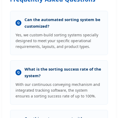
Can the automated sorting system be
Q
customized?
Yes, we custom-build sorting systems specially
designed to meet your specific operational
requirements, layouts, and product types.
What is the sorting success rate of the
Q
system?
With our continuous conveying mechanism and
integrated tracking software, the system
ensures a sorting success rate of up to 100%.