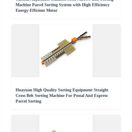
Machine Parcel Sorting System with High Efficiency
Energy-Efficient Motor
Huayuan High Quality Sorting Equipment Straight
Cross Belt Sorting Machine For Postal And Express
Parcel Sorting