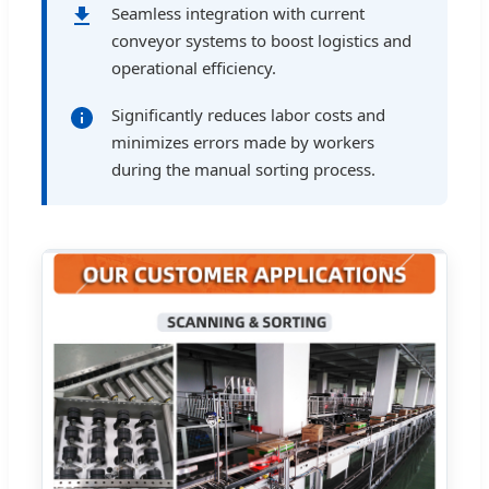
Seamless integration with current
conveyor systems to boost logistics and
operational efficiency.
Significantly reduces labor costs and
minimizes errors made by workers
during the manual sorting process.