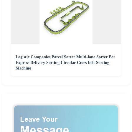
Logistic Companies Parcel Sorter Multi-lane Sorter For
Express Delivery Sorting Circular Cross-belt Sorting
Machine