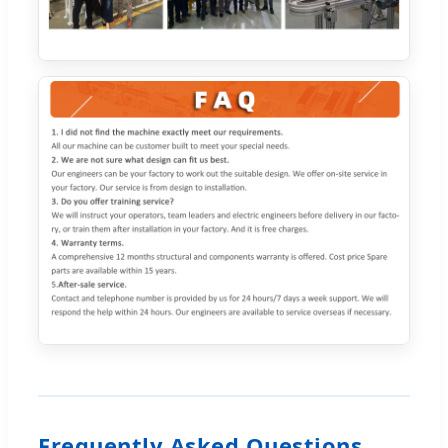
Frequently Asked Questions