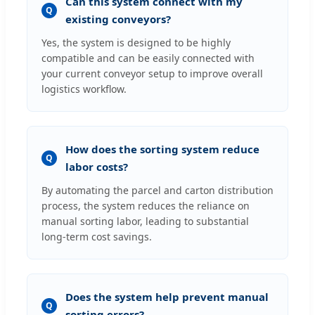
Can this system connect with my
Q
existing conveyors?
Yes, the system is designed to be highly
compatible and can be easily connected with
your current conveyor setup to improve overall
logistics workflow.
How does the sorting system reduce
Q
labor costs?
By automating the parcel and carton distribution
process, the system reduces the reliance on
manual sorting labor, leading to substantial
long-term cost savings.
Does the system help prevent manual
Q
sorting errors?