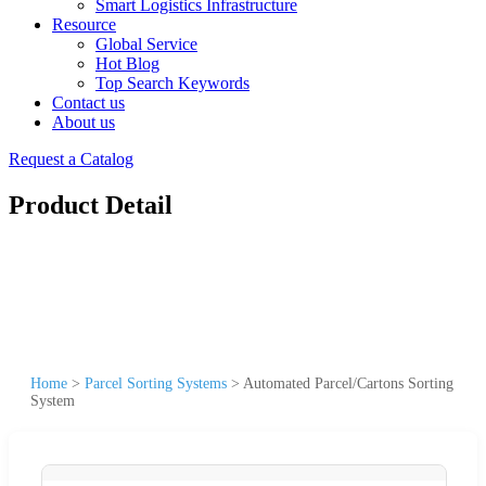
Smart Logistics Infrastructure
Resource
Global Service
Hot Blog
Top Search Keywords
Contact us
About us
Request a Catalog
Product Detail
Home
>
Parcel Sorting Systems
>
Automated Parcel/Cartons Sorting
System