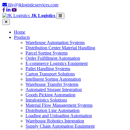
lily@jklogisticservices.com
JK Logistics
Home
Products
Warehouse Automation Systems
Distribution Center Material Handling
Parcel Sorting Systems
Order Fulfillment Automation
E-commerce Logistics Equipment
Pallet Handling Systems
Carton Transport Solutions
Intelligent Sorting Automation
Warehouse Transfer Systems
Automated Storage Integration
Goods Picking Automation
Intralogistics Solutions
Material Flow Management Systems
Distribution Line Automation
Loading and Unloading Automation
Warehouse Robotics Integration
Supply Chain Automation Equipment