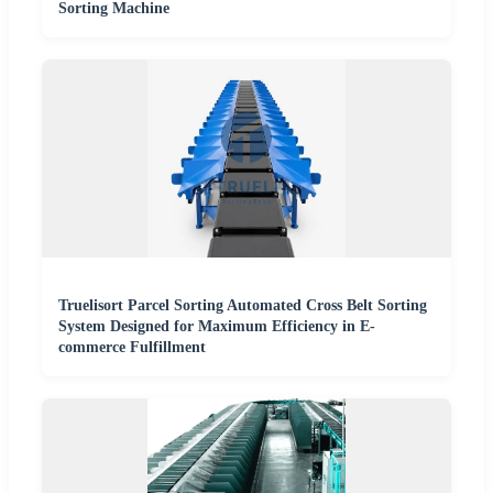
Sorting Machine
Truelisort Parcel Sorting Automated Cross Belt Sorting
System Designed for Maximum Efficiency in E-
commerce Fulfillment