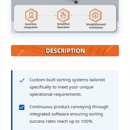
Custom-built sorting systems tailored
specifically to meet your unique
operational requirements.
Continuous product conveying through
integrated software ensuring sorting
success rates reach up to 100%.