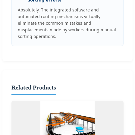
Absolutely. The integrated software and
automated routing mechanisms virtually
eliminate the common mistakes and
misplacements made by workers during manual
sorting operations.
Related Products