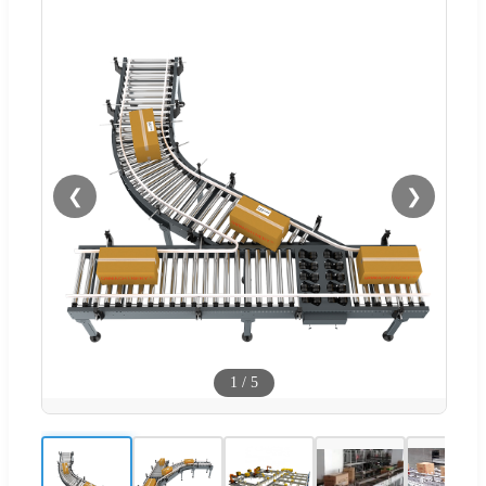
❮
❯
1
/
5