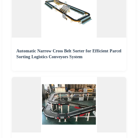
Automatic Narrow Cross Belt Sorter for Efficient Parcel
Sorting Logistics Conveyors System