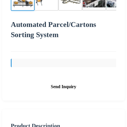
Automated Parcel/Cartons
Sorting System
Send Inquiry
Product Description