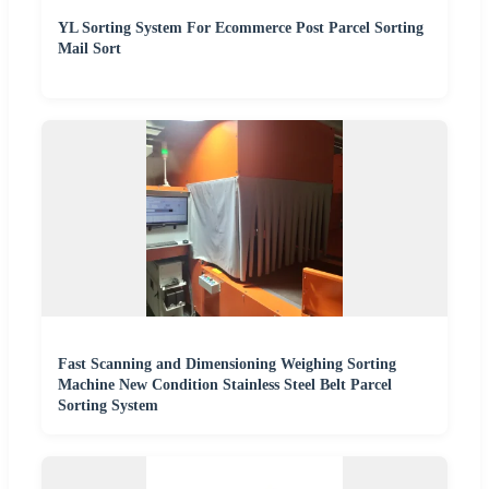
YL Sorting System For Ecommerce Post Parcel Sorting
Mail Sort
Fast Scanning and Dimensioning Weighing Sorting
Machine New Condition Stainless Steel Belt Parcel
Sorting System