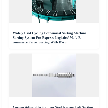
Widely Used Cycling Economical Sorting Machine
Sorting System For Express/ Logistics/ Mail/ E-
commerce Parcel Sorting With DWS
Custom Adjustable Stainless Steel Narrow Belt Sorting