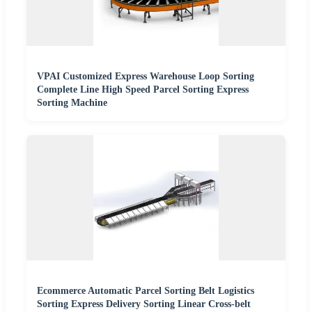
VPAI Customized Express Warehouse Loop Sorting
Complete Line High Speed Parcel Sorting Express
Sorting Machine
Ecommerce Automatic Parcel Sorting Belt Logistics
Sorting Express Delivery Sorting Linear Cross-belt