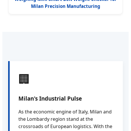
Milan Precision Manufacturing
🏢
Milan's Industrial Pulse
As the economic engine of Italy, Milan and
the Lombardy region stand at the
crossroads of European logistics. With the