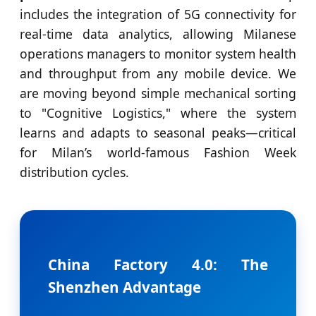
includes the integration of 5G connectivity for
real-time data analytics, allowing Milanese
operations managers to monitor system health
and throughput from any mobile device. We
are moving beyond simple mechanical sorting
to "Cognitive Logistics," where the system
learns and adapts to seasonal peaks—critical
for Milan’s world-famous Fashion Week
distribution cycles.
China Factory 4.0: The
Shenzhen Advantage