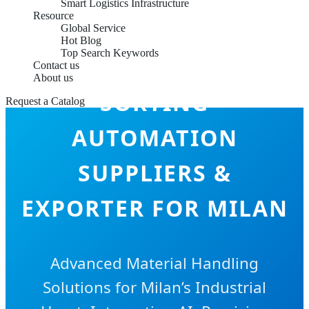
Smart Logistics Infrastructure
Resource
Global Service
Hot Blog
Top Search Keywords
INTELLIGENT
Contact us
About us
SORTING
Request a Catalog
AUTOMATION
SUPPLIERS &
EXPORTER FOR MILAN
Advanced Material Handling
Solutions for Milan’s Industrial