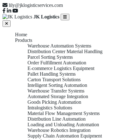
lily@jklogisticservices.com
JK Logistics
Home
Products
Warehouse Automation Systems
Distribution Center Material Handling
Parcel Sorting Systems
Order Fulfillment Automation
E-commerce Logistics Equipment
Pallet Handling Systems
Carton Transport Solutions
Intelligent Sorting Automation
Warehouse Transfer Systems
Automated Storage Integration
Goods Picking Automation
Intralogistics Solutions
Material Flow Management Systems
Distribution Line Automation
Loading and Unloading Automation
Warehouse Robotics Integration
Supply Chain Automation Equipment