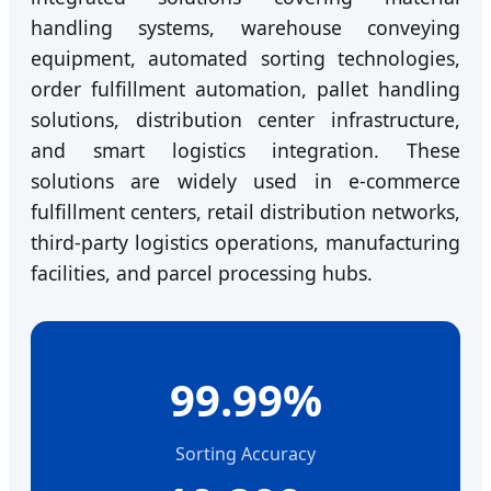
handling systems, warehouse conveying
equipment, automated sorting technologies,
order fulfillment automation, pallet handling
solutions, distribution center infrastructure,
and smart logistics integration. These
solutions are widely used in e-commerce
fulfillment centers, retail distribution networks,
third-party logistics operations, manufacturing
facilities, and parcel processing hubs.
99.99%
Sorting Accuracy