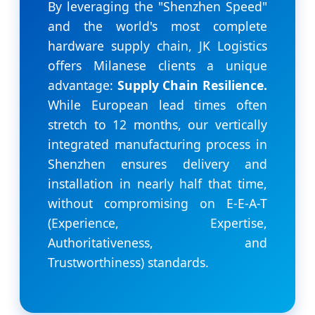
By leveraging the "Shenzhen Speed"
and the world's most complete
hardware supply chain, JK Logistics
offers Milanese clients a unique
advantage:
Supply Chain Resilience.
While European lead times often
stretch to 12 months, our vertically
integrated manufacturing process in
Shenzhen ensures delivery and
installation in nearly half that time,
without compromising on E-E-A-T
(Experience, Expertise,
Authoritativeness, and
Trustworthiness) standards.