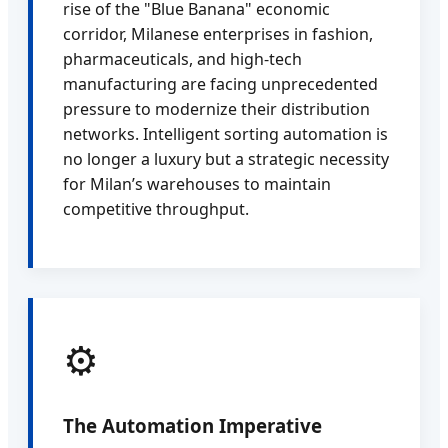
rise of the "Blue Banana" economic
corridor, Milanese enterprises in fashion,
pharmaceuticals, and high-tech
manufacturing are facing unprecedented
pressure to modernize their distribution
networks. Intelligent sorting automation is
no longer a luxury but a strategic necessity
for Milan’s warehouses to maintain
competitive throughput.
⚙️
The Automation Imperative