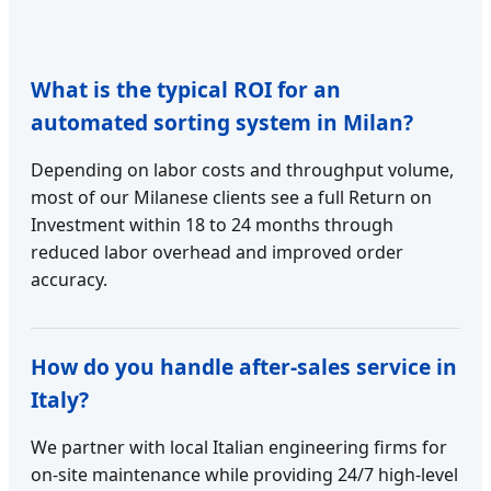
What is the typical ROI for an
automated sorting system in Milan?
Depending on labor costs and throughput volume,
most of our Milanese clients see a full Return on
Investment within 18 to 24 months through
reduced labor overhead and improved order
accuracy.
How do you handle after-sales service in
Italy?
We partner with local Italian engineering firms for
on-site maintenance while providing 24/7 high-level