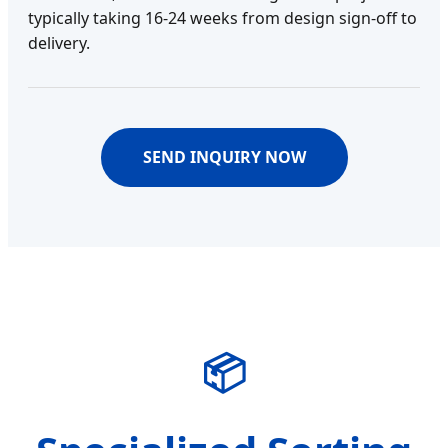
typically taking 16-24 weeks from design sign-off to
delivery.
SEND INQUIRY NOW
📦