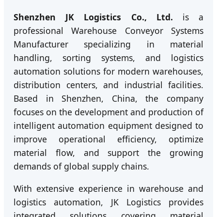
Shenzhen JK Logistics Co., Ltd.
is a
professional Warehouse Conveyor Systems
Manufacturer specializing in material
handling, sorting systems, and logistics
automation solutions for modern warehouses,
distribution centers, and industrial facilities.
Based in Shenzhen, China, the company
focuses on the development and production of
intelligent automation equipment designed to
improve operational efficiency, optimize
material flow, and support the growing
demands of global supply chains.
With extensive experience in warehouse and
logistics automation, JK Logistics provides
integrated solutions covering material