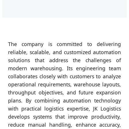
The company is committed to delivering
reliable, scalable, and customized automation
solutions that address the challenges of
modern warehousing. Its engineering team
collaborates closely with customers to analyze
operational requirements, warehouse layouts,
throughput objectives, and future expansion
plans. By combining automation technology
with practical logistics expertise, JK Logistics
develops systems that improve productivity,
reduce manual handling, enhance accuracy,