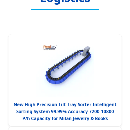
New High Precision Tilt Tray Sorter Intelligent
Sorting System 99.99% Accuracy 7200-10800
P/h Capacity for Milan Jewelry & Books