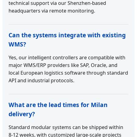
technical support via our Shenzhen-based
headquarters via remote monitoring.
Can the systems integrate with existing
WMS?
Yes, our intelligent controllers are compatible with
major WMS/ERP providers like SAP, Oracle, and
local European logistics software through standard
API and industrial protocols.
What are the lead times for Milan
delivery?
Standard modular systems can be shipped within
8-12 weeks, with customized large-scale projects