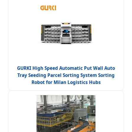
GURKI High Speed Automatic Put Wall Auto
Tray Seeding Parcel Sorting System Sorting
Robot for Milan Logistics Hubs