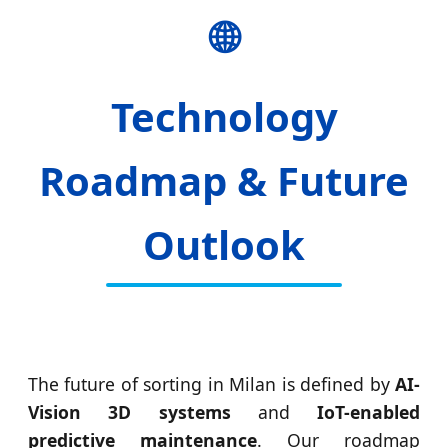
🌐
Technology
Roadmap & Future
Outlook
The future of sorting in Milan is defined by
AI-
Vision 3D systems
and
IoT-enabled
predictive maintenance
. Our roadmap