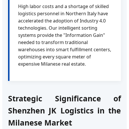
High labor costs and a shortage of skilled
logistics personnel in Northern Italy have
accelerated the adoption of Industry 4.0
technologies. Our intelligent sorting
systems provide the "Information Gain"
needed to transform traditional
warehouses into smart fulfillment centers,
optimizing every square meter of
expensive Milanese real estate.
Strategic Significance of
Shenzhen JK Logistics in the
Milanese Market