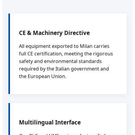
CE & Machinery Directive
All equipment exported to Milan carries
full CE certification, meeting the rigorous
safety and environmental standards
required by the Italian government and
the European Union.
Multilingual Interface