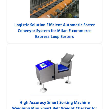
Logistic Solution Efficient Automatic Sorter
Conveyor System for Milan E-commerce
Express Loop Sorters
High Accuracy Smart Sorting Machine
Weighing Mini Smart Belt Weight Checker for