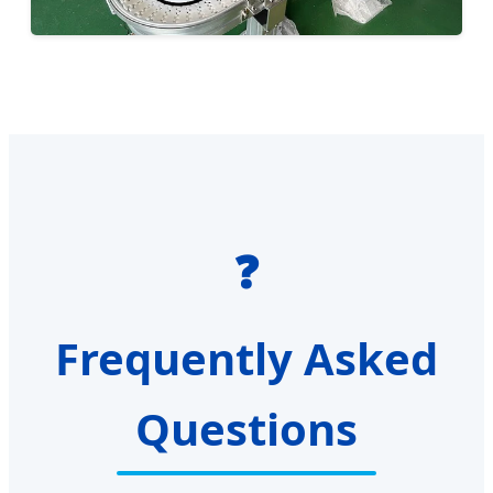
❓
Frequently Asked
Questions