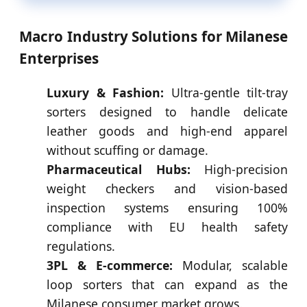
Macro Industry Solutions for Milanese
Enterprises
Luxury & Fashion:
Ultra-gentle tilt-tray
sorters designed to handle delicate
leather goods and high-end apparel
without scuffing or damage.
Pharmaceutical Hubs:
High-precision
weight checkers and vision-based
inspection systems ensuring 100%
compliance with EU health safety
regulations.
3PL & E-commerce:
Modular, scalable
loop sorters that can expand as the
Milanese consumer market grows.