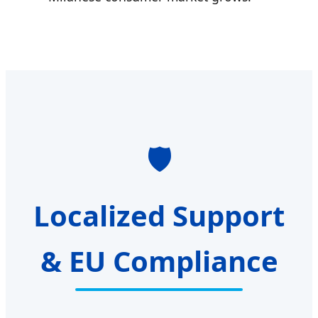
🛡️
Localized Support
& EU Compliance