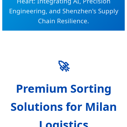
Heart: Integrating AI, Precision
Engineering, and Shenzhen's Supply
Chain Resilience.
SEND INQUIRY NOW
🚀
Premium Sorting
Solutions for Milan
Logistics