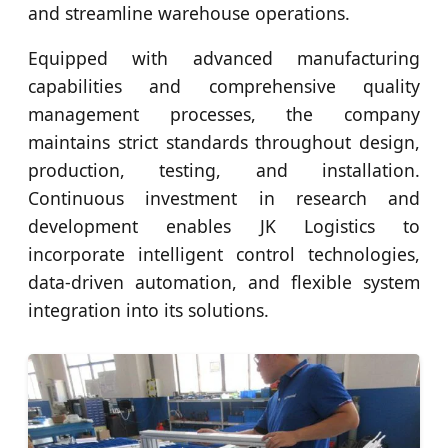
and streamline warehouse operations.
Equipped with advanced manufacturing
capabilities and comprehensive quality
management processes, the company
maintains strict standards throughout design,
production, testing, and installation.
Continuous investment in research and
development enables JK Logistics to
incorporate intelligent control technologies,
data-driven automation, and flexible system
integration into its solutions.