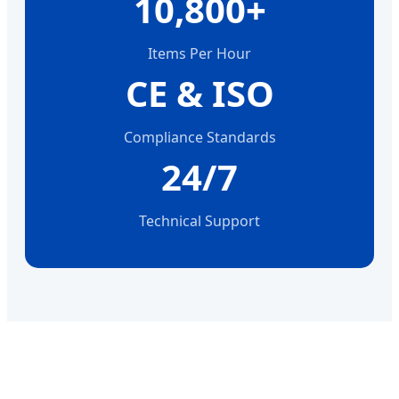
10,800+
Items Per Hour
CE & ISO
Compliance Standards
24/7
Technical Support