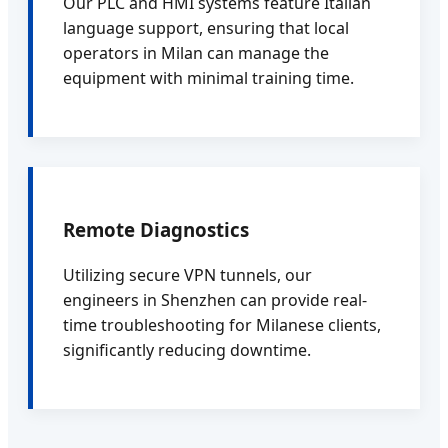
Our PLC and HMI systems feature Italian
language support, ensuring that local
operators in Milan can manage the
equipment with minimal training time.
Remote Diagnostics
Utilizing secure VPN tunnels, our
engineers in Shenzhen can provide real-
time troubleshooting for Milanese clients,
significantly reducing downtime.