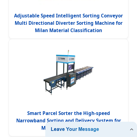
Adjustable Speed Intelligent Sorting Conveyor
Multi Directional Diverter Sorting Machine for
Milan Material Classification
Smart Parcel Sorter the High-speed
Narrowband Sorting and Delivery System for
Milan Postal Industries