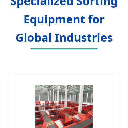
Specialized Sorting
Equipment for
Global Industries