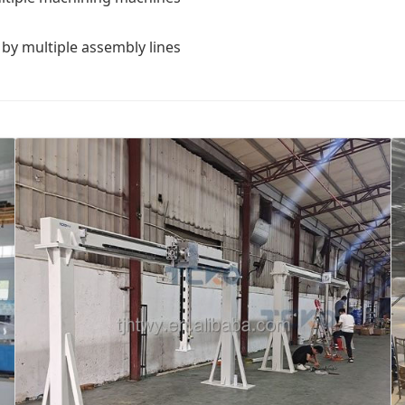
by multiple assembly lines