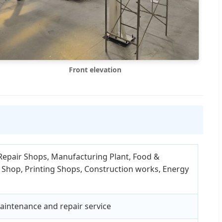
Front elevation
Repair Shops, Manufacturing Plant, Food &
 Shop, Printing Shops, Construction works, Energy
maintenance and repair service