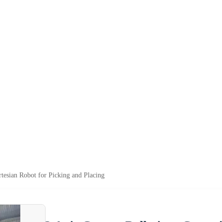
rtesian Robot for Picking and Placing