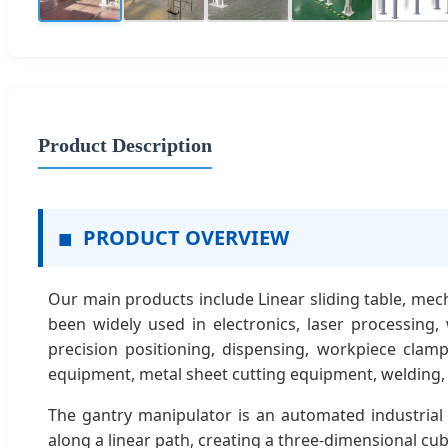
Product Description
■
PRODUCT OVERVIEW
Our main products include Linear sliding table, me
been widely used in electronics, laser processing,
precision positioning, dispensing, workpiece clam
equipment, metal sheet cutting equipment, welding,
The gantry manipulator is an automated industrial 
along a linear path, creating a three-dimensional cub