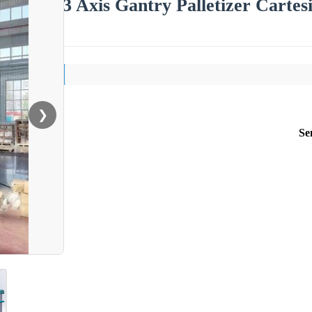
3 Axis Gantry Palletizer Cartes
❯
Se