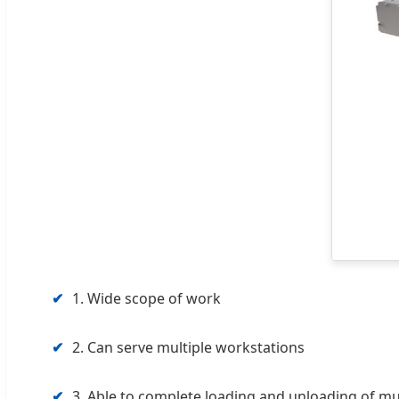
✔
1. Wide scope of work
✔
2. Can serve multiple workstations
✔
3. Able to complete loading and unloading of m