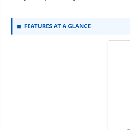
■
FEATURES AT A GLANCE