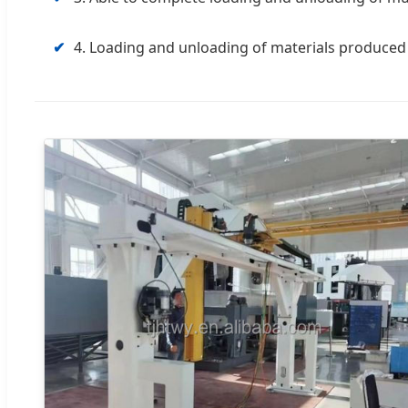
✔
4. Loading and unloading of materials produced 