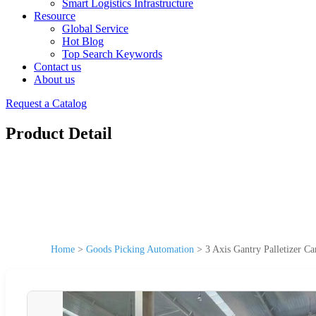
Smart Logistics Infrastructure
Resource
Global Service
Hot Blog
Top Search Keywords
Contact us
About us
Request a Catalog
Product Detail
Home
>
Goods Picking Automation
>
3 Axis Gantry Palletizer Ca