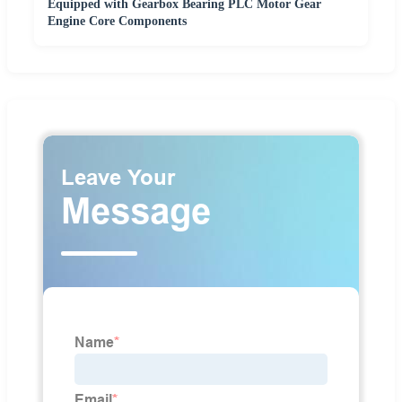
Equipped with Gearbox Bearing PLC Motor Gear
Engine Core Components