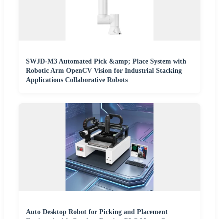
SWJD-M3 Automated Pick &amp; Place System with
Robotic Arm OpenCV Vision for Industrial Stacking
Applications Collaborative Robots
Auto Desktop Robot for Picking and Placement