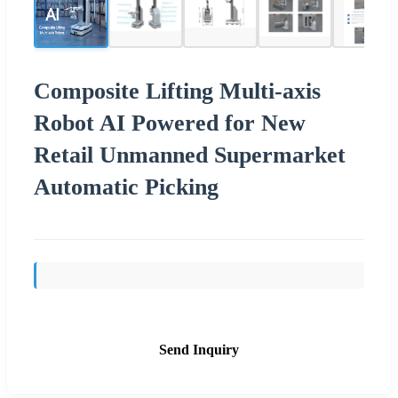
Composite Lifting Multi-axis
Robot AI Powered for New
Retail Unmanned Supermarket
Automatic Picking
Send Inquiry