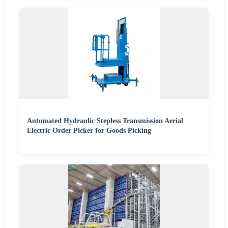
Automated Hydraulic Stepless Transmission Aerial
Electric Order Picker for Goods Picking