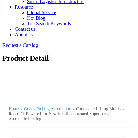
Smart Logistics Infrastructure
Resource
Global Service
Hot Blog
Top Search Keywords
Contact us
About us
Request a Catalog
Product Detail
Home
>
Goods Picking Automation
>
Composite Lifting Multi-axis
Robot AI Powered for New Retail Unmanned Supermarket
Automatic Picking