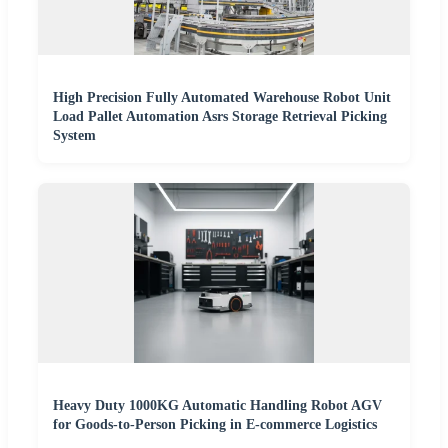
High Precision Fully Automated Warehouse Robot Unit
Load Pallet Automation Asrs Storage Retrieval Picking
System
Heavy Duty 1000KG Automatic Handling Robot AGV
for Goods-to-Person Picking in E-commerce Logistics