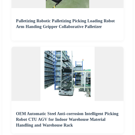
Palletizing Robotic Palletizing Picking Loading Robot
Arm Handing Gripper Collaborative Palletizer
OEM Automatic Steel Anti-corrosion Intelligent Picking
Robot CTU AGV for Indoor Warehouse Material
Handling and Warehouse Rack