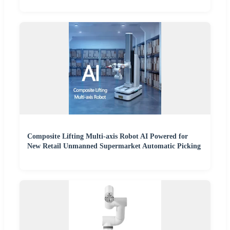
Composite Lifting Multi-axis Robot AI Powered for
New Retail Unmanned Supermarket Automatic Picking