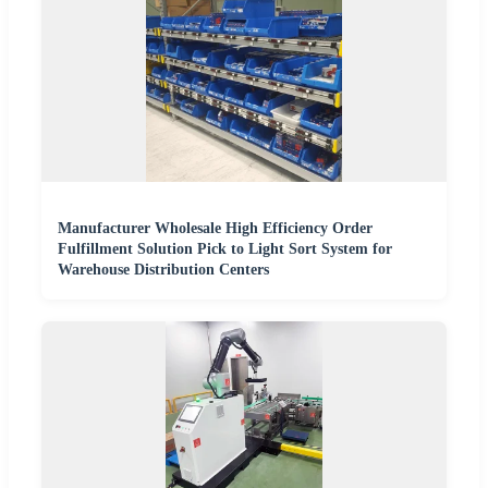
Manufacturer Wholesale High Efficiency Order
Fulfillment Solution Pick to Light Sort System for
Warehouse Distribution Centers