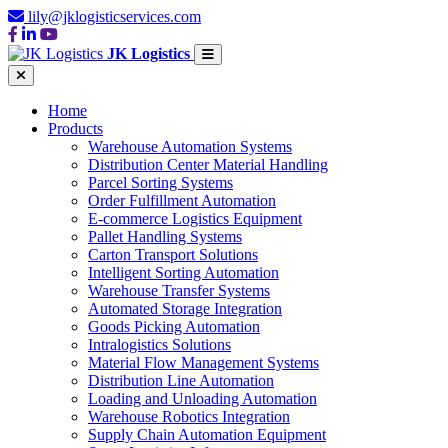
lily@jklogisticservices.com
JK Logistics
Home
Products
Warehouse Automation Systems
Distribution Center Material Handling
Parcel Sorting Systems
Order Fulfillment Automation
E-commerce Logistics Equipment
Pallet Handling Systems
Carton Transport Solutions
Intelligent Sorting Automation
Warehouse Transfer Systems
Automated Storage Integration
Goods Picking Automation
Intralogistics Solutions
Material Flow Management Systems
Distribution Line Automation
Loading and Unloading Automation
Warehouse Robotics Integration
Supply Chain Automation Equipment