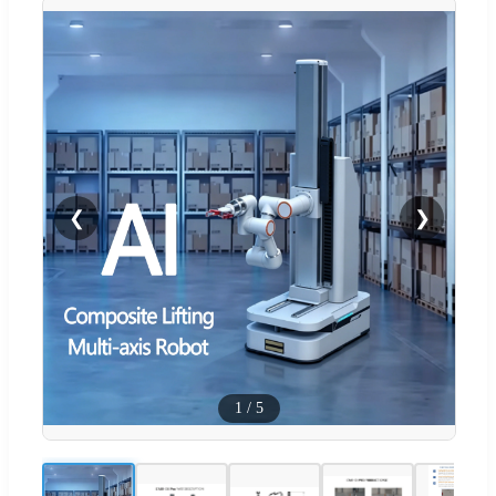
❮
❯
1
/
5