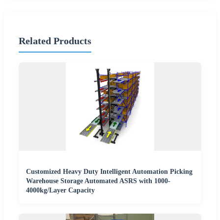
Related Products
Customized Heavy Duty Intelligent Automation Picking
Warehouse Storage Automated ASRS with 1000-
4000kg/Layer Capacity