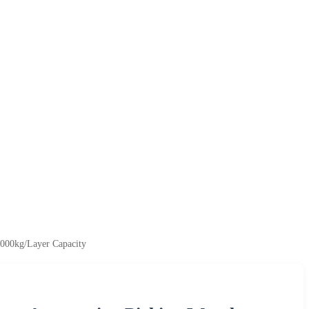
4000kg/Layer Capacity