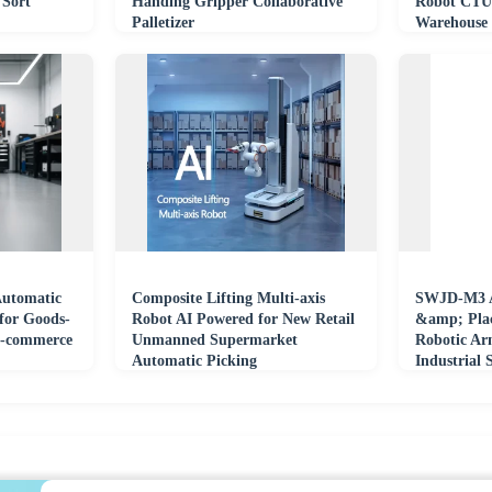
 Sort
Handing Gripper Collaborative
Robot CTU
Palletizer
Warehouse 
and Wareh
utomatic
Composite Lifting Multi-axis
SWJD-M3 A
for Goods-
Robot AI Powered for New Retail
&amp; Plac
 E-commerce
Unmanned Supermarket
Robotic Ar
Automatic Picking
Industrial 
Collaborat