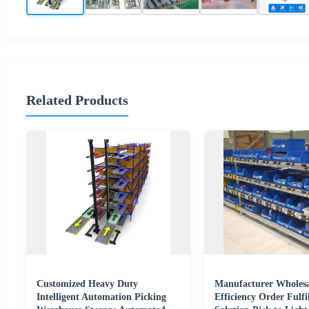
Related Products
Customized Heavy Duty
Manufacturer Wholesa
Intelligent Automation Picking
Efficiency Order Fulfi