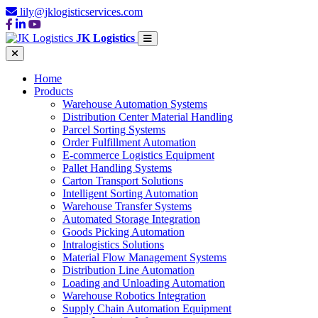
lily@jklogisticservices.com
JK Logistics
Home
Products
Warehouse Automation Systems
Distribution Center Material Handling
Parcel Sorting Systems
Order Fulfillment Automation
E-commerce Logistics Equipment
Pallet Handling Systems
Carton Transport Solutions
Intelligent Sorting Automation
Warehouse Transfer Systems
Automated Storage Integration
Goods Picking Automation
Intralogistics Solutions
Material Flow Management Systems
Distribution Line Automation
Loading and Unloading Automation
Warehouse Robotics Integration
Supply Chain Automation Equipment