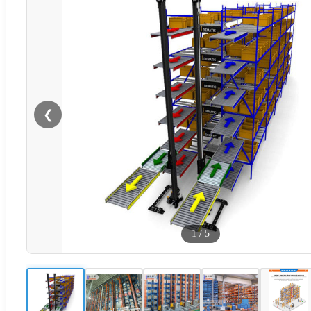
❮
1
/
5