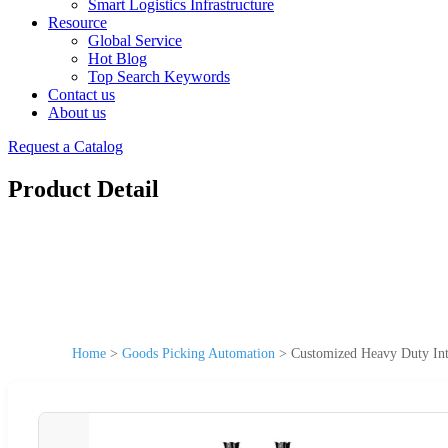
Smart Logistics Infrastructure
Resource
Global Service
Hot Blog
Top Search Keywords
Contact us
About us
Request a Catalog
Product Detail
Home
>
Goods Picking Automation
>
Customized Heavy Duty Int