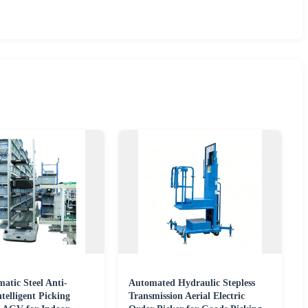
tic Steel Anti-
Automated Hydraulic Stepless
ntelligent Picking
Transmission Aerial Electric