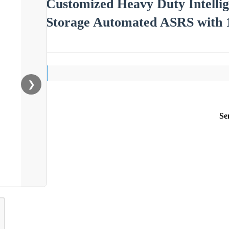
Customized Heavy Duty Intelli
Storage Automated ASRS with 
❯
Se