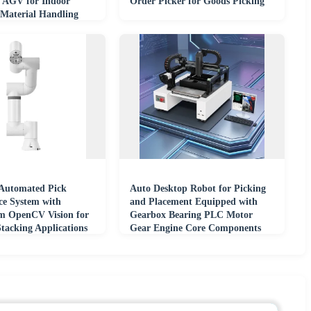
 AGV for Indoor
Order Picker for Goods Picking
Material Handling
ouse Rack
utomated Pick
Auto Desktop Robot for Picking
e System with
and Placement Equipped with
m OpenCV Vision for
Gearbox Bearing PLC Motor
Stacking Applications
Gear Engine Core Components
ive Robots