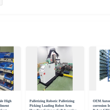
le High
Palletizing Robotic Palletizing
OEM Automa
llment
Picking Loading Robot Arm
corrosion I