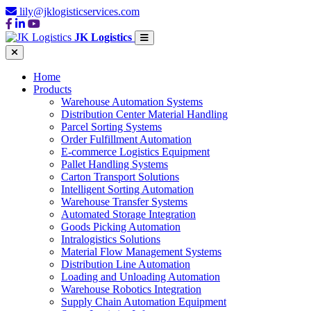
lily@jklogisticservices.com
JK Logistics
Home
Products
Warehouse Automation Systems
Distribution Center Material Handling
Parcel Sorting Systems
Order Fulfillment Automation
E-commerce Logistics Equipment
Pallet Handling Systems
Carton Transport Solutions
Intelligent Sorting Automation
Warehouse Transfer Systems
Automated Storage Integration
Goods Picking Automation
Intralogistics Solutions
Material Flow Management Systems
Distribution Line Automation
Loading and Unloading Automation
Warehouse Robotics Integration
Supply Chain Automation Equipment