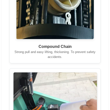
Compound Chain
Strong pull and easy lifting, thickening. To prevent safety
accidents.