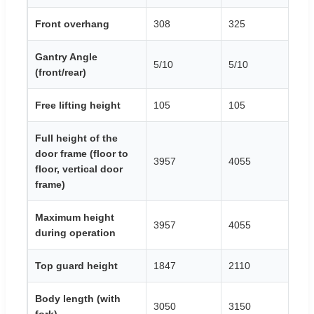
Front overhang
308
325
3
Gantry Angle
5/10
5/10
5/
(front/rear)
Free lifting height
105
105
1
Full height of the
door frame (floor to
3957
4055
4
floor, vertical door
frame)
Maximum height
3957
4055
4
during operation
Top guard height
1847
2110
2
Body length (with
3050
3150
3
fork)