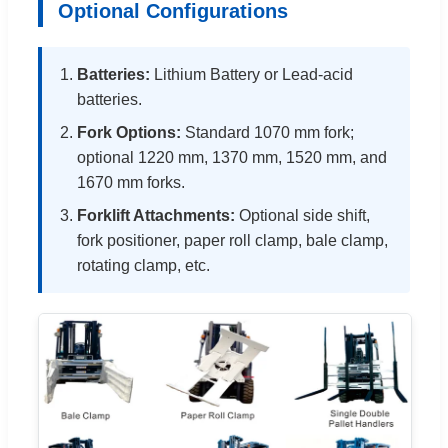
Optional Configurations
Batteries:
Lithium Battery or Lead-acid
batteries.
Fork Options:
Standard 1070 mm fork;
optional 1220 mm, 1370 mm, 1520 mm, and
1670 mm forks.
Forklift Attachments:
Optional side shift,
fork positioner, paper roll clamp, bale clamp,
rotating clamp, etc.