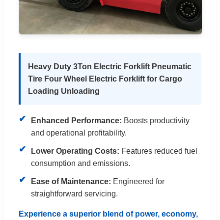
Heavy Duty 3Ton Electric Forklift Pneumatic
Tire Four Wheel Electric Forklift for Cargo
Loading Unloading
✔
Enhanced Performance:
Boosts productivity
and operational profitability.
✔
Lower Operating Costs:
Features reduced fuel
consumption and emissions.
✔
Ease of Maintenance:
Engineered for
straightforward servicing.
Experience a superior blend of power, economy,