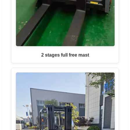
2 stages full free mast