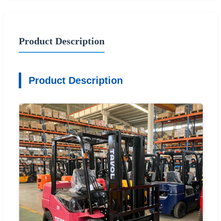
Product Description
Product Description