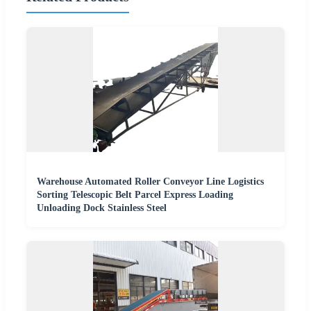
Warehouse Automated Roller Conveyor Line Logistics
Sorting Telescopic Belt Parcel Express Loading
Unloading Dock Stainless Steel