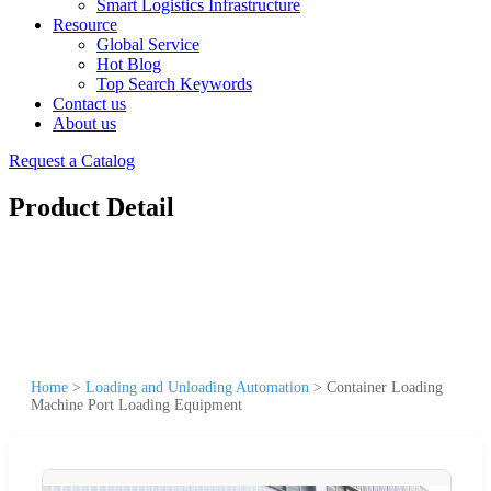
Smart Logistics Infrastructure
Resource
Global Service
Hot Blog
Top Search Keywords
Contact us
About us
Request a Catalog
Product Detail
Home
>
Loading and Unloading Automation
>
Container Loading
Machine Port Loading Equipment