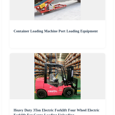
Container Loading Machine Port Loading Equipment
Heavy Duty 3Ton Electric Forklift Four Wheel Electric