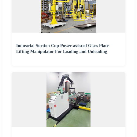
Industrial Suction Cup Power-assisted Glass Plate
Lifting Manipulator For Loading and Unloading