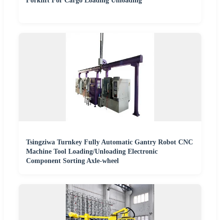
Forklift For Cargo Loading Unloading
Tsingziwa Turnkey Fully Automatic Gantry Robot CNC
Machine Tool Loading/Unloading Electronic
Component Sorting Axle-wheel