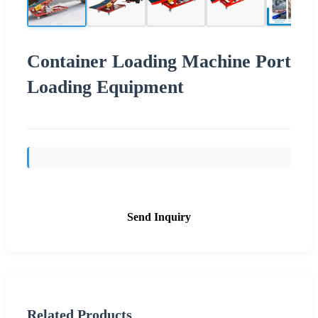
Container Loading Machine Port
Loading Equipment
Send Inquiry
Related Products