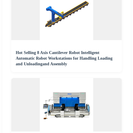
Hot Selling 8 Axis Cantilever Robot Intelligent
Automatic Robot Workstations for Handling Loading
and Unloadingand Assembly