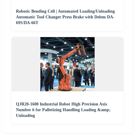
Robotic Bending Cell | Automated Loading/Unloading
Automatic Tool Changer Press Brake with Delem DA-
69S/DA-66T
QJR20-1600 Industrial Robot High Precision Axis
Number 6 for Palletizing Handling Loading &amp;
Unloading