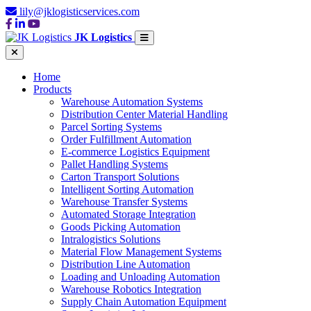
lily@jklogisticservices.com
JK Logistics
Home
Products
Warehouse Automation Systems
Distribution Center Material Handling
Parcel Sorting Systems
Order Fulfillment Automation
E-commerce Logistics Equipment
Pallet Handling Systems
Carton Transport Solutions
Intelligent Sorting Automation
Warehouse Transfer Systems
Automated Storage Integration
Goods Picking Automation
Intralogistics Solutions
Material Flow Management Systems
Distribution Line Automation
Loading and Unloading Automation
Warehouse Robotics Integration
Supply Chain Automation Equipment