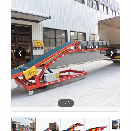
❮
❯
1
/
5