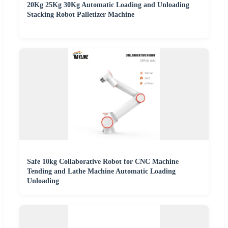
20Kg 25Kg 30Kg Automatic Loading and Unloading
Stacking Robot Palletizer Machine
Safe 10kg Collaborative Robot for CNC Machine
Tending and Lathe Machine Automatic Loading
Unloading