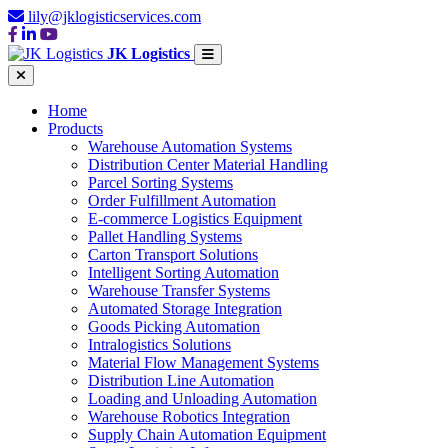
lily@jklogisticservices.com
JK Logistics
Home
Products
Warehouse Automation Systems
Distribution Center Material Handling
Parcel Sorting Systems
Order Fulfillment Automation
E-commerce Logistics Equipment
Pallet Handling Systems
Carton Transport Solutions
Intelligent Sorting Automation
Warehouse Transfer Systems
Automated Storage Integration
Goods Picking Automation
Intralogistics Solutions
Material Flow Management Systems
Distribution Line Automation
Loading and Unloading Automation
Warehouse Robotics Integration
Supply Chain Automation Equipment