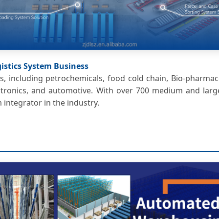
ogistics System Business
s, including petrochemicals, food cold chain, Bio-pharmac
electronics, and automotive. With over 700 medium and lar
m integrator in the industry.