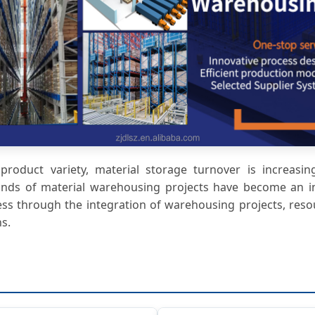
roduct variety, material storage turnover is increasingl
inds of material warehousing projects have become an in
ss through the integration of warehousing projects, res
s.