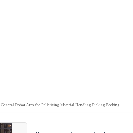
 General Robot Arm for Palletizing Material Handling Picking Packing