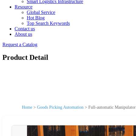
Smart Logistics Infrastructure
Resource
Global Service
Hot Blog
Top Search Keywords
Contact us
About us
Request a Catalog
Product Detail
Home
>
Goods Picking Automation
>
Full-automatic Manipulator