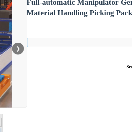
Full-automatic Manipulator Gen
Material Handling Picking Pack
❯
Se