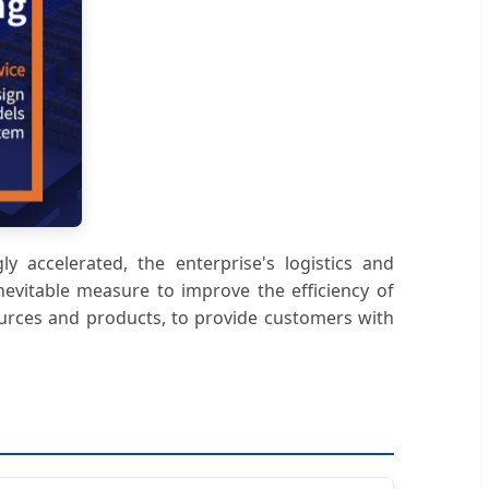
y accelerated, the enterprise's logistics and
evitable measure to improve the efficiency of
ources and products, to provide customers with