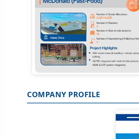
COMPANY PROFILE