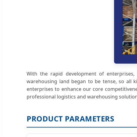
With the rapid development of enterprises, p
warehousing land began to be tense, so all k
enterprises to enhance our core competitivene
professional logistics and warehousing solution
PRODUCT PARAMETERS