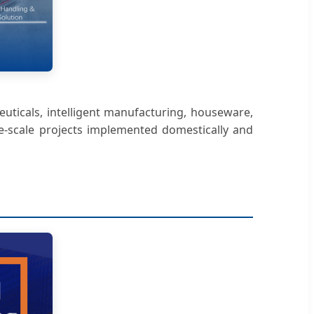
euticals, intelligent manufacturing, houseware,
ge-scale projects implemented domestically and