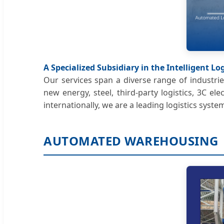
A Specialized Subsidiary in the Intelligent L
Our services span a diverse range of industrie
new energy, steel, third-party logistics, 3C 
internationally, we are a leading logistics syste
AUTOMATED WAREHOUSING