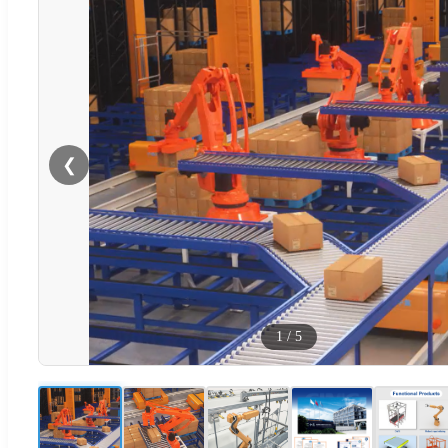
❮
1
/
5