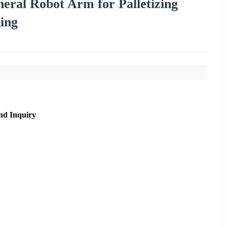
eral Robot Arm for Palletizing
ing
nd Inquiry