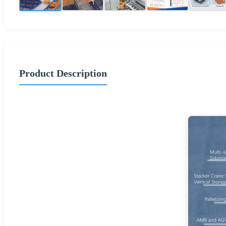
Product Description